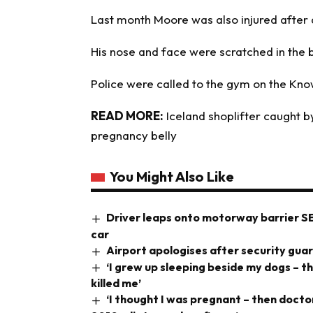
Last month Moore was also injured after a
His nose and face were scratched in the 
Police were called to the gym on the Kno
READ MORE:
Iceland shoplifter caught b
pregnancy belly
You Might Also Like
Driver leaps onto motorway barrier S
car
Airport apologises after security gua
‘I grew up sleeping beside my dogs – t
killed me’
‘I thought I was pregnant – then doct