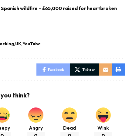
y Spanish wildfire – £65,000 raised for heartbroken
ocking
UK
YouTube
Facebook
Twitter
you think?
eepy
Angry
Dead
Wink
0
0
0
0