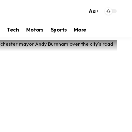
Aa
Tech
Motors
Sports
More