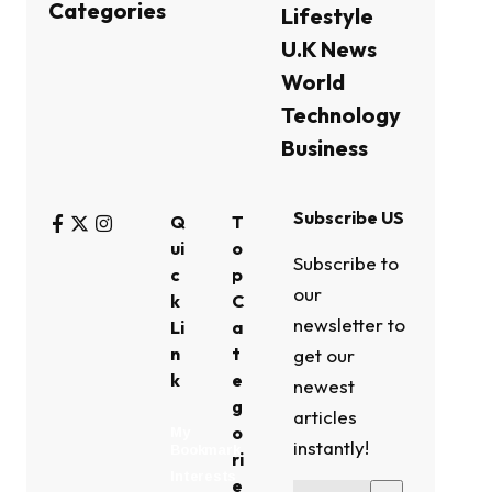
Categories
Lifestyle
U.K News
World
Technology
Business
Subscribe US
Q
T
ui
o
Subscribe to
c
p
our
k
C
newsletter to
Li
a
n
t
get our
k
e
newest
g
articles
o
My
instantly!
Bookmark
ri
Interests
e