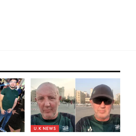
U.K NEWS