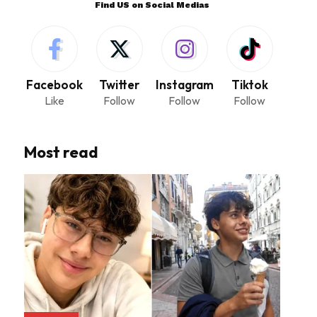
Find US on Social Medias
Facebook
Twitter
Instagram
Tiktok
Like
Follow
Follow
Follow
Most read