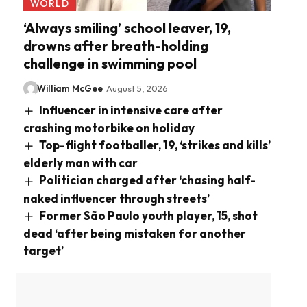
WORLD
‘Always smiling’ school leaver, 19,
drowns after breath-holding
challenge in swimming pool
William McGee
August 5, 2026
Influencer in intensive care after
crashing motorbike on holiday
Top-flight footballer, 19, ‘strikes and kills’
elderly man with car
Politician charged after ‘chasing half-
naked influencer through streets’
Former São Paulo youth player, 15, shot
dead ‘after being mistaken for another
target’