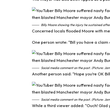
Billy Moore showing the injury he sustained after
Concerned locals flooded Moore with mes
One person wrote: “Bill you have a claim a
Social media comment on the post. (Picture: Jam
Another person said: “Hope you’re OK Bill
Social media comment on the post. (Picture: Jam
While a third viewer added: “Ouch! Glad 