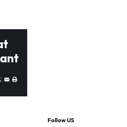
at
lant
Follow US