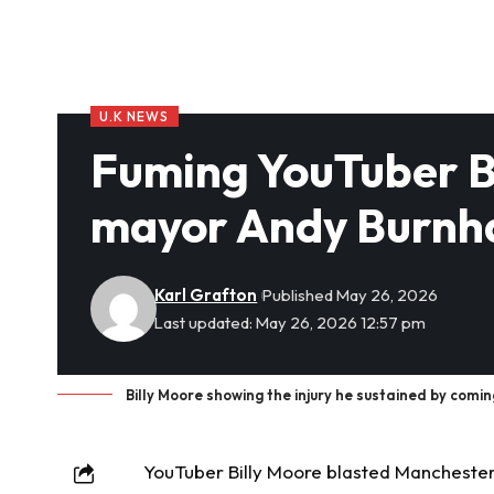
U.K NEWS
Fuming YouTuber Bi
mayor Andy Burnha
Karl Grafton
Published May 26, 2026
Last updated: May 26, 2026 12:57 pm
Billy Moore showing the injury he sustained by coming
YouTuber
Billy Moore blasted Mancheste