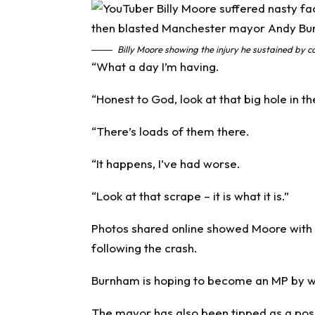
Billy Moore showing the injury he sustained by co
“What a day I’m having.
“Honest to God, look at that big hole in t
“There’s loads of them there.
“It happens, I’ve had worse.
“Look at that scrape – it is what it is.”
Photos shared online showed Moore with pa
following the crash.
Burnham is hoping to become an MP by win
The mayor has also been tipped as a poss