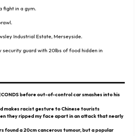
 fight in a gym.
brawl.
wsley Industrial Estate, Merseyside.
y security guard with 20lbs of food hidden in
ECONDS before out-of-control car smashes into his
rd makes racist gesture to Chinese tourists
hen they ripped my face apart in an attack that nearly
ors found a 20cm cancerous tumour, but a popular