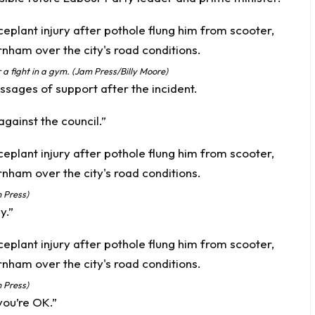
 a fight in a gym. (Jam Press/Billy Moore)
sages of support after the incident.
gainst the council.”
 Press)
y.”
 Press)
you’re OK.”