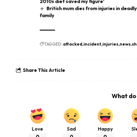
2010s diet saved my figure’
British mum dies from injuries in deadl
family
TAGGED:
attacked
incident
injuries
news
sh
Share This Article
What do 
Love
Sad
Happy
Sl
0
0
0