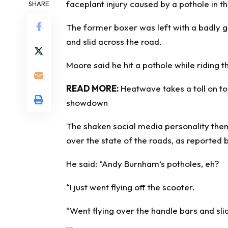
faceplant injury caused by a pothole in th
SHARE
The former boxer was left with a badly 
and slid across the road.
Moore said he hit a pothole while riding t
READ MORE:
Heatwave takes a toll on to
showdown
The shaken social media personality the
over the state of the roads, as reported 
He said: “Andy Burnham’s potholes, eh?
“I just went flying off the scooter.
“Went flying over the handle bars and sl