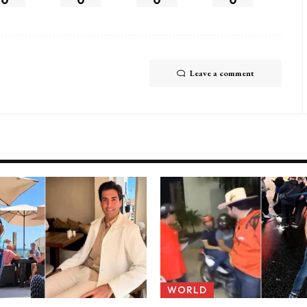
Leave a comment
WORLD