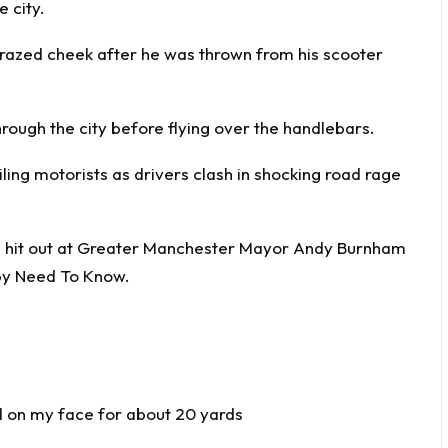
e city.
grazed cheek after he was thrown from his scooter
hrough the city before flying over the handlebars.
iling motorists as drivers clash in shocking road rage
n hit out at Greater Manchester Mayor Andy Burnham
by
Need To Know
.
id on my face for about 20 yards