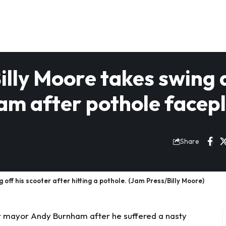
lly Moore takes swing 
m after pothole facep
Share
 off his scooter after hitting a pothole. (Jam Press/Billy Moore)
r mayor Andy Burnham after he suffered a nasty