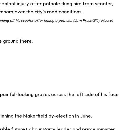
ming off his scooter after hitting a pothole. (Jam Press/Billy Moore)
he ground there.
inful-looking grazes across the left side of his face
ning the Makerfield by-election in June.
ible future Labour Party leader and prime minister.