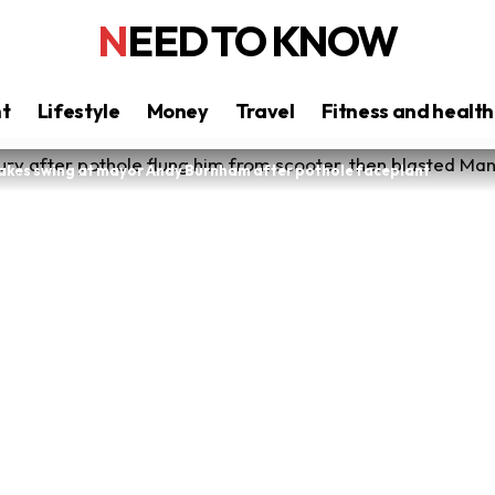
NEED TO KNOW
nt
Lifestyle
Money
Travel
Fitness and health
takes swing at mayor Andy Burnham after pothole faceplant