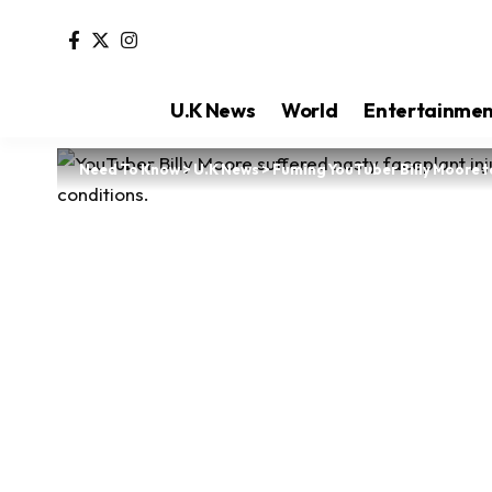
U.K News
World
Entertainme
Need To Know
>
U.K News
>
Fuming YouTuber Billy Moore 