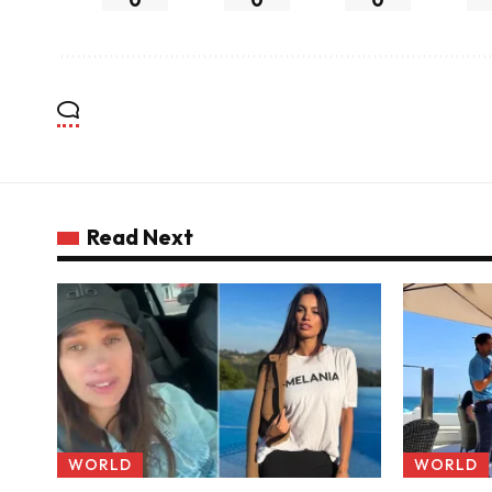
Read Next
WORLD
WORLD