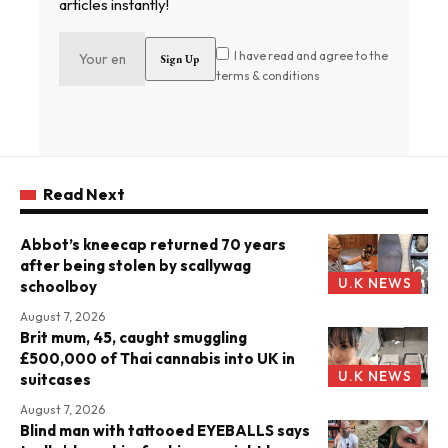
articles instantly!
I have read and agree to the
terms & conditions
Read Next
Abbot’s kneecap returned 70 years
after being stolen by scallywag
U.K NEWS
schoolboy
August 7, 2026
Brit mum, 45, caught smuggling
£500,000 of Thai cannabis into UK in
U.K NEWS
suitcases
August 7, 2026
Blind man with tattooed EYEBALLS says