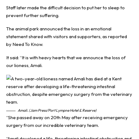
Staff later made the difficult decision to put her to sleep to
prevent further suffering.
The animal park announced the loss in an emotional
statement shared with visitors and supporters, as reported
by
Need To Know
.
It said: “It is with heavy hearts that we announce the loss of
our lioness, Amali.
Amali. (Jam Press/Port Lympne Hotel & Reserve)
“She passed away on 20th May after receiving emergency
surgery from our incredible veterinary team.
“Amali developed a life-threatening intestinal obstruction and