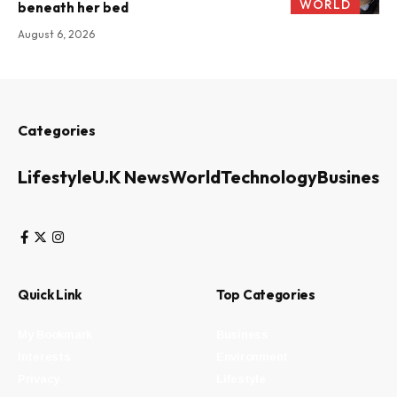
WORLD
beneath her bed
August 6, 2026
Categories
Lifestyle
U.K News
World
Technology
Business
Quick Link
Top Categories
My Bookmark
Business
Interests
Environment
Privacy
Lifestyle