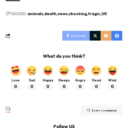
TAGGED:
animals
death
news
shocking
tragic
UK
Facebook
What do you think?
Love
Sad
Happy
Sleepy
Angry
Dead
Wink
0
0
0
0
0
0
0
Leave a comment
Follow US