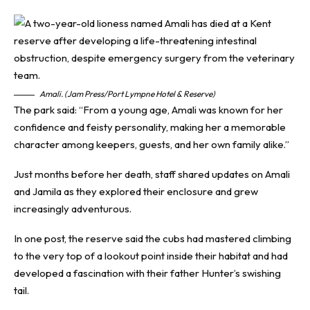
Amali. (Jam Press/Port Lympne Hotel & Reserve)
The park said: “From a young age, Amali was known for her
confidence and feisty personality, making her a memorable
character among keepers, guests, and her own family alike.”
Just months before her death, staff shared updates on Amali
and Jamila as they explored their enclosure and grew
increasingly adventurous.
In one post, the reserve said the cubs had mastered climbing
to the very top of a lookout point inside their habitat and had
developed a fascination with their father Hunter’s swishing
tail.