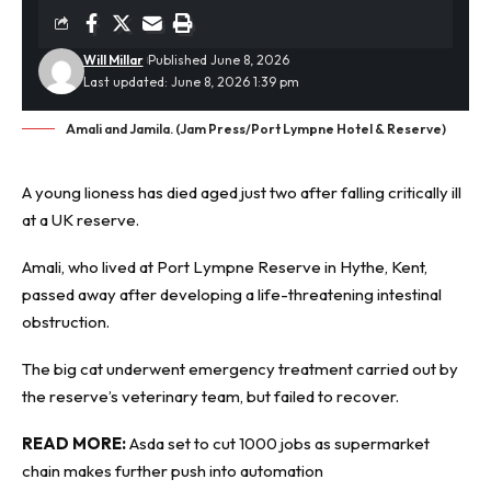
Will Millar
Published June 8, 2026
Last updated: June 8, 2026 1:39 pm
Amali and Jamila. (Jam Press/Port Lympne Hotel & Reserve)
A young lioness has died aged just two after falling critically ill
at a UK reserve.
Amali, who lived at Port Lympne Reserve in Hythe, Kent,
passed away after developing a life-threatening intestinal
obstruction.
The big cat underwent
emergency treatment
carried out by
the reserve’s veterinary team, but failed to recover.
READ MORE:
Asda set to cut 1000 jobs as supermarket
chain makes further push into automation