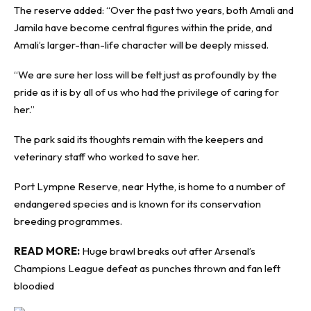
The reserve added: “Over the past two years, both Amali and
Jamila have become central figures within the pride, and
Amali’s larger-than-life character will be deeply missed.
“We are sure her loss will be felt just as profoundly by the
pride as it is by all of us who had the privilege of caring for
her.”
The park said its thoughts remain with the keepers and
veterinary staff who worked to save her.
Port Lympne Reserve, near Hythe, is home to a number of
endangered species and is known for its conservation
breeding programmes.
READ MORE:
Huge brawl breaks out after Arsenal’s
Champions League defeat as punches thrown and fan left
bloodied