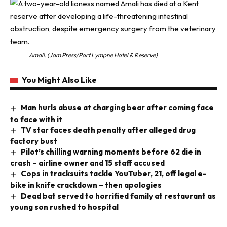
Amali. (Jam Press/Port Lympne Hotel & Reserve)
You Might Also Like
Man hurls abuse at charging bear after coming face
to face with it
TV star faces death penalty after alleged drug
factory bust
Pilot’s chilling warning moments before 62 die in
crash – airline owner and 15 staff accused
Cops in tracksuits tackle YouTuber, 21, off legal e-
bike in knife crackdown – then apologies
Dead bat served to horrified family at restaurant as
young son rushed to hospital