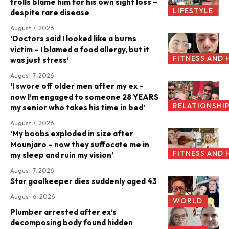
trolls blame him for his own sight loss –
LIFESTYLE
despite rare disease
August 7, 2026
‘Doctors said I looked like a burns
victim – I blamed a food allergy, but it
FITNESS AND 
was just stress’
August 7, 2026
‘I swore off older men after my ex –
now I’m engaged to someone 28 YEARS
RELATIONSHI
my senior who takes his time in bed’
August 7, 2026
‘My boobs exploded in size after
Mounjaro – now they suffocate me in
FITNESS AND 
my sleep and ruin my vision’
August 7, 2026
Star goalkeeper dies suddenly aged 43
August 6, 2026
WORLD
Plumber arrested after ex’s
decomposing body found hidden