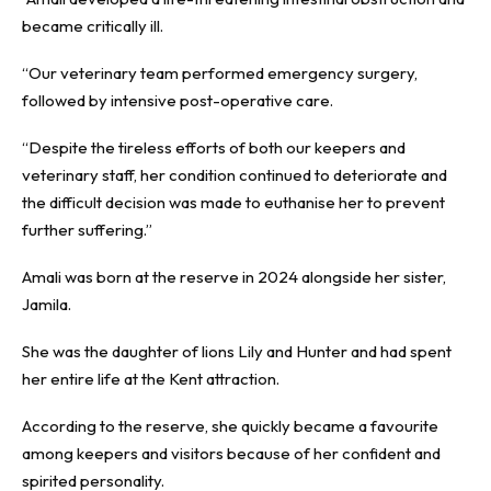
became critically ill.
“Our veterinary team performed emergency surgery,
followed by intensive post-operative care.
“Despite the tireless efforts of both our keepers and
veterinary staff, her condition continued to deteriorate and
the difficult decision was made to euthanise her to prevent
further suffering.”
Amali was born at the reserve in 2024 alongside her sister,
Jamila.
She was the daughter of lions Lily and Hunter and had spent
her entire life at the Kent attraction.
According to the reserve, she quickly became a favourite
among keepers and visitors because of her confident and
spirited personality.