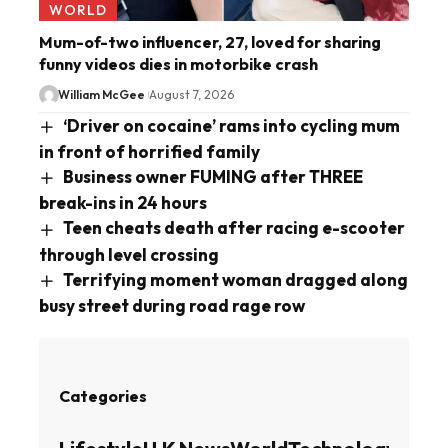
WORLD
Mum-of-two influencer, 27, loved for sharing
funny videos dies in motorbike crash
William McGee
August 7, 2026
‘Driver on cocaine’ rams into cycling mum
in front of horrified family
Business owner FUMING after THREE
break-ins in 24 hours
Teen cheats death after racing e-scooter
through level crossing
Terrifying moment woman dragged along
busy street during road rage row
Categories