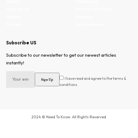
Terms
Technology
Write for us
Fitness and health
Authors
Property
Contact
Entertainment
Subscribe US
Subscribe to our newsletter to get our newest articles
instantly!
I have read and agree to the terms &
conditions
2024 © Need To Know. All Rights Reserved.