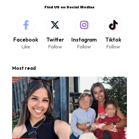
Find US on Social Medias
Facebook
Twitter
Instagram
Tiktok
Like
Follow
Follow
Follow
Most read