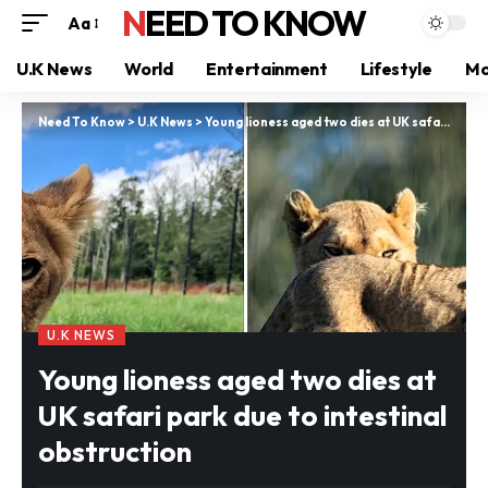
NEED TO KNOW
Aa
U.K News
World
Entertainment
Lifestyle
Mo
Need To Know
>
U.K News
>
Young lioness aged two dies at UK safari park due to intestinal obstruction
U.K NEWS
Young lioness aged two dies at
UK safari park due to intestinal
obstruction