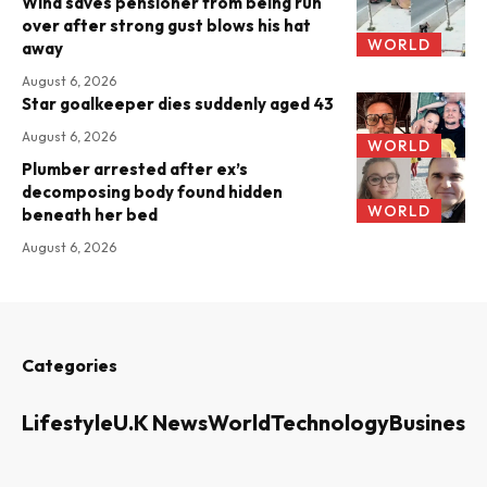
Wind saves pensioner from being run
over after strong gust blows his hat
WORLD
away
August 6, 2026
Star goalkeeper dies suddenly aged 43
August 6, 2026
WORLD
Plumber arrested after ex’s
decomposing body found hidden
WORLD
beneath her bed
August 6, 2026
Categories
Lifestyle
U.K News
World
Technology
Business