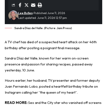
Lee Bullen
Published June 11, 2026
Last updated: June 11, 2026 12:57 pm
Sandra Díaz del Valle. (Picture: Jam Press)
A TV
chef
has died of a suspected heart attack on her 46th
birthday after posting a poignant final message.
Sandra Díaz del Valle, known for her warm on-screen
presence and passion for sharing recipes, passed away
yesterday, 10 June.
Hours earlier, her husband, TV presenter and former deputy
Juan Fernando Lobo, posted a heartfelt birthday tribute on
Instagram calling her “the queen of my heart”.
READ MORE:
Sex and the City star who vanished off screens