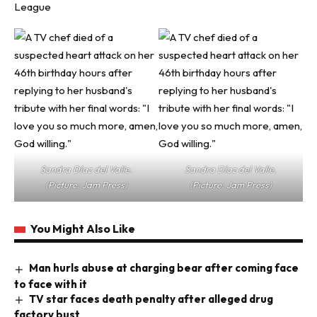
League
Sandra Díaz del Valle.
Sandra Díaz del Valle.
(Picture: Jam Press)
(Picture: Jam Press)
You Might Also Like
Man hurls abuse at charging bear after coming face
to face with it
TV star faces death penalty after alleged drug
factory bust