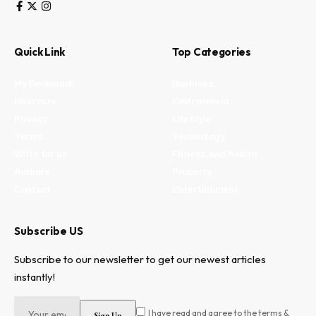
Quick Link
Top Categories
My Bookmark
Business
Interests
Environment
Privacy
Lifestyle
Terms
Technology
Write for us
Fitness and health
Authors
Property
Contact
Entertainment
Subscribe US
Subscribe to our newsletter to get our newest articles
instantly!
I have read and agree to the terms &