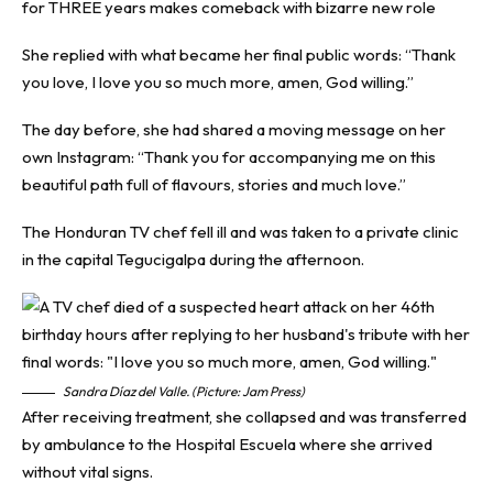
for THREE years makes comeback with bizarre new role
She replied with what became her final public words: “Thank
you love, I love you so much more, amen, God willing.”
The day before, she had shared a moving message on her
own Instagram: “Thank you for accompanying me on this
beautiful path full of flavours, stories and much love.”
The Honduran TV chef fell ill and was taken to a private clinic
in the capital Tegucigalpa during the afternoon.
Sandra Díaz del Valle. (Picture: Jam Press)
After receiving treatment, she collapsed and was transferred
by ambulance to the Hospital Escuela where she arrived
without vital signs.