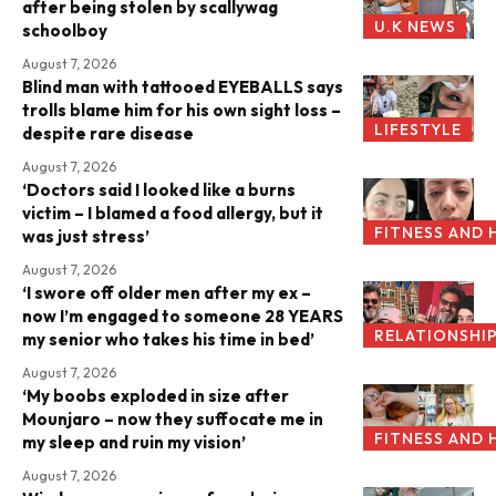
after being stolen by scallywag
U.K NEWS
schoolboy
August 7, 2026
Blind man with tattooed EYEBALLS says
trolls blame him for his own sight loss –
LIFESTYLE
despite rare disease
August 7, 2026
‘Doctors said I looked like a burns
victim – I blamed a food allergy, but it
FITNESS AND 
was just stress’
August 7, 2026
‘I swore off older men after my ex –
now I’m engaged to someone 28 YEARS
RELATIONSHI
my senior who takes his time in bed’
August 7, 2026
‘My boobs exploded in size after
Mounjaro – now they suffocate me in
FITNESS AND 
my sleep and ruin my vision’
August 7, 2026