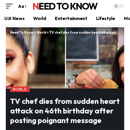
NEED TO KNOW
Aa
U.K News
World
Entertainment
Lifestyle
Mo
Need To Know
>
World
>
TV chef dies from sudden heart attack on 46th birthday after posting poignant message
WORLD
TV chef dies from sudden heart
attack on 46th birthday after
posting poignant message