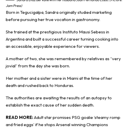
Jam Press)
Born in Tegucigalpa, Sandra originally studied marketing
before pursuing her true vocation in gastronomy.
She trained at the prestigious Instituto Mausi Sebess in
Argentina and built a successful career turning cooking into
an accessible, enjoyable experience for viewers.
A mother of two, she was remembered by relatives as “very
jovial” from the day she was born.
Her mother and a sister were in Miami at the time of her
death and rushed back to Honduras.
The authorities are awaiting the results of an autopsy to
establish the exact cause of her sudden death.
READ MORE:
Adult star promises PSG goalie ‘steamy romp
and fried eggs’ if he stops Arsenal winning Champions