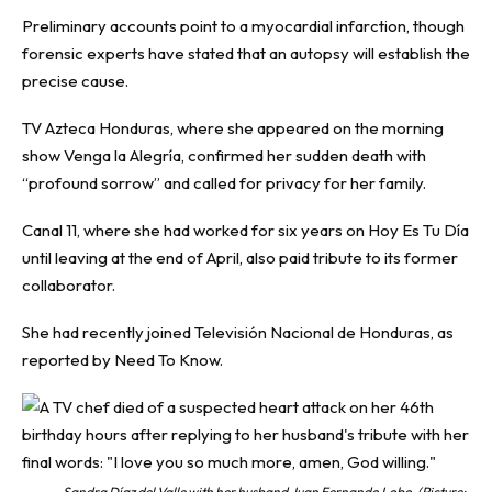
Preliminary accounts point to a myocardial infarction, though
forensic experts have stated that an autopsy will establish the
precise cause.
TV Azteca Honduras, where she appeared on the morning
show Venga la Alegría, confirmed her sudden death with
“profound sorrow” and called for privacy for her family.
Canal 11, where she had worked for six years on Hoy Es Tu Día
until leaving at the end of April, also paid tribute to its former
collaborator.
She had recently joined Televisión Nacional de Honduras, as
reported by
Need To Know
.
Sandra Díaz del Valle with her husband Juan Fernando Lobo. (Picture: