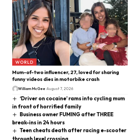
WORLD
Mum-of-two influencer, 27, loved for sharing
funny videos dies in motorbike crash
William McGee
August 7, 2026
‘Driver on cocaine’ rams into cycling mum
in front of horrified family
Business owner FUMING after THREE
break-ins in 24 hours
Teen cheats death after racing e-scooter
through level crossing