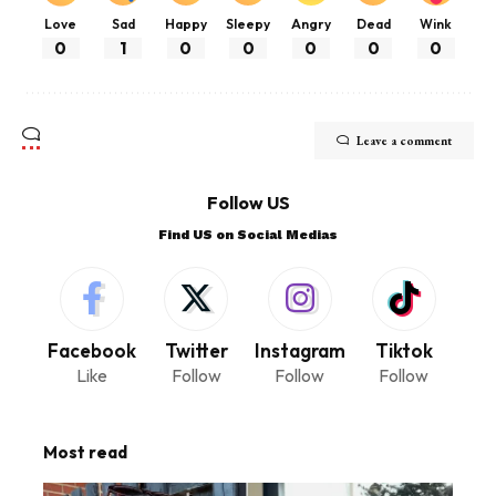
Love
Sad
Happy
Sleepy
Angry
Dead
Wink
0
1
0
0
0
0
0
Leave a comment
Follow US
Find US on Social Medias
Facebook
Twitter
Instagram
Tiktok
Like
Follow
Follow
Follow
Most read