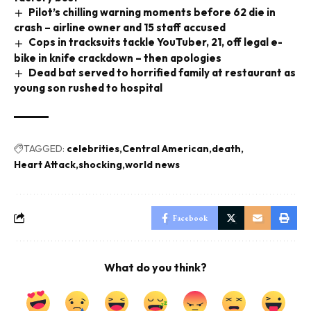
Pilot’s chilling warning moments before 62 die in
crash – airline owner and 15 staff accused
Cops in tracksuits tackle YouTuber, 21, off legal e-
bike in knife crackdown – then apologies
Dead bat served to horrified family at restaurant as
young son rushed to hospital
TAGGED:
celebrities
Central American
death
Heart Attack
shocking
world news
Facebook
What do you think?