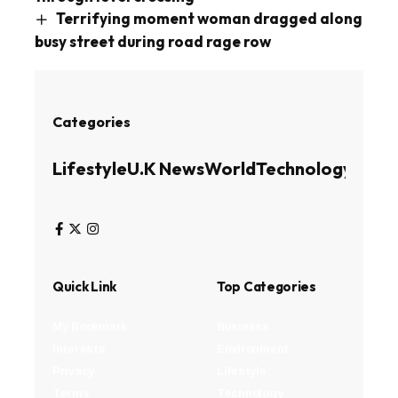
Terrifying moment woman dragged along
busy street during road rage row
Categories
Lifestyle
U.K News
World
Technology
Busin
Quick Link
Top Categories
My Bookmark
Business
Interests
Environment
Privacy
Lifestyle
Terms
Technology