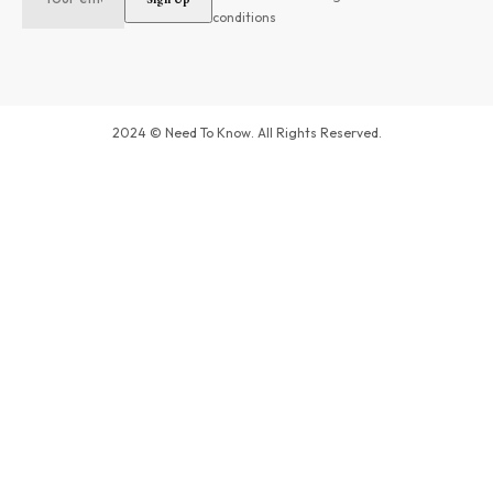
conditions
2024 © Need To Know. All Rights Reserved.