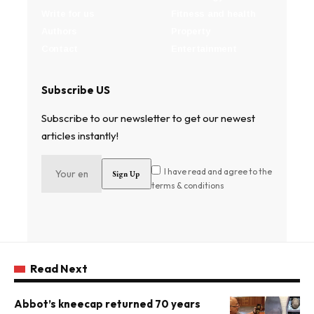
Write for us
Fitness and health
Authors
Property
Contact
Entertainment
Subscribe US
Subscribe to our newsletter to get our newest
articles instantly!
I have read and agree to the
terms & conditions
Read Next
Abbot’s kneecap returned 70 years