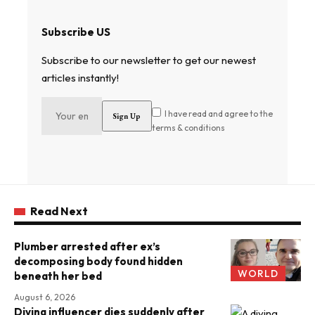
Subscribe US
Subscribe to our newsletter to get our newest
articles instantly!
I have read and agree to the
terms & conditions
Read Next
Plumber arrested after ex’s
decomposing body found hidden
WORLD
beneath her bed
August 6, 2026
Diving influencer dies suddenly after