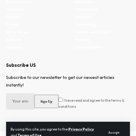
My Bookmark
Business
Interests
Environment
Privacy
Lifestyle
Terms
Technology
Write for us
Fitness and health
Authors
Property
Contact
Entertainment
Subscribe US
Subscribe to our newsletter to get our newest articles
instantly!
I have read and agree to the terms &
conditions
By using this site, you agree to the
Privacy Policy
Accept
and
Terms of Use
.