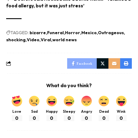
food allergy, but it was just stress’
TAGGED:
bizarre
Funeral
Horror
Mexico
Outrageous
shocking
Video
Viral
world news
Facebook
What do you think?
Love
Sad
Happy
Sleepy
Angry
Dead
Wink
0
0
0
0
0
0
0