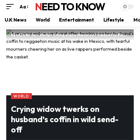
NEED TO KNOW
Aa
U.K News
World
Entertainment
Lifestyle
Mo
Need To Know
>
World
>
Crying widow twerks on husband’s coffin in wild send-off
WORLD
Crying widow twerks on
husband’s coffin in wild send-
off