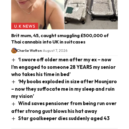
U.K NEWS
Brit mum, 45, caught smuggling £500,000 of
Thai cannabis into UK in suitcases
Charlie Watton
August 7, 2026
‘I swore off older men after my ex – now
I’m engaged to someone 28 YEARS my senior
who takes his time in bed’
‘My boobs exploded in size after Mounjaro
– now they suffocate me in my sleep and ruin
my vision’
Wind saves pensioner from being run over
after strong gust blows his hat away
Star goalkeeper dies suddenly aged 43