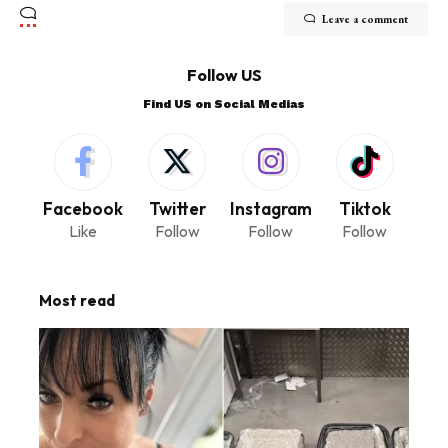
Leave a comment
Follow US
Find US on Social Medias
Facebook
Twitter
Instagram
Tiktok
Like
Follow
Follow
Follow
Most read