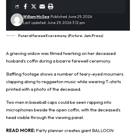
William McGee
Published June 29, 2026
Last updated: June 29, 2026 3:12 pm
Funeral farewell ceremony. (Picture: Jam Press)
A grieving widow was filmed twerking on her deceased
husband’s
coffin
during a bizarre farewell ceremony.
Baffling footage shows a number of teary-eyed mourners
clapping along to reggaeton music while wearing T-shirts
printed with a photo of the deceased.
Two men in baseball caps could be seen rapping into
microphones beside the open coffin, with the deceased’s
head visible through the viewing panel.
READ MORE:
Party planner creates giant BALLOON