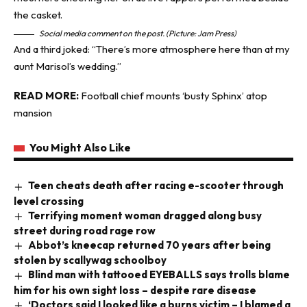
Social media comment on the post. (Picture: Jam Press)
And a third joked: “There’s more atmosphere here than at my
aunt Marisol’s wedding.”
READ MORE:
Football chief mounts ‘busty Sphinx’ atop
mansion
You Might Also Like
Teen cheats death after racing e-scooter through
level crossing
Terrifying moment woman dragged along busy
street during road rage row
Abbot’s kneecap returned 70 years after being
stolen by scallywag schoolboy
Blind man with tattooed EYEBALLS says trolls blame
him for his own sight loss – despite rare disease
‘Doctors said I looked like a burns victim – I blamed a