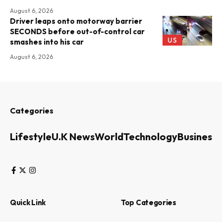
August 6, 2026
Driver leaps onto motorway barrier
SECONDS before out-of-control car
US
smashes into his car
August 6, 2026
Categories
Lifestyle
U.K News
World
Technology
Business
Quick Link
Top Categories