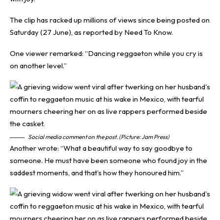
The clip has racked up millions of views since being posted on
Saturday (27 June), as reported by
Need To Know
.
One viewer remarked: “Dancing reggaeton while you cry is
on another level.”
Social media comment on the post. (Picture: Jam Press)
Another wrote: “What a beautiful way to say goodbye to
someone. He must have been someone who found joy in the
saddest moments, and that’s how they honoured him.”