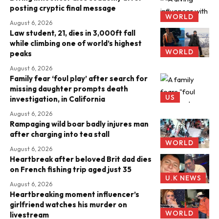
posting cryptic final message
WORLD
August 6, 2026
Law student, 21, dies in 3,000ft fall
while climbing one of world’s highest
WORLD
peaks
August 6, 2026
Family fear ‘foul play’ after search for
missing daughter prompts death
US
investigation, in California
August 6, 2026
Rampaging wild boar badly injures man
after charging into tea stall
WORLD
August 6, 2026
Heartbreak after beloved Brit dad dies
on French fishing trip aged just 35
U.K NEWS
August 6, 2026
Heartbreaking moment influencer’s
girlfriend watches his murder on
WORLD
livestream