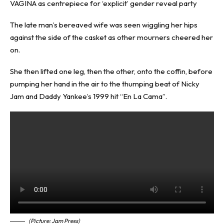
VAGINA as centrepiece for ‘explicit’ gender reveal party
The late man’s bereaved wife was seen wiggling her hips
against the side of the casket as other mourners cheered her
on.
She then lifted one leg, then the other, onto the coffin, before
pumping her hand in the air to the thumping beat of Nicky
Jam and Daddy Yankee’s 1999 hit “En La Cama”.
(Picture: Jam Press)