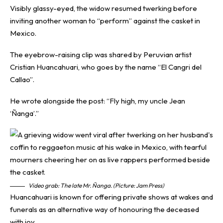
Visibly glassy-eyed, the widow resumed twerking before
inviting another woman to “perform” against the casket in
Mexico.
The eyebrow-raising clip was shared by Peruvian artist
Cristian Huancahuari, who goes by the name “El Cangri del
Callao”.
He wrote alongside the post: “Fly high, my uncle Jean
‘Ñanga’.”
Video grab: The late Mr. Ñanga. (Picture: Jam Press)
Huancahuari is known for offering private shows at wakes and
funerals as an alternative way of honouring the deceased
with joy.