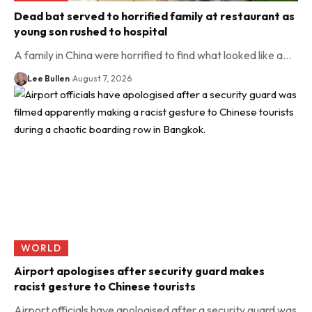
Dead bat served to horrified family at restaurant as
young son rushed to hospital
A family in China were horrified to find what looked like a…
Lee Bullen
August 7, 2026
WORLD
Airport apologises after security guard makes
racist gesture to Chinese tourists
Airport officials have apologised after a security guard was