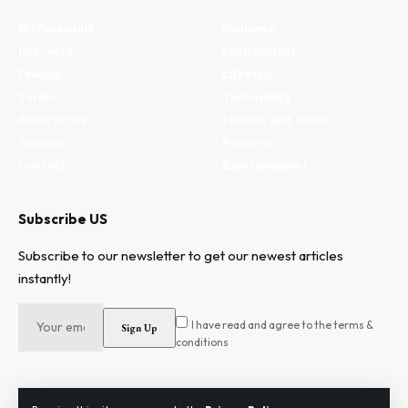
My Bookmark
Business
Interests
Environment
Privacy
Lifestyle
Terms
Technology
Write for us
Fitness and health
Authors
Property
Contact
Entertainment
Subscribe US
Subscribe to our newsletter to get our newest articles
instantly!
I have read and agree to the terms &
conditions