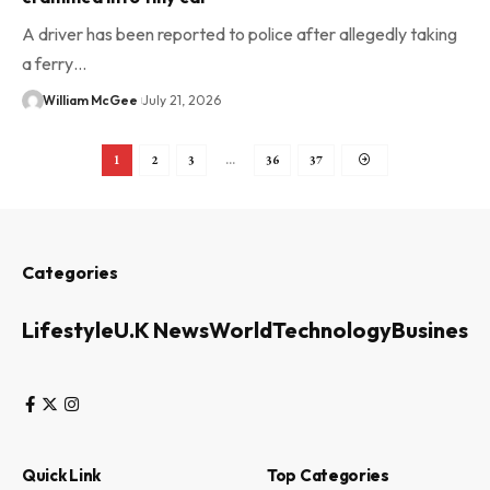
A driver has been reported to police after allegedly taking
a ferry…
William McGee
July 21, 2026
1
2
3
…
36
37
Categories
Lifestyle
U.K News
World
Technology
Business
Quick Link
Top Categories