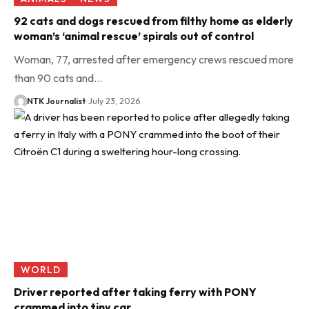
92 cats and dogs rescued from filthy home as elderly
woman’s ‘animal rescue’ spirals out of control
Woman, 77, arrested after emergency crews rescued more
than 90 cats and…
NTK Journalist
July 23, 2026
WORLD
Driver reported after taking ferry with PONY
crammed into tiny car