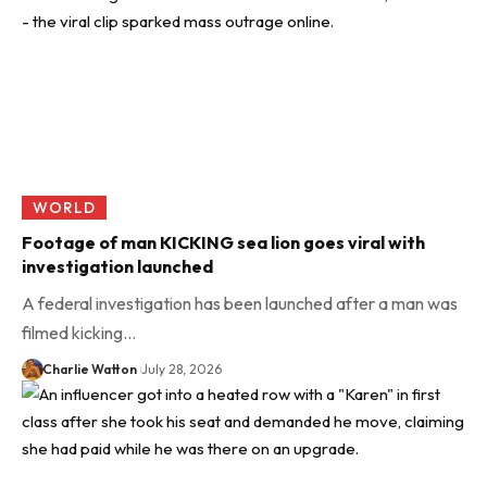
WORLD
Footage of man KICKING sea lion goes viral with
investigation launched
A federal investigation has been launched after a man was
filmed kicking…
Charlie Watton
July 28, 2026