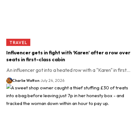
TRAVEL
Influencer gets in fight with ‘Karen’ after a row over
seats in first-class cabin
An influencer got into a heated row with a "Karen" in first…
Charlie Watton
July 24, 2026