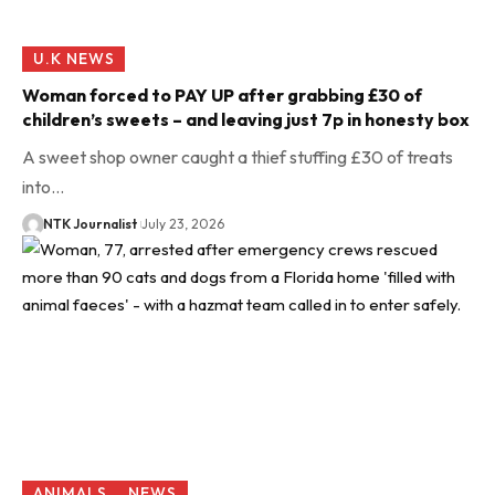
U.K NEWS
Woman forced to PAY UP after grabbing £30 of
children’s sweets – and leaving just 7p in honesty box
A sweet shop owner caught a thief stuffing £30 of treats
into…
NTK Journalist
July 23, 2026
ANIMALS
NEWS