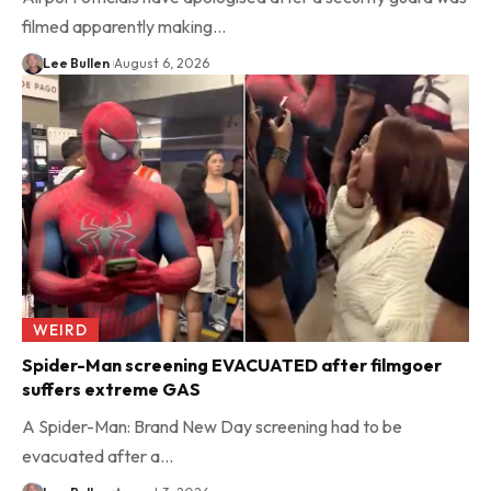
filmed apparently making…
Lee Bullen
August 6, 2026
WEIRD
Spider-Man screening EVACUATED after filmgoer
suffers extreme GAS
A Spider-Man: Brand New Day screening had to be
evacuated after a…