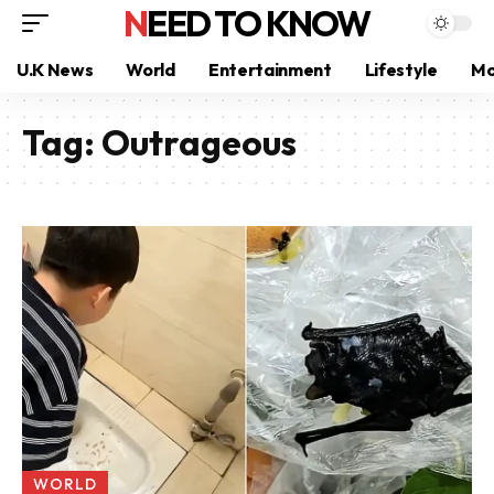
NEED TO KNOW
U.K News
World
Entertainment
Lifestyle
Mo
Tag:
Outrageous
WORLD