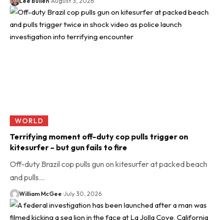
Lee Bullen
August 3, 2026
WORLD
Terrifying moment off-duty cop pulls trigger on
kitesurfer – but gun fails to fire
Off-duty Brazil cop pulls gun on kitesurfer at packed beach
and pulls…
William McGee
July 30, 2026