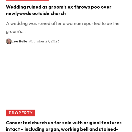
Wedding ruined as groom’s ex throws poo over
newlyweds outside church
A wedding was ruined after a woman reported to be the
groom’s…
Lee Bullen
October 27, 2023
PROPERTY
Converted church up for sale with original features
intact – including organ, working bell and stained-