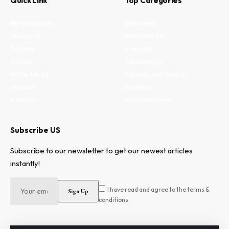
Quick Link
Top Categories
My Bookmark
Business
Interests
Environment
Privacy
Lifestyle
Terms
Technology
Write for us
Fitness and health
Authors
Property
Contact
Entertainment
Subscribe US
Subscribe to our newsletter to get our newest articles
instantly!
I have read and agree to the terms &
conditions