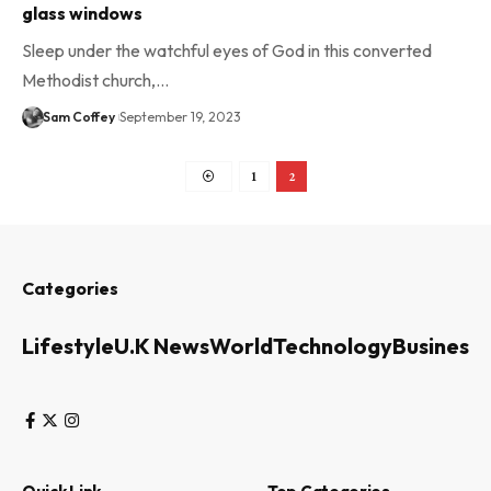
glass windows
Sleep under the watchful eyes of God in this converted
Methodist church,…
Sam Coffey
September 19, 2023
1
2
Categories
Lifestyle
U.K News
World
Technology
Business