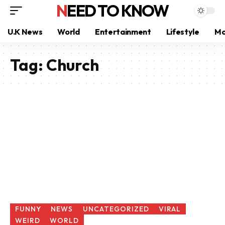
NEED TO KNOW
U.K News
World
Entertainment
Lifestyle
Mo
Tag:
Church
FUNNY
NEWS
UNCATEGORIZED
VIRAL
WEIRD
WORLD