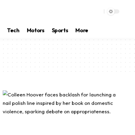
Tech
Motors
Sports
More