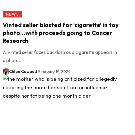
NEWS
Vinted seller blasted for ‘cigarette’ in toy
photo…with proceeds going to Cancer
Research
A Vinted seller faces backlash as a cigarette appears in
a photo…
Chloe Cawood
February 19, 2024