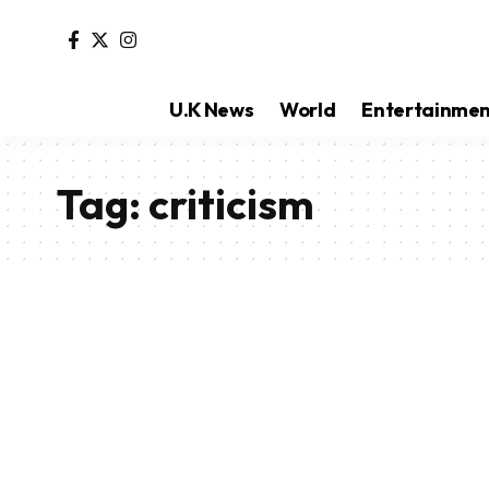
U.K News
World
Entertainme
Tag:
criticism