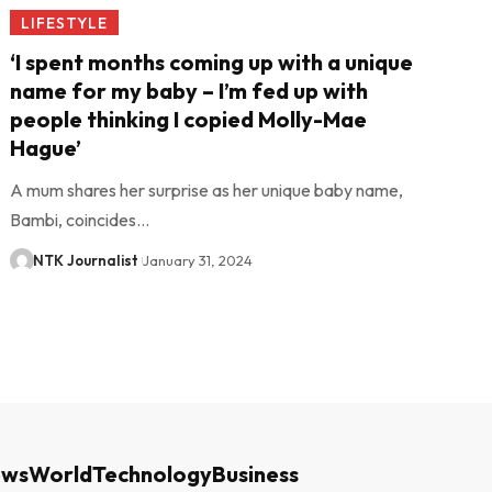
LIFESTYLE
‘I spent months coming up with a unique
name for my baby – I’m fed up with
people thinking I copied Molly-Mae
Hague’
A mum shares her surprise as her unique baby name,
Bambi, coincides…
NTK Journalist
January 31, 2024
ews
World
Technology
Business