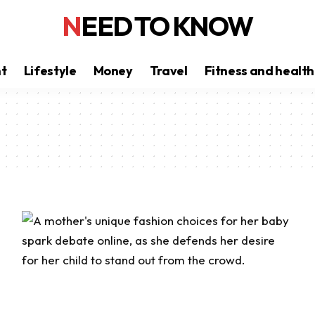
NEED TO KNOW
nt
Lifestyle
Money
Travel
Fitness and health