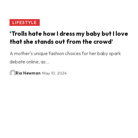
LIFESTYLE
‘Trolls hate how I dress my baby but I love
that she stands out from the crowd’
A mother's unique fashion choices for her baby spark
debate online, as…
Ria Newman
May 10, 2024