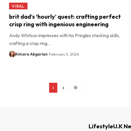
VIRAL
brit dad’s ‘hourly’ quest: crafting perfect
crisp ring with ingenious engineering
Andy Whitson impresses with his Pringles stacking skills,
crafting a crisp ring…
Almara Abgarian
February 5, 2024
1
2
Lifestyle
U.K N