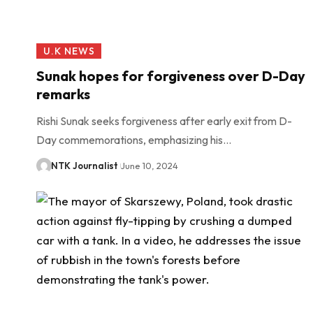
U.K NEWS
Sunak hopes for forgiveness over D-Day
remarks
Rishi Sunak seeks forgiveness after early exit from D-
Day commemorations, emphasizing his…
NTK Journalist
June 10, 2024