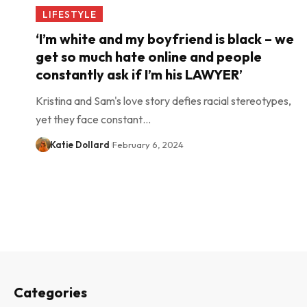
LIFESTYLE
‘I’m white and my boyfriend is black – we
get so much hate online and people
constantly ask if I’m his LAWYER’
Kristina and Sam's love story defies racial stereotypes,
yet they face constant…
Katie Dollard
February 6, 2024
Categories