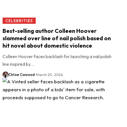
CELEBRITIES
Best-selling author Colleen Hoover
slammed over line of nail polish based on
hit novel about domestic violence
Colleen Hoover faces backlash for launching a nail polish
line inspired by…
Chloe Cawood
March 20, 2024