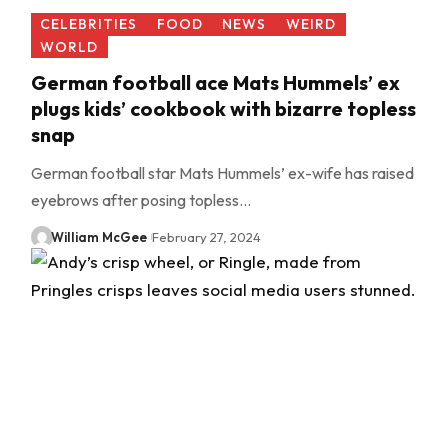
CELEBRITIES
FOOD
NEWS
WEIRD
WORLD
German football ace Mats Hummels’ ex
plugs kids’ cookbook with bizarre topless
snap
German football star Mats Hummels’ ex-wife has raised
eyebrows after posing topless…
William McGee
February 27, 2024