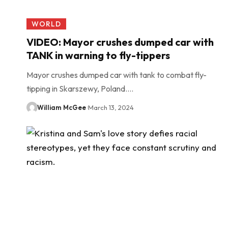
WORLD
VIDEO: Mayor crushes dumped car with
TANK in warning to fly-tippers
Mayor crushes dumped car with tank to combat fly-
tipping in Skarszewy, Poland.…
William McGee
March 13, 2024