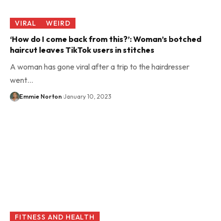
VIRAL
WEIRD
‘How do I come back from this?’: Woman’s botched
haircut leaves TikTok users in stitches
A woman has gone viral after a trip to the hairdresser
went…
Emmie Norton
January 10, 2023
FITNESS AND HEALTH