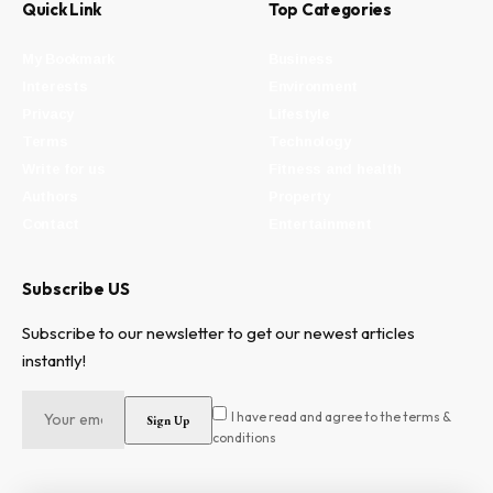
Quick Link
Top Categories
My Bookmark
Business
Interests
Environment
Privacy
Lifestyle
Terms
Technology
Write for us
Fitness and health
Authors
Property
Contact
Entertainment
Subscribe US
Subscribe to our newsletter to get our newest articles
instantly!
I have read and agree to the terms &
conditions