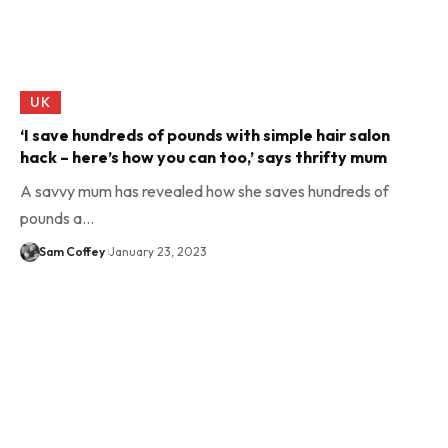
UK
‘I save hundreds of pounds with simple hair salon
hack – here’s how you can too,’ says thrifty mum
A savvy mum has revealed how she saves hundreds of
pounds a…
Sam Coffey
January 23, 2023