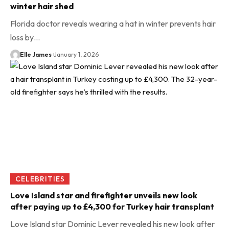
winter hair shed
Florida doctor reveals wearing a hat in winter prevents hair
loss by…
Elle James
January 1, 2026
CELEBRITIES
Love Island star and firefighter unveils new look
after paying up to £4,300 for Turkey hair transplant
Love Island star Dominic Lever revealed his new look after