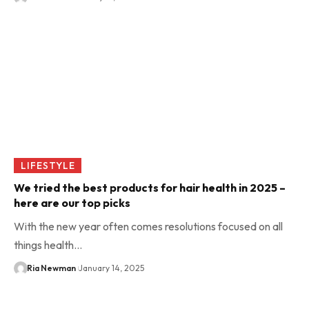
LIFESTYLE
We tried the best products for hair health in 2025 –
here are our top picks
With the new year often comes resolutions focused on all
things health…
Ria Newman
January 14, 2025