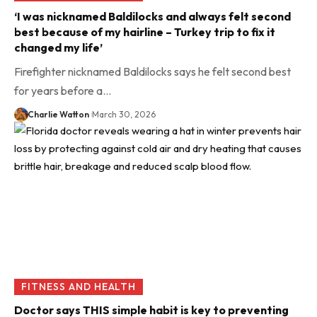
‘I was nicknamed Baldilocks and always felt second
best because of my hairline – Turkey trip to fix it
changed my life’
Firefighter nicknamed Baldilocks says he felt second best
for years before a…
Charlie Watton
March 30, 2026
FITNESS AND HEALTH
Doctor says THIS simple habit is key to preventing