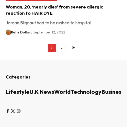
Woman, 20, ‘nearly dies’ from severe allergic
reaction to HAIR DYE
Jordan Blignaut had to be rushed to hospital
Katie Dollard
September 12, 2022
1
2
Categories
Lifestyle
U.K News
World
Technology
Business