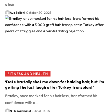
a hair…
Ava Solieri
October 20, 2025
FITNESS AND HEALTH
‘Date brutally shot me down for balding hair, but I’m
getting the last laugh after Turkey transplant’
Bradley, once mocked for his hair loss, transformed his
confidence with a…
NTK Journalist
July 31, 2025