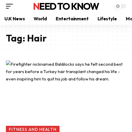
NEED TO KNOW
U.K News
World
Entertainment
Lifestyle
Mo
Tag:
Hair
FITNESS AND HEALTH