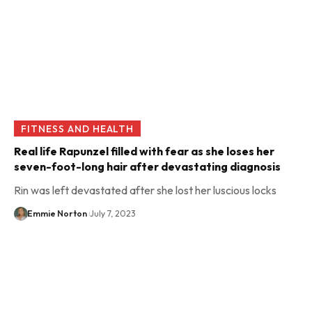
FITNESS AND HEALTH
Real life Rapunzel filled with fear as she loses her
seven-foot-long hair after devastating diagnosis
Rin was left devastated after she lost her luscious locks
Emmie Norton
July 7, 2023