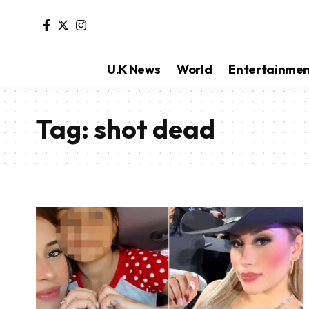
U.K News
World
Entertainme
Tag:
shot dead