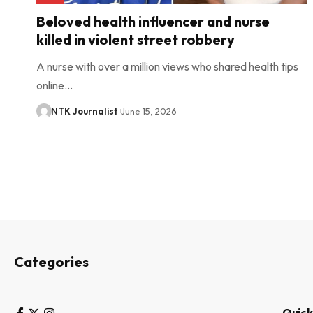
Beloved health influencer and nurse
killed in violent street robbery
A nurse with over a million views who shared health tips
online…
NTK Journalist
June 15, 2026
Categories
Quick