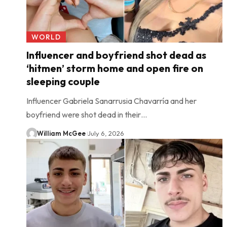
WORLD
Influencer and boyfriend shot dead as
‘hitmen’ storm home and open fire on
sleeping couple
Influencer Gabriela Sanarrusia Chavarría and her
boyfriend were shot dead in their…
William McGee
July 6, 2026