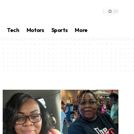
Tech
Motors
Sports
More