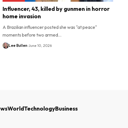
Influencer, 43, killed by gunmen in horror
home invasion
A Brazilian influencer posted she was "at peace"
moments before two armed…
Lee Bullen
June 10, 2026
ews
World
Technology
Business