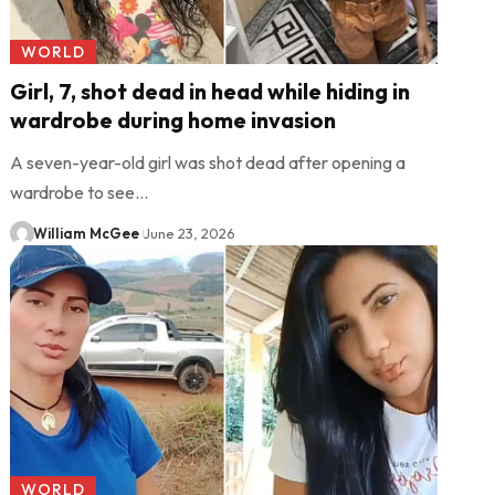
WORLD
Girl, 7, shot dead in head while hiding in
wardrobe during home invasion
A seven-year-old girl was shot dead after opening a
wardrobe to see…
William McGee
June 23, 2026
WORLD