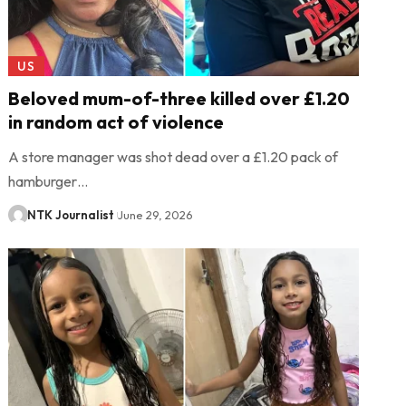
US
Beloved mum-of-three killed over £1.20
in random act of violence
A store manager was shot dead over a £1.20 pack of
hamburger…
NTK Journalist
June 29, 2026