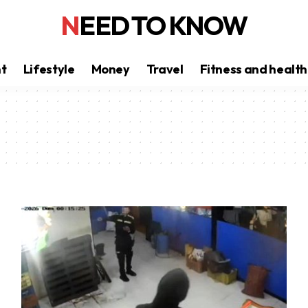
NEED TO KNOW
nt
Lifestyle
Money
Travel
Fitness and health