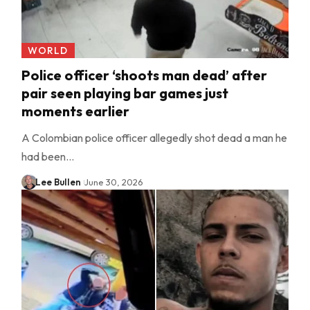
WORLD
Police officer ‘shoots man dead’ after
pair seen playing bar games just
moments earlier
A Colombian police officer allegedly shot dead a man he
had been…
Lee Bullen
June 30, 2026