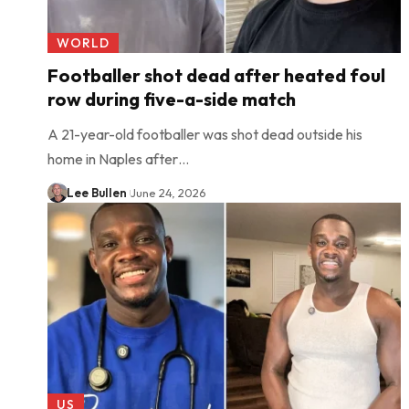
WORLD
Footballer shot dead after heated foul
row during five-a-side match
A 21-year-old footballer was shot dead outside his
home in Naples after…
Lee Bullen
June 24, 2026
US