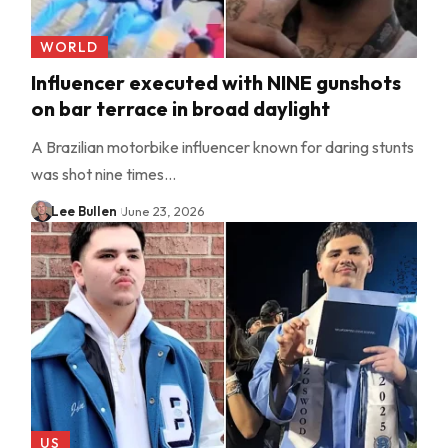
WORLD
Influencer executed with NINE gunshots
on bar terrace in broad daylight
A Brazilian motorbike influencer known for daring stunts
was shot nine times…
Lee Bullen
June 23, 2026
US