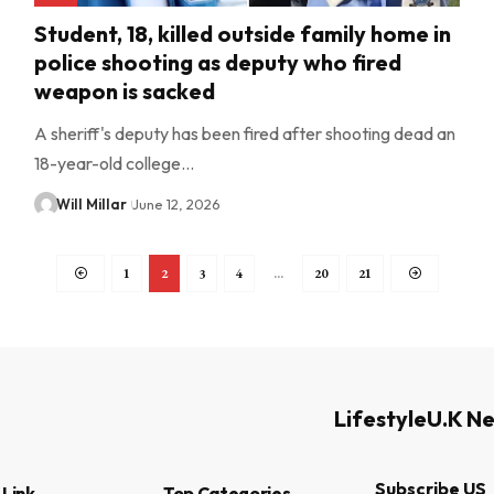
Student, 18, killed outside family home in
police shooting as deputy who fired
weapon is sacked
A sheriff's deputy has been fired after shooting dead an
18-year-old college…
Will Millar
June 12, 2026
1
2
3
4
…
20
21
Lifestyle
U.K N
Subscribe US
 Link
Top Categories