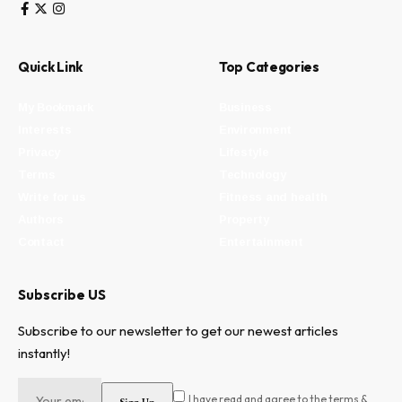
Quick Link
Top Categories
My Bookmark
Business
Interests
Environment
Privacy
Lifestyle
Terms
Technology
Write for us
Fitness and health
Authors
Property
Contact
Entertainment
Subscribe US
Subscribe to our newsletter to get our newest articles
instantly!
I have read and agree to the terms &