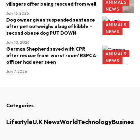
ANIMALS
villagers after being rescued from well
NEWS
July 16, 2026
Dog owner given suspended sentence
ANIMALS
after pet outweighs a bag of kibble –
NEWS
second obese dog PUT DOWN
July 10, 2026
German Shepherd saved with CPR
ANIMALS
after rescue from ‘worst room’ RSPCA
NEWS
officer had ever seen
July 7, 2026
Categories
Lifestyle
U.K News
World
Technology
Business