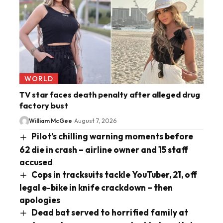
WORLD
TV star faces death penalty after alleged drug
factory bust
William McGee
August 7, 2026
Pilot’s chilling warning moments before
62 die in crash – airline owner and 15 staff
accused
Cops in tracksuits tackle YouTuber, 21, off
legal e-bike in knife crackdown – then
apologies
Dead bat served to horrified family at