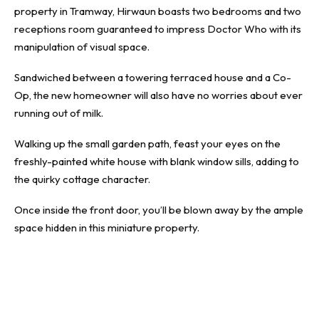
property in Tramway, Hirwaun boasts two bedrooms and two
receptions room guaranteed to impress Doctor Who with its
manipulation of visual space.
Sandwiched between a towering terraced house and a Co-
Op, the new homeowner will also have no worries about ever
running out of milk.
Walking up the small garden path, feast your eyes on the
freshly-painted white house with blank window sills, adding to
the quirky cottage character.
Once inside the front door, you’ll be blown away by the ample
space hidden in this miniature property.