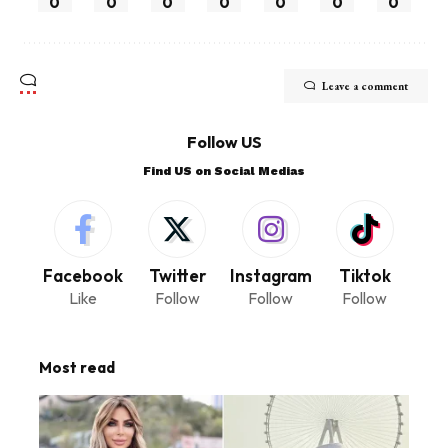
0
0
0
0
0
0
0
Leave a comment
Follow US
Find US on Social Medias
Facebook
Twitter
Instagram
Tiktok
Like
Follow
Follow
Follow
Most read