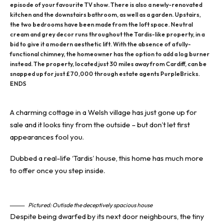
episode of your favourite TV show. There is also a newly-renovated
kitchen and the downstairs bathroom, as well as a garden. Upstairs,
the two bedrooms have been made from the loft space. Neutral
cream and grey decor runs throughout the Tardis-like property, in a
bid to give it a modern aesthetic lift. With the absence of a fully-
functional chimney, the homeowner has the option to add a log burner
instead. The property, located just 30 miles away from Cardiff, can be
snapped up for just £70,000 through estate agents PurpleBricks.
ENDS
A charming cottage in a Welsh village has just gone up for
sale and it looks tiny from the outside – but don’t let first
appearances fool you.
Dubbed a real-life ‘Tardis’ house, this home has much more
to offer once you step inside.
Pictured: Outisde the deceptively spacious house
Despite being dwarfed by its next door neighbours, the tiny