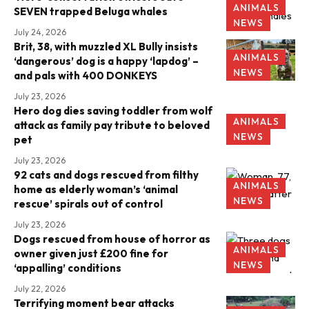
ANIMALS
SEVEN trapped Beluga whales
NEWS
July 24, 2026
Brit, 38, with muzzled XL Bully insists
ANIMALS
‘dangerous’ dog is a happy ‘lapdog’ –
NEWS
and pals with 400 DONKEYS
July 23, 2026
Hero dog dies saving toddler from wolf
ANIMALS
attack as family pay tribute to beloved
NEWS
pet
July 23, 2026
92 cats and dogs rescued from filthy
ANIMALS
home as elderly woman’s ‘animal
NEWS
rescue’ spirals out of control
July 23, 2026
Dogs rescued from house of horror as
ANIMALS
owner given just £200 fine for
NEWS
‘appalling’ conditions
July 22, 2026
Terrifying moment bear attacks