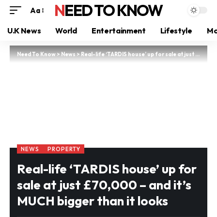
NEED TO KNOW
Aa
U.K News
World
Entertainment
Lifestyle
Mo
Need To Know
>
News
>
Real-life ‘TARDIS house’ up for sale at just £70,000 – and it’s MUCH bigger than it looks
NEWS
PROPERTY
Real-life ‘TARDIS house’ up for
sale at just £70,000 – and it’s
MUCH bigger than it looks