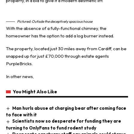
property, in a bid to give it a modern aesthetic lift.
Pictured: Outisde the deceptively spacious house
With the absence of a fully-functional chimney, the
homeowner has the option to add a log burner instead.
The property, located just 30 miles away from Cardiff, can be
snapped up for just £70,000 through estate agents
PurpleBricks.
In other news,
You Might Also Like
Man hurls abuse at charging bear after coming face
to face with it
Scientists now so desperate for funding they are
turning to OnlyFans to fund rodent study