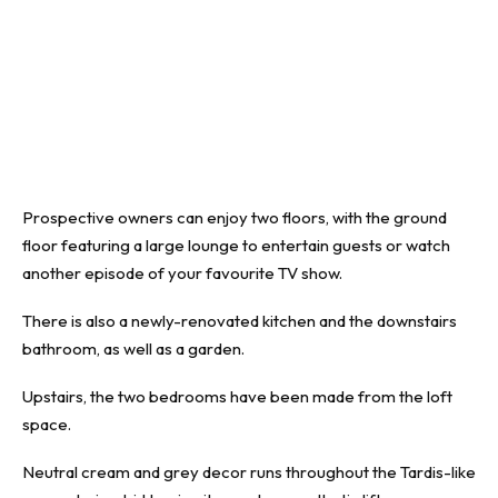
Prospective owners can enjoy two floors, with the ground
floor featuring a large lounge to entertain guests or watch
another episode of your favourite TV show.
There is also a newly-renovated kitchen and the downstairs
bathroom, as well as a garden.
Upstairs, the two bedrooms have been made from the loft
space.
Neutral cream and grey decor runs throughout the Tardis-like