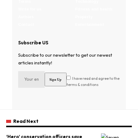
Terms
Technology
Write for us
Fitness and health
Authors
Property
Contact
Entertainment
Subscribe US
Subscribe to our newsletter to get our newest
articles instantly!
I have read and agree to the
terms & conditions
Read Next
‘Hero’ conservation officers save