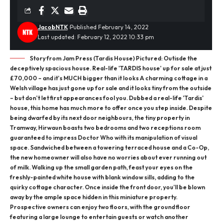
JacobNTK
Published February 14, 2022
Last updated: February 12, 2022 10:33 pm
Story from Jam Press (Tardis House) Pictured: Outisde the
deceptively spacious house. Real-life 'TARDIS house' up for sale at just
£70,000 – and it's MUCH bigger than it looks A charming cottage in a
Welsh village has just gone up for sale and it looks tiny from the outside
– but don't let first appearances fool you. Dubbed a real-life 'Tardis'
house, this home has much more to offer once you step inside. Despite
being dwarfed by its next door neighbours, the tiny property in
Tramway, Hirwaun boasts two bedrooms and two receptions room
guaranteed to impress Doctor Who with its manipulation of visual
space. Sandwiched between a towering terraced house and a Co-Op,
the new homeowner will also have no worries about ever running out
of milk. Walking up the small garden path, feast your eyes on the
freshly-painted white house with blank window sills, adding to the
quirky cottage character. Once inside the front door, you'll be blown
away by the ample space hidden in this miniature property.
Prospective owners can enjoy two floors, with the ground floor
featuring a large lounge to entertain guests or watch another