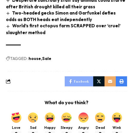
Desperate sanctuary staff say animals could starve
after British drought killed all their grass
Two-headed gecko Simon and Garfunkel defies
odds as BOTH heads eat independently
World’s first octopus farm SCRAPPED over ‘cruel’
slaughter method
TAGGED:
house
Sale
Facebook
What do you think?
Love
Sad
Happy
Sleepy
Angry
Dead
Wink