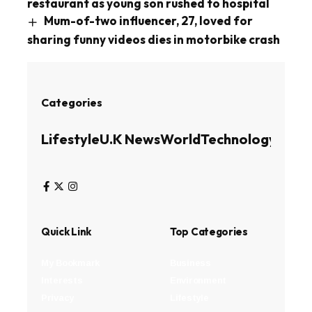
restaurant as young son rushed to hospital
Mum-of-two influencer, 27, loved for
sharing funny videos dies in motorbike crash
Categories
Lifestyle
U.K News
World
Technology
Busin
Quick Link
Top Categories
My Bookmark
Business
Interests
Environment
Privacy
Lifestyle