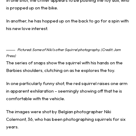
In one shot, the critter appears to be pushing the toy doll, who
is propped up on the bike.
In another, he has hopped up on the back to go for a spin with
his new love interest.
Pictured: Some of Niki’s other Squirrel photography. (Credit: Jam
Press)
The series of snaps show the squirrel with his hands on the
Barbies shoulders, clutching on as he explores the toy.
In one particularly
funny shot
, the red squirrel raises one arm
in apparent exhilaration – seemingly showing off that he is
comfortable with the vehicle.
The images were shot by Belgian photographer Niki
Colemont, 36, who has been photographing squirrels for six
years.