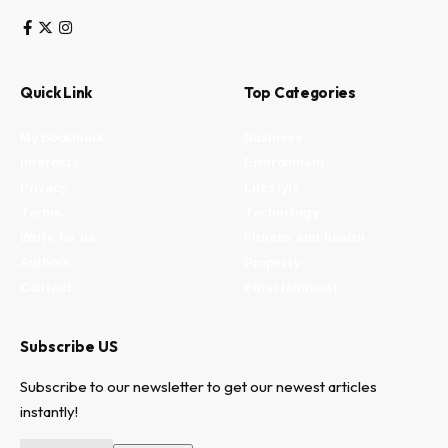
Quick Link
Top Categories
My Bookmark
Business
Interests
Environment
Privacy
Lifestyle
Terms
Technology
Write for us
Fitness and health
Authors
Property
Contact
Entertainment
Subscribe US
Subscribe to our newsletter to get our newest articles
instantly!