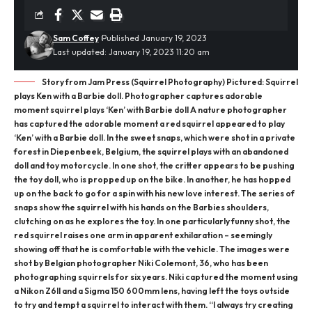
Sam Coffey
Published January 19, 2023
Last updated: January 19, 2023 11:20 am
Story from Jam Press (Squirrel Photography) Pictured: Squirrel
plays Ken with a Barbie doll. Photographer captures adorable
moment squirrel plays ‘Ken’ with Barbie doll A nature photographer
has captured the adorable moment a red squirrel appeared to play
‘Ken’ with a Barbie doll. In the sweet snaps, which were shot in a private
forest in Diepenbeek, Belgium, the squirrel plays with an abandoned
doll and toy motorcycle. In one shot, the critter appears to be pushing
the toy doll, who is propped up on the bike. In another, he has hopped
up on the back to go for a spin with his new love interest. The series of
snaps show the squirrel with his hands on the Barbies shoulders,
clutching on as he explores the toy. In one particularly funny shot, the
red squirrel raises one arm in apparent exhilaration – seemingly
showing off that he is comfortable with the vehicle. The images were
shot by Belgian photographer Niki Colemont, 36, who has been
photographing squirrels for six years. Niki captured the moment using
a Nikon Z6II and a Sigma 150 600mm lens, having left the toys outside
to try and tempt a squirrel to interact with them. “I always try creating