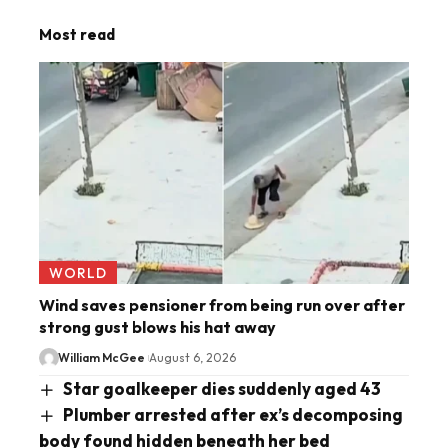
Most read
WORLD
Wind saves pensioner from being run over after
strong gust blows his hat away
William McGee
August 6, 2026
Star goalkeeper dies suddenly aged 43
Plumber arrested after ex’s decomposing
body found hidden beneath her bed