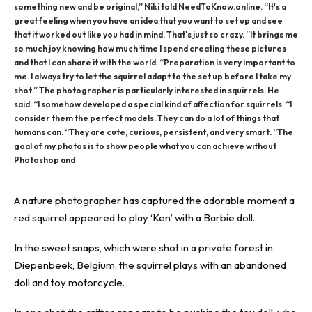
something new and be original,” Niki told NeedToKnow.online. “It's a
great feeling when you have an idea that you want to set up and see
that it worked out like you had in mind. That's just so crazy. “It brings me
so much joy knowing how much time I spend creating these pictures
and that I can share it with the world. “Preparation is very important to
me. I always try to let the squirrel adapt to the set up before I take my
shot.” The photographer is particularly interested in squirrels. He
said: “I somehow developed a special kind of affection for squirrels. “I
consider them the perfect models. They can do a lot of things that
humans can. “They are cute, curious, persistent, and very smart. “The
goal of my photos is to show people what you can achieve without
Photoshop and
A nature photographer has captured the
adorable moment
a
red squirrel appeared to play ‘Ken’ with a Barbie doll.
In the
sweet snaps
, which were shot in a private forest in
Diepenbeek, Belgium, the squirrel plays with an abandoned
doll and toy motorcycle.