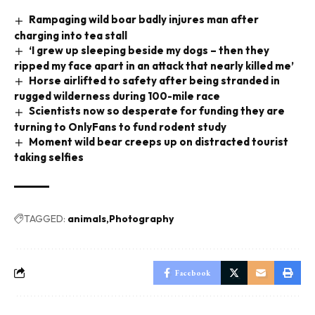
Rampaging wild boar badly injures man after
charging into tea stall
‘I grew up sleeping beside my dogs – then they
ripped my face apart in an attack that nearly killed me’
Horse airlifted to safety after being stranded in
rugged wilderness during 100-mile race
Scientists now so desperate for funding they are
turning to OnlyFans to fund rodent study
Moment wild bear creeps up on distracted tourist
taking selfies
TAGGED:
animals
Photography
Facebook