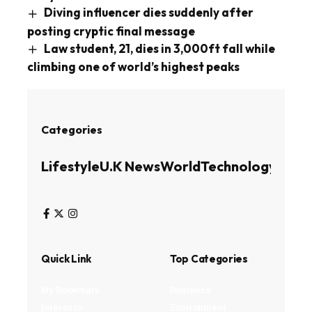
Diving influencer dies suddenly after
posting cryptic final message
Law student, 21, dies in 3,000ft fall while
climbing one of world’s highest peaks
Categories
Lifestyle
U.K News
World
Technology
Busin
Quick Link
Top Categories
My Bookmark
Business
Interests
Environment