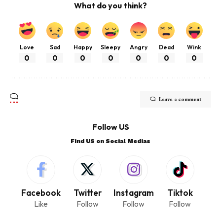
What do you think?
Love
Sad
Happy
Sleepy
Angry
Dead
Wink
0
0
0
0
0
0
0
Leave a comment
Follow US
Find US on Social Medias
Facebook
Twitter
Instagram
Tiktok
Like
Follow
Follow
Follow