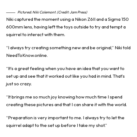
Pictured: Niki Colemont. (Credit: Jam Press)
Niki captured the moment using a Nikon Z6II and a Sigma 150
600mm lens, having left the toys outside to try and tempt a
squirrel to interact with them.
“I always try creating something new and be original,” Niki told
NeedToKnow.online.
“It’s a great feeling when you have an idea that you want to
set up and see that it worked out like you had in mind. That’s
just so crazy.
“It brings me so much joy knowing how much time I spend
creating these pictures and that I can share it with the world.
“Preparation is very important to me. I always try to let the
squirrel adapt to the set up before I take my shot.”