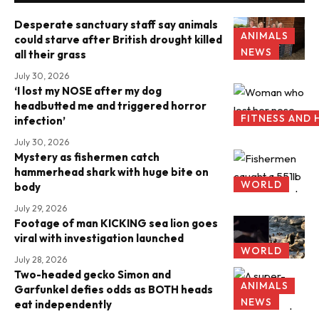
Desperate sanctuary staff say animals
ANIMALS
could starve after British drought killed
NEWS
all their grass
July 30, 2026
‘I lost my NOSE after my dog
headbutted me and triggered horror
FITNESS AND 
infection’
July 30, 2026
Mystery as fishermen catch
hammerhead shark with huge bite on
WORLD
body
July 29, 2026
Footage of man KICKING sea lion goes
viral with investigation launched
WORLD
July 28, 2026
Two-headed gecko Simon and
ANIMALS
Garfunkel defies odds as BOTH heads
NEWS
eat independently