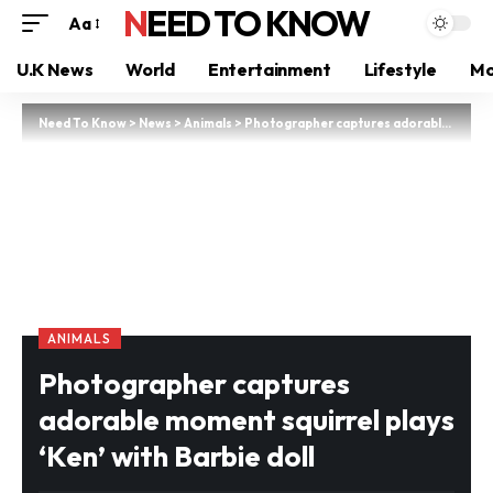
NEED TO KNOW
Aa
U.K News
World
Entertainment
Lifestyle
Mo
Need To Know
>
News
>
Animals
>
Photographer captures adorable moment squirrel plays ‘Ken’ with Barbie doll
ANIMALS
Photographer captures
adorable moment squirrel plays
‘Ken’ with Barbie doll