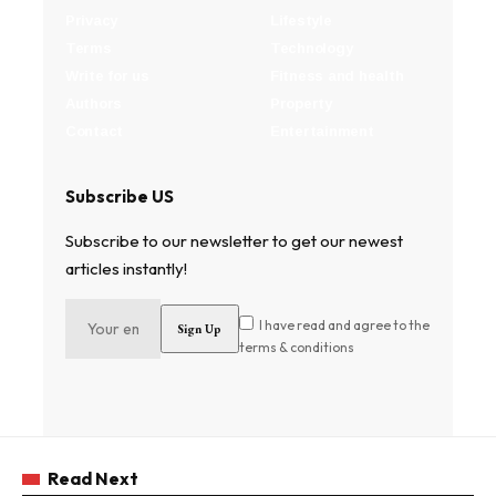
Privacy
Lifestyle
Terms
Technology
Write for us
Fitness and health
Authors
Property
Contact
Entertainment
Subscribe US
Subscribe to our newsletter to get our newest
articles instantly!
I have read and agree to the
terms & conditions
Read Next