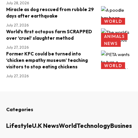
July 28, 2026
Miracle as dog rescued from rubble 29
days after earthquake
WORLD
July 27, 2026
World’s first octopus farm SCRAPPED
ANIMALS
over ‘cruel’ slaughter method
NEWS
July 27, 2026
Former KFC could be turned into
‘chicken empathy museum’ teaching
WORLD
visitors to stop eating chickens
July 27, 2026
Categories
Lifestyle
U.K News
World
Technology
Business