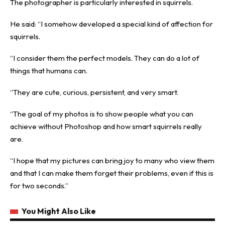
The photographer is particularly interested in squirrels.
He said: “I somehow developed a special kind of affection for
squirrels.
“I consider them the perfect models. They can do a lot of
things that humans can.
“They are cute, curious, persistent, and very smart.
“The goal of my photos is to show people what you can
achieve without Photoshop and how smart squirrels really
are.
“I hope that my pictures can bring joy to many who view them
and that I can make them forget their problems, even if this is
for two seconds.”
You Might Also Like