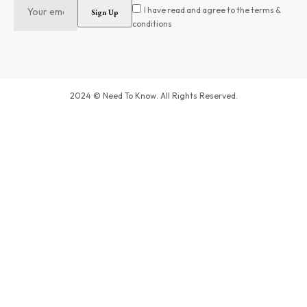
I have read and agree to the terms &
conditions
2024 © Need To Know. All Rights Reserved.