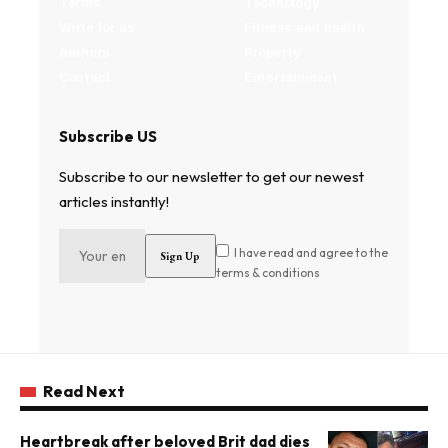
Terms
Technology
Write for us
Fitness and health
Authors
Property
Contact
Entertainment
Subscribe US
Subscribe to our newsletter to get our newest
articles instantly!
I have read and agree to the
terms & conditions
Read Next
Heartbreak after beloved Brit dad dies