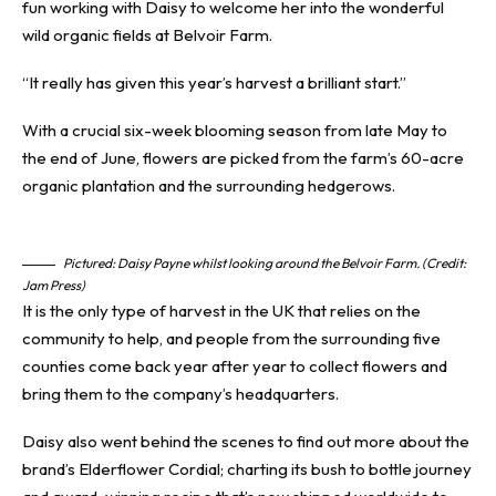
fun working with Daisy to welcome her into the wonderful
wild organic fields at Belvoir Farm.
“It really has given this year’s harvest a brilliant start.”
With a crucial six-week blooming season from late May to
the end of June, flowers are picked from the farm’s 60-acre
organic plantation and the surrounding hedgerows.
Pictured: Daisy Payne whilst looking around the Belvoir Farm. (Credit:
Jam Press)
It is the only type of harvest in the UK that relies on the
community to help, and people from the surrounding five
counties come back year after year to collect flowers and
bring them to the company’s headquarters.
Daisy also went behind the scenes to find out more about the
brand’s Elderflower Cordial; charting its bush to bottle journey