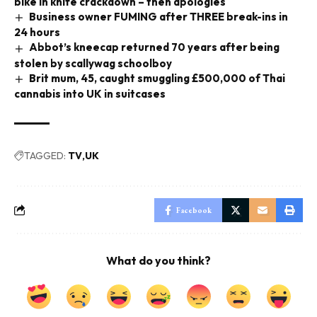
bike in knife crackdown – then apologies
Business owner FUMING after THREE break-ins in
24 hours
Abbot’s kneecap returned 70 years after being
stolen by scallywag schoolboy
Brit mum, 45, caught smuggling £500,000 of Thai
cannabis into UK in suitcases
TAGGED:
TV
UK
Facebook
What do you think?