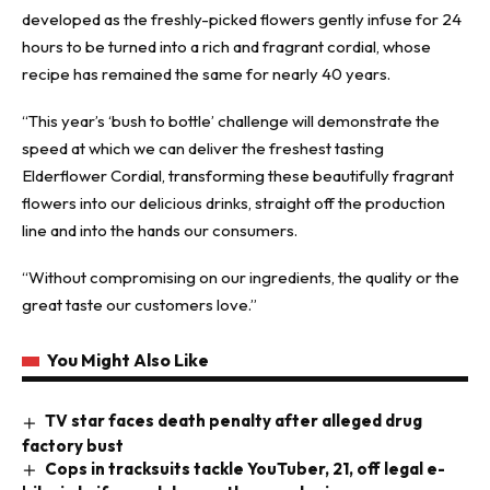
developed as the freshly-picked flowers gently infuse for 24
hours to be turned into a rich and fragrant cordial, whose
recipe has remained the same for nearly 40 years.
“This year’s ‘bush to bottle’ challenge will demonstrate the
speed at which we can deliver the freshest tasting
Elderflower Cordial, transforming these beautifully fragrant
flowers into our delicious drinks, straight off the production
line and into the hands our consumers.
“Without compromising on our ingredients, the quality or the
great taste our customers love.”
You Might Also Like
TV star faces death penalty after alleged drug
factory bust
Cops in tracksuits tackle YouTuber, 21, off legal e-