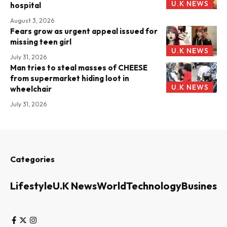
U.K NEWS
hospital
August 3, 2026
Fears grow as urgent appeal issued for
missing teen girl
U.K NEWS
July 31, 2026
Man tries to steal masses of CHEESE
from supermarket hiding loot in
U.K NEWS
wheelchair
July 31, 2026
Categories
Lifestyle
U.K News
World
Technology
Business