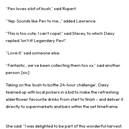
“Pev loves a bit of bush,” said Rupert.
“Yep. Sounds like Pev to me..,” added Lawrence.
“This is too cute, I can’t cope!,” said Stacey, to which Daisy
replied ‘Isn’t it! Legendary Pev!”.
“Love it,” said someone else.
“Fantastic.. we’ve been collecting them too xx,” said another
person. [sic]
Taking on the ‘bush to bottle 24-hour challenge’, Daisy
teamed up with local pickers in a bid to make the refreshing
elderflower favourite drinks from start to finish – and deliver it
directly to supermarkets and bars within the set timeframe.
She said: “I was delighted to be part of this wonderful harvest.