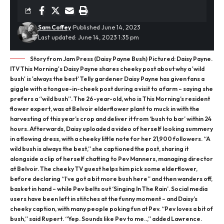
Sam Coffey
Published June 14, 2023
Last updated: June 14, 2023 1:35 pm
Story from Jam Press (Daisy Payne Bush) Pictured: Daisy Payne.
ITV This Morning's Daisy Payne shares cheeky post about why a 'wild
bush' is 'always the best' Telly gardener Daisy Payne has given fans a
giggle with a tongue-in-cheek post during a visit to a farm – saying she
prefers a “wild bush”. The 26-year-old, who is This Morning’s resident
flower expert, was at Belvoir elderflower plant to muck in with the
harvesting of this year’s crop and deliver it from ‘bush to bar’ within 24
hours. Afterwards, Daisy uploaded a video of herself looking summery
in a flowing dress, with a cheeky little note for her 21,900 followers. “A
wild bush is always the best,” she captioned the post, sharing it
alongside a clip of herself chatting to Pev Manners, managing director
at Belvoir. The cheeky TV guest helps him pick some elderflower,
before declaring “I’ve got a bit more bush here” and then wanders off,
basket in hand – while Pev belts out ‘Singing In The Rain’. Social media
users have been left in stitches at the funny moment – and Daisy’s
cheeky caption, with many people poking fun at Pev. “Pev loves a bit of
bush,” said Rupert. “Yep. Sounds like Pev to me..,” added Lawrence.