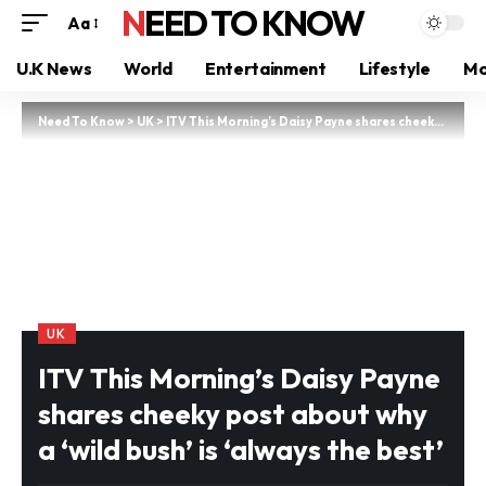
NEED TO KNOW
Aa
U.K News
World
Entertainment
Lifestyle
Mo
Need To Know
>
UK
>
ITV This Morning’s Daisy Payne shares cheeky post about why a ‘wild bush’ is ‘always the best’
UK
ITV This Morning’s Daisy Payne
shares cheeky post about why
a ‘wild bush’ is ‘always the best’