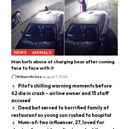
NEWS
ANIMALS
Man hurls abuse at charging bear after coming
face to face with it
William McGee
August 7, 2026
Pilot’s chilling warning moments before
62 die in crash – airline owner and 15 staff
accused
Dead bat served to horrified family at
restaurant as young son rushed to hospital
Mum-of-two influencer, 27, loved for