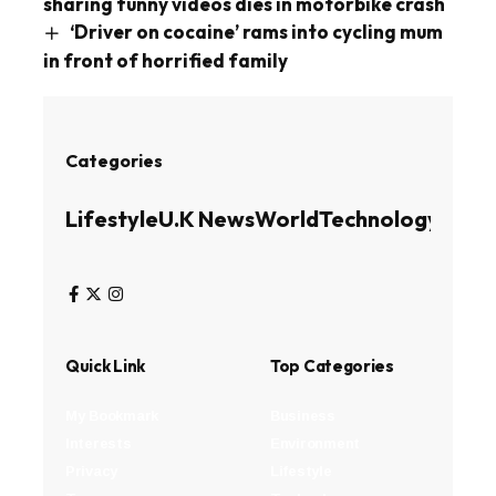
sharing funny videos dies in motorbike crash
‘Driver on cocaine’ rams into cycling mum
in front of horrified family
Categories
Lifestyle
U.K News
World
Technology
Busin
Quick Link
Top Categories
My Bookmark
Business
Interests
Environment
Privacy
Lifestyle