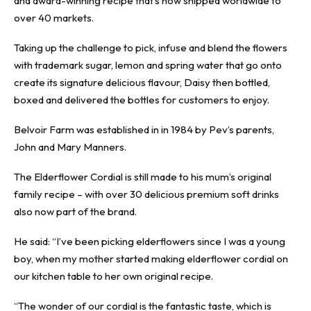
and award-winning recipe that’s now shipped worldwide to
over 40 markets.
Taking up the challenge to pick, infuse and blend the flowers
with trademark sugar, lemon and spring water that go onto
create its signature delicious flavour, Daisy then bottled,
boxed and delivered the bottles for customers to enjoy.
Belvoir Farm was established in in 1984 by Pev’s parents,
John and Mary Manners.
The Elderflower Cordial is still made to his mum’s original
family recipe – with over 30 delicious premium soft drinks
also now part of the brand.
He said: “I’ve been picking elderflowers since I was a young
boy, when my mother started making elderflower cordial on
our kitchen table to her own original recipe.
“The wonder of our cordial is the fantastic taste, which is