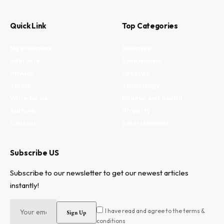
Quick Link
Top Categories
My Bookmark
Business
Interests
Environment
Privacy
Lifestyle
Terms
Technology
Write for us
Fitness and health
Authors
Property
Contact
Entertainment
Subscribe US
Subscribe to our newsletter to get our newest articles
instantly!
I have read and agree to the terms &
conditions