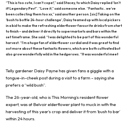
“This is too cute, I can’t cope!,” said Stacey, to which Daisy replied ‘Isn’t
it! Legendary Pev!”. “Love it,” said someone else. “Fantastic.. we’ve
been collecting them too xx,” said another person. [sic] Taking on the
‘bush to bottle 24-hour challenge’, Daisy teamed up with local pickers
in a bid to make the refreshing elderflower favourite drinks from start
to finish – and deliver it directly to supermarkets and bars within the
set timeframe. She said: “I was delighted to be part of this wonderful
harvest. “I’m a huge fan of elderflower cordial and it was great to find
out more about these fantastic flowers, which are both cultivated but
also grow wonderfully wild in the hedgerows. “It was wonderful meet
Telly gardener Daisy Payne has given fans a giggle with a
tongue-in-cheek post during a
visit to a farm
– saying she
prefers a “wild bush”.
The 26-year-old, who is
This Morning’s
resident flower
expert, was at Belvoir elderflower plant to muck in with the
harvesting of this
year’s crop
and deliver it from ‘bush to bar’
within 24 hours.