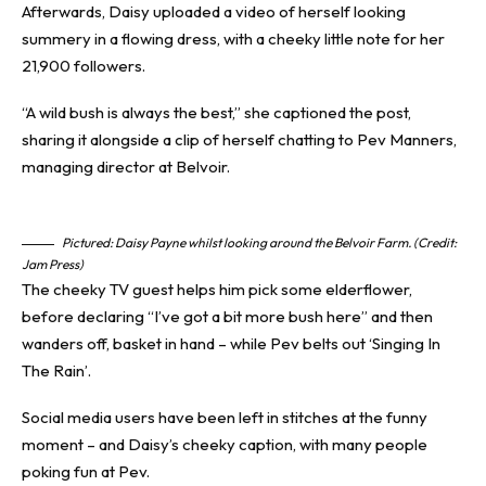
Afterwards, Daisy uploaded a video of herself looking
summery in a flowing dress, with a cheeky little note for her
21,900 followers.
“A wild bush is always the best,” she captioned the post,
sharing it alongside a clip of herself chatting to Pev Manners,
managing director at Belvoir.
Pictured: Daisy Payne whilst looking around the Belvoir Farm. (Credit:
Jam Press)
The cheeky TV guest helps him pick some elderflower,
before declaring “I’ve got a bit more bush here” and then
wanders off, basket in hand – while Pev belts out ‘Singing In
The Rain’.
Social media users have been left in stitches at the funny
moment – and Daisy’s cheeky caption, with many people
poking fun at Pev.