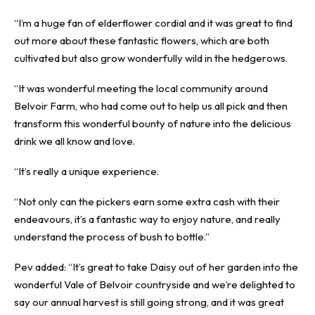
“I’m a huge fan of elderflower cordial and it was great to find
out more about these fantastic flowers, which are both
cultivated but also grow wonderfully wild in the hedgerows.
“It was wonderful meeting the local community around
Belvoir Farm, who had come out to help us all pick and then
transform this wonderful bounty of nature into the delicious
drink we all know and love.
“It’s really a unique experience.
“Not only can the pickers earn some extra cash with their
endeavours, it’s a fantastic way to enjoy nature, and really
understand the process of bush to bottle.”
Pev added: “It’s great to take Daisy out of her garden into the
wonderful Vale of Belvoir countryside and we’re delighted to
say our annual harvest is still going strong, and it was great