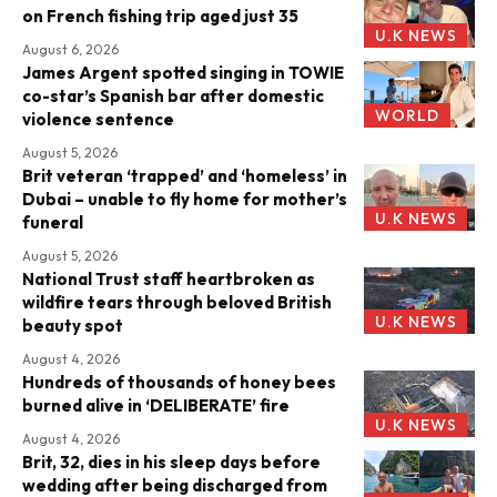
on French fishing trip aged just 35
U.K NEWS
August 6, 2026
James Argent spotted singing in TOWIE
co-star’s Spanish bar after domestic
WORLD
violence sentence
August 5, 2026
Brit veteran ‘trapped’ and ‘homeless’ in
Dubai – unable to fly home for mother’s
U.K NEWS
funeral
August 5, 2026
National Trust staff heartbroken as
wildfire tears through beloved British
U.K NEWS
beauty spot
August 4, 2026
Hundreds of thousands of honey bees
burned alive in ‘DELIBERATE’ fire
U.K NEWS
August 4, 2026
Brit, 32, dies in his sleep days before
wedding after being discharged from