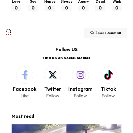
Love
Sad
Happy
Sleepy
Angry
Dead
Wink
0
0
0
0
0
0
0
Leave a comment
Follow US
Find US on Social Medias
Facebook
Twitter
Instagram
Tiktok
Like
Follow
Follow
Follow
Most read