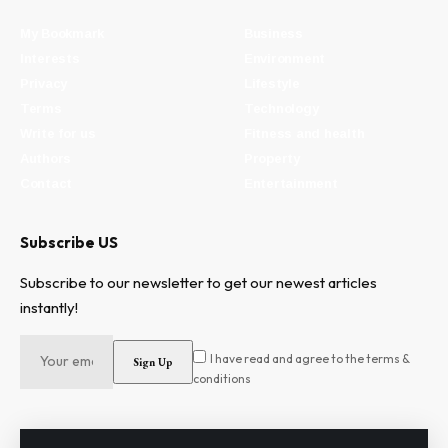
My Bookmark
Business
Interests
Environment
Privacy
Lifestyle
Terms
Technology
Write for us
Fitness and health
Authors
Property
Contact
Entertainment
Subscribe US
Subscribe to our newsletter to get our newest articles
instantly!
I have read and agree to the terms &
conditions