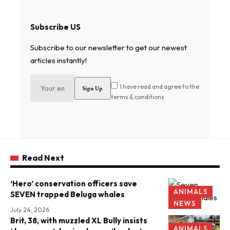
Subscribe US
Subscribe to our newsletter to get our newest
articles instantly!
I have read and agree to the
terms & conditions
Read Next
‘Hero’ conservation officers save
ANIMALS
SEVEN trapped Beluga whales
NEWS
July 24, 2026
Brit, 38, with muzzled XL Bully insists
ANIMALS