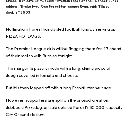
bread.” But Dave Erimus said: “I wouldn’t stop at one.” Conner Burks
added: “I’ll take two.” One Forest fan, named Ryan, said: “I’ll pay
double.” ENDS
Nottingham Forest has divided football fans by serving up
PIZZA HOTDOGS.
The
Premier League
club will be flogging them for £7 ahead
of their match with
Burnley
tonight.
The margarita pizza is made with a long, skinny piece of
dough covered in tomato and cheese.
But it is then topped off with a long Frankfurter sausage.
However, supporters are split on the unusual creation.
dubbed a Pizzadog, on sale outside Forest’s 30,000-capacity
City Ground stadium.