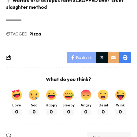
World’s first octopus farm SCRAPPED over ‘cruel’
slaughter method
TAGGED:
Pizza
Facebook
What do you think?
Love
Sad
Happy
Sleepy
Angry
Dead
Wink
0
0
0
0
0
0
0