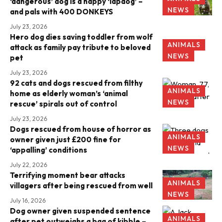
‘dangerous’ dog is a happy ‘lapdog’ –
NEWS
and pals with 400 DONKEYS
July 23, 2026
Hero dog dies saving toddler from wolf
ANIMALS
attack as family pay tribute to beloved
NEWS
pet
July 23, 2026
92 cats and dogs rescued from filthy
ANIMALS
home as elderly woman’s ‘animal
NEWS
rescue’ spirals out of control
July 23, 2026
Dogs rescued from house of horror as
ANIMALS
owner given just £200 fine for
NEWS
‘appalling’ conditions
July 22, 2026
Terrifying moment bear attacks
ANIMALS
villagers after being rescued from well
NEWS
July 16, 2026
Dog owner given suspended sentence
ANIMALS
after pet outweighs a bag of kibble –