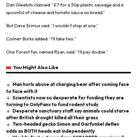
Dan Gleebits claimed: “£7 for a 50p plastic sausage and a
spoonful of cheese and tomato sauce on bread.”
But Dave Erimus said: “I wouldn’t stop at one.”
Conner Burks added: “I’ll take two.”
One Forest fan, named Ryan, said: “I’ll pay double.”
You Might Also Like
Man hurls abuse at charging bear after coming face
to face with it
Scientists now so desperate for funding they are
turning to OnlyFans to fund rodent study
Desperate sanctuary staff say animals could starve
after British drought killed all their grass
Two-headed gecko Simon and Garfunkel defies
odds as BOTH heads eat independently