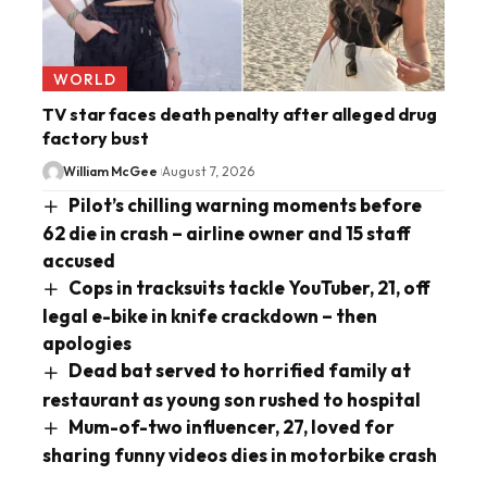
WORLD
TV star faces death penalty after alleged drug
factory bust
William McGee
August 7, 2026
Pilot’s chilling warning moments before
62 die in crash – airline owner and 15 staff
accused
Cops in tracksuits tackle YouTuber, 21, off
legal e-bike in knife crackdown – then
apologies
Dead bat served to horrified family at
restaurant as young son rushed to hospital
Mum-of-two influencer, 27, loved for
sharing funny videos dies in motorbike crash