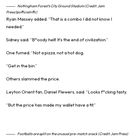
Nottingham Forest’s City Ground Stadium (Credit: Jam
Press/@officialnffc)
Ryan Massey added: “That is a combo I did not know I
needed.”
Sidney said: “B*oody hell! It’s the end of civilization.”
One fumed: “Not a
pizza
, not a hot dog.
“Get in the bin.”
Others slammed the price.
Leyton Orient fan, Daniel Flewers, said: “Looks f*cking tasty.
“But the price has made my wallet have a fit.”
Footballs are split on the unusual pre-match snack (Credit: Jam Press)