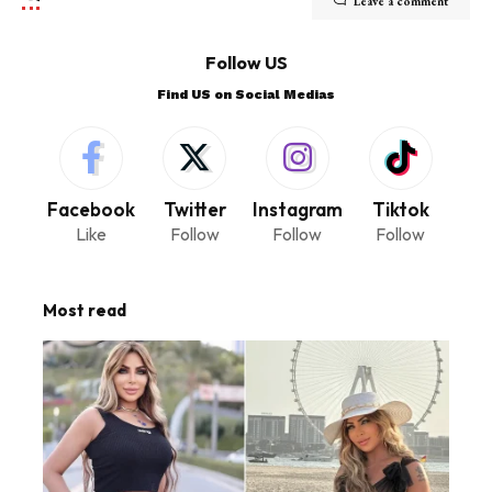
Leave a comment
Follow US
Find US on Social Medias
Facebook
Twitter
Instagram
Tiktok
Like
Follow
Follow
Follow
Most read