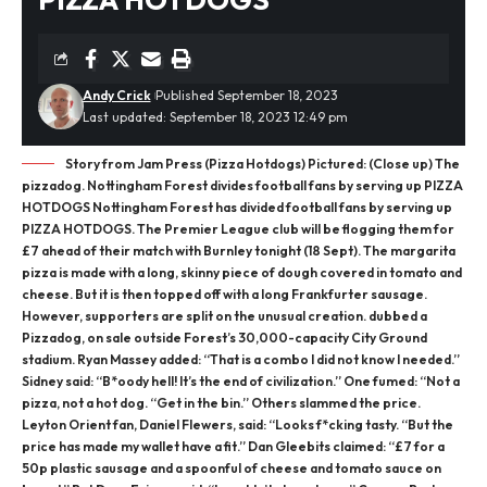
Andy Crick
Published September 18, 2023
Last updated: September 18, 2023 12:49 pm
Story from Jam Press (Pizza Hotdogs) Pictured: (Close up) The
pizzadog. Nottingham Forest divides football fans by serving up PIZZA
HOTDOGS Nottingham Forest has divided football fans by serving up
PIZZA HOTDOGS. The Premier League club will be flogging them for
£7 ahead of their match with Burnley tonight (18 Sept). The margarita
pizza is made with a long, skinny piece of dough covered in tomato and
cheese. But it is then topped off with a long Frankfurter sausage.
However, supporters are split on the unusual creation. dubbed a
Pizzadog, on sale outside Forest’s 30,000-capacity City Ground
stadium. Ryan Massey added: “That is a combo I did not know I needed.”
Sidney said: “B*oody hell! It’s the end of civilization.” One fumed: “Not a
pizza, not a hot dog. “Get in the bin.” Others slammed the price.
Leyton Orient fan, Daniel Flewers, said: “Looks f*cking tasty. “But the
price has made my wallet have a fit.” Dan Gleebits claimed: “£7 for a
50p plastic sausage and a spoonful of cheese and tomato sauce on