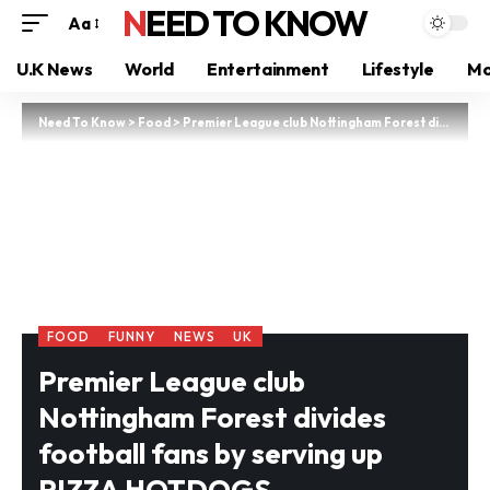
NEED TO KNOW
Aa
U.K News
World
Entertainment
Lifestyle
Mo
Need To Know
>
Food
>
Premier League club Nottingham Forest divides football fans by serving up PIZZA HOTDOGS
FOOD
FUNNY
NEWS
UK
Premier League club
Nottingham Forest divides
football fans by serving up
PIZZA HOTDOGS