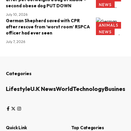
NEWS
second obese dog PUT DOWN
July 10, 2026
German Shepherd saved with CPR
ANIMALS
after rescue from ‘worst room’ RSPCA
NEWS
officer had ever seen
July 7, 2026
Categories
Lifestyle
U.K News
World
Technology
Business
Quick Link
Top Categories