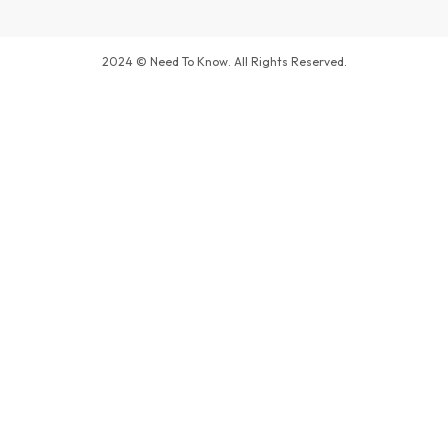
2024 © Need To Know. All Rights Reserved.