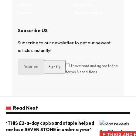
Authors
Property
Contact
Entertainment
Subscribe US
Subscribe to our newsletter to get our newest
articles instantly!
I have read and agree to the
terms & conditions
Read Next
‘THIS £2-a-day cupboard staple helped
me lose SEVEN STONE in under a year’
FITNESS AND 