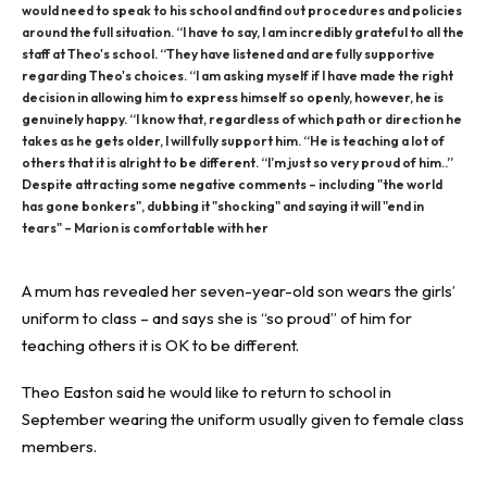
would need to speak to his school and find out procedures and policies
around the full situation. “I have to say, I am incredibly grateful to all the
staff at Theo's school. “They have listened and are fully supportive
regarding Theo's choices. “I am asking myself if I have made the right
decision in allowing him to express himself so openly, however, he is
genuinely happy. “I know that, regardless of which path or direction he
takes as he gets older, I will fully support him. “He is teaching a lot of
others that it is alright to be different. “I’m just so very proud of him..”
Despite attracting some negative comments – including "the world
has gone bonkers", dubbing it "shocking" and saying it will "end in
tears" – Marion is comfortable with her
A mum
has revealed her
seven-year-old
son wears the girls’
uniform
to class
– and says she is “so proud” of him for
teaching others it is OK to be different.
Theo Easton said he would like to return to school in
September wearing the uniform usually given to female class
members.