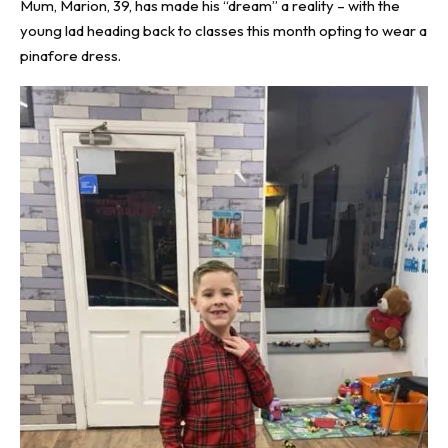
Mum, Marion, 39, has made his “dream” a reality – with the
young lad heading back to classes this month opting to wear a
pinafore dress.