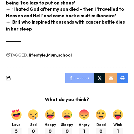
being ‘too lazy to put on shoes’
‘I hated God after my son died – then I ‘travelled to
Heaven and Hell’ and came back a multimillionaire’
Brit who inspired thousands with cancer battle dies
in her sleep
TAGGED:
lifestyle
Mum
school
Facebook
What do you think?
Love
Sad
Happy
Sleepy
Angry
Dead
Wink
5
0
0
0
1
0
1