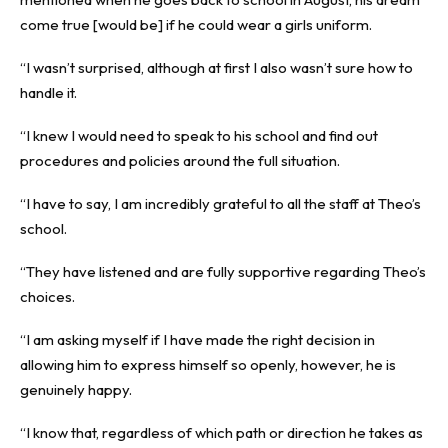
come true [would be] if he could wear a girls uniform.
“I wasn’t surprised, although at first I also wasn’t sure how to
handle it.
“I knew I would need to speak to his school and find out
procedures and policies around the full situation.
“I have to say, I am incredibly grateful to all the staff at Theo’s
school.
“They have listened and are fully supportive regarding Theo’s
choices.
“I am asking myself if I have made the right decision in
allowing him to express himself so openly, however, he is
genuinely happy.
“I know that, regardless of which path or direction he takes as