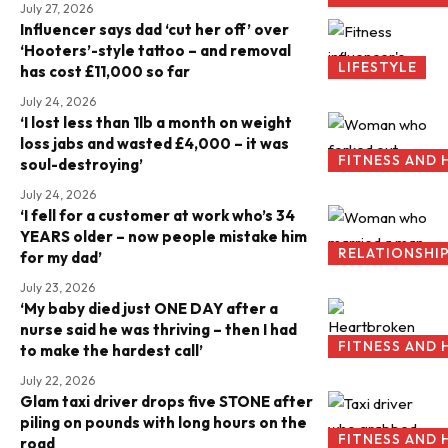
July 27, 2026
Influencer says dad ‘cut her off’ over
‘Hooters’-style tattoo – and removal
LIFESTYLE
has cost £11,000 so far
July 24, 2026
‘I lost less than 1lb a month on weight
loss jabs and wasted £4,000 – it was
FITNESS AND 
soul-destroying’
July 24, 2026
‘I fell for a customer at work who’s 34
YEARS older – now people mistake him
RELATIONSHI
for my dad’
July 23, 2026
‘My baby died just ONE DAY after a
nurse said he was thriving – then I had
FITNESS AND 
to make the hardest call’
July 22, 2026
Glam taxi driver drops five STONE after
piling on pounds with long hours on the
FITNESS AND 
road