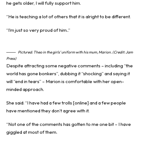
he gets older, I will fully support him.
“He is teaching a lot of others that it is alright to be different.
“I’m just so very proud of him..”
Pictured: Theo in the girls’ uniform with his mum, Marion. (Credit: Jam
Press)
Despite attracting some negative comments – including “the
world has gone bonkers”, dubbing it “shocking” and saying it
will “end in tears” – Marion is comfortable with her open-
minded approach.
She said: “I have had a few trolls [online] and a few people
have mentioned they don’t agree with it.
“Not one of the comments has gotten to me one bit – I have
giggled at most of them.