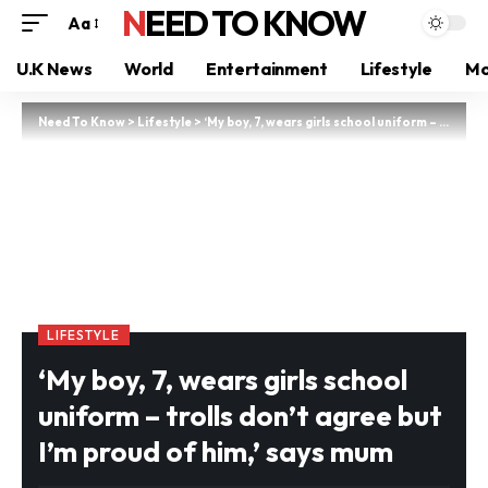
NEED TO KNOW
Aa
U.K News
World
Entertainment
Lifestyle
Mo
Need To Know
>
Lifestyle
>
‘My boy, 7, wears girls school uniform – trolls don’t agree but I’m proud of him,’ says mum
LIFESTYLE
‘My boy, 7, wears girls school
uniform – trolls don’t agree but
I’m proud of him,’ says mum