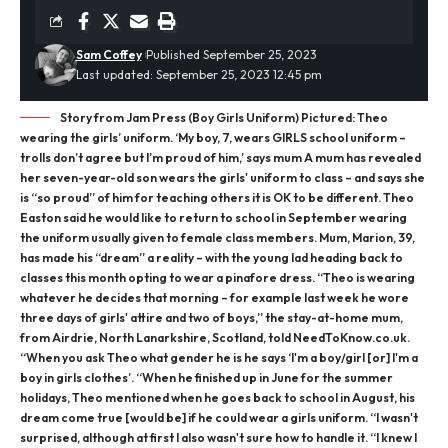
Sam Coffey
Published September 25, 2023
Last updated: September 25, 2023 12:45 pm
Story from Jam Press (Boy Girls Uniform) Pictured: Theo
wearing the girls’ uniform. ‘My boy, 7, wears GIRLS school uniform –
trolls don’t agree but I’m proud of him,’ says mum A mum has revealed
her seven-year-old son wears the girls' uniform to class – and says she
is “so proud” of him for teaching others it is OK to be different. Theo
Easton said he would like to return to school in September wearing
the uniform usually given to female class members. Mum, Marion, 39,
has made his “dream” a reality – with the young lad heading back to
classes this month opting to wear a pinafore dress. “Theo is wearing
whatever he decides that morning – for example last week he wore
three days of girls' attire and two of boys,” the stay-at-home mum,
from Airdrie, North Lanarkshire, Scotland, told NeedToKnow.co.uk.
“When you ask Theo what gender he is he says ‘I'm a boy/girl [or] I'm a
boy in girls clothes’. “When he finished up in June for the summer
holidays, Theo mentioned when he goes back to school in August, his
dream come true [would be] if he could wear a girls uniform. “I wasn't
surprised, although at first I also wasn't sure how to handle it. “I knew I