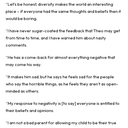
“Let’s be honest, diversity makes the world an interesting
place – if everyone had the same thoughts and beliefs then it
would be boring.
“I have never sugar-coated the feedback that Theo may get
from time to time, and I have warned him about nasty
comments.
“He has a come-back for almost everything negative that
may come his way.
“It makes him sad, but he says he feels sad for the people
who say the horrible things, as he feels they aren’t as open-
minded as others.
“My response to negativity is [to say] everyone is entitled to
their beliefs and opinions.
“I am not a bad parent for allowing my child to be their true