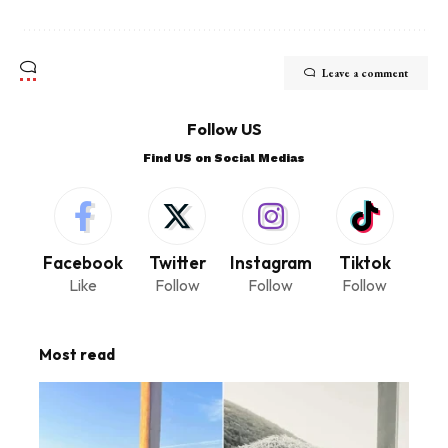
Leave a comment
Follow US
Find US on Social Medias
Facebook
Twitter
Instagram
Tiktok
Like
Follow
Follow
Follow
Most read