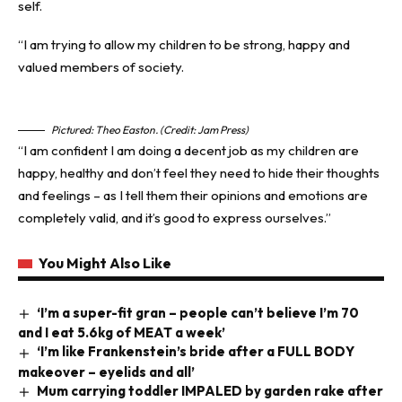
self.
“I am trying to allow my children to be strong, happy and
valued members of society.
Pictured: Theo Easton. (Credit: Jam Press)
“I am confident I am doing a decent job as my children are
happy, healthy and don’t feel they need to hide their thoughts
and feelings – as I tell them their opinions and emotions are
completely valid, and it’s good to express ourselves.”
You Might Also Like
‘I’m a super-fit gran – people can’t believe I’m 70
and I eat 5.6kg of MEAT a week’
‘I’m like Frankenstein’s bride after a FULL BODY
makeover – eyelids and all’
Mum carrying toddler IMPALED by garden rake after