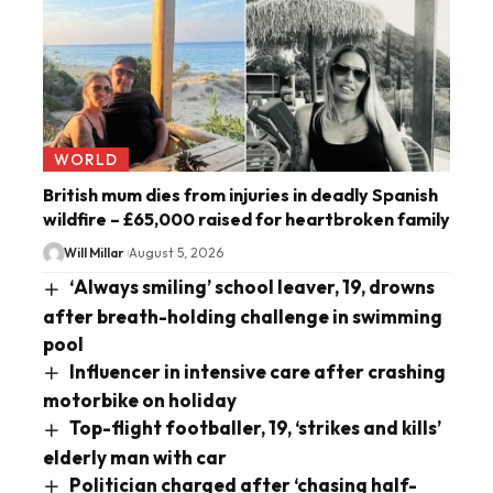
WORLD
British mum dies from injuries in deadly Spanish
wildfire – £65,000 raised for heartbroken family
Will Millar
August 5, 2026
‘Always smiling’ school leaver, 19, drowns
after breath-holding challenge in swimming
pool
Influencer in intensive care after crashing
motorbike on holiday
Top-flight footballer, 19, ‘strikes and kills’
elderly man with car
Politician charged after ‘chasing half-