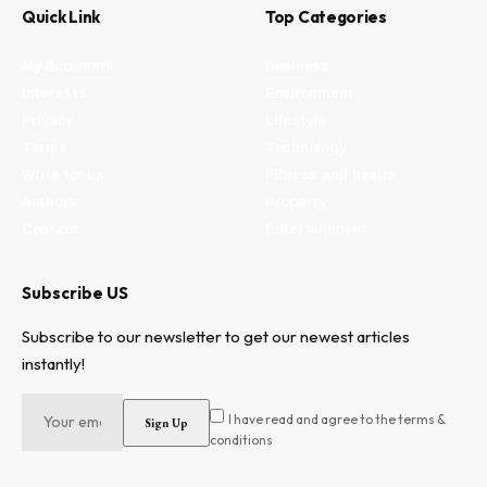
Quick Link
Top Categories
My Bookmark
Business
Interests
Environment
Privacy
Lifestyle
Terms
Technology
Write for us
Fitness and health
Authors
Property
Contact
Entertainment
Subscribe US
Subscribe to our newsletter to get our newest articles
instantly!
I have read and agree to the terms &
conditions