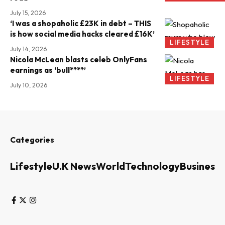
July 15, 2026
‘I was a shopaholic £23K in debt – THIS
is how social media hacks cleared £16K’
LIFESTYLE
July 14, 2026
Nicola McLean blasts celeb OnlyFans
earnings as ‘bull****’
LIFESTYLE
July 10, 2026
Categories
Lifestyle
U.K News
World
Technology
Business