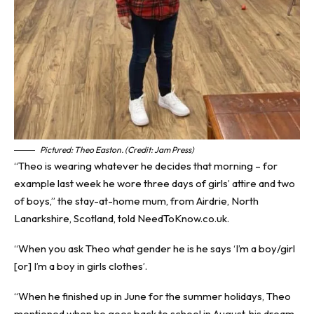
Pictured: Theo Easton. (Credit: Jam Press)
“Theo is wearing whatever he decides that morning – for
example last week he wore three days of girls’ attire and two
of boys,” the stay-at-home mum, from Airdrie, North
Lanarkshire, Scotland, told NeedToKnow.co.uk.
“When you ask Theo what gender he is he says ‘I’m a boy/girl
[or] I’m a boy in girls clothes’.
“When he finished up in June for the summer holidays, Theo
mentioned when he goes back to school in August, his dream