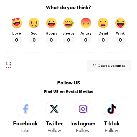
What do you think?
Love
Sad
Happy
Sleepy
Angry
Dead
Wink
0
0
0
0
0
0
0
Leave a comment
Follow US
Find US on Social Medias
Facebook
Twitter
Instagram
Tiktok
Like
Follow
Follow
Follow