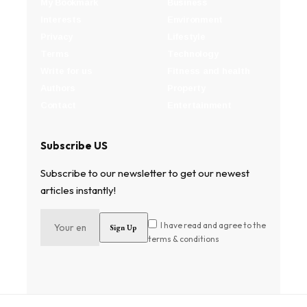
My Bookmark
Business
Interests
Environment
Privacy
Lifestyle
Terms
Technology
Write for us
Fitness and health
Authors
Property
Contact
Entertainment
Subscribe US
Subscribe to our newsletter to get our newest
articles instantly!
I have read and agree to the
terms & conditions