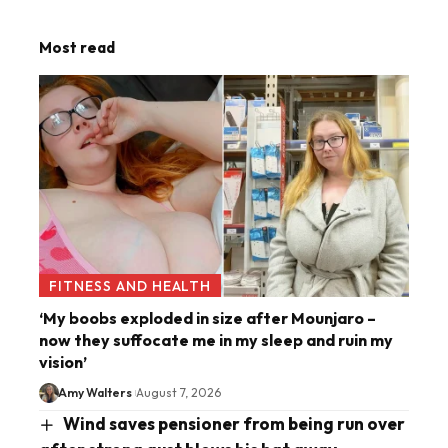
Most read
FITNESS AND HEALTH
‘My boobs exploded in size after Mounjaro –
now they suffocate me in my sleep and ruin my
vision’
Amy Walters
August 7, 2026
Wind saves pensioner from being run over