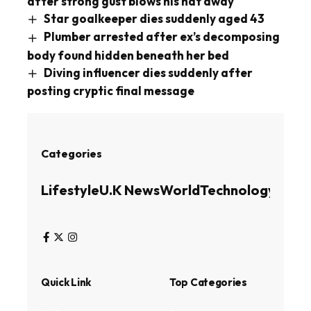
after strong gust blows his hat away
Star goalkeeper dies suddenly aged 43
Plumber arrested after ex’s decomposing
body found hidden beneath her bed
Diving influencer dies suddenly after
posting cryptic final message
Categories
Lifestyle
U.K News
World
Technology
Busin
Quick Link
Top Categories