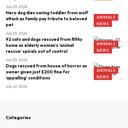
July 23, 2026
Hero dog dies saving toddler from wolf
ANIMALS
attack as family pay tribute to beloved
NEWS
pet
July 23, 2026
92 cats and dogs rescued from filthy
ANIMALS
home as elderly woman’s ‘animal
NEWS
rescue’ spirals out of control
July 23, 2026
Dogs rescued from house of horror as
ANIMALS
owner given just £200 fine for
NEWS
‘appalling’ conditions
July 22, 2026
Categories