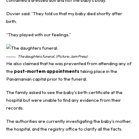
contained a dressed doll and not the baby’s body.
Duvier said: “They told us that my baby died shortly after
birth.
“They played with our feelings.”
The daughters funeral. (Picture: Jam Press)
He also claimed that he was prevented from attending any of
the
post-mortem appointments
taking place in the
Panamanian capital prior to the funeral.
The family asked to see the baby’s birth certificate at the
hospital but were unable to find any evidence from their
records.
The authorities are currently investigating the baby’s mother,
the hospital, and the registry office to clarify all the facts.