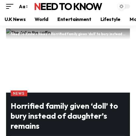
NEED TO KNOW
Aa
U.K News
World
Entertainment
Lifestyle
Mo
Need To Know
>
News
>
Horrified family given ‘doll’ to bury instead of daughter’s remains
NEWS
Horrified family given ‘doll’ to
bury instead of daughter’s
remains