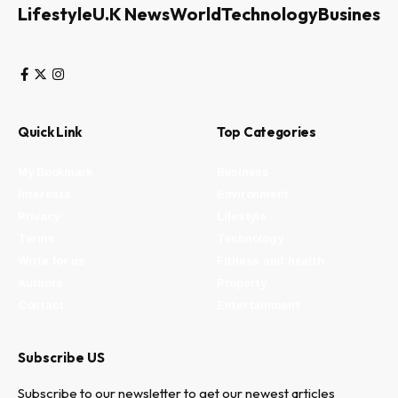
Lifestyle
U.K News
World
Technology
Business
Quick Link
Top Categories
My Bookmark
Business
Interests
Environment
Privacy
Lifestyle
Terms
Technology
Write for us
Fitness and health
Authors
Property
Contact
Entertainment
Subscribe US
Subscribe to our newsletter to get our newest articles