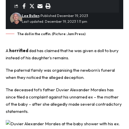
Lee Bullen
Published December 19, 2023
Last updated: December 19, 2023 1:11 pm
The doll in the coffin. (Picture: Jam Press)
A
horrified
dad has claimed that he was given a doll to bury
instead of his daughter’s remains.
The paternal family was organising the newborn’s funeral
when they noticed the alleged deception.
The deceased tot’s father Duvier Alexander Morales has
since filed a complaint against his unnamed ex – the mother
of the baby – after she allegedly made several contradictory
statements.