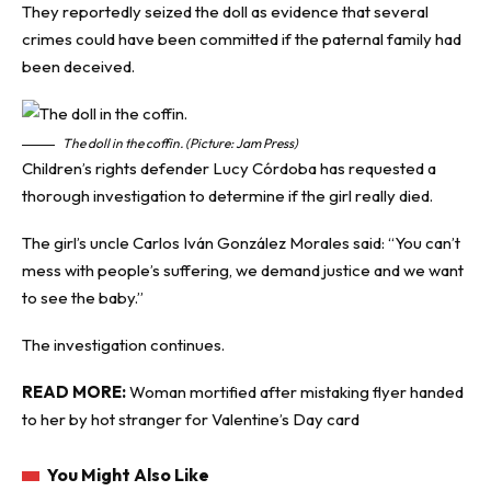
They reportedly seized the doll as evidence that several
crimes could have been committed if the paternal family had
been deceived.
The doll in the coffin. (Picture: Jam Press)
Children’s rights defender Lucy Córdoba has requested a
thorough investigation to determine if the girl really died.
The girl’s uncle Carlos Iván González Morales said: “You can’t
mess with people’s suffering, we demand justice and we want
to see the baby.”
The investigation continues.
READ MORE:
Woman mortified after mistaking flyer handed
to her by hot stranger for Valentine’s Day card
You Might Also Like