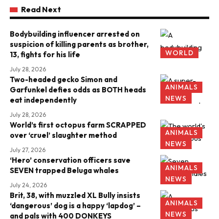
Read Next
Bodybuilding influencer arrested on
suspicion of killing parents as brother,
WORLD
13, fights for his life
July 28, 2026
Two-headed gecko Simon and
ANIMALS
Garfunkel defies odds as BOTH heads
NEWS
eat independently
July 28, 2026
World’s first octopus farm SCRAPPED
ANIMALS
over ‘cruel’ slaughter method
NEWS
July 27, 2026
‘Hero’ conservation officers save
ANIMALS
SEVEN trapped Beluga whales
NEWS
July 24, 2026
Brit, 38, with muzzled XL Bully insists
ANIMALS
‘dangerous’ dog is a happy ‘lapdog’ –
NEWS
and pals with 400 DONKEYS