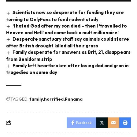
Scientists now so desperate for funding they are
turning to OnlyFans to fund rodent study
‘I hated God after my son died – then I ‘travelled to
Heaven and Hell’ and came back a multimillionaire’
Desperate sanctuary staff say animals could starve
after British drought killed all their grass
Family desperate for answers as Brit, 21, disappears
from Benidorm strip
Family left heartbroken after losing dad and gran in
tragedies on same day
TAGGED:
family
horrified
Panama
Facebook