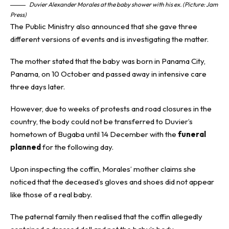
Duvier Alexander Morales at the baby shower with his ex. (Picture: Jam
Press)
The Public Ministry also announced that she gave three
different versions of events and is investigating the matter.
The mother stated that the baby was born in Panama City,
Panama, on 10 October and passed away in intensive care
three days later.
However, due to weeks of protests and road closures in the
country, the body could not be transferred to Duvier’s
hometown of Bugaba until 14 December with the
funeral
planned
for the following day.
Upon inspecting the coffin, Morales’ mother claims she
noticed that the deceased’s gloves and shoes did not appear
like those of a real baby.
The paternal family then realised that the coffin allegedly