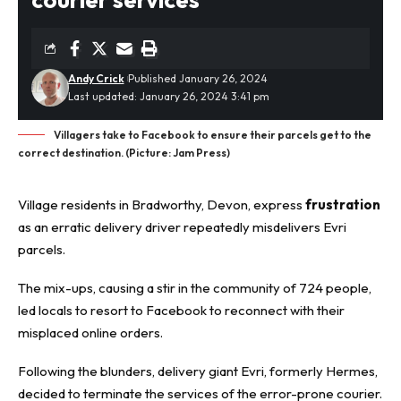
Andy Crick
Published January 26, 2024
Last updated: January 26, 2024 3:41 pm
Villagers take to Facebook to ensure their parcels get to the
correct destination. (Picture: Jam Press)
Village residents in Bradworthy, Devon, express
frustration
as an erratic delivery driver repeatedly misdelivers Evri
parcels.
The mix-ups, causing a stir in the community of 724 people,
led locals to resort to Facebook to reconnect with their
misplaced online orders.
Following the blunders, delivery giant Evri, formerly Hermes,
decided to terminate the services of the error-prone courier.