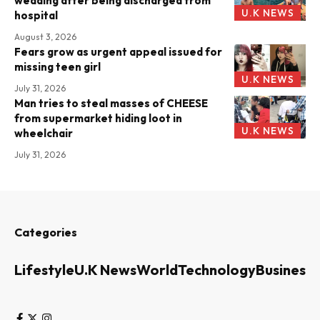
wedding after being discharged from
U.K NEWS
hospital
August 3, 2026
Fears grow as urgent appeal issued for
missing teen girl
U.K NEWS
July 31, 2026
Man tries to steal masses of CHEESE
from supermarket hiding loot in
U.K NEWS
wheelchair
July 31, 2026
Categories
Lifestyle
U.K News
World
Technology
Business