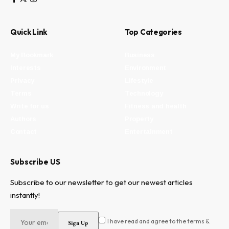
Quick Link
Top Categories
My Bookmark
Business
Interests
Environment
Privacy
Lifestyle
Terms
Technology
Write for us
Fitness and health
Authors
Property
Contact
Entertainment
Subscribe US
Subscribe to our newsletter to get our newest articles
instantly!
I have read and agree to the terms &