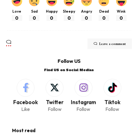
Love
Sad
Happy
Sleepy
Angry
Dead
Wink
0
0
0
0
0
0
0
Leave a comment
Follow US
Find US on Social Medias
Facebook
Twitter
Instagram
Tiktok
Like
Follow
Follow
Follow
Most read