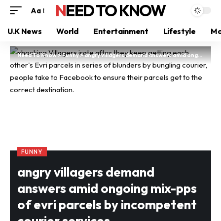
NEED TO KNOW
Aa
U.K News
World
Entertainment
Lifestyle
Mo
Need To Know
>
Funny
>
angry villagers demand answers amid ongoing mix-pps of evri parcels by incompetent courier services
FUNNY
angry villagers demand
answers amid ongoing mix-pps
of evri parcels by incompetent
courier services