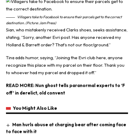
Villagers take to Facebook to ensure their parcels get to the correct
destination. (Picture: Jam Press)
Sian, who mistakenly received Clarks shoes, seeks assistance,
stating, “Sorry, another Evri post. Has anyone received my
Holland & Barrett order? That’s not our floor/ground.”
Tina adds humor, saying, “Joining the Evri club here, anyone
recognize this place with my parcel on their floor. Thank you
to whoever had my parcel and dropped it off.”
READ MORE:
Nun ghost tells paranormal experts to ‘F
off’ in derelict, old convent
You Might Also Like
Man hurls abuse at charging bear after coming face
to face with it