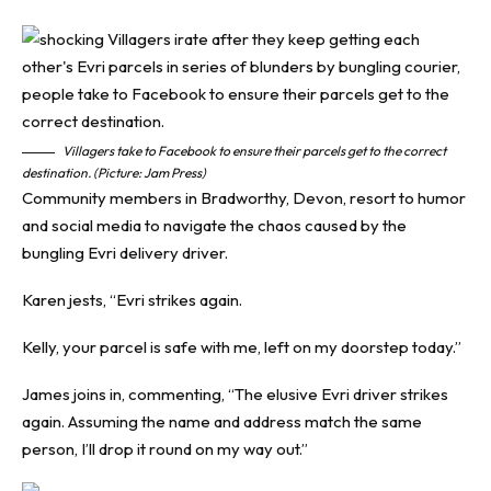
Villagers take to Facebook to ensure their parcels get to the correct
destination. (Picture: Jam Press)
Community members in Bradworthy, Devon, resort to humor
and social media to navigate the chaos caused by the
bungling Evri delivery driver.
Karen jests, “
Evri
strikes again.
Kelly, your parcel is safe with me, left on my doorstep today.”
James joins in, commenting, “The elusive Evri driver strikes
again. Assuming the name and address match the same
person, I’ll drop it round on my way out.”