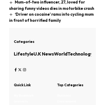
Mum-of-two influencer, 27, loved for
sharing funny videos dies in motorbike crash
‘Driver on cocaine’ rams into cycling mum
in front of horrified family
Categories
Lifestyle
U.K News
World
Technology
Busin
Quick Link
Top Categories
My Bookmark
Business
Interests
Environment