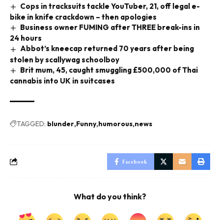
Cops in tracksuits tackle YouTuber, 21, off legal e-
bike in knife crackdown – then apologies
Business owner FUMING after THREE break-ins in
24 hours
Abbot’s kneecap returned 70 years after being
stolen by scallywag schoolboy
Brit mum, 45, caught smuggling £500,000 of Thai
cannabis into UK in suitcases
TAGGED:
blunder
Funny
humorous
news
Facebook
What do you think?