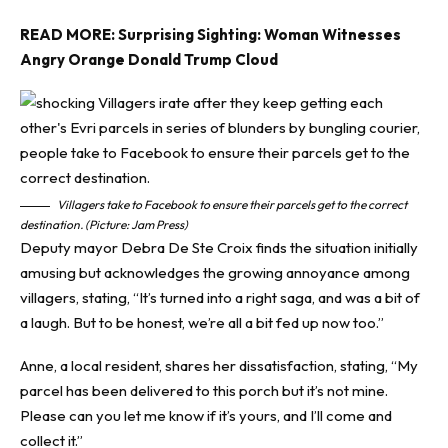
READ MORE:
Surprising Sighting: Woman Witnesses
Angry Orange Donald Trump Cloud
Villagers take to Facebook to ensure their parcels get to the correct
destination. (Picture: Jam Press)
Deputy mayor Debra De Ste Croix finds the situation initially
amusing but acknowledges the growing annoyance among
villagers, stating, “It’s turned into a right saga, and was a bit of
a laugh. But to be honest, we’re all a bit fed up now too.”
Anne, a local resident, shares her dissatisfaction, stating, “My
parcel has been delivered to this porch but it’s not mine.
Please can you let me know if it’s yours, and I’ll come and
collect it.”