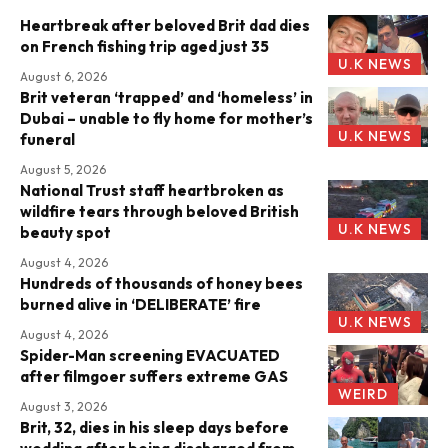
Heartbreak after beloved Brit dad dies
on French fishing trip aged just 35
U.K NEWS
August 6, 2026
Brit veteran ‘trapped’ and ‘homeless’ in
Dubai – unable to fly home for mother’s
U.K NEWS
funeral
August 5, 2026
National Trust staff heartbroken as
wildfire tears through beloved British
U.K NEWS
beauty spot
August 4, 2026
Hundreds of thousands of honey bees
burned alive in ‘DELIBERATE’ fire
U.K NEWS
August 4, 2026
Spider-Man screening EVACUATED
after filmgoer suffers extreme GAS
WEIRD
August 3, 2026
Brit, 32, dies in his sleep days before