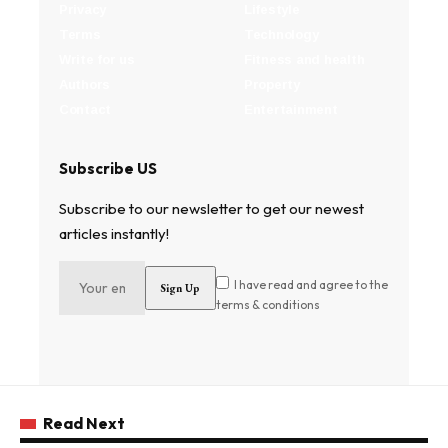
Privacy
Lifestyle
Terms
Technology
Write for us
Fitness and health
Authors
Property
Contact
Entertainment
Subscribe US
Subscribe to our newsletter to get our newest
articles instantly!
I have read and agree to the
terms & conditions
Read Next