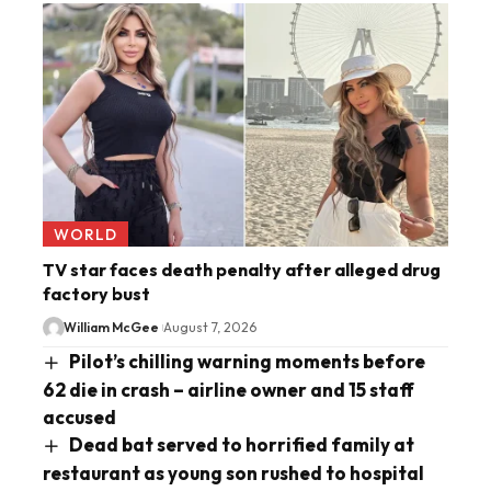
WORLD
TV star faces death penalty after alleged drug
factory bust
William McGee
August 7, 2026
Pilot’s chilling warning moments before
62 die in crash – airline owner and 15 staff
accused
Dead bat served to horrified family at
restaurant as young son rushed to hospital