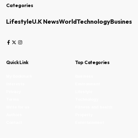
Categories
Lifestyle
U.K News
World
Technology
Business
Quick Link
Top Categories
My Bookmark
Business
Interests
Environment
Privacy
Lifestyle
Terms
Technology
Write for us
Fitness and health
Authors
Property
Contact
Entertainment