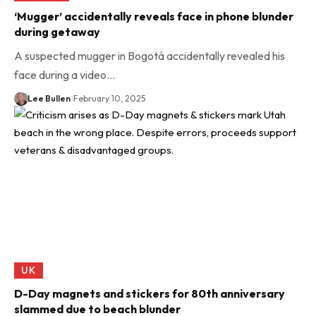
‘Mugger’ accidentally reveals face in phone blunder
during getaway
A suspected mugger in Bogotá accidentally revealed his
face during a video…
Lee Bullen
February 10, 2025
UK
D-Day magnets and stickers for 80th anniversary
slammed due to beach blunder