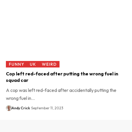
FUNNY
UK
WEIRD
Cop left red-faced after putting the wrong fuel in
squad car
A cop was left red-faced after accidentally putting the
wrong fuel in…
Andy Crick
September 11, 2023