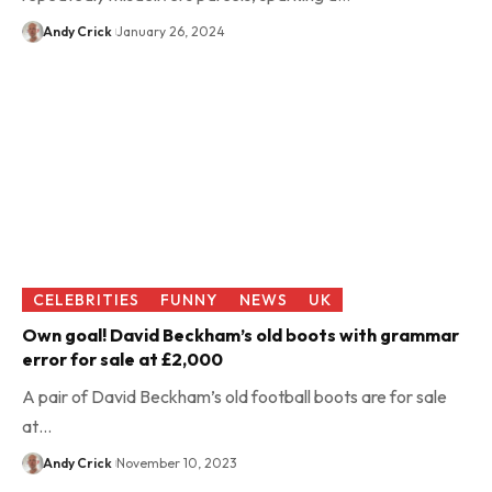
Andy Crick
January 26, 2024
CELEBRITIES
FUNNY
NEWS
UK
Own goal! David Beckham’s old boots with grammar
error for sale at £2,000
A pair of David Beckham’s old football boots are for sale
at…
Andy Crick
November 10, 2023