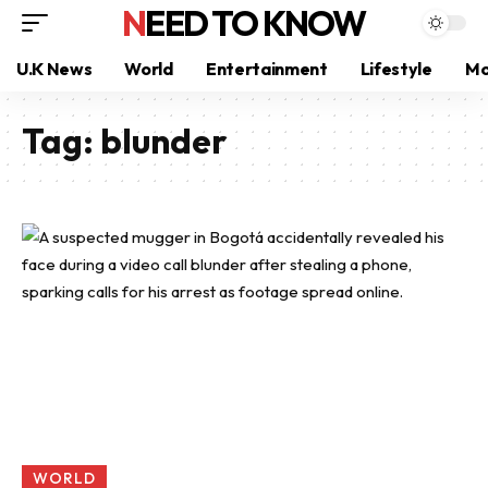
NEED TO KNOW
U.K News
World
Entertainment
Lifestyle
Mo
Tag:
blunder
WORLD