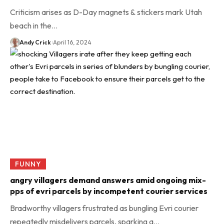
Criticism arises as D-Day magnets & stickers mark Utah
beach in the…
Andy Crick
April 16, 2024
FUNNY
angry villagers demand answers amid ongoing mix-
pps of evri parcels by incompetent courier services
Bradworthy villagers frustrated as bungling Evri courier
repeatedly misdelivers parcels, sparking a…