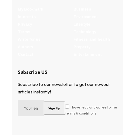
My Bookmark
Business
Interests
Environment
Privacy
Lifestyle
Terms
Technology
Write for us
Fitness and health
Authors
Property
Contact
Entertainment
Subscribe US
Subscribe to our newsletter to get our newest
articles instantly!
I have read and agree to the
terms & conditions