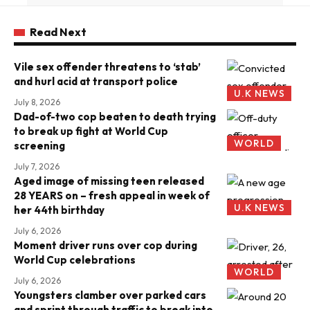
Read Next
Vile sex offender threatens to ‘stab’
and hurl acid at transport police
U.K NEWS
July 8, 2026
Dad-of-two cop beaten to death trying
to break up fight at World Cup
WORLD
screening
July 7, 2026
Aged image of missing teen released
28 YEARS on – fresh appeal in week of
U.K NEWS
her 44th birthday
July 6, 2026
Moment driver runs over cop during
World Cup celebrations
WORLD
July 6, 2026
Youngsters clamber over parked cars
and sprint through traffic to break into