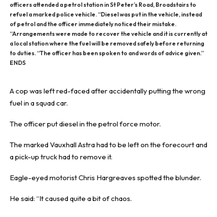
officers attended a petrol station in St Peter’s Road, Broadstairs to
refuel a marked police vehicle. “Diesel was put in the vehicle, instead
of petrol and the officer immediately noticed their mistake.
“Arrangements were made to recover the vehicle and it is currently at
a local station where the fuel will be removed safely before returning
to duties. “The officer has been spoken to and words of advice given.”
ENDS
A cop was left red-faced after accidentally putting the wrong
fuel in a squad car.
The officer put diesel in the petrol force motor.
The marked Vauxhall Astra had to be left on the forecourt and
a pick-up truck had to remove it.
Eagle-eyed motorist Chris Hargreaves spotted the blunder.
He said: “It caused quite a bit of chaos.