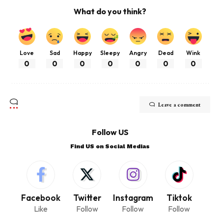
What do you think?
Love
Sad
Happy
Sleepy
Angry
Dead
Wink
0
0
0
0
0
0
0
Leave a comment
Follow US
Find US on Social Medias
Facebook
Twitter
Instagram
Tiktok
Like
Follow
Follow
Follow