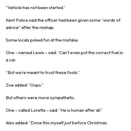
“Vehicle has not been started.”
Kent Police said the officer had been given some “words of
advice” after the mishap.
Some locals poked fun at the mistake.
One – named Lewis – said: “Can’t even put the correct fuel in
a car.
“But we’re meant to trust these fools.”
Zoe added: “Oops.”
But others were more sympathetic.
One – called Loretta – said: “He is human after all.”
Alex added: “Done this myself just before
Christmas
.