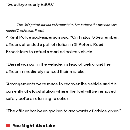
“Good bye nearly £300.”
The Gulf petrol station in Broadstairs, Kent where the mistake was
made (Credit: Jam Press)
A Kent Police spokesperson said: “On Friday, 8 September,
officers attended a petrol station in St Peter’s Road,
Broadstairs to refuel a marked police vehicle.
“Diesel was put in the vehicle, instead of petrol and the
officer immediately noticed their mistake.
“Arrangements were made to recover the vehicle and it is
currently at a local station where the fuel will be removed
safely before returning to duties.
“The officer has been spoken to and words of advice given.”
You Might Also Like