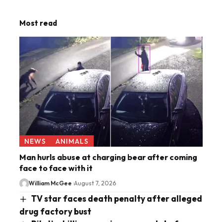
Most read
NEWS
ANIMALS
Man hurls abuse at charging bear after coming
face to face with it
William McGee
August 7, 2026
TV star faces death penalty after alleged
drug factory bust