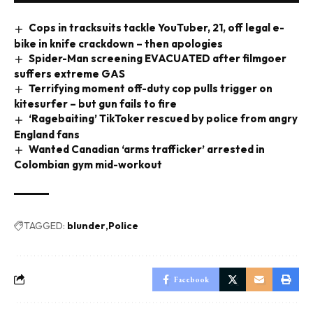
Cops in tracksuits tackle YouTuber, 21, off legal e-
bike in knife crackdown – then apologies
Spider-Man screening EVACUATED after filmgoer
suffers extreme GAS
Terrifying moment off-duty cop pulls trigger on
kitesurfer – but gun fails to fire
‘Ragebaiting’ TikToker rescued by police from angry
England fans
Wanted Canadian ‘arms trafficker’ arrested in
Colombian gym mid-workout
TAGGED:
blunder
Police
Facebook