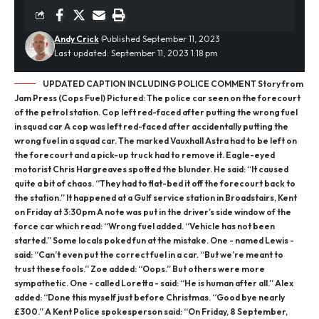
Andy Crick
Published September 11, 2023
Last updated: September 11, 2023 1:18 pm
UPDATED CAPTION INCLUDING POLICE COMMENT Story from
Jam Press (Cops Fuel) Pictured: The police car seen on the forecourt
of the petrol station. Cop left red-faced after putting the wrong fuel
in squad car A cop was left red-faced after accidentally putting the
wrong fuel in a squad car. The marked Vauxhall Astra had to be left on
the forecourt and a pick-up truck had to remove it. Eagle-eyed
motorist Chris Hargreaves spotted the blunder. He said: “It caused
quite a bit of chaos. “They had to flat-bed it off the forecourt back to
the station.” It happened at a Gulf service station in Broadstairs, Kent
on Friday at 3:30pm A note was put in the driver’s side window of the
force car which read: “Wrong fuel added. “Vehicle has not been
started.” Some locals poked fun at the mistake. One - named Lewis -
said: “Can’t even put the correct fuel in a car. “But we’re meant to
trust these fools.” Zoe added: “Oops.” But others were more
sympathetic. One - called Loretta - said: “He is human after all.” Alex
added: “Done this myself just before Christmas. “Good bye nearly
£300.” A Kent Police spokesperson said: “On Friday, 8 September,