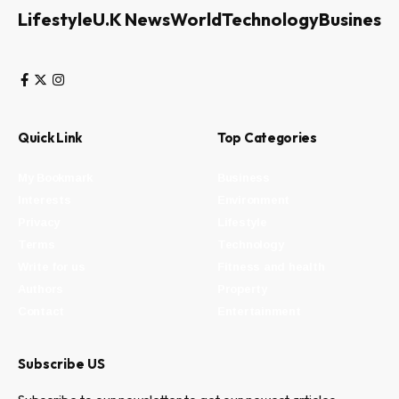
Lifestyle
U.K News
World
Technology
Business
Quick Link
Top Categories
My Bookmark
Business
Interests
Environment
Privacy
Lifestyle
Terms
Technology
Write for us
Fitness and health
Authors
Property
Contact
Entertainment
Subscribe US