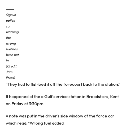
Sign in
police
car
warning
the
wrong
fuel has
been put
in
(Credit:
Jam
Press)
“They had to flat-bed it off the forecourt back to the station.”
It happened at the a Gulf service station in
Broadstairs
,
Kent
on Friday at 3:30pm
A note was put in the driver’s side window of the force car
which read: “Wrong fuel added.