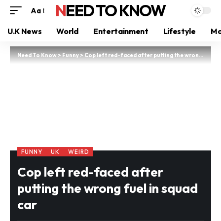
NEED TO KNOW
Aa
U.K News
World
Entertainment
Lifestyle
Mo
Need To Know
>
Funny
>
Cop left red-faced after putting the wrong fuel in squad car
FUNNY
UK
WEIRD
Cop left red-faced after
putting the wrong fuel in squad
car