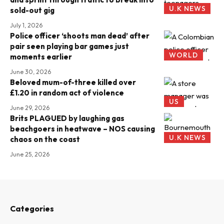
U.K NEWS
sold-out gig
July 1, 2026
Police officer ‘shoots man dead’ after
pair seen playing bar games just
WORLD
moments earlier
June 30, 2026
Beloved mum-of-three killed over
£1.20 in random act of violence
US
June 29, 2026
Brits PLAGUED by laughing gas
beachgoers in heatwave – NOS causing
U.K NEWS
chaos on the coast
June 25, 2026
Categories