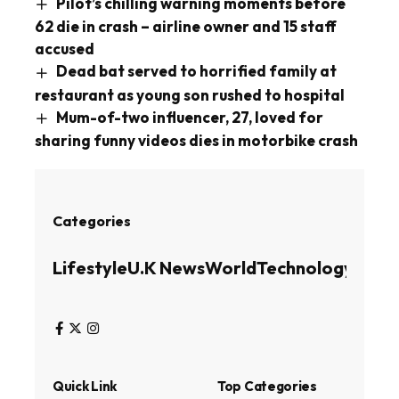
Pilot’s chilling warning moments before
62 die in crash – airline owner and 15 staff
accused
Dead bat served to horrified family at
restaurant as young son rushed to hospital
Mum-of-two influencer, 27, loved for
sharing funny videos dies in motorbike crash
Categories
Lifestyle
U.K News
World
Technology
Busin
Quick Link
Top Categories