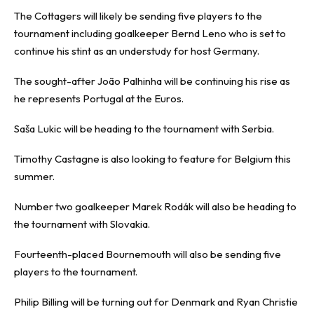
The Cottagers will likely be sending five players to the
tournament including goalkeeper Bernd Leno who is set to
continue his stint as an understudy for host Germany.
The sought-after João Palhinha will be continuing his rise as
he represents Portugal at the Euros.
Saša Lukic will be heading to the tournament with Serbia.
Timothy Castagne is also looking to feature for Belgium this
summer.
Number two goalkeeper Marek Rodák will also be heading to
the tournament with Slovakia.
Fourteenth-placed Bournemouth will also be sending five
players to the tournament.
Philip Billing will be turning out for Denmark and Ryan Christie