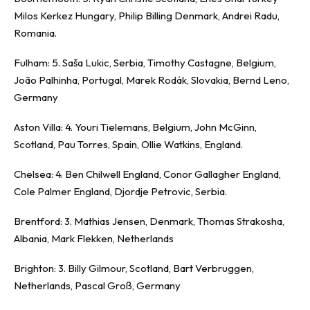
Milos Kerkez Hungary, Philip Billing Denmark, Andrei Radu,
Romania.
Fulham: 5. Saša Lukic, Serbia, Timothy Castagne, Belgium,
João Palhinha, Portugal, Marek Rodák, Slovakia, Bernd Leno,
Germany
Aston Villa: 4. Youri Tielemans, Belgium, John McGinn,
Scotland, Pau Torres, Spain, Ollie Watkins, England.
Chelsea: 4. Ben Chilwell England, Conor Gallagher England,
Cole Palmer England, Djordje Petrovic, Serbia.
Brentford: 3. Mathias Jensen, Denmark, Thomas Strakosha,
Albania, Mark Flekken, Netherlands
Brighton: 3. Billy Gilmour, Scotland, Bart Verbruggen,
Netherlands, Pascal Groß, Germany