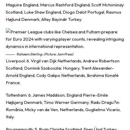
Maguire England, Marcus Rashford England, Scott Mctominay
Scotland, Luke Shaw England, Diogo Dalot Portugal, Rasmus
Højlund Denmark, Altay Bayindir Turkey.
Raheem Sterling. (Picture: Jam Press)
Liverpool: 6. Virgil van Dijk Netherlands, Andrew Robertson
Scotland, Dominik Szoboszlai. Hungary, Trent Alexander-
Arnold England, Cody Gakpo Netherlands, Ibrahima Konaté
France.
Tottenham: 6. James Maddison, England Pierre-Emile
Højbjerg Denmark, Timo Werner Germany, Radu Dragu?in
România, Micky van de Ven, Netherlands, Guglielmo Vicario,
Italy.
Bournemouth: 5. Ryan Christie Scotland, Enes Ünal Turkey