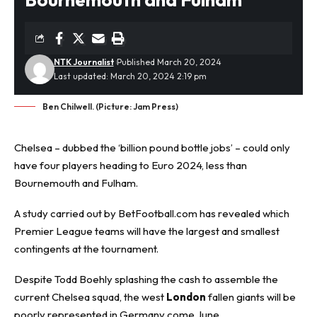
NTK Journalist
Published March 20, 2024
Last updated: March 20, 2024 2:19 pm
Ben Chilwell. (Picture: Jam Press)
Chelsea – dubbed the ‘billion pound bottle jobs’ – could only
have four players heading to Euro 2024, less than
Bournemouth and Fulham.
A study carried out by
BetFootball.com
has revealed which
Premier League teams will have the largest and smallest
contingents at the tournament.
Despite Todd Boehly splashing the cash to assemble the
current Chelsea squad, the west
London
fallen giants will be
poorly represented in Germany come June.