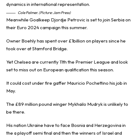
Cole Palmer. (Picture: Jam Press)
Meanwhile Goalkeep Djordje Petrovic is set to join Serbia on
their Euro 2024 campaign this summer.
Owner Boehly has spent over £1billion on players since he
took over at Stamford Bridge.
Yet Chelsea are currently 11th the Premier League and look
set to miss out on European qualification this season.
It could cost under fire gaffer Mauricio Pochettino his job in
May.
The £89 million pound winger Mykhailo Mudryk is unlikely to
be there.
His nation Ukraine have to face Bosnia and Herzegovina in
the a playoff semi final and then the winners of Israel and