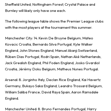
Sheffield United, Nottingham Forest, Crystal Palace and
Burnley will likely only have one each.
The following league table shows the Premier League clubs
with the most players at the tournament this summer.
Manchester City: 14. Kevin De Bruyne Belgium, Mateo
Kovacic Croatia, Bernardo Silva Portugal, Kyle Walker
England, John Stones England, Manuel Akanji Switzerland,
Rúben Dias Portugal, Rodri Spain, Nathan Aké Netherlands,
Jack Grealish England, Phil Foden England, Josko Gvardiol
Croatia, Jérémy Doku Belgium, Matheus Nunes Portugal.
Arsenal: 8. Jorginho Italy, Declan Rice England, Kai Havertz
Germany, Bukayo Saka England, Leandro Trossard Belgium,
William Saliba France, David Raya Spain, Aaron Ramsdale
England.
Manchester United: 8. Bruno Fernandes Portugal, Harry