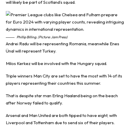
will likely be part of Scotland’s squad.
Phillip Billing. (Picture: Jam Press)
Andrei Radu will be representing Romania, meanwhile Enes
Ünal will represent Turkey.
Milos Kerkez will be involved with the Hungary squad.
Triple winners Man City are set to have the most with 14 of its
players representing their countries this summer.
That is despite star man Erling Haaland being on the beach
after Norway failed to qualify.
Arsenal and Man United are both tipped to have eight, with
Liverpool and Tottenham due to send six of their players.