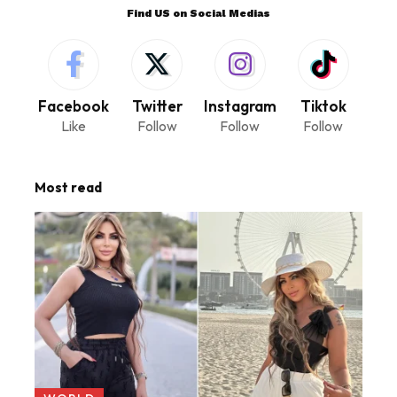
Find US on Social Medias
Facebook
Twitter
Instagram
Tiktok
Like
Follow
Follow
Follow
Most read