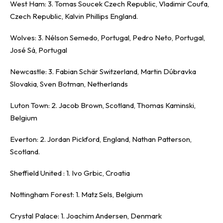
West Ham: 3. Tomas Soucek Czech Republic, Vladimir Coufa,
Czech Republic, Kalvin Phillips England.
Wolves: 3. Nélson Semedo, Portugal, Pedro Neto, Portugal,
José Sá, Portugal
Newcastle: 3. Fabian Schär Switzerland, Martin Dúbravka
Slovakia, Sven Botman, Netherlands
Luton Town: 2. Jacob Brown, Scotland, Thomas Kaminski,
Belgium
Everton: 2. Jordan Pickford, England, Nathan Patterson,
Scotland.
Sheffield United : 1. Ivo Grbic, Croatia
Nottingham Forest: 1. Matz Sels, Belgium
Crystal Palace: 1. Joachim Andersen, Denmark