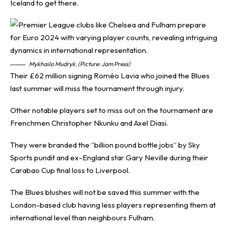
Iceland to get there.
Mykhailo Mudryk. (Picture: Jam Press)
Their £62 million signing Roméo Lavia who joined the Blues
last summer will miss the tournament through injury.
Other notable players set to miss out on the tournament are
Frenchmen Christopher Nkunku and Axel Diasi.
They were branded the “billion pound bottle jobs” by Sky
Sports pundit and ex-England star Gary Neville during their
Carabao Cup final loss to Liverpool.
The Blues blushes will not be saved this summer with the
London-based club having less players representing them at
international level than neighbours Fulham.