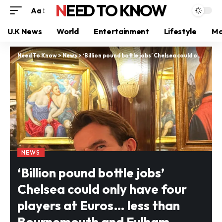
NEED TO KNOW
Aa
U.K News
World
Entertainment
Lifestyle
Mo
Need To Know
>
News
>
‘Billion pound bottle jobs’ Chelsea could only have four players at Euros… less than Bournemouth and Fulham
NEWS
‘Billion pound bottle jobs’
Chelsea could only have four
players at Euros… less than
Bournemouth and Fulham