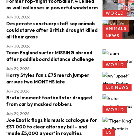
Former top-flight footballer, 41, killed
as wall collapses in powerful windstorm
WORLD
July 30, 2026
Desperate sanctuary staff say animals
ANIMALS
could starve after British drought killed
NEWS
all their grass
July 30, 2026
Team England surfer MISSING abroad
after paddleboard distance challenge
WORLD
July 29, 2026
Harry Styles fan’s £75 merch jumper
arrives two MONTHS late
U.K NEWS
July 29, 2026
Brutal moment football star dragged
from car by masked robbers
WORLD
July 29, 2026
Joe Exotic flogs his music catalogue for
£37,000 to clear attorney bill – and
US
‘made £5,000 a year’ in royalties