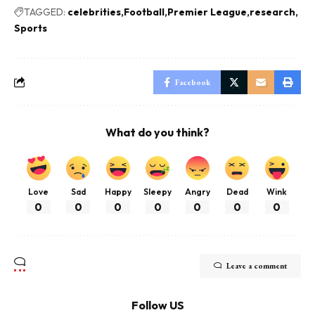
TAGGED:
celebrities
Football
Premier League
research
Sports
Facebook
What do you think?
Love
Sad
Happy
Sleepy
Angry
Dead
Wink
0
0
0
0
0
0
0
Leave a comment
Follow US