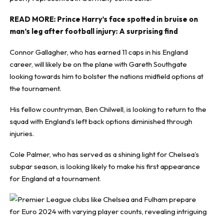
READ MORE:
Prince Harry’s face spotted in bruise on
man’s leg after football injury: A surprising find
Connor Gallagher, who has earned 11 caps in his England
career, will likely be on the plane with Gareth Southgate
looking towards him to bolster the nations midfield options at
the tournament.
His fellow countryman, Ben Chilwell, is looking to return to the
squad with England’s left back options diminished through
injuries.
Cole Palmer, who has served as a shining light for Chelsea’s
subpar season, is looking likely to make his first appearance
for England at a tournament.