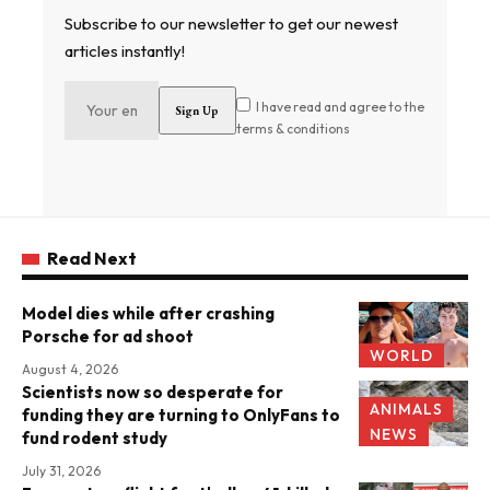
Subscribe to our newsletter to get our newest
articles instantly!
I have read and agree to the
terms & conditions
Read Next
Model dies while after crashing
Porsche for ad shoot
WORLD
August 4, 2026
Scientists now so desperate for
ANIMALS
funding they are turning to OnlyFans to
NEWS
fund rodent study
July 31, 2026