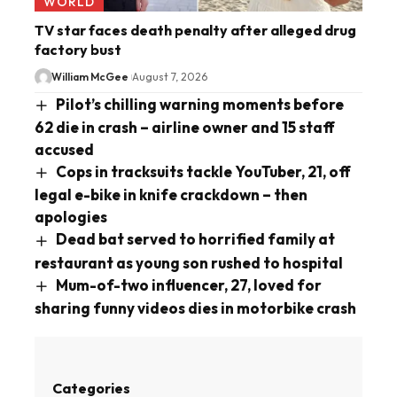
WORLD
TV star faces death penalty after alleged drug
factory bust
William McGee
August 7, 2026
Pilot’s chilling warning moments before
62 die in crash – airline owner and 15 staff
accused
Cops in tracksuits tackle YouTuber, 21, off
legal e-bike in knife crackdown – then
apologies
Dead bat served to horrified family at
restaurant as young son rushed to hospital
Mum-of-two influencer, 27, loved for
sharing funny videos dies in motorbike crash
Categories