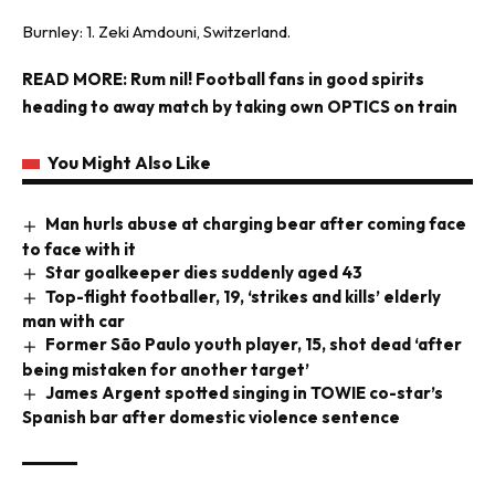
Burnley: 1. Zeki Amdouni, Switzerland.
READ MORE:
Rum nil! Football fans in good spirits
heading to away match by taking own OPTICS on train
You Might Also Like
Man hurls abuse at charging bear after coming face
to face with it
Star goalkeeper dies suddenly aged 43
Top-flight footballer, 19, ‘strikes and kills’ elderly
man with car
Former São Paulo youth player, 15, shot dead ‘after
being mistaken for another target’
James Argent spotted singing in TOWIE co-star’s
Spanish bar after domestic violence sentence