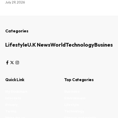
July 29, 2026
Categories
Lifestyle
U.K News
World
Technology
Business
Quick Link
Top Categories
My Bookmark
Business
Interests
Environment
Privacy
Lifestyle
Terms
Technology
Write for us
Fitness and health