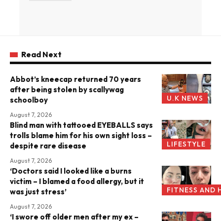
Read Next
Abbot’s kneecap returned 70 years
after being stolen by scallywag
U.K NEWS
schoolboy
August 7, 2026
Blind man with tattooed EYEBALLS says
trolls blame him for his own sight loss –
LIFESTYLE
despite rare disease
August 7, 2026
‘Doctors said I looked like a burns
victim – I blamed a food allergy, but it
FITNESS AND 
was just stress’
August 7, 2026
‘I swore off older men after my ex –