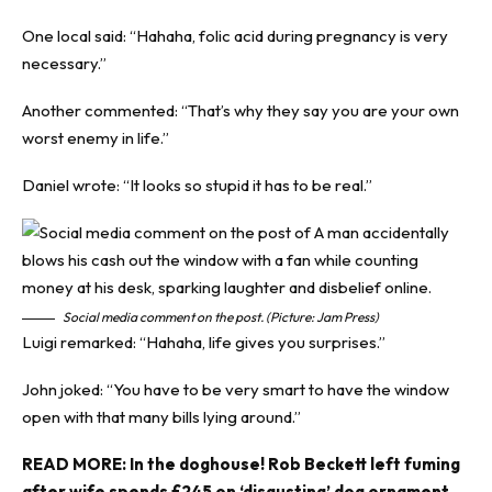
One local said: “Hahaha, folic acid during pregnancy is very
necessary.”
Another commented: “That’s why they say you are your own
worst enemy in life.”
Daniel wrote: “It looks so stupid it has to be real.”
Social media comment on the post. (Picture: Jam Press)
Luigi remarked: “Hahaha, life gives you surprises.”
John joked: “You have to be very smart to have the window
open with that many bills lying around.”
READ MORE:
In the doghouse! Rob Beckett left fuming
after wife spends £245 on ‘disgusting’ dog ornament