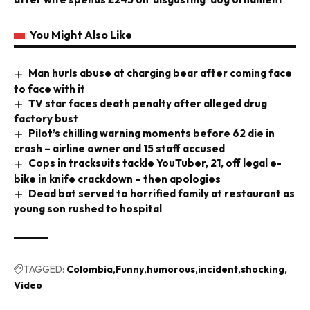
You Might Also Like
Man hurls abuse at charging bear after coming face
to face with it
TV star faces death penalty after alleged drug
factory bust
Pilot’s chilling warning moments before 62 die in
crash – airline owner and 15 staff accused
Cops in tracksuits tackle YouTuber, 21, off legal e-
bike in knife crackdown – then apologies
Dead bat served to horrified family at restaurant as
young son rushed to hospital
TAGGED:
Colombia
Funny
humorous
incident
shocking
Video