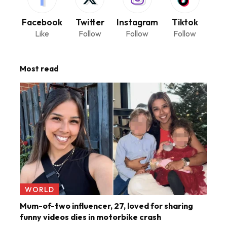
Facebook
Twitter
Instagram
Tiktok
Like
Follow
Follow
Follow
Most read
WORLD
Mum-of-two influencer, 27, loved for sharing
funny videos dies in motorbike crash