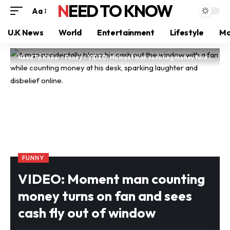
NEED TO KNOW
Aa
U.K News
World
Entertainment
Lifestyle
Mo
Need To Know
>
Funny
>
VIDEO: Moment man counting money turns on fan and sees cash fly out of window
FUNNY
VIDEO: Moment man counting
money turns on fan and sees
cash fly out of window