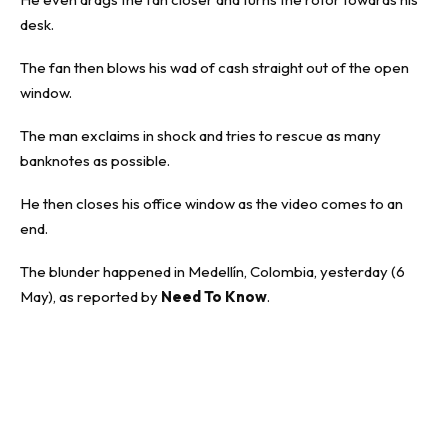
desk.
The fan then blows his wad of cash straight out of the open
window.
The man exclaims in shock and tries to rescue as many
banknotes as possible.
He then closes his office window as the video comes to an
end.
The blunder happened in
Medellín
, Colombia, yesterday (6
May), as reported by
Need To Know
.