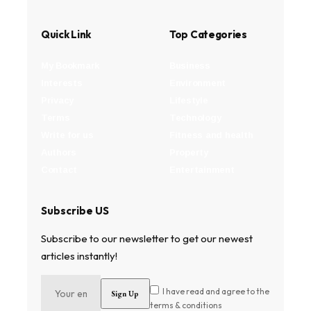
Quick Link
Top Categories
My Bookmark
Business
Interests
Environment
Privacy
Lifestyle
Terms
Technology
Write for us
Fitness and health
Authors
Property
Contact
Entertainment
Subscribe US
Subscribe to our newsletter to get our newest
articles instantly!
I have read and agree to the
terms & conditions