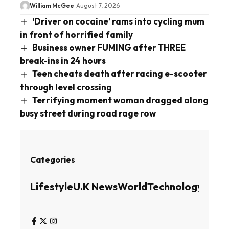
William McGee
August 7, 2026
‘Driver on cocaine’ rams into cycling mum
in front of horrified family
Business owner FUMING after THREE
break-ins in 24 hours
Teen cheats death after racing e-scooter
through level crossing
Terrifying moment woman dragged along
busy street during road rage row
Categories
Lifestyle
U.K News
World
Technology
Busin