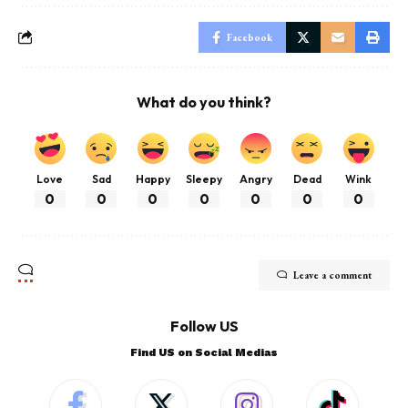
Facebook
What do you think?
Love
Sad
Happy
Sleepy
Angry
Dead
Wink
0
0
0
0
0
0
0
Leave a comment
Follow US
Find US on Social Medias