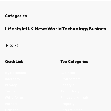
Categories
Lifestyle
U.K News
World
Technology
Business
Quick Link
Top Categories
My Bookmark
Business
Interests
Environment
Privacy
Lifestyle
Terms
Technology
Write for us
Fitness and health
Authors
Property
Contact
Entertainment