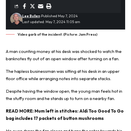
Lee Bullen
Published May 7, 2024
Last updated: May 7, 2024 11:05 am
Video garb of the incident. (Picture: Jam Press)
A man counting money at his desk was
shocked
to watch the
banknotes fly out of an open window after turning on a fan.
The hapless businessman was sitting at his desk in an upper
floor office while arranging notes into separate stacks.
Despite having the window open, the young man feels hot in
the stuffy room and he stands up to turn on a nearby fan.
READ MORE:
Mum left in stitches: Aldi Too Good To Go
bag includes 17 packets of button mushrooms
He even drags the fan closer and turns the rotor towards his