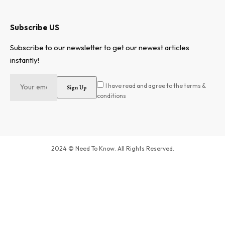
Subscribe US
Subscribe to our newsletter to get our newest articles
instantly!
I have read and agree to the terms &
conditions
2024 © Need To Know. All Rights Reserved.