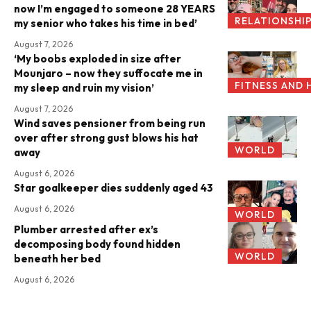
now I’m engaged to someone 28 YEARS
RELATIONSHI
my senior who takes his time in bed’
August 7, 2026
‘My boobs exploded in size after
Mounjaro – now they suffocate me in
FITNESS AND 
my sleep and ruin my vision’
August 7, 2026
Wind saves pensioner from being run
over after strong gust blows his hat
WORLD
away
August 6, 2026
Star goalkeeper dies suddenly aged 43
August 6, 2026
WORLD
Plumber arrested after ex’s
decomposing body found hidden
WORLD
beneath her bed
August 6, 2026