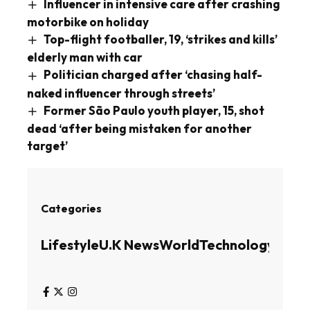
Influencer in intensive care after crashing
motorbike on holiday
Top-flight footballer, 19, ‘strikes and kills’
elderly man with car
Politician charged after ‘chasing half-
naked influencer through streets’
Former São Paulo youth player, 15, shot
dead ‘after being mistaken for another
target’
Categories
Lifestyle
U.K News
World
Technology
Busin