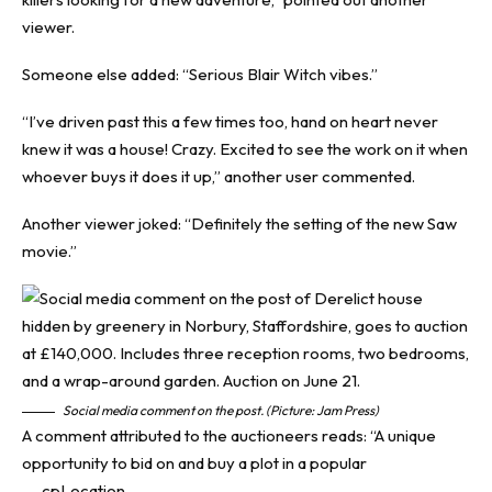
viewer.
Someone else added: “Serious Blair Witch vibes.”
“I’ve driven past this a few times too, hand on heart never
knew it was a house! Crazy. Excited to see the work on it when
whoever buys it does it up,” another user commented.
Another viewer joked: “Definitely the setting of the new Saw
movie.”
Social media comment on the post. (Picture: Jam Press)
A comment attributed to the auctioneers reads: “A unique
opportunity to bid on and buy a plot in a popular
__cpLocation.