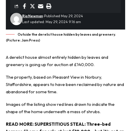
Ria Newman
Published May 29, 2024
Last updated: May 29, 2024 9:16 am
Outside the derelict house hidden by leaves and greenery.
(Picture: Jam Press)
A derelict house almost entirely hidden by leaves and
greenery is going up for auction at £140,000.
The property, based on Pleasant View in Norbury,
Staffordshire, appears to have been reclaimed by nature and
abandoned
for some time.
Images of the listing show red lines drawn to indicate the
shape of the home underneath a mass of shrubs.
READ MORE:
SUPERSTITIOUS STEAL: Three-bed