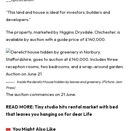
“This land and house is ideal for investors, builders and
developers.”
The property, marketed by Higgins Drysdale, Chichester, is
available by auction with a guide price of £140,000.
Inside the derelict house hidden by leaves and greenery. (Picture: Jam
Press)
The auction commences on 21 June.
READ MORE:
Tiny studio hits rental market with bed
that leaves you hanging on for dear Life
You Might Also Like