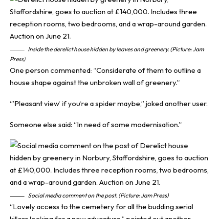
Inside the derelict house hidden by leaves and greenery. (Picture: Jam
Press)
One person commented: “Considerate of them to outline a
house shape against the unbroken wall of greenery.”
“’Pleasant view’ if you’re a spider maybe,” joked another user.
Someone else said: “In need of some modernisation.”
Social media comment on the post. (Picture: Jam Press)
“Lovely access to the cemetery for all the budding serial
killers looking for a new adventure,” pointed out another