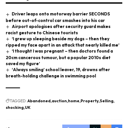
Driver leaps onto motorway barrier SECONDS
before out-of-control car smashes into his car
Airport apologises after security guard makes
racist gesture to Chinese tourists
‘I grew up sleeping beside my dogs – then they
ripped my face apart in an attack that nearly killed me’
‘I thought I was pregnant – then doctors found a
20cm cancerous tumour, but a popular 2010s diet
saved my figure’
‘Always smiling’ school leaver, 19, drowns after
breath-holding challenge in swimming pool
TAGGED:
Abandoned
auction
home
Property
Selling
shocking
UK