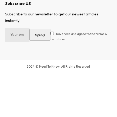
Subscribe US
Subscribe to our newsletter to get our newest articles
instantly!
I have read and agree to the terms &
conditions
2024 © Need To Know. All Rights Reserved.