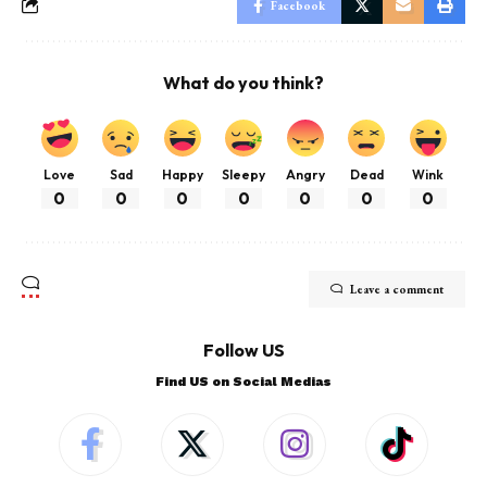
Facebook
What do you think?
Love
Sad
Happy
Sleepy
Angry
Dead
Wink
0
0
0
0
0
0
0
Leave a comment
Follow US
Find US on Social Medias