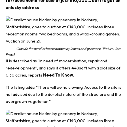
terraced home for sale at just £10,000… but it’s got an
unlucky address
Outside the derelict house hidden by leaves and greenery. (Picture: Jam
Press)
It is described as “in need of modernisation, repair and
redevelopment”, and says it offers 448sq ft with a plot size of
0.30 acres, reports
Need To Know
.
The listing adds: “There will be no viewing. Access to the site is
not advised due to the derelict nature of the structure and the
overgrown vegetation.”