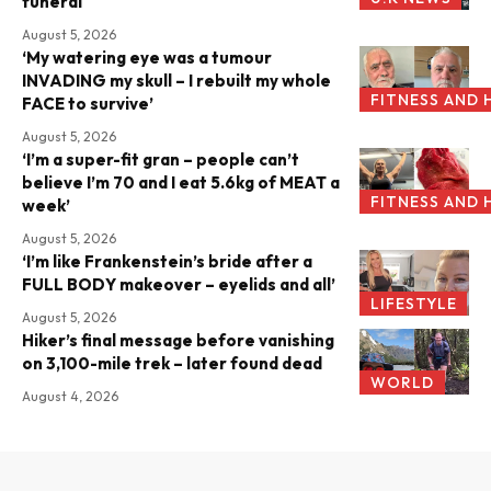
funeral
August 5, 2026
‘My watering eye was a tumour
INVADING my skull – I rebuilt my whole
FITNESS AND 
FACE to survive’
August 5, 2026
‘I’m a super-fit gran – people can’t
believe I’m 70 and I eat 5.6kg of MEAT a
FITNESS AND 
week’
August 5, 2026
‘I’m like Frankenstein’s bride after a
FULL BODY makeover – eyelids and all’
LIFESTYLE
August 5, 2026
Hiker’s final message before vanishing
on 3,100-mile trek – later found dead
WORLD
August 4, 2026