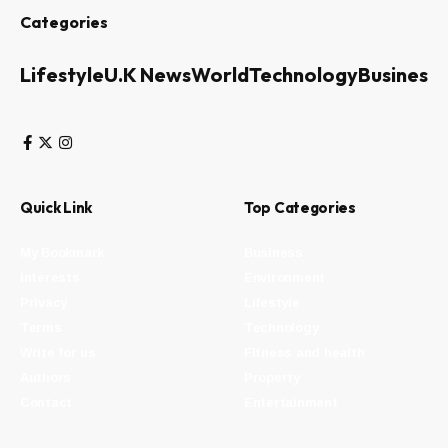
Categories
Lifestyle
U.K News
World
Technology
Business
Quick Link
Top Categories
My Bookmark
Business
Interests
Environment
Privacy
Lifestyle
Terms
Technology
Write for us
Fitness and health
Authors
Property
Contact
Entertainment