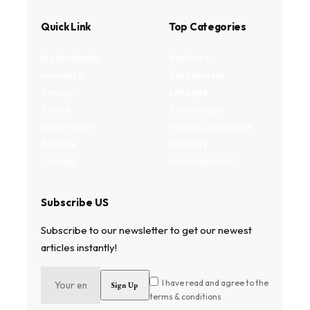
Quick Link
Top Categories
My Bookmark
Business
Interests
Environment
Privacy
Lifestyle
Terms
Technology
Write for us
Fitness and health
Authors
Property
Contact
Entertainment
Subscribe US
Subscribe to our newsletter to get our newest
articles instantly!
I have read and agree to the
terms & conditions