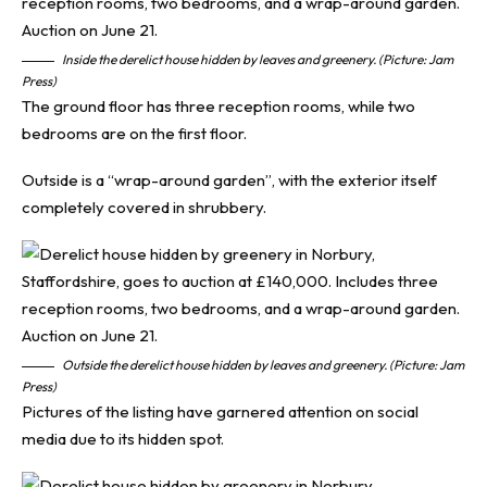
Inside the derelict house hidden by leaves and greenery. (Picture: Jam
Press)
The ground floor has three reception rooms, while two
bedrooms are on the first floor.
Outside is a “wrap-around garden”, with the exterior itself
completely covered in shrubbery.
Outside the derelict house hidden by leaves and greenery. (Picture: Jam
Press)
Pictures of the listing have garnered attention on social
media due to its hidden spot.