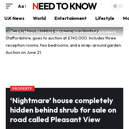
NEED TO KNOW
Aa
U.K News
World
Entertainment
Lifestyle
Mo
Need To Know
>
Property
>
‘Nightmare’ house completely hidden behind shrub for sale on road called Pleasant View
PROPERTY
‘Nightmare’ house completely
hidden behind shrub for sale on
road called Pleasant View