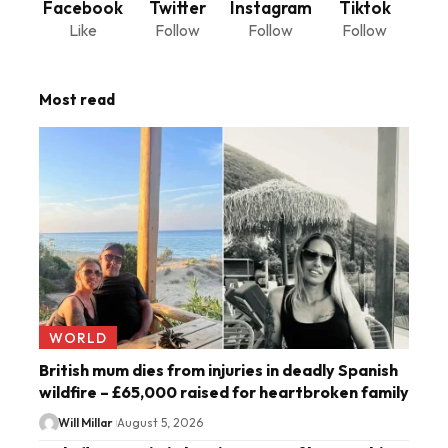
Facebook
Twitter
Instagram
Tiktok
Like
Follow
Follow
Follow
Most read
WORLD
British mum dies from injuries in deadly Spanish
wildfire – £65,000 raised for heartbroken family
Will Millar
August 5, 2026