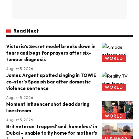
Read Next
Victoria’s Secret model breaks down in
tears and begs for prayers after six-
WORLD
tumour diagnosis
August 5, 2026
James Argent spotted singing in TOWIE
co-star’s Spanish bar after domestic
WORLD
violence sentence
August 5, 2026
Moment influencer shot dead during
livestream
WORLD
August 5, 2026
Brit veteran ‘trapped’ and ‘homeless’ in
Dubai – unable to fly home for mother’s
U.K NEWS