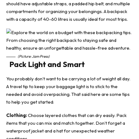
should have adjustable straps, a padded hip belt, and multiple
compartments for organizing your belongings. A backpack
with a capacity of 40-60 litres is usually ideal for most trips.
(Picture: Jam Press)
Pack Light and Smart
You probably don’t want to be carrying a lot of weight all day.
A
travel tip
to keep your baggage light is to stick to the
needed and avoid overpacking. That said here are some tips
to help you get started:
Clothing:
Choose layered clothes that can dry easily. Pack
items that you can mix and match together. Don’t forget a
waterproof jacket and a hat for unexpected weather
conditions.