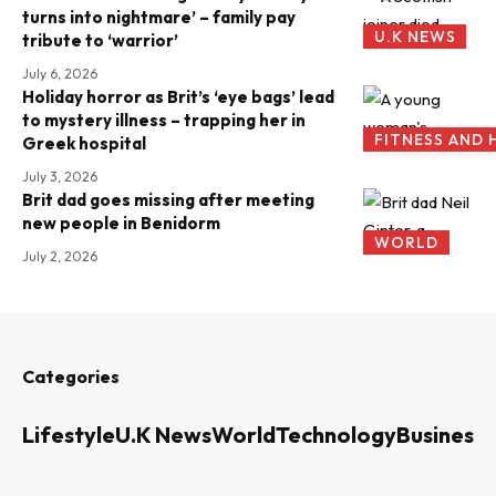
turns into nightmare’ – family pay
U.K NEWS
tribute to ‘warrior’
July 6, 2026
Holiday horror as Brit’s ‘eye bags’ lead
to mystery illness – trapping her in
FITNESS AND 
Greek hospital
July 3, 2026
Brit dad goes missing after meeting
new people in Benidorm
WORLD
July 2, 2026
Categories
Lifestyle
U.K News
World
Technology
Business