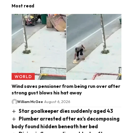
Most read
WORLD
Wind saves pensioner from being run over after
strong gust blows his hat away
William McGee
August 6, 2026
Star goalkeeper dies suddenly aged 43
Plumber arrested after ex’s decomposing
body found hidden beneath her bed