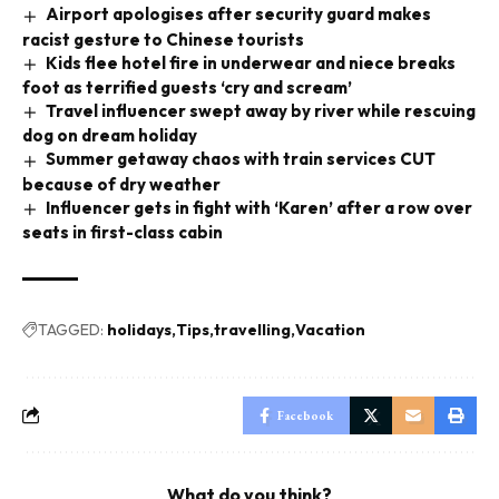
Airport apologises after security guard makes
racist gesture to Chinese tourists
Kids flee hotel fire in underwear and niece breaks
foot as terrified guests ‘cry and scream’
Travel influencer swept away by river while rescuing
dog on dream holiday
Summer getaway chaos with train services CUT
because of dry weather
Influencer gets in fight with ‘Karen’ after a row over
seats in first-class cabin
TAGGED:
holidays
Tips
travelling
Vacation
Facebook
What do you think?