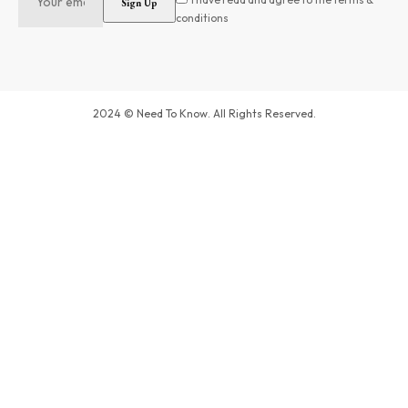
conditions
2024 © Need To Know. All Rights Reserved.