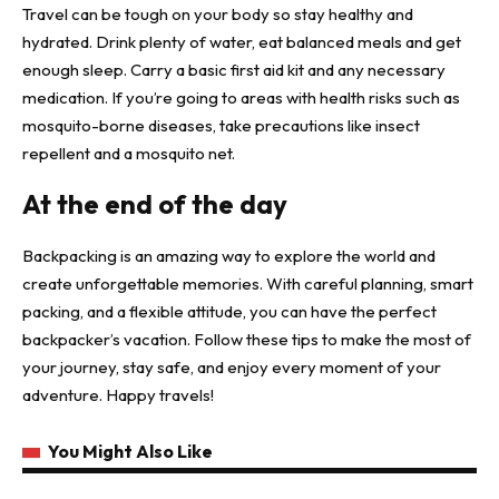
Travel can be tough on your body so stay healthy and
hydrated. Drink plenty of water, eat balanced meals and get
enough sleep. Carry a basic first aid kit and any necessary
medication. If you’re going to areas with health risks such as
mosquito-borne diseases, take precautions like insect
repellent and a mosquito net.
At the end of the day
Backpacking is an amazing way to explore the world and
create unforgettable memories. With careful planning, smart
packing, and a flexible attitude, you can have the perfect
backpacker’s vacation. Follow these tips to make the most of
your journey, stay safe, and enjoy every moment of your
adventure. Happy travels!
You Might Also Like