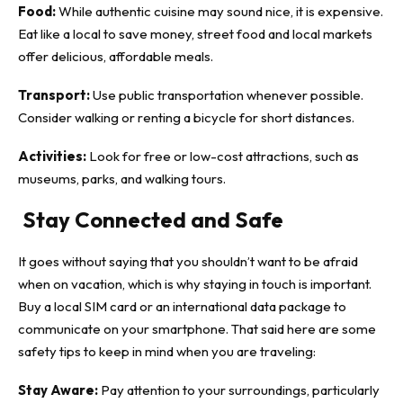
Food:
While authentic cuisine may sound nice, it is expensive.
Eat like a local to save money, street food and local markets
offer delicious, affordable meals.
Transport:
Use public transportation whenever possible.
Consider walking or renting a bicycle for short distances.
Activities:
Look for free or low-cost attractions, such as
museums, parks, and walking tours.
Stay Connected and Safe
It goes without saying that you shouldn’t want to be afraid
when on vacation, which is why staying in touch is important.
Buy a local SIM card or an international data package to
communicate on your smartphone. That said here are some
safety tips to keep in mind when you are traveling:
Stay Aware:
Pay attention to your surroundings, particularly