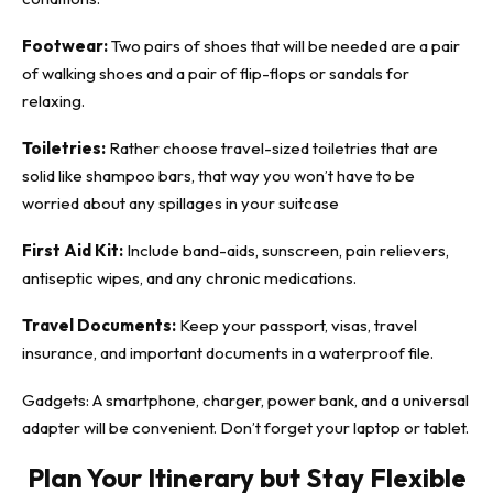
Footwear:
Two pairs of shoes that will be needed are a pair
of walking shoes and a pair of flip-flops or sandals for
relaxing.
Toiletries:
Rather choose travel-sized toiletries that are
solid like shampoo bars, that way you won’t have to be
worried about any spillages in your suitcase
First Aid Kit:
Include band-aids, sunscreen, pain relievers,
antiseptic wipes, and any chronic medications.
Travel Documents:
Keep your passport, visas, travel
insurance, and important documents in a waterproof file.
Gadgets: A smartphone, charger, power bank, and a universal
adapter will be convenient. Don’t forget your laptop or tablet.
Plan Your Itinerary but Stay Flexible