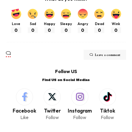
Love
Sad
Happy
Sleepy
Angry
Dead
Wink
0
0
0
0
0
0
0
Leave a comment
Follow US
Find US on Social Medias
Facebook
Twitter
Instagram
Tiktok
Like
Follow
Follow
Follow