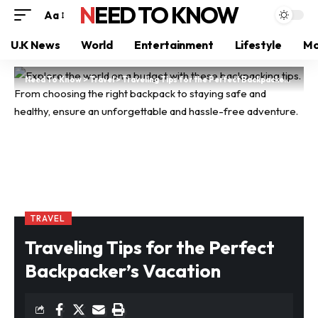
NEED TO KNOW
Aa
U.K News
World
Entertainment
Lifestyle
Mo
Need To Know
>
Travel
>
Traveling Tips for the Perfect Backpacker’s Vacation
TRAVEL
Traveling Tips for the Perfect
Backpacker’s Vacation