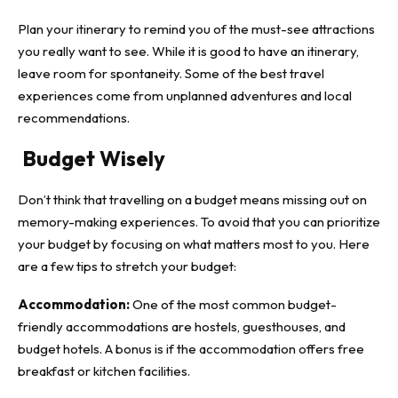
Plan your itinerary to remind you of the
must-see attractions
you really want to see. While it is good to have an itinerary,
leave room for spontaneity. Some of the best travel
experiences come from unplanned adventures and local
recommendations.
Budget Wisely
Don’t think that travelling on a budget means missing out on
memory-making experiences. To avoid that you can prioritize
your budget by focusing on what matters most to you. Here
are a few tips to stretch your budget:
Accommodation:
One of the most common budget-
friendly accommodations are hostels, guesthouses, and
budget hotels. A bonus is if the accommodation offers free
breakfast or kitchen facilities.