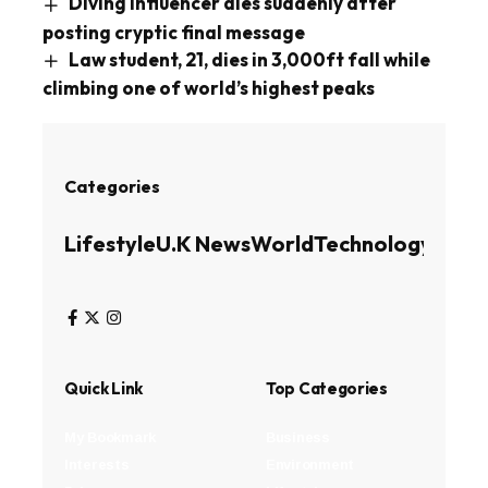
Diving influencer dies suddenly after
posting cryptic final message
Law student, 21, dies in 3,000ft fall while
climbing one of world’s highest peaks
Categories
Lifestyle
U.K News
World
Technology
Busin
Quick Link
Top Categories
My Bookmark
Business
Interests
Environment