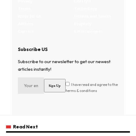
Privacy
Lifestyle
Terms
Technology
Write for us
Fitness and health
Authors
Property
Contact
Entertainment
Subscribe US
Subscribe to our newsletter to get our newest
articles instantly!
I have read and agree to the
terms & conditions
Read Next