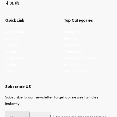
Quick Link
Top Categories
My Bookmark
Business
Interests
Environment
Privacy
Lifestyle
Terms
Technology
Write for us
Fitness and health
Authors
Property
Contact
Entertainment
Subscribe US
Subscribe to our newsletter to get our newest articles
instantly!
I have read and agree to the terms &