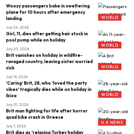
Woozy passengers bake in sweltering
plane for 10 hours after emergency
WORLD
landing
July 24, 2026
Girl, 11, dies after getting hair stuck in
pool pump while on holiday
WORLD
July 20, 2026
Brit vanishes on holiday in wildfire-
ravaged country, leaving sister worried
WORLD
sick
July 16, 2026
‘Caring’ Brit, 28, who ‘loved the party
vibes’ tragically dies while on holiday in
WORLD
Ibiza
July 10, 2026
Brit man fighting for life after horror
quad bike crash in Greece
U.K NEWS
July 7, 2026
Brit dies as ‘relaxing Turkey holiday