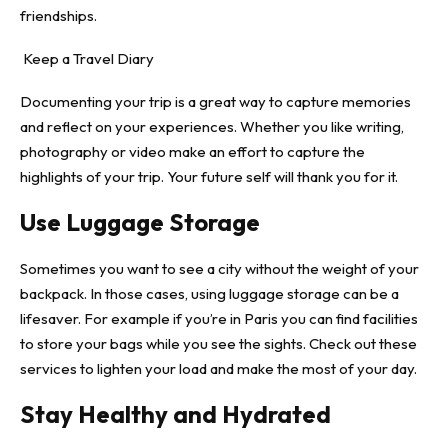
friendships.
Keep a Travel Diary
Documenting your trip is a great way to capture memories
and reflect on your experiences. Whether you like writing,
photography or video make an effort to capture the
highlights of your trip. Your future self will thank you for it.
Use Luggage Storage
Sometimes you want to see a city without the weight of your
backpack. In those cases, using
luggage storage
can be a
lifesaver. For example if you’re in Paris you can find facilities
to store your bags while you see the sights. Check out these
services to lighten your load and make the most of your day.
Stay Healthy and Hydrated