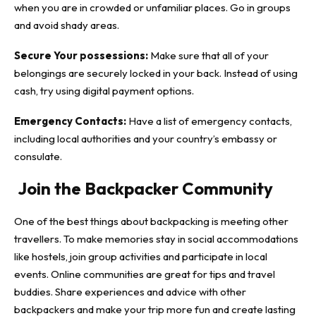
when you are in crowded or unfamiliar places. Go in groups
and avoid shady areas.
Secure Your possessions:
Make sure that all of your
belongings are securely locked in your back. Instead of using
cash, try using digital payment options.
Emergency Contacts:
Have a list of emergency contacts,
including local authorities and your country’s embassy or
consulate.
Join the Backpacker Community
One of the best things about backpacking is meeting other
travellers. To make memories stay in social accommodations
like hostels, join group activities and participate in local
events. Online communities are great for tips and travel
buddies. Share experiences and advice with other
backpackers and make your trip more fun and create lasting