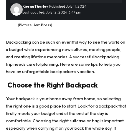
Kieran Thorley
Published July 11, 2024
Last updated: July 12, 2024 3:47 pm
(Picture: Jam Press)
Backpacking can be such an eventful way to see the world on
a budget while experiencing new cultures, meeting people,
and creating lifetime memories. A successful backpacking
trip needs careful planning. Here are some tips to help you
have an unforgettable backpacker’s vacation.
Choose the Right Backpack
Your backpack is your home away from home, so selecting
the right one is a good place to start. Look for a backpack that
firstly meets your budget and at the end of the day is
comfortable. Choosing the right suitcase or bag is important
especially when carrying it on your back the whole day. It