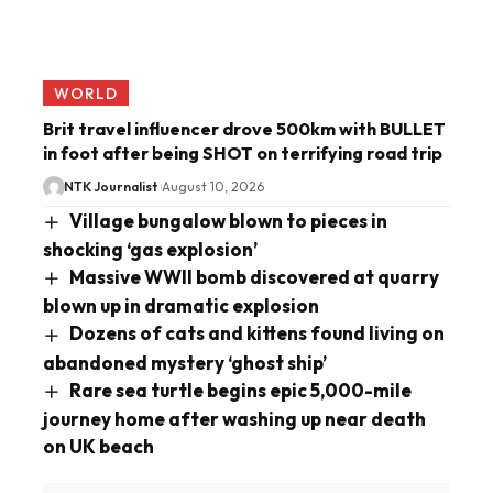
WORLD
Brit travel influencer drove 500km with BULLET
in foot after being SHOT on terrifying road trip
NTK Journalist
August 10, 2026
Village bungalow blown to pieces in
shocking ‘gas explosion’
Massive WWII bomb discovered at quarry
blown up in dramatic explosion
Dozens of cats and kittens found living on
abandoned mystery ‘ghost ship’
Rare sea turtle begins epic 5,000-mile
journey home after washing up near death
on UK beach