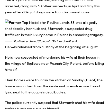
arrested, along with 30 other suspects, in April and May this
year after 60kg of drugs were found in a warehouse.
Paulina Lerch and Sławomir. (Picture: Jam Press)
He was released from custody at the beginning of August.
He is now suspected of murdering his wife at their house in
the village of Będlewo near Poznań City, Poland, before killing
himself.
Their bodies were found in the kitchen on Sunday (1 Sept)The
house was locked from the inside and a revolver was found
lying next to the couple’s dead bodies.
The police currently suspect that Sławomir shot his wife dead
before turning the gun on himself.