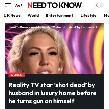
NEED TO KNOW
Aa
U.K News
World
Entertainment
Lifestyle
Mo
Need To Know
>
World
>
Reality TV star ‘shot dead’ by husband in luxury home before he turns gun on himself
WORLD
Reality TV star ‘shot dead’ by
husband in luxury home before
he turns gun on himself