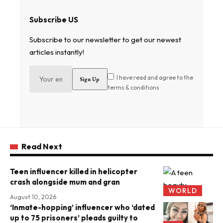
Subscribe US
Subscribe to our newsletter to get our newest
articles instantly!
I have read and agree to the
terms & conditions
Read Next
Teen influencer killed in helicopter
crash alongside mum and gran
WORLD
August 10, 2026
‘Inmate-hopping’ influencer who ‘dated
up to 75 prisoners’ pleads guilty to