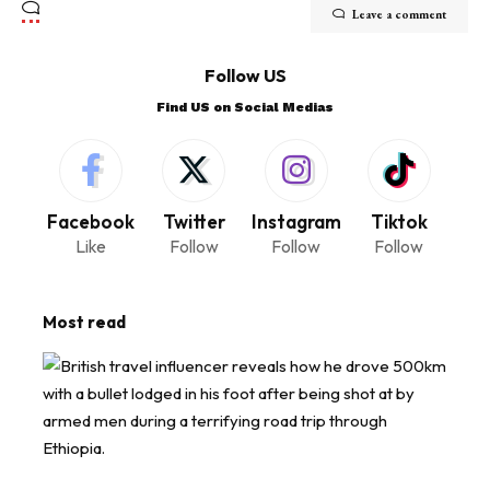
Leave a comment
Follow US
Find US on Social Medias
Facebook
Twitter
Instagram
Tiktok
Like
Follow
Follow
Follow
Most read