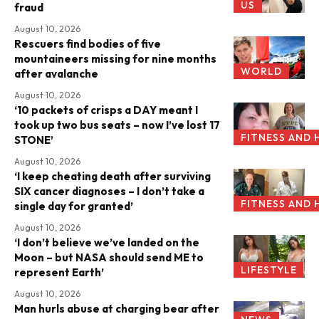
US
fraud
August 10, 2026
Rescuers find bodies of five
mountaineers missing for nine months
WORLD
after avalanche
August 10, 2026
‘10 packets of crisps a DAY meant I
took up two bus seats – now I’ve lost 17
FITNESS AND 
STONE’
August 10, 2026
‘I keep cheating death after surviving
SIX cancer diagnoses – I don’t take a
FITNESS AND 
single day for granted’
August 10, 2026
‘I don’t believe we’ve landed on the
Moon – but NASA should send ME to
LIFESTYLE
represent Earth’
August 10, 2026
Man hurls abuse at charging bear after