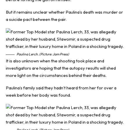
But it remains unclear whether Paulina’s death was murder or
a suicide pact between the pair.
Paulina Lerch. (Picture: Jam Press)
It is also unknown when the shooting took place and
investigators are hoping that the autopsy results will shed
more light on the circumstances behind their deaths.
Paulina’s family said they hadn’t heard from her for over a
week before her body was found.
Paulina Lerch. (Picture: Jam Press)