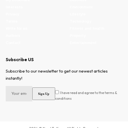
Interests
Environment
Privacy
Lifestyle
Terms
Technology
Write for us
Fitness and health
Authors
Property
Contact
Entertainment
Subscribe US
Subscribe to our newsletter to get our newest articles
instantly!
I have read and agree to the terms &
conditions