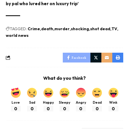
by pal who lured her on luxury trip’
TAGGED:
Crime
death
murder
shocking
shot dead
TV
world news
Facebook
What do you think?
Love
Sad
Happy
Sleepy
Angry
Dead
Wink
0
0
0
0
0
0
0