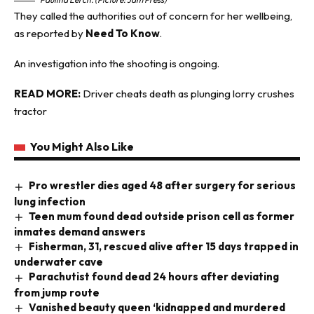
They called the authorities out of concern for her wellbeing,
as reported by
Need To Know
.
An investigation into the shooting is ongoing.
READ MORE:
Driver cheats death as plunging lorry crushes
tractor
You Might Also Like
Pro wrestler dies aged 48 after surgery for serious
lung infection
Teen mum found dead outside prison cell as former
inmates demand answers
Fisherman, 31, rescued alive after 15 days trapped in
underwater cave
Parachutist found dead 24 hours after deviating
from jump route
Vanished beauty queen ‘kidnapped and murdered