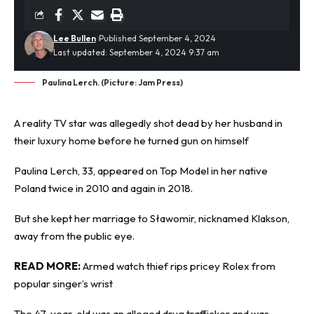
Lee Bullen
Published September 4, 2024
Last updated: September 4, 2024 9:37 am
Paulina Lerch. (Picture: Jam Press)
A reality TV star was allegedly
shot dead
by her husband in
their luxury home before he turned gun on himself
Paulina Lerch, 33, appeared on Top Model in her native
Poland twice in 2010 and again in 2018.
But she kept her marriage to Sławomir, nicknamed Klakson,
away from the public eye.
READ MORE:
Armed watch thief rips pricey Rolex from
popular singer’s wrist
The 47-year-old was an alleged drug trafficker and was