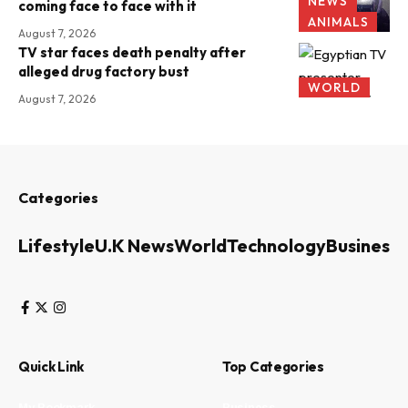
NEWS
coming face to face with it
ANIMALS
August 7, 2026
TV star faces death penalty after
alleged drug factory bust
WORLD
August 7, 2026
Categories
Lifestyle
U.K News
World
Technology
Business
Quick Link
Top Categories
My Bookmark
Business