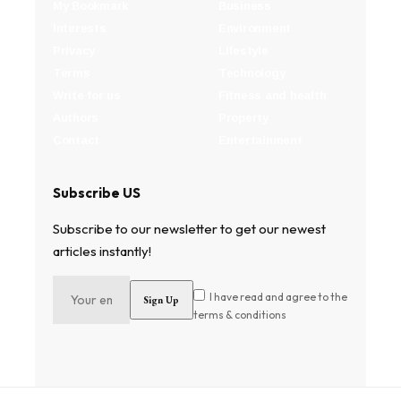
My Bookmark
Business
Interests
Environment
Privacy
Lifestyle
Terms
Technology
Write for us
Fitness and health
Authors
Property
Contact
Entertainment
Subscribe US
Subscribe to our newsletter to get our newest
articles instantly!
I have read and agree to the
terms & conditions