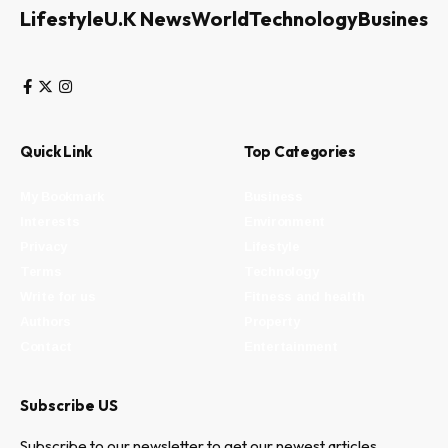
Lifestyle
U.K News
World
Technology
Business
Quick Link
Top Categories
My Bookmark
Business
Interests
Environment
Privacy
Lifestyle
Terms
Technology
Write for us
Fitness and health
Authors
Property
Contact
Entertainment
Subscribe US
Subscribe to our newsletter to get our newest articles