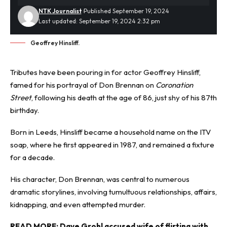
NTK Journalist
Published September 19, 2024
Last updated: September 19, 2024 2:32 pm
Geoffrey Hinsliff.
Tributes have been pouring in for actor Geoffrey Hinsliff,
famed for his portrayal of Don Brennan on
Coronation
Street
, following his death at the age of 86, just shy of his 87th
birthday.
Born in Leeds, Hinsliff became a household name on the ITV
soap, where he first appeared in 1987, and remained a fixture
for a decade.
His character, Don Brennan, was central to numerous
dramatic storylines, involving tumultuous relationships, affairs,
kidnapping
, and even attempted murder.
READ MORE:
Dave Grohl accused wife of flirting with