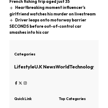
French fishing trip aged just 35
Heartbreaking moment influencer’s
girlfriend watches his murder on livestream
Driver leaps onto motorway barrier
SECONDS before out-of-control car
smashes into his car
Categories
Lifestyle
U.K News
World
Technology
Busin
Quick Link
Top Categories