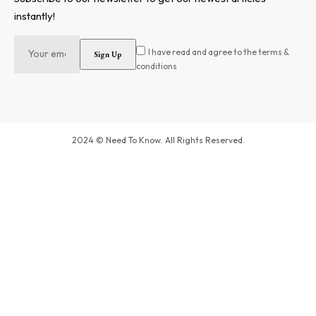
instantly!
I have read and agree to the terms &
conditions
2024 © Need To Know. All Rights Reserved.