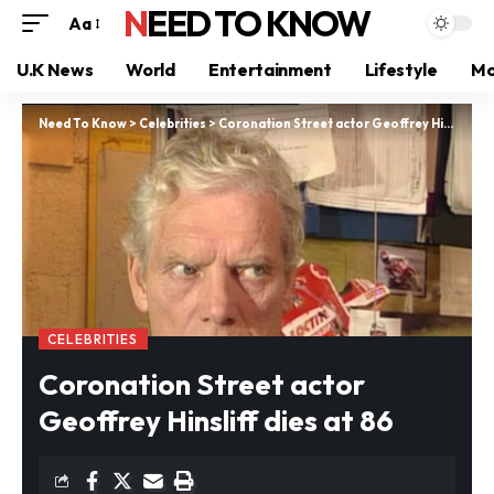
NEED TO KNOW
Aa
U.K News
World
Entertainment
Lifestyle
Mo
Need To Know
>
Celebrities
>
Coronation Street actor Geoffrey Hinsliff dies at 86
CELEBRITIES
Coronation Street actor
Geoffrey Hinsliff dies at 86