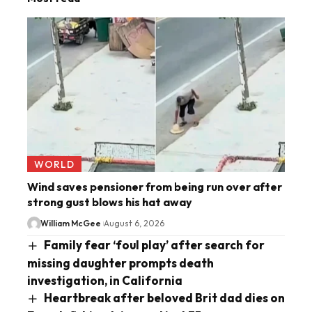
WORLD
Wind saves pensioner from being run over after
strong gust blows his hat away
William McGee
August 6, 2026
Family fear ‘foul play’ after search for
missing daughter prompts death
investigation, in California
Heartbreak after beloved Brit dad dies on