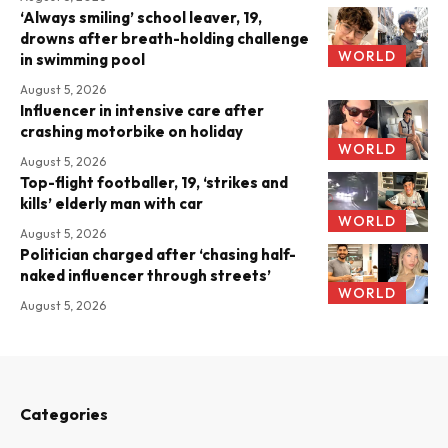
‘Always smiling’ school leaver, 19,
drowns after breath-holding challenge
WORLD
in swimming pool
August 5, 2026
Influencer in intensive care after
crashing motorbike on holiday
WORLD
August 5, 2026
Top-flight footballer, 19, ‘strikes and
kills’ elderly man with car
WORLD
August 5, 2026
Politician charged after ‘chasing half-
naked influencer through streets’
WORLD
August 5, 2026
Categories