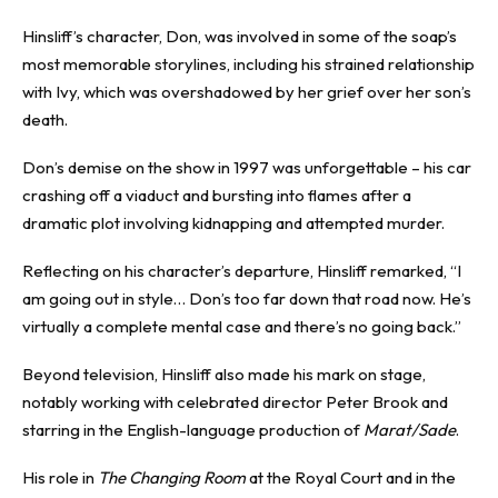
Hinsliff’s character, Don, was involved in some of the soap’s
most memorable storylines, including his strained relationship
with Ivy, which was overshadowed by her grief over her son’s
death.
Don’s demise on the show in 1997 was unforgettable – his car
crashing off a viaduct and bursting into flames after a
dramatic plot involving kidnapping and attempted murder.
Reflecting on his character’s departure, Hinsliff remarked, “I
am going out in style… Don’s too far down that road now. He’s
virtually a complete mental case and there’s no going back.”
Beyond television, Hinsliff also made his mark on stage,
notably working with celebrated director Peter Brook and
starring in the English-language production of
Marat/Sade
.
His role in
The Changing Room
at the Royal Court and in the