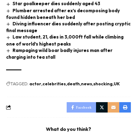
Star goalkeeper dies suddenly aged 43
Plumber arrested after ex’s decomposing body
found hidden beneath her bed
Diving influencer dies suddenly after posting cryptic
final message
Law student, 21, dies in 3,000ft fall while climbing
one of world’s highest peaks
Rampaging wild boar badly injures man after
charging into tea stall
TAGGED:
actor
celebrities
death
news
shocking
UK
Facebook
What do you think?