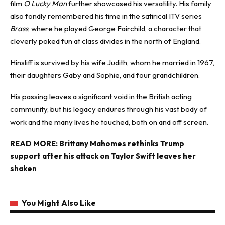
film
O Lucky Man
further showcased his versatility. His family
also fondly remembered his time in the satirical ITV series
Brass
, where he played George Fairchild, a character that
cleverly poked fun at class divides in the north of England.
Hinsliff is survived by his wife Judith, whom he married in 1967,
their daughters Gaby and Sophie, and four grandchildren.
His passing leaves a significant void in the British acting
community, but his legacy endures through his vast body of
work and the many lives he touched, both on and off screen.
READ MORE:
Brittany Mahomes rethinks Trump
support after his attack on Taylor Swift leaves her
shaken
You Might Also Like