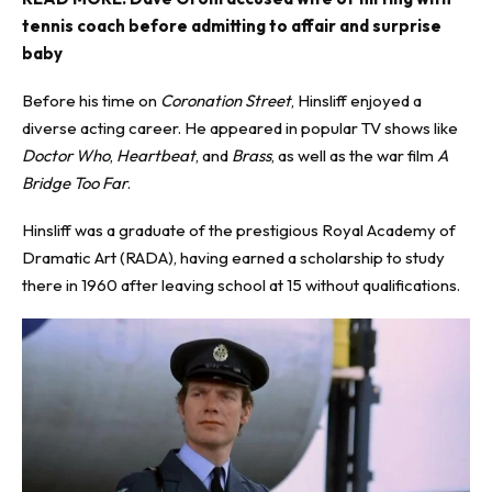
tennis coach before admitting to affair and surprise
baby
Before his time on
Coronation Street
, Hinsliff enjoyed a
diverse acting career. He appeared in popular TV shows like
Doctor Who
,
Heartbeat
, and
Brass
, as well as the war film
A
Bridge Too Far
.
Hinsliff was a graduate of the prestigious Royal Academy of
Dramatic Art (RADA), having earned a scholarship to study
there in 1960 after leaving school at 15 without qualifications.