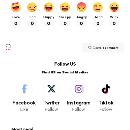
Love
Sad
Happy
Sleepy
Angry
Dead
Wink
0
0
0
0
0
0
0
Leave a comment
Follow US
Find US on Social Medias
Facebook
Twitter
Instagram
Tiktok
Like
Follow
Follow
Follow
Most read