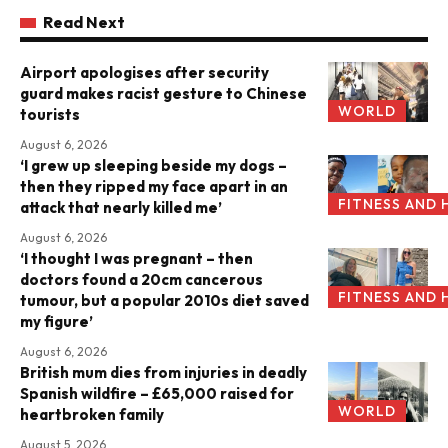
Read Next
Airport apologises after security
guard makes racist gesture to Chinese
WORLD
tourists
August 6, 2026
‘I grew up sleeping beside my dogs –
then they ripped my face apart in an
FITNESS AND 
attack that nearly killed me’
August 6, 2026
‘I thought I was pregnant – then
doctors found a 20cm cancerous
FITNESS AND 
tumour, but a popular 2010s diet saved
my figure’
August 6, 2026
British mum dies from injuries in deadly
Spanish wildfire – £65,000 raised for
WORLD
heartbroken family
August 5, 2026