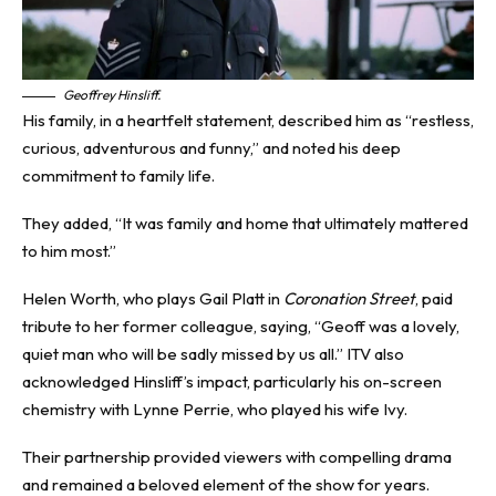
Geoffrey Hinsliff.
His family, in a heartfelt statement, described him as “restless,
curious, adventurous and funny,” and noted his deep
commitment to family life.
They added, “It was family and home that ultimately mattered
to him most.”
Helen Worth, who plays Gail Platt in
Coronation Street
, paid
tribute to her former colleague, saying, “Geoff was a lovely,
quiet man who will be sadly missed by us all.” ITV also
acknowledged Hinsliff’s impact, particularly his on-screen
chemistry with Lynne Perrie, who played his wife Ivy.
Their partnership provided viewers with compelling drama
and remained a beloved element of the show for years.