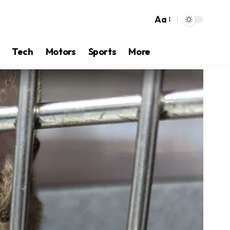
Aa
Tech
Motors
Sports
More