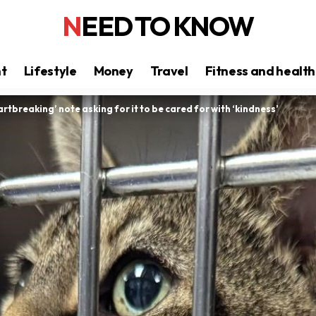
NEED TO KNOW
nt
Lifestyle
Money
Travel
Fitness and health
tbreaking’ note asking for it to be cared for with ‘kindness’