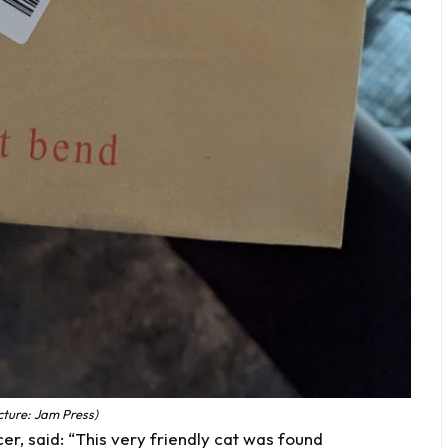
cture: Jam Press)
r, said: “This very friendly cat was found