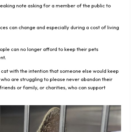
reaking note asking for a member of the public to
es can change and especially during a cost of living
le can no longer afford to keep their pets
nt.
r cat with the intention that someone else would keep
who are struggling to please never abandon their
friends or family, or charities, who can support