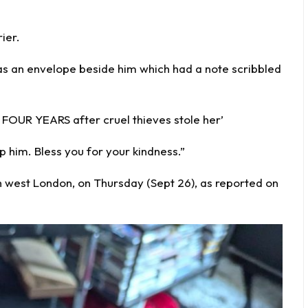
ier.
was an envelope beside him which had a note scribbled
 FOUR YEARS after cruel thieves stole her’
 him. Bless you for your kindness.”
 west London, on Thursday (Sept 26), as reported on