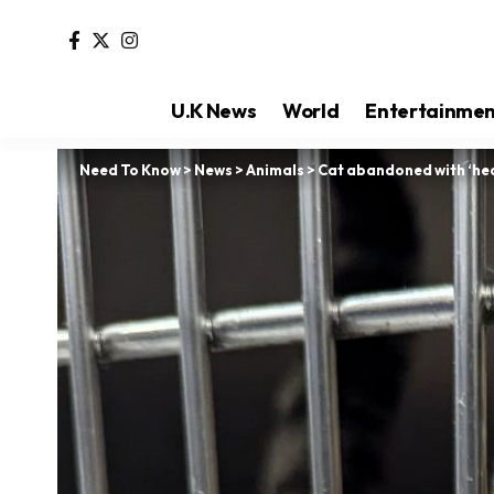
U.K News
World
Entertainme
Need To Know
>
News
>
Animals
>
Cat abandoned with ‘hear