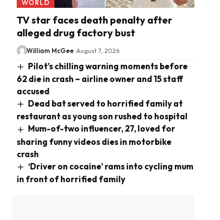
WORLD
TV star faces death penalty after
alleged drug factory bust
William McGee
August 7, 2026
Pilot’s chilling warning moments before
62 die in crash – airline owner and 15 staff
accused
Dead bat served to horrified family at
restaurant as young son rushed to hospital
Mum-of-two influencer, 27, loved for
sharing funny videos dies in motorbike
crash
‘Driver on cocaine’ rams into cycling mum
in front of horrified family