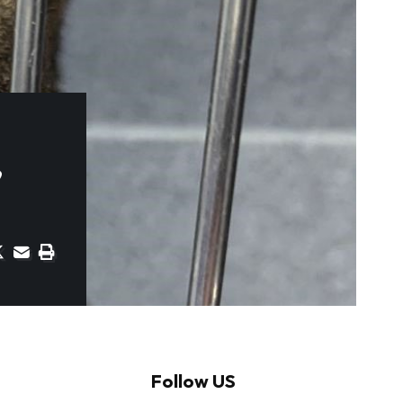
’
Follow US