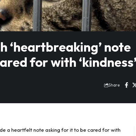
h ‘heartbreaking’ note
cared for with ‘kindness
Share
e a heartfelt note asking for it to be cared for with