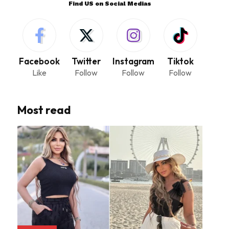
Find US on Social Medias
Facebook
Twitter
Instagram
Tiktok
Like
Follow
Follow
Follow
Most read