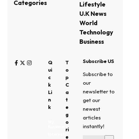
Categories
Lifestyle
U.K News
World
Technology
Business
Subscribe US
Q
T
ui
o
Subscribe to
c
p
our
k
C
newsletter to
Li
a
n
t
get our
k
e
newest
g
articles
o
My
instantly!
Bookmark
ri
Interests
e