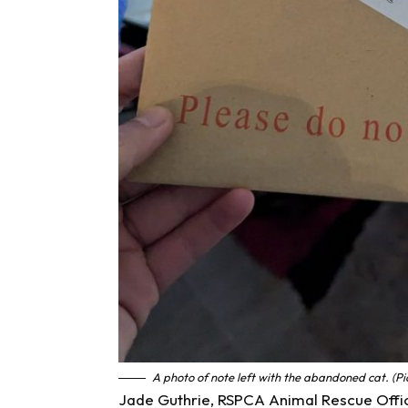
A photo of note left with the abandoned cat. (Pi
Jade Guthrie, RSPCA Animal Rescue Office