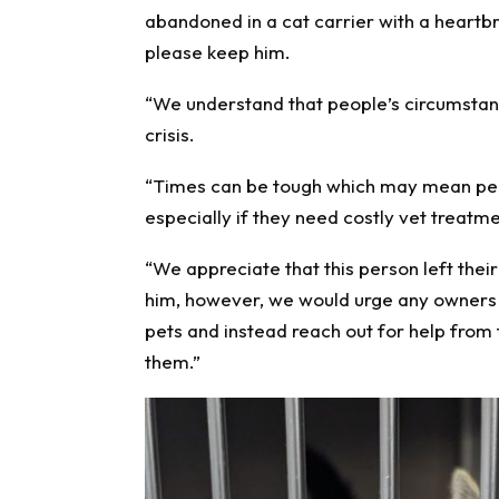
abandoned in a cat carrier with a heartb
please keep him.
“We understand that people’s circumstanc
crisis.
“Times can be tough which may mean peop
especially if they need costly vet treatme
“We appreciate that this person left thei
him, however, we would urge any owners 
pets and instead reach out for help from 
them.”