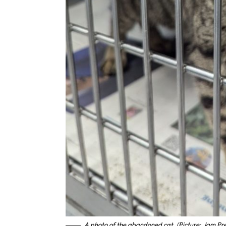
A photo of the abandoned cat. (Picture: Jam Pr