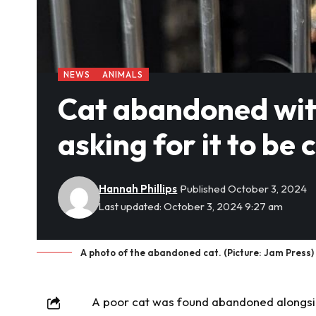
NEWS
ANIMALS
Cat abandoned wit
asking for it to be 
Hannah Phillips
Published October 3, 2024
Last updated: October 3, 2024 9:27 am
A photo of the abandoned cat. (Picture: Jam Press)
A poor cat was found
abandoned
alongsid