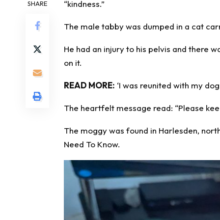
“kindness.”
SHARE
The male tabby was dumped in a cat carr
He had an injury to his pelvis and there 
on it.
READ MORE:
‘I was reunited with my dog
The heartfelt message read: “Please keep
The moggy was found in Harlesden, north
Need To Know
.