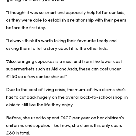
“I thought it was so smart and especially helpful for our kids,
as they were able to establish a relationship with their peers
before the first day.
“I always think it’s worth taking their favourite teddy and
asking them to tell a story about it to the other kids.
“Also, bringing cupcakes is a must and from the lower cost
supermarkets such as Aldi and Asda, these can cost under
£1.50 so a few can be shared.”
Due to the cost of living crisis, the mum-of-two claims she’s
had to cut back hugely on the overall back-to-school shop, in
a bid to still live the life they enjoy.
Before, she used to spend £400 per year on her children’s
uniforms and supplies – but now, she claims this only costs
£60 in total.