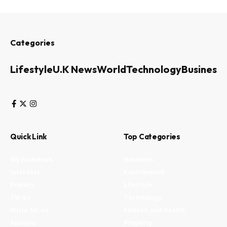
Categories
Lifestyle
U.K News
World
Technology
Business
Quick Link
Top Categories
My Bookmark
Business
Interests
Environment
Privacy
Lifestyle
Terms
Technology
Write for us
Fitness and health
Authors
Property