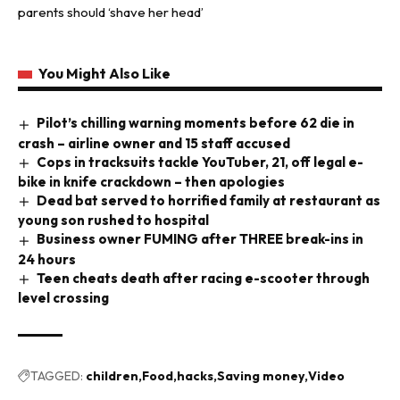
parents should ‘shave her head’
You Might Also Like
Pilot’s chilling warning moments before 62 die in
crash – airline owner and 15 staff accused
Cops in tracksuits tackle YouTuber, 21, off legal e-
bike in knife crackdown – then apologies
Dead bat served to horrified family at restaurant as
young son rushed to hospital
Business owner FUMING after THREE break-ins in
24 hours
Teen cheats death after racing e-scooter through
level crossing
TAGGED:
children
Food
hacks
Saving money
Video