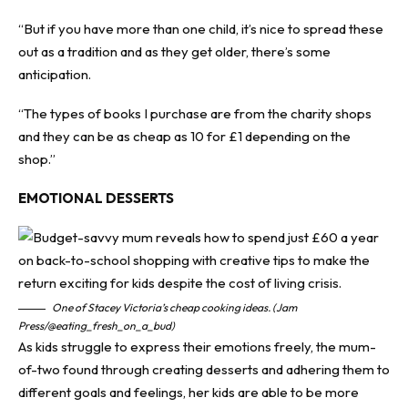
“But if you have more than one child, it’s nice to spread these
out as a tradition and as they get older, there’s some
anticipation.
“The types of books I purchase are from the charity shops
and they can be as cheap as 10 for £1 depending on the
shop.”
EMOTIONAL DESSERTS
One of Stacey Victoria’s cheap cooking ideas. (Jam
Press/@eating_fresh_on_a_bud)
As kids struggle to express their emotions freely, the mum-
of-two found through creating desserts and adhering them to
different goals and feelings, her kids are able to be more