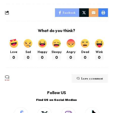
Facebook
What do you think?
Love
Sad
Happy
Sleepy
Angry
Dead
Wink
0
0
0
0
0
0
0
Leave a comment
Follow US
Find US on Social Medias