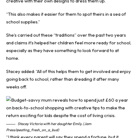
creative with their own designs to dress them up.
“This also makes it easier for them to spot theirs in a sea of
school supplies.”
She’s carried out these “traditions” over the past two years
and claims it’s helped her children feel more ready for school,
especially as they have something to look forward to at
home.
Stacey added: “All of this helps them to get involved and enjoy
going back to school, rather than dreading it after many
weeks off.
Stacey Victoria with her daughter Emily. (Jam
Press/@eating_fresh_on_a_bud)
“I think every parent will say they spend a fortune, but it