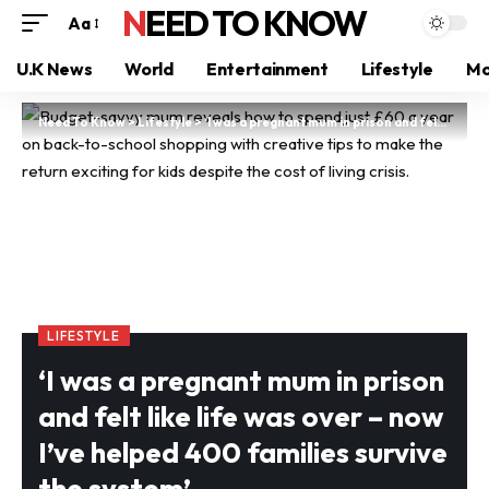
NEED TO KNOW
Aa
U.K News
World
Entertainment
Lifestyle
Mo
Need To Know
>
Lifestyle
>
‘I was a pregnant mum in prison and felt like life was over – now I’ve helped 400 families survive the system’
LIFESTYLE
‘I was a pregnant mum in prison
and felt like life was over – now
I’ve helped 400 families survive
the system’