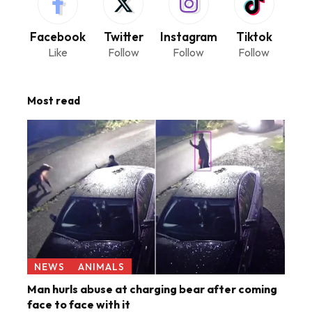
Facebook
Twitter
Instagram
Tiktok
Like
Follow
Follow
Follow
Most read
NEWS
ANIMALS
Man hurls abuse at charging bear after coming
face to face with it