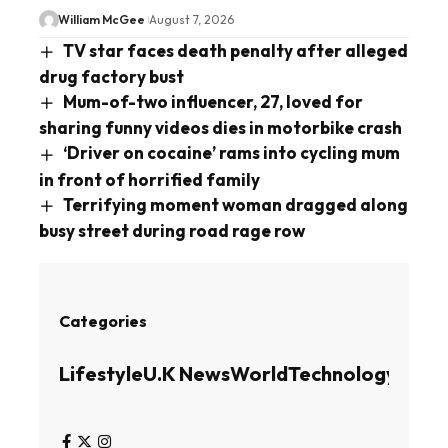
William McGee
August 7, 2026
TV star faces death penalty after alleged
drug factory bust
Mum-of-two influencer, 27, loved for
sharing funny videos dies in motorbike crash
‘Driver on cocaine’ rams into cycling mum
in front of horrified family
Terrifying moment woman dragged along
busy street during road rage row
Categories
Lifestyle
U.K News
World
Technology
Busin