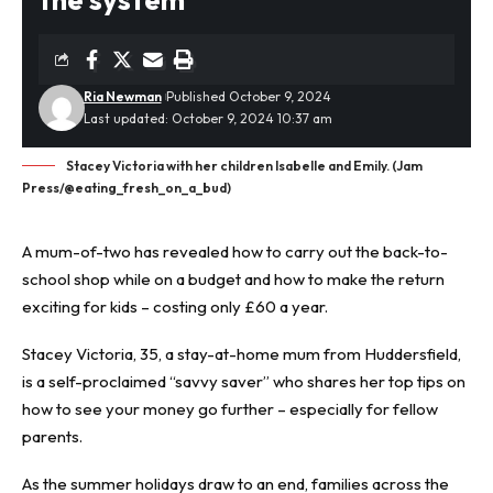
Ria Newman
Published October 9, 2024
Last updated: October 9, 2024 10:37 am
Stacey Victoria with her children Isabelle and Emily. (Jam
Press/@eating_fresh_on_a_bud)
A mum-of-two has revealed how to carry out the back-to-
school shop while on a budget and how to make the return
exciting for kids – costing only £60 a year.
Stacey Victoria, 35, a stay-at-home mum from Huddersfield,
is a self-proclaimed “
savvy saver
” who shares her top tips on
how to see your money go further – especially for fellow
parents.
As the summer holidays draw to an end, families across the