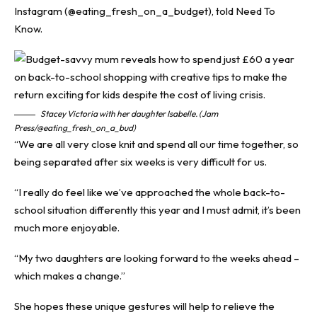
Instagram (@eating_fresh_on_a_budget), told
Need To
Know
.
Stacey Victoria with her daughter Isabelle. (Jam
Press/@eating_fresh_on_a_bud)
“We are all very close knit and spend all our time together, so
being separated after six weeks is very difficult for us.
“I really do feel like we’ve approached the whole back-to-
school situation differently this year and I must admit, it’s been
much more enjoyable.
“My two daughters are looking forward to the weeks ahead –
which makes a change.”
She hopes these unique gestures will help to relieve the