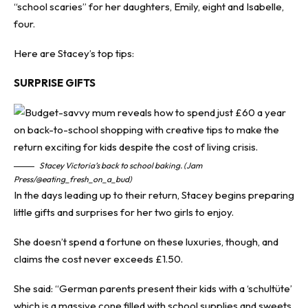
“school scaries” for her daughters, Emily, eight and Isabelle,
four.
Here are Stacey’s top tips:
SURPRISE GIFTS
Stacey Victoria’s back to school baking. (Jam
Press/@eating_fresh_on_a_bud)
In the days leading up to their return, Stacey begins preparing
little gifts and surprises for her two girls to enjoy.
She doesn’t spend a fortune on these luxuries, though, and
claims the cost never exceeds £1.50.
She said: “German parents present their kids with a ‘schultüte’
which is a massive cone filled with school supplies and sweets,