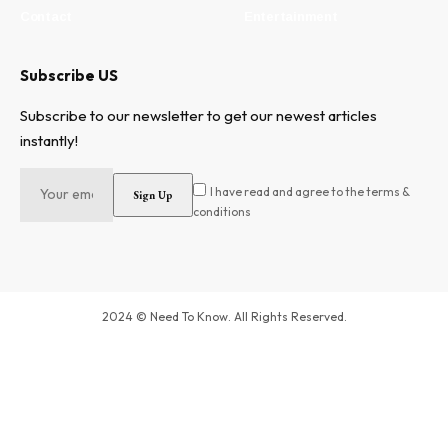
Contact
Entertainment
Subscribe US
Subscribe to our newsletter to get our newest articles
instantly!
I have read and agree to the terms &
conditions
2024 © Need To Know. All Rights Reserved.