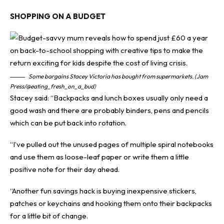
SHOPPING ON A BUDGET
Some bargains Stacey Victoria has bought from supermarkets. (Jam
Press/@eating_fresh_on_a_bud)
Stacey said: “Backpacks and lunch boxes usually only need a
good wash and there are probably binders, pens and pencils
which can be put back into rotation.
“I’ve pulled out the unused pages of multiple spiral notebooks
and use them as loose-leaf paper or write them a little
positive note for their day ahead.
“Another fun savings hack is buying inexpensive stickers,
patches or keychains and hooking them onto their backpacks
for a little bit of change.