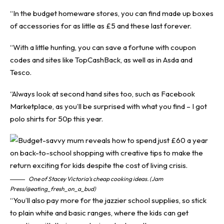
“In the budget homeware stores, you can find made up boxes
of accessories for as little as £5 and these last forever.
“With a little hunting, you can save a fortune with coupon
codes and sites like TopCashBack, as well as in Asda and
Tesco.
“Always look at second hand sites too, such as Facebook
Marketplace, as you’ll be surprised with what you find – I got
polo shirts for 50p this year.
One of Stacey Victoria’s cheap cooking ideas. (Jam
Press/@eating_fresh_on_a_bud)
“You’ll also pay more for the jazzier school supplies, so stick
to plain white and basic ranges, where the kids can get