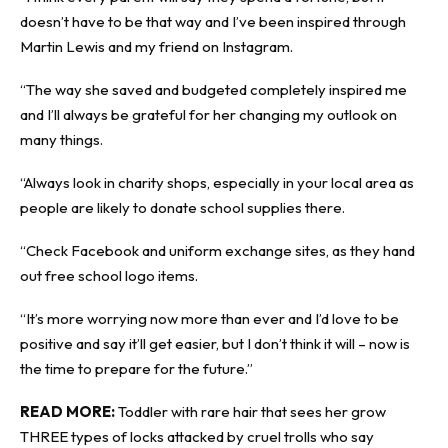
doesn’t have to be that way and I’ve been inspired through
Martin Lewis and my friend on Instagram.
“The way she saved and budgeted completely inspired me
and I’ll always be grateful for her changing my outlook on
many things.
“Always look in charity shops, especially in your local area as
people are likely to donate school supplies there.
“Check Facebook and uniform exchange sites, as they hand
out free school logo items.
“It’s more worrying now more than ever and I’d love to be
positive and say it’ll get easier, but I don’t think it will – now is
the time to prepare for the future.”
READ MORE:
Toddler with rare hair that sees her grow
THREE types of locks attacked by cruel trolls who say