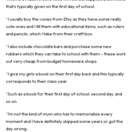
that’s typically given on the first day of school.
“I usually buy the cones from Etsy as they have some really
cute ones and I fill them with educational items, such as rulers
and pencils, which I take from their craft box.
“I also include chocolate bars and purchase some new
rubbers which they can take to school with them – these work
out very cheap from budget homeware shops.
“I give my girls a book on their first day back and this typically
corresponds to their class year.
“Such as a book for their first day of school, second day, and
so on.
“I’m not the kind of mum who has to memorialise every
moment and I have definitely skipped some years or got the
day wrong.