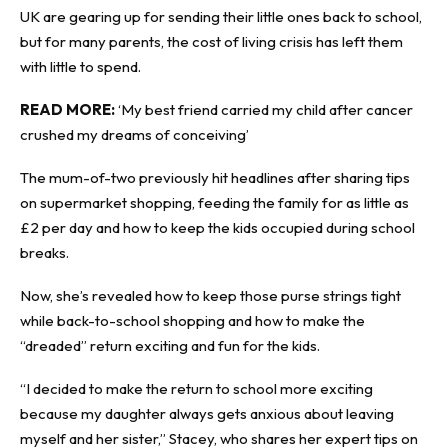
UK are gearing up for sending their little ones back to school,
but for many parents, the cost of living crisis has left them
with little to spend.
READ MORE:
‘My best friend carried my child after cancer
crushed my dreams of conceiving’
The mum-of-two previously hit headlines after sharing tips
on supermarket shopping, feeding the family for as little as
£2 per day and how to keep the kids occupied during school
breaks.
Now, she’s revealed how to keep those purse strings tight
while back-to-school shopping and how to make the
“dreaded” return exciting and fun for the kids.
“I decided to make the return to school more exciting
because my daughter always gets anxious about leaving
myself and her sister,” Stacey, who shares her expert tips on