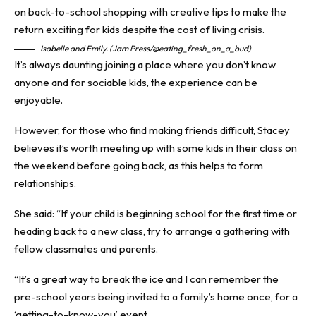
Isabelle and Emily. (Jam Press/@eating_fresh_on_a_bud)
It’s always daunting joining a place where you don’t know
anyone and for sociable kids, the experience can be
enjoyable.
However, for those who find making friends difficult, Stacey
believes it’s worth meeting up with some kids in their class on
the weekend before going back, as this helps to form
relationships.
She said: “If your child is beginning school for the first time or
heading back to a new class, try to arrange a gathering with
fellow classmates and parents.
“It’s a great way to break the ice and I can remember the
pre-school years being invited to a family’s home once, for a
‘getting-to-know-you’ event.