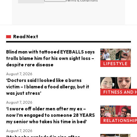
terms & conditions
Read Next
Blind man with tattooed EYEBALLS says
trolls blame him for his own sight loss –
LIFESTYLE
despite rare disease
August 7, 2026
‘Doctors said I looked like a burns
victim – I blamed a food allergy, but it
FITNESS AND 
was just stress’
August 7, 2026
‘I swore off older men after my ex –
now I’m engaged to someone 28 YEARS
RELATIONSHI
my senior who takes his time in bed’
August 7, 2026