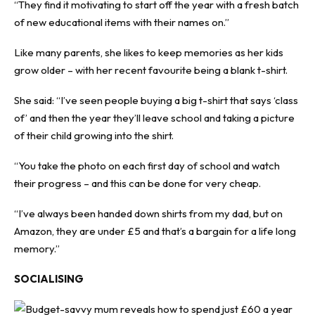
“They find it motivating to start off the year with a fresh batch
of new educational items with their names on.”
Like many parents, she likes to keep memories as her kids
grow older – with her recent favourite being a blank t-shirt.
She said: “I’ve seen people buying a big t-shirt that says ‘class
of’ and then the year they’ll leave school and taking a picture
of their child growing into the shirt.
“You take the photo on each first day of school and watch
their progress – and this can be done for very cheap.
“I’ve always been handed down shirts from my dad, but on
Amazon, they are under £5 and that’s a bargain for a life long
memory.”
SOCIALISING