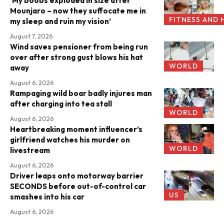
‘My boobs exploded in size after
Mounjaro – now they suffocate me in
FITNESS AND 
my sleep and ruin my vision’
August 7, 2026
Wind saves pensioner from being run
over after strong gust blows his hat
WORLD
away
August 6, 2026
Rampaging wild boar badly injures man
after charging into tea stall
WORLD
August 6, 2026
Heartbreaking moment influencer’s
girlfriend watches his murder on
WORLD
livestream
August 6, 2026
Driver leaps onto motorway barrier
SECONDS before out-of-control car
US
smashes into his car
August 6, 2026