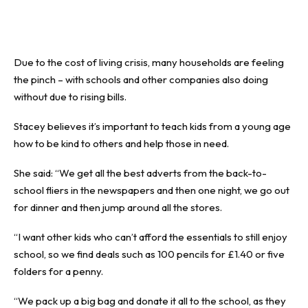
Due to the cost of living crisis, many households are feeling
the pinch – with schools and other companies also doing
without due to rising bills.
Stacey believes it’s important to teach kids from a young age
how to be kind to others and help those in need.
She said: “We get all the best adverts from the back-to-
school fliers in the newspapers and then one night, we go out
for dinner and then jump around all the stores.
“I want other kids who can’t afford the essentials to still enjoy
school, so we find deals such as 100 pencils for £1.40 or five
folders for a penny.
“We pack up a big bag and donate it all to the school, as they