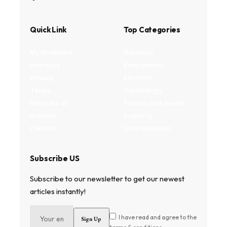
Quick Link
Top Categories
My Bookmark
Business
Interests
Environment
Privacy
Lifestyle
Terms
Technology
Write for us
Fitness and health
Authors
Property
Contact
Entertainment
Subscribe US
Subscribe to our newsletter to get our newest
articles instantly!
I have read and agree to the