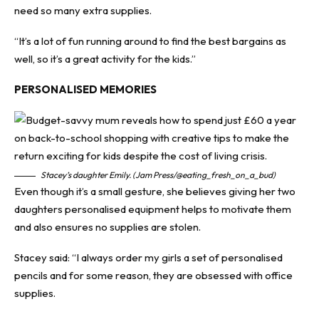
need so many extra supplies.
“It’s a lot of fun running around to find the best bargains as
well, so it’s a great activity for the kids.”
PERSONALISED MEMORIES
Stacey’s daughter Emily. (Jam Press/@eating_fresh_on_a_bud)
Even though it’s a small gesture, she believes giving her two
daughters personalised equipment helps to motivate them
and also ensures no supplies are stolen.
Stacey said: “I always order my girls a set of personalised
pencils and for some reason, they are obsessed with office
supplies.