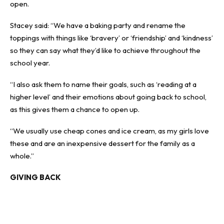
open.
Stacey said: “We have a baking party and rename the
toppings with things like ‘bravery’ or ‘friendship’ and ‘kindness’
so they can say what they’d like to achieve throughout the
school year.
“I also ask them to name their goals, such as ‘reading at a
higher level’ and their emotions about going back to school,
as this gives them a chance to open up.
“We usually use cheap cones and ice cream, as my girls love
these and are an inexpensive dessert for the family as a
whole.”
GIVING BACK