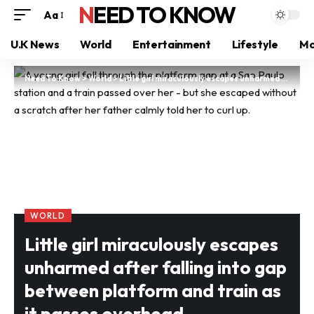
NEED TO KNOW
Aa
U.K News
World
Entertainment
Lifestyle
Mo
Need To Know
>
World
>
Little girl miraculously escapes unharmed after falling into gap between platform and train as it passes overhead
WORLD
Little girl miraculously escapes
unharmed after falling into gap
between platform and train as
it passes overhead