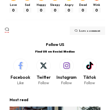
Love
Sad
Happy
Sleepy
Angry
Dead
Wink
0
0
0
0
0
0
0
Leave a comment
Follow US
Find US on Social Medias
Facebook
Twitter
Instagram
Tiktok
Like
Follow
Follow
Follow
Most read