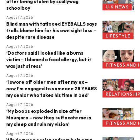
after being stolen by scallywag
U.K NEWS
schoolboy
August 7, 2026
Blind man with tattooed EYEBALLS says
trolls blame him for his own sight loss –
LIFESTYLE
despite rare disease
August 7, 2026
‘Doctors said I looked like a burns
victim – I blamed a food allergy, but it
FITNESS AND 
was just stress’
August 7, 2026
‘I swore off older men after my ex –
now I’m engaged to someone 28 YEARS
RELATIONSHI
my senior who takes his time in bed’
August 7, 2026
‘My boobs exploded in size after
Mounjaro – now they suffocate me in
FITNESS AND 
my sleep and ruin my vision’
August 7, 2026