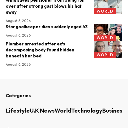
Wind saves pensioner from being run
over after strong gust blows his hat
WORLD
away
August 6, 2026
Star goalkeeper dies suddenly aged 43
August 6, 2026
WORLD
Plumber arrested after ex’s
decomposing body found hidden
WORLD
beneath her bed
August 6, 2026
Categories
Lifestyle
U.K News
World
Technology
Business