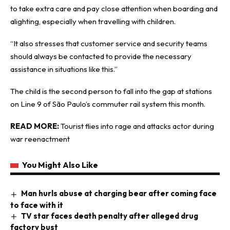
to take extra care and pay close attention when boarding and
alighting, especially when travelling with children.
“It also stresses that customer service and security teams
should always be contacted to provide the necessary
assistance in situations like this.”
The child is the second person to fall into the gap at stations
on Line 9 of São Paulo’s commuter rail system this month.
READ MORE:
Tourist flies into rage and attacks actor during
war reenactment
You Might Also Like
Man hurls abuse at charging bear after coming face
to face with it
TV star faces death penalty after alleged drug
factory bust