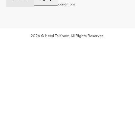
conditions
2024 © Need To Know. All Rights Reserved.