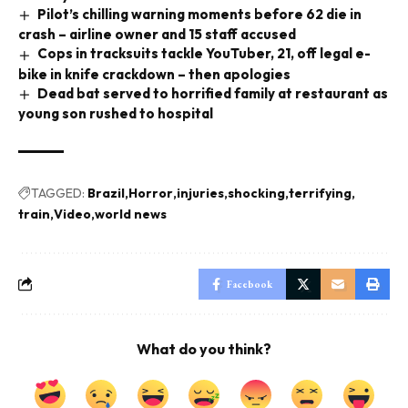
Pilot’s chilling warning moments before 62 die in
crash – airline owner and 15 staff accused
Cops in tracksuits tackle YouTuber, 21, off legal e-
bike in knife crackdown – then apologies
Dead bat served to horrified family at restaurant as
young son rushed to hospital
TAGGED:
Brazil
Horror
injuries
shocking
terrifying
train
Video
world news
Facebook
What do you think?