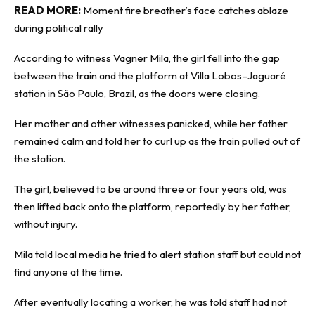
READ MORE:
Moment fire breather’s face catches ablaze
during political rally
According to witness Vagner Mila, the girl fell into the gap
between the train and the platform at Villa Lobos–Jaguaré
station in São Paulo, Brazil, as the doors were closing.
Her mother and other witnesses panicked, while her father
remained calm and told her to curl up as the train pulled out of
the station.
The girl, believed to be around three or four years old, was
then lifted back onto the platform, reportedly by her father,
without injury.
Mila told local media he tried to alert station staff but could not
find anyone at the time.
After eventually locating a worker, he was told staff had not