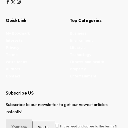
Quick Link
Top Categories
My Bookmark
Business
Interests
Environment
Privacy
Lifestyle
Terms
Technology
Write for us
Fitness and health
Authors
Property
Contact
Entertainment
Subscribe US
Subscribe to our newsletter to get our newest articles
instantly!
I have read and agree to the terms &