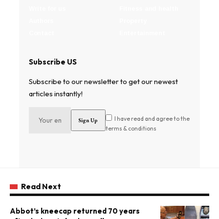
Write for us
Fitness and health
Authors
Property
Contact
Entertainment
Subscribe US
Subscribe to our newsletter to get our newest
articles instantly!
I have read and agree to the
terms & conditions
Read Next
Abbot’s kneecap returned 70 years