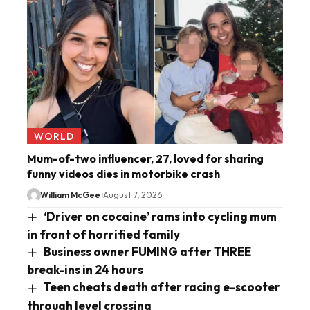
WORLD
Mum-of-two influencer, 27, loved for sharing
funny videos dies in motorbike crash
William McGee
August 7, 2026
‘Driver on cocaine’ rams into cycling mum
in front of horrified family
Business owner FUMING after THREE
break-ins in 24 hours
Teen cheats death after racing e-scooter
through level crossing