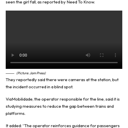
seen the girl fall, as reported by
Need To Know
.
(Picture: Jam Press)
They reportedly said there were cameras at the station, but
the incident occurred in a blind spot.
ViaMobilidade, the operator responsible for the line, said it is
studying measures to reduce the gap between trains and
platforms.
It added: “The operator reinforces guidance for passengers