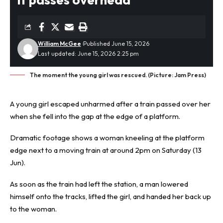
William McGee
Published June 15, 2026
Last updated: June 15, 2026 2:25 pm
The moment the young girl was rescued. (Picture: Jam Press)
A young girl
escaped unharmed
after a train passed over her
when she fell into the gap at the edge of a platform.
Dramatic footage shows a woman kneeling at the platform
edge next to a moving train at around 2pm on Saturday (13
Jun).
As soon as the train had left the station, a man lowered
himself onto the tracks, lifted the girl, and handed her back up
to the woman.