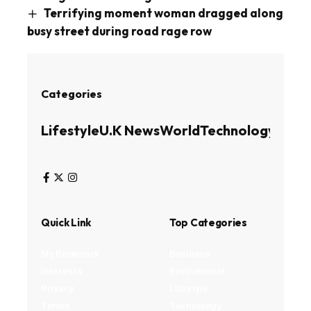
Terrifying moment woman dragged along
busy street during road rage row
Categories
Lifestyle
U.K News
World
Technology
Busin
Quick Link
Top Categories
My Bookmark
Business
Interests
Environment
Privacy
Lifestyle
Terms
Technology