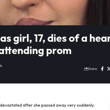
 girl, 17, dies of a hea
 attending prom
24
Share
t devastated after she
passed away
very suddenly.