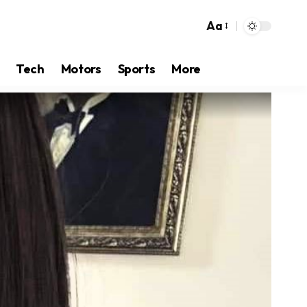
Aa
Tech
Motors
Sports
More