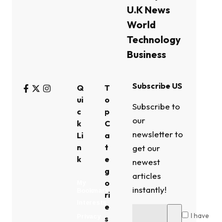
U.K News
World
Technology
Business
Subscribe US
Q
T
ui
o
Subscribe to
c
p
our
k
C
newsletter to
Li
a
n
t
get our
k
e
newest
g
articles
o
My
instantly!
Bookmark
ri
Interests
e
I have
Privacy
s