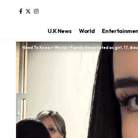
U.K News
World
Entertainme
Need To Know
>
World
>
Family devastated as girl, 17, die