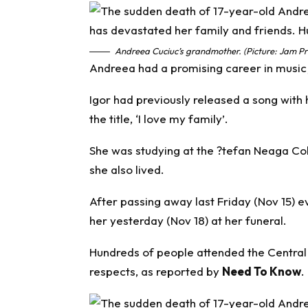
Andreea Cuciuc’s grandmother. (Picture: Jam Pr
Andreea had a promising career in music j
Igor had previously released a song wit
the title, ‘I love my family’.
She was studying at the ?tefan Neaga Coll
she also lived.
After passing away last Friday (Nov 15) e
her yesterday (Nov 18) at her funeral.
Hundreds of people attended the Central
respects, as reported by
Need To Know
.