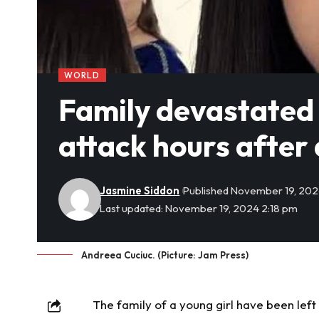
WORLD
Family devastated as
attack hours after
Jasmine Siddon
Published November 19, 20
Last updated: November 19, 2024 2:18 pm
Andreea Cuciuc. (Picture: Jam Press)
The family of a young girl have been lef