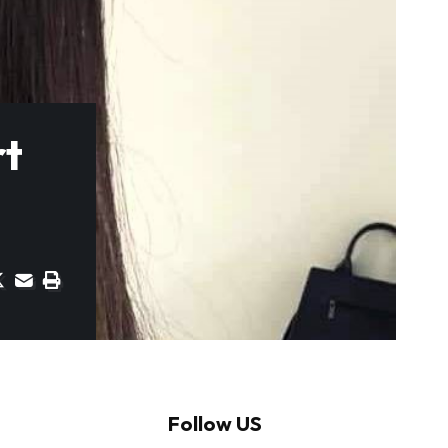
rt
Follow US