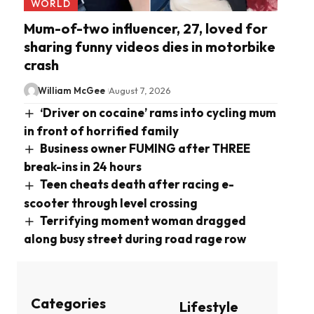
WORLD
Mum-of-two influencer, 27, loved for
sharing funny videos dies in motorbike
crash
William McGee
August 7, 2026
‘Driver on cocaine’ rams into cycling mum
in front of horrified family
Business owner FUMING after THREE
break-ins in 24 hours
Teen cheats death after racing e-
scooter through level crossing
Terrifying moment woman dragged
along busy street during road rage row
Categories
Lifestyle