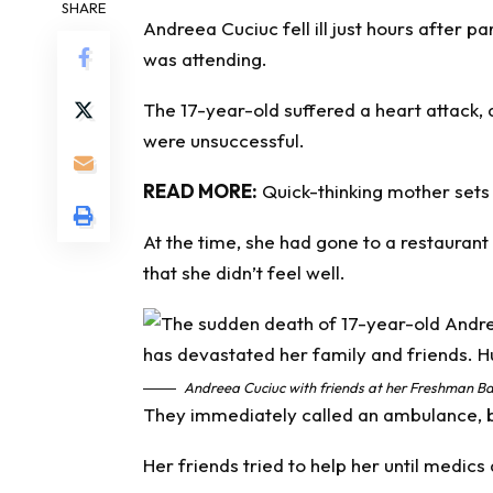
SHARE
Andreea Cuciuc fell ill just hours after pa
was attending.
The 17-year-old suffered a heart attack, 
were unsuccessful.
READ MORE:
Quick-thinking mother sets 
At the time, she had gone to a restaurant 
that she didn’t feel well.
Andreea Cuciuc with friends at her Freshman Bal
They immediately called an ambulance, 
Her friends tried to help her until medics