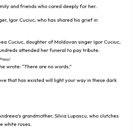
family and friends who cared deeply for her.
er, Igor Cuciuc, who has shared his grief in
Press)
 he wrote: “There are no words.”
e that has existed will light your way in these dark
ndreea’s grandmother, Silvia Lupascu, who clutches
e white roses.