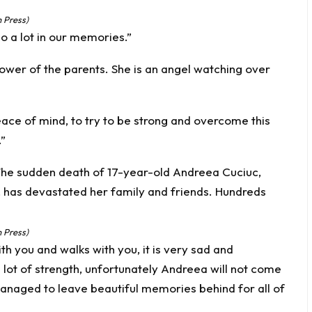
 Press)
ho a lot in our memories.”
 power of the parents. She is an angel watching over
ce of mind, to try to be strong and overcome this
”
 Press)
th you and walks with you, it is very sad and
 lot of strength, unfortunately Andreea will not come
anaged to leave beautiful memories behind for all of