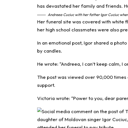
Andreea Cuciuc with her father Igor Cuciuc when 
Her funeral site was covered with white
her high school classmates were also pre
In an emotional post, Igor shared a phot
by candles.
He wrote: “Andreea, I can’t keep calm, I o
The post was viewed over 90,000 times
support.
Victoria wrote: “Power to you, dear pare