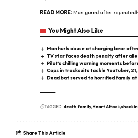
READ MORE:
Man gored after repeatedl
You Might Also Like
Man hurls abuse at charging bear after
TV star faces death penalty after all
Pilot’s chilling warning moments before
Cops in tracksuits tackle YouTuber, 21,
Dead bat served to horrified family at
TAGGED:
death
family
Heart Attack
shocki
Share This Article