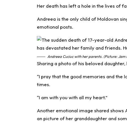
Her death has left a hole in the lives of 
Andreea is the only child of Moldovan sing
emotional posts.
Andreea Cuciuc with her parents. (Picture: Jam 
Sharing a photo of his beloved daughter,
“I pray that the good memories and the lov
times.
“I am with you with all my heart.”
Another emotional image shared shows A
an picture of her granddaughter and som