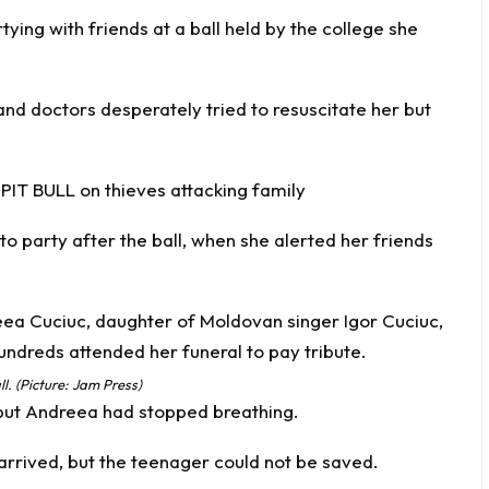
rtying with friends at a ball held by the college she
and doctors desperately tried to resuscitate her but
PIT BULL on thieves attacking family
to party after the ball, when she alerted her friends
l. (Picture: Jam Press)
but Andreea had stopped breathing.
 arrived, but the teenager could not be saved.