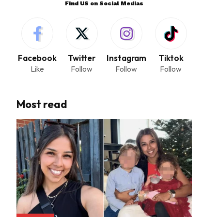
Find US on Social Medias
Facebook
Twitter
Instagram
Tiktok
Like
Follow
Follow
Follow
Most read