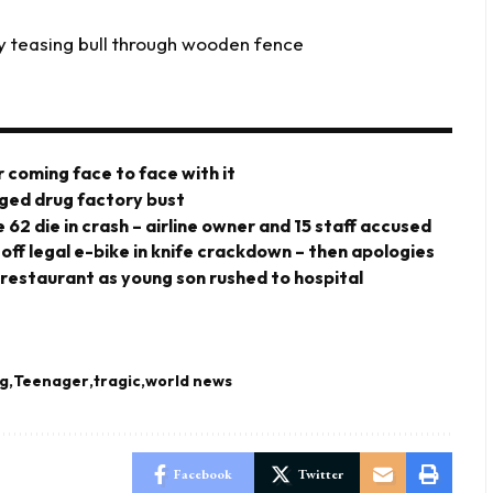
y teasing bull through wooden fence
 coming face to face with it
eged drug factory bust
 62 die in crash – airline owner and 15 staff accused
 off legal e-bike in knife crackdown – then apologies
 restaurant as young son rushed to hospital
ng
Teenager
tragic
world news
Facebook
Twitter