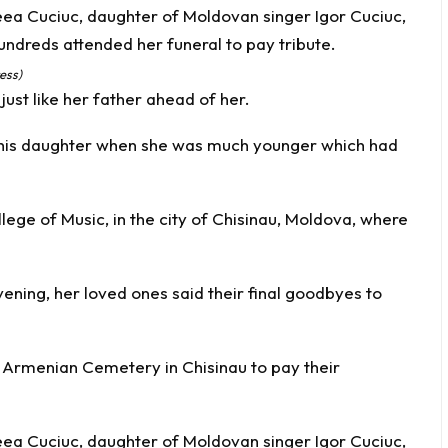
ess)
ust like her father ahead of her.
h his daughter when she was much younger which had
ege of Music, in the city of Chisinau, Moldova, where
vening, her loved ones said their final goodbyes to
 Armenian Cemetery in Chisinau to pay their