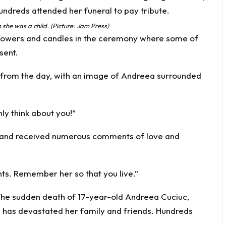
she was a child. (Picture: Jam Press)
 flowers and candles in the ceremony where some of
sent.
o from the day, with an image of Andreea surrounded
nly think about you!”
 and received numerous comments of love and
nts. Remember her so that you live.”