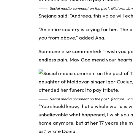
Social media comment on the post. (Picture: Jam
Snejana said: “Andreea, this voice will ec
“An entire country is crying for her. The
you from above,” added Ana.
Someone else commented: “I wish you pea
endless pain. May God mend your hearts.
Social media comment on the post. (Picture: Jam
“You should know, that a whole world is wi
unbelievable what happened, I wish you a
home anymore, but at her 17 years she m
us,” wrote Doina.