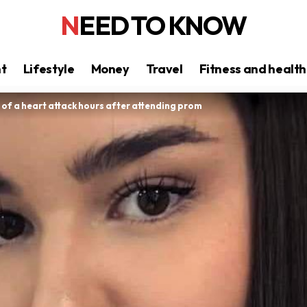
NEED TO KNOW
nt
Lifestyle
Money
Travel
Fitness and health
s of a heart attack hours after attending prom