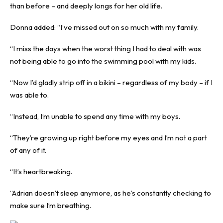
than before – and deeply longs for her old life.
Donna added: “I’ve missed out on so much with my family.
“I miss the days when the worst thing I had to deal with was
not being able to go into the swimming pool with my kids.
“Now I’d gladly strip off in a bikini – regardless of my body – if I
was able to.
“Instead, I’m unable to spend any time with my boys.
“They’re growing up right before my eyes and I’m not a part
of any of it.
“It’s heartbreaking.
“Adrian doesn’t sleep anymore, as he’s constantly checking to
make sure I’m breathing.