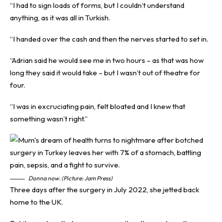
“I had to sign loads of forms, but I couldn’t understand
anything, as it was all in Turkish.
“I handed over the cash and then the nerves started to set in.
“Adrian said he would see me in two hours – as that was how
long they said it would take – but I wasn’t out of theatre for
four.
“I was in excruciating pain, felt bloated and I knew that
something wasn’t right.”
Donna now. (Picture: Jam Press)
Three days after the surgery in July 2022, she jetted back
home to the UK.