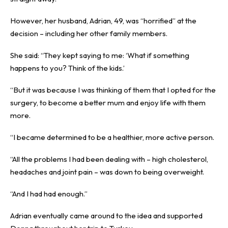
However, her husband, Adrian, 49, was “horrified” at the
decision – including her other family members.
She said: “They kept saying to me: ‘What if something
happens to you? Think of the kids.’
“But it was because I was thinking of them that I opted for the
surgery, to become a better mum and enjoy life with them
more.
“I became determined to be a healthier, more active person.
“All the problems I had been dealing with – high cholesterol,
headaches and joint pain – was down to being overweight.
“And I had had enough.”
Adrian eventually came around to the idea and supported