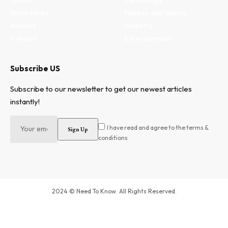
Terms
Technology
Write for us
Fitness and health
Authors
Property
Contact
Entertainment
Subscribe US
Subscribe to our newsletter to get our newest articles
instantly!
I have read and agree to the terms &
conditions
2024 © Need To Know. All Rights Reserved.