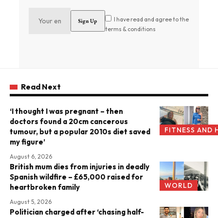
I have read and agree to the
terms & conditions
Read Next
‘I thought I was pregnant – then
doctors found a 20cm cancerous
FITNESS AND 
tumour, but a popular 2010s diet saved
my figure’
August 6, 2026
British mum dies from injuries in deadly
Spanish wildfire – £65,000 raised for
WORLD
heartbroken family
August 5, 2026
Politician charged after ‘chasing half-