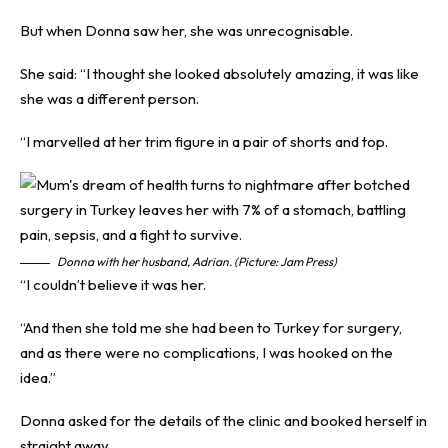
But when Donna saw her, she was unrecognisable.
She said: “I thought she looked absolutely amazing, it was like
she was a different person.
“I marvelled at her trim figure in a pair of shorts and top.
Donna with her husband, Adrian. (Picture: Jam Press)
“I couldn’t believe it was her.
“And then she told me she had been to Turkey for surgery,
and as there were no complications, I was hooked on the
idea.”
Donna asked for the details of the clinic and booked herself in
straight away.