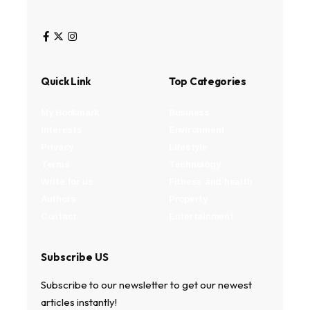
Quick Link
Top Categories
My Bookmark
Business
Interests
Environment
Privacy
Lifestyle
Terms
Technology
Write for us
Fitness and health
Authors
Property
Contact
Entertainment
Subscribe US
Subscribe to our newsletter to get our newest
articles instantly!