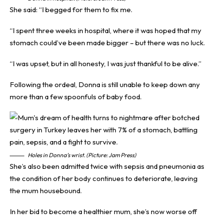
She said: “I begged for them to fix me.
“I spent three weeks in hospital, where it was hoped that my
stomach could’ve been made bigger – but there was no luck.
“I was upset, but in all honesty, I was just thankful to be alive.”
Following the ordeal, Donna is still unable to keep down any
more than a few spoonfuls of baby food.
Holes in Donna’s wrist. (Picture: Jam Press)
She’s also been admitted twice with sepsis and pneumonia as
the condition of her body continues to deteriorate, leaving
the mum housebound.
In her bid to become a healthier mum, she’s now worse off