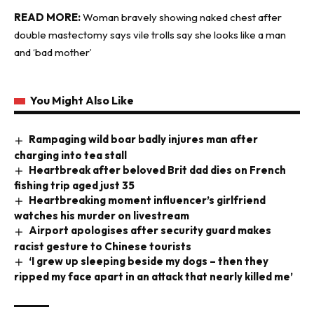
READ MORE:
Woman bravely showing naked chest after
double mastectomy says vile trolls say she looks like a man
and ‘bad mother’
You Might Also Like
Rampaging wild boar badly injures man after
charging into tea stall
Heartbreak after beloved Brit dad dies on French
fishing trip aged just 35
Heartbreaking moment influencer’s girlfriend
watches his murder on livestream
Airport apologises after security guard makes
racist gesture to Chinese tourists
‘I grew up sleeping beside my dogs – then they
ripped my face apart in an attack that nearly killed me’