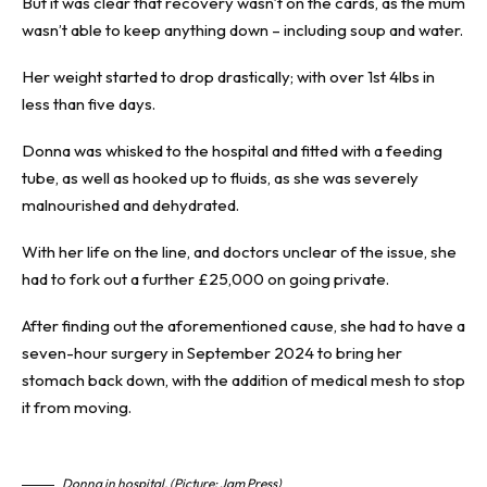
But it was clear that recovery wasn’t on the cards, as the mum
wasn’t able to keep anything down – including soup and water.
Her weight started to drop drastically; with over 1st 4lbs in
less than five days.
Donna was whisked to the hospital and fitted with a feeding
tube, as well as hooked up to fluids, as she was severely
malnourished and dehydrated.
With her life on the line, and doctors unclear of the issue, she
had to fork out a further £25,000 on going private.
After finding out the aforementioned cause, she had to have a
seven-hour surgery in September 2024 to bring her
stomach back down, with the addition of medical mesh to stop
it from moving.
Donna in hospital. (Picture: Jam Press)