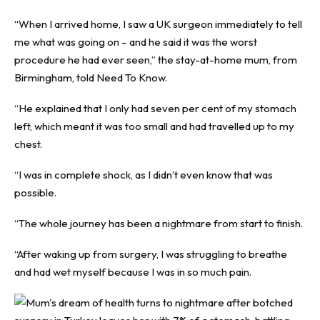
“When I arrived home, I saw a UK surgeon immediately to tell
me what was going on – and he said it was the worst
procedure he had ever seen,” the stay-at-home mum, from
Birmingham, told
Need To Know
.
“He explained that I only had seven per cent of my stomach
left, which meant it was too small and had travelled up to my
chest.
“I was in complete shock, as I didn’t even know that was
possible.
“The whole journey has been a nightmare from start to finish.
“After waking up from surgery, I was struggling to breathe
and had wet myself because I was in so much pain.