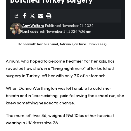
Amy Walters
Published November 21, 2024
Last updated: November 21, 2024 7:36 am
Donna with her husband, Adrian. (Picture: Jam Press)
A mum, who hoped to become healthier for her kids, has
revealed how she’s in a “living nightmare” after
botched
surgery in Turkey
left her with only 7% of a stomach.
When Donna Worthington was left unable to catch her
breath and in “excruciating” pain following the school run, she
knew something needed to change.
The mum-of-two, 36, weighed 19st 10lbs at her heaviest,
wearing a UK dress size 26.