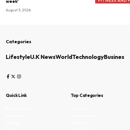
FITNESS AND 
week’
August 5, 2026
Categories
Lifestyle
U.K News
World
Technology
Business
Quick Link
Top Categories
My Bookmark
Business
Interests
Environment
Privacy
Lifestyle