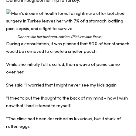
Donna throughout her trip to Turkey.
Donna with her husband, Adrian. (Picture: Jam Press)
During a consultation, it was planned that 80% of her stomach
would be removed to create a smaller pouch.
While she initially felt excited, then a wave of panic came
over her.
She said: “I worried that I might never see my kids again.
“I tried to put the thought to the back of my mind – how I wish
now that I had listened to myself.
“The clinic had been described as luxurious, but it stunk of
rotten eggs.