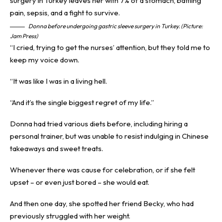
Donna before undergoing gastric sleeve surgery in Turkey. (Picture:
Jam Press)
“I cried, trying to get the nurses’ attention, but they told me to
keep my voice down.
“It was like I was in a living hell.
“And it’s the single biggest regret of my life.”
Donna had tried various diets before, including hiring a
personal trainer, but was unable to resist indulging in Chinese
takeaways and sweet treats.
Whenever there was cause for celebration, or if she felt
upset – or even just bored – she would eat.
And then one day, she spotted her friend Becky, who had
previously struggled with her weight.