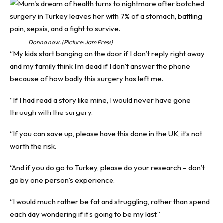
Donna now. (Picture: Jam Press)
“My kids start banging on the door if I don’t reply right away
and my family think I’m dead if I don’t answer the phone
because of how badly this surgery has left me.
“If I had read a story like mine, I would never have gone
through with the surgery.
“If you can save up, please have this done in the UK, it’s not
worth the risk.
“And if you do go to Turkey, please do your research – don’t
go by one person’s experience.
“I would much rather be fat and struggling, rather than spend
each day wondering if it’s going to be my last.”