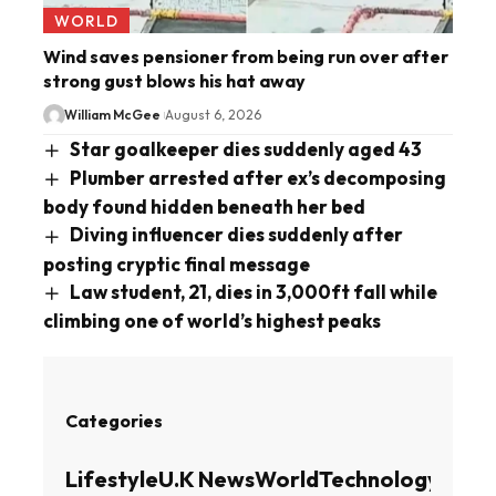
WORLD
Wind saves pensioner from being run over after
strong gust blows his hat away
William McGee
August 6, 2026
Star goalkeeper dies suddenly aged 43
Plumber arrested after ex’s decomposing
body found hidden beneath her bed
Diving influencer dies suddenly after
posting cryptic final message
Law student, 21, dies in 3,000ft fall while
climbing one of world’s highest peaks
Categories
Lifestyle
U.K News
World
Technology
Busin