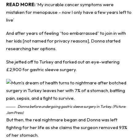
READ MORE:
‘My incurable cancer symptoms were
mistaken for menopause – now I only have a few years left to
live’
And after years of feeling “too embarrassed” to join in with
her kids [not named for privacy reasons], Donna started
researching her options.
She jetted off to Turkey and forked out an eye-watering
£2,900 for gastric sleeve surgery.
Donna before undergoing gastric sleeve surgery in Turkey. (Picture:
Jam Press)
But then, the real nightmare began and Donna was left
fighting for her life as she claims the surgeon removed 93%
of her stomach.