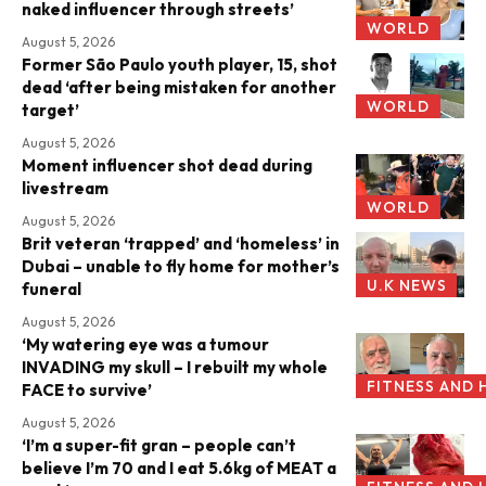
naked influencer through streets’
WORLD
August 5, 2026
Former São Paulo youth player, 15, shot
dead ‘after being mistaken for another
WORLD
target’
August 5, 2026
Moment influencer shot dead during
livestream
WORLD
August 5, 2026
Brit veteran ‘trapped’ and ‘homeless’ in
Dubai – unable to fly home for mother’s
U.K NEWS
funeral
August 5, 2026
‘My watering eye was a tumour
INVADING my skull – I rebuilt my whole
FITNESS AND 
FACE to survive’
August 5, 2026
‘I’m a super-fit gran – people can’t
believe I’m 70 and I eat 5.6kg of MEAT a