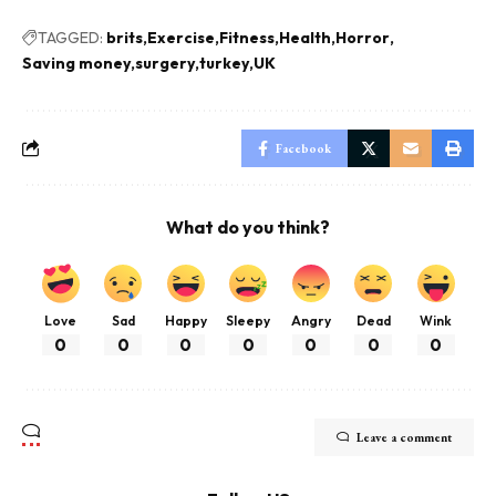
TAGGED:
brits
Exercise
Fitness
Health
Horror
Saving money
surgery
turkey
UK
Facebook
What do you think?
Love
Sad
Happy
Sleepy
Angry
Dead
Wink
0
0
0
0
0
0
0
Leave a comment