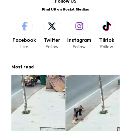
Follow US
Find US on Social Medias
Facebook
Twitter
Instagram
Tiktok
Like
Follow
Follow
Follow
Most read