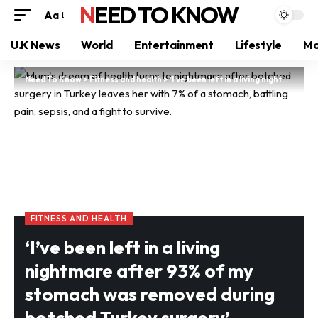
NEED TO KNOW
Aa
U.K News
World
Entertainment
Lifestyle
Mo
Need To Know
>
Fitness and health
>
‘I’ve been left in a living nightmare after 93% of my stomach was removed during botched Turkey surgery’
FITNESS AND HEALTH
‘I’ve been left in a living
nightmare after 93% of my
stomach was removed during
botched Turkey surgery’