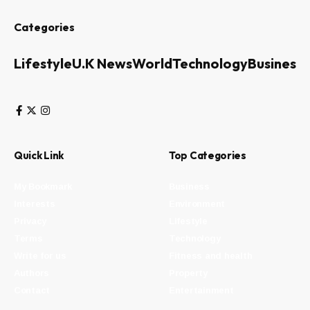
Categories
Lifestyle
U.K News
World
Technology
Business
Quick Link
Top Categories
My Bookmark
Business
Interests
Environment
Privacy
Lifestyle
Terms
Technology
Write for us
Fitness and health
Authors
Property
Contact
Entertainment