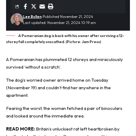
Lee Bullen
Published November 21, 2024
Last updated: November 21, 2024 10:19 am
A Pomeranian dog is back with his owner after surviving a 12-
storey fall completely unscathed. (Picture: Jam Press)
A Pomeranian has
plummeted
12 storeys and miraculously
survived ‘without a scratch’.
The dog’s worried owner arrived home on Tuesday
(November 19) and couldn’t find her anywhere in the
apartment.
Fearing the worst, the woman fetched a pair of binoculars
and looked around the immediate area.
READ MORE:
Britain’s unluckiest rat left heartbroken by