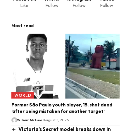
Like
Follow
Follow
Follow
Most read
WORLD
Former São Paulo youth player, 15, shot dead
‘after being mistaken for another target’
William McGee
August 5, 2026
Victoria’s Secret model breaks down in