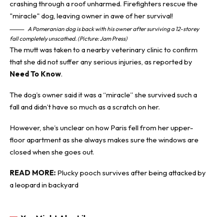
A Pomeranian dog is back with his owner after surviving a 12-storey
fall completely unscathed. (Picture: Jam Press)
The mutt was taken to a nearby veterinary clinic to confirm
that she did not suffer any serious injuries, as reported by
Need To Know
.
The dog’s owner said it was a “miracle” she survived such a
fall and didn’t have so much as a scratch on her.
However, she’s unclear on how Paris fell from her upper-
floor apartment as she always makes sure the windows are
closed when she goes out.
READ MORE:
Plucky pooch survives after being attacked by
a leopard in backyard