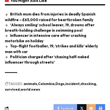
You Might Also Like
British mum dies from injuries in deadly Spanish
wildfire – £65,000 raised for heartbroken family
‘Always smiling’ school leaver, 19, drowns after
breath-holding challenge in swimming pool
Influencer in intensive care after crashing
motorbike on holiday
Top-flight footballer, 19, ‘strikes and kills’ elderly
man with car
Politician charged after ‘chasing half-naked
influencer through streets’
TAGGED:
animals
Colombia
Dogs
incident
shocking
survived
world news
Facebook