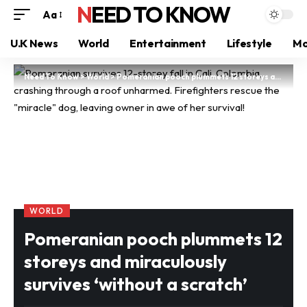
NEED TO KNOW
Aa
U.K News
World
Entertainment
Lifestyle
Mo
Need To Know
>
World
>
Pomeranian pooch plummets 12 storeys and miraculously survives ‘without a scratch’
WORLD
Pomeranian pooch plummets 12
storeys and miraculously
survives ‘without a scratch’