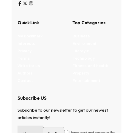
Quick Link
Top Categories
My Bookmark
Business
Interests
Environment
Privacy
Lifestyle
Terms
Technology
Write for us
Fitness and health
Authors
Property
Contact
Entertainment
Subscribe US
Subscribe to our newsletter to get our newest
articles instantly!
I have read and agree to the