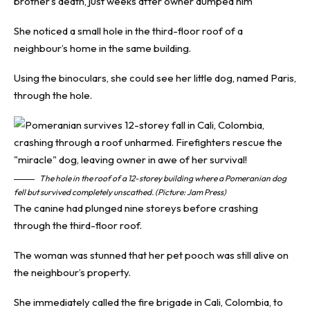
brother’s death, just weeks after owner dumped him
She noticed a small hole in the third-floor roof of a
neighbour’s home in the same building.
Using the binoculars, she could see her little dog, named Paris,
through the hole.
The hole in the roof of a 12-storey building where a Pomeranian dog
fell but survived completely unscathed. (Picture: Jam Press)
The canine had plunged nine storeys before crashing
through the third-floor roof.
The woman was stunned that her pet pooch was still alive on
the neighbour’s property.
She immediately called the fire brigade in Cali, Colombia, to