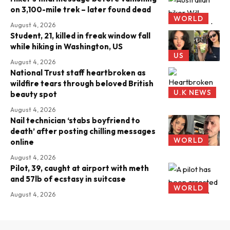
on 3,100-mile trek – later found dead
WORLD
August 4, 2026
Student, 21, killed in freak window fall
while hiking in Washington, US
US
August 4, 2026
National Trust staff heartbroken as
wildfire tears through beloved British
U.K NEWS
beauty spot
August 4, 2026
Nail technician ‘stabs boyfriend to
death’ after posting chilling messages
WORLD
online
August 4, 2026
Pilot, 39, caught at airport with meth
and 57lb of ecstasy in suitcase
WORLD
August 4, 2026