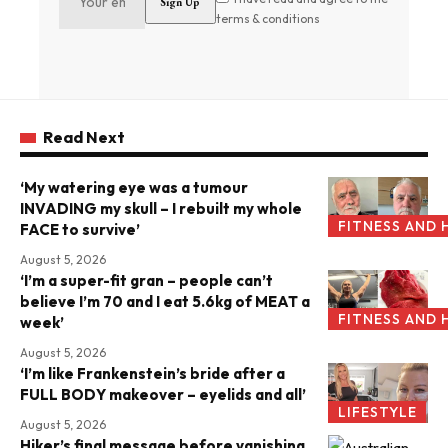
terms & conditions
Read Next
‘My watering eye was a tumour
INVADING my skull – I rebuilt my whole
FITNESS AND 
FACE to survive’
August 5, 2026
‘I’m a super-fit gran – people can’t
believe I’m 70 and I eat 5.6kg of MEAT a
FITNESS AND 
week’
August 5, 2026
‘I’m like Frankenstein’s bride after a
FULL BODY makeover – eyelids and all’
LIFESTYLE
August 5, 2026
Hiker’s final message before vanishing