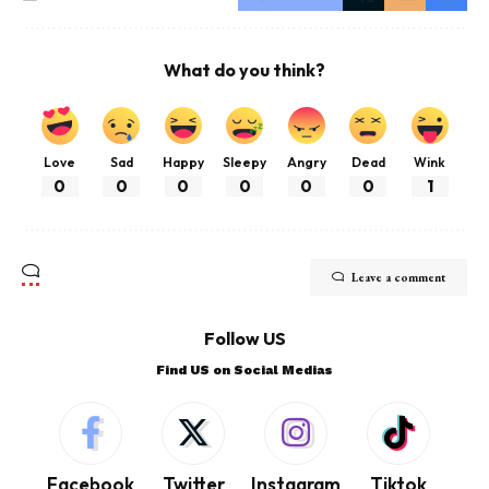
What do you think?
Love
Sad
Happy
Sleepy
Angry
Dead
Wink
0
0
0
0
0
0
1
Leave a comment
Follow US
Find US on Social Medias
Facebook
Twitter
Instagram
Tiktok