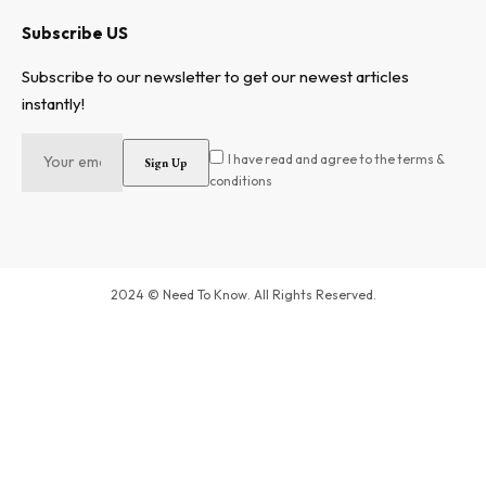
Subscribe US
Subscribe to our newsletter to get our newest articles
instantly!
I have read and agree to the terms &
conditions
2024 © Need To Know. All Rights Reserved.