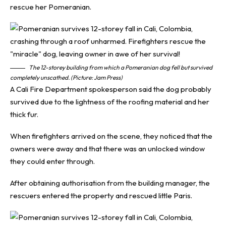
rescue her Pomeranian.
The 12-storey building from which a Pomeranian dog fell but survived
completely unscathed. (Picture: Jam Press)
A Cali Fire Department spokesperson said the dog probably
survived due to the lightness of the roofing material and her
thick fur.
When firefighters arrived on the scene, they noticed that the
owners were away and that there was an unlocked window
they could enter through.
After obtaining authorisation from the building manager, the
rescuers entered the property and rescued little Paris.