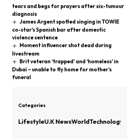
tears and begs for prayers after six-tumour
diagnosis
James Argent spotted singing in TOWIE
co-star’s Spanish bar after domestic
violence sentence
Moment influencer shot dead during
livestream
Brit veteran ‘trapped’ and ‘homeless’ in
Dubai – unable to fly home for mother’s
funeral
Categories
Lifestyle
U.K News
World
Technology
Busin