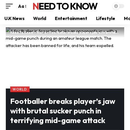
NEED TO KNOW
Aa
U.K News
World
Entertainment
Lifestyle
Mo
Need To Know
>
World
>
Footballer breaks player’s jaw with brutal sucker punch in terrifying mid-game attack
WORLD
Footballer breaks player’s jaw
with brutal sucker punch in
terrifying mid-game attack