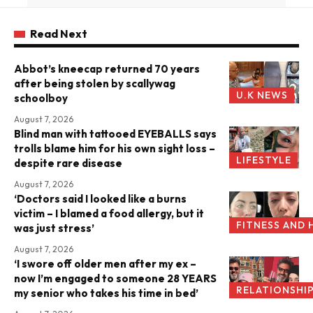
Read Next
Abbot’s kneecap returned 70 years
after being stolen by scallywag
U.K NEWS
schoolboy
August 7, 2026
Blind man with tattooed EYEBALLS says
trolls blame him for his own sight loss –
LIFESTYLE
despite rare disease
August 7, 2026
‘Doctors said I looked like a burns
victim – I blamed a food allergy, but it
FITNESS AND 
was just stress’
August 7, 2026
‘I swore off older men after my ex –
now I’m engaged to someone 28 YEARS
RELATIONSHI
my senior who takes his time in bed’