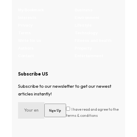
My Bookmark
Business
Interests
Environment
Privacy
Lifestyle
Terms
Technology
Write for us
Fitness and health
Authors
Property
Contact
Entertainment
Subscribe US
Subscribe to our newsletter to get our newest
articles instantly!
I have read and agree to the
terms & conditions