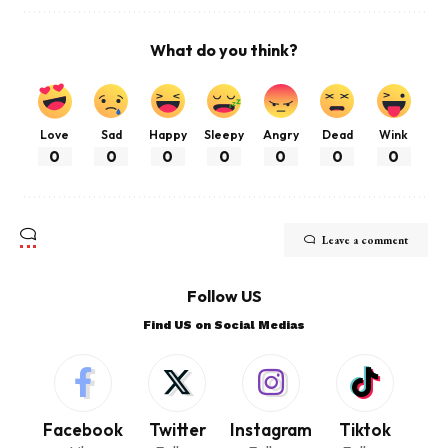
What do you think?
Love
Sad
Happy
Sleepy
Angry
Dead
Wink
0
0
0
0
0
0
0
Leave a comment
Follow US
Find US on Social Medias
Facebook
Twitter
Instagram
Tiktok