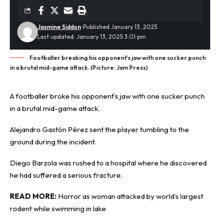
Jasmine Siddon
Published January 13, 2025
Last updated: January 13, 2025 3:01 pm
Footballer breaking his opponent’s jaw with one sucker punch
in a brutal mid-game attack. (Picture: Jam Press)
A footballer broke his opponent’s jaw with one
sucker punch
in a brutal mid-game attack.
Alejandro Gastón Pérez sent the player tumbling to the
ground during the incident.
Diego Barzola was rushed to a hospital where he discovered
he had suffered a serious fracture.
READ MORE:
Horror as woman attacked by world’s largest
rodent while swimming in lake