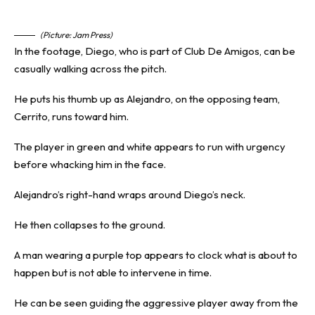
(Picture: Jam Press)
In the footage, Diego, who is part of Club De Amigos, can be
casually walking across the pitch.
He puts his thumb up as Alejandro, on the opposing team,
Cerrito, runs toward him.
The player in green and white appears to run with urgency
before whacking him in the face.
Alejandro’s right-hand wraps around Diego’s neck.
He then collapses to the ground.
A man wearing a purple top appears to clock what is about to
happen but is not able to intervene in time.
He can be seen guiding the aggressive player away from the