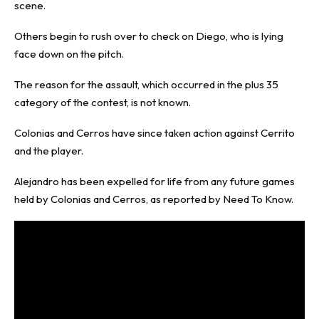
scene.
Others begin to rush over to check on Diego, who is lying
face down on the pitch.
The reason for the assault, which occurred in the plus 35
category of the contest, is not known.
Colonias and Cerros have since taken action against Cerrito
and the player.
Alejandro has been expelled for life from any future games
held by Colonias and Cerros, as reported by
Need To Know
.