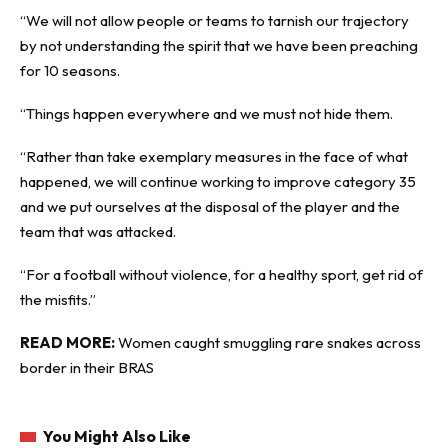
“We will not allow people or teams to tarnish our trajectory
by not understanding the spirit that we have been preaching
for 10 seasons.
“Things happen everywhere and we must not hide them.
“Rather than take exemplary measures in the face of what
happened, we will continue working to improve category 35
and we put ourselves at the disposal of the player and the
team that was attacked.
“For a football without violence, for a healthy sport, get rid of
the misfits.”
READ MORE:
Women caught smuggling rare snakes across
border in their BRAS
You Might Also Like