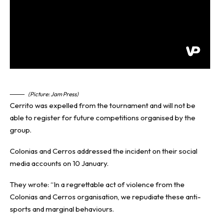
(Picture: Jam Press)
Cerrito was expelled from the tournament and will not be
able to register for future competitions organised by the
group.
Colonias and Cerros addressed the incident on their social
media accounts on 10 January.
They wrote: “In a regrettable act of violence from the
Colonias and Cerros organisation, we repudiate these anti-
sports and marginal behaviours.