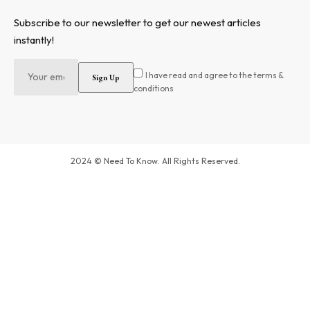
Subscribe to our newsletter to get our newest articles
instantly!
I have read and agree to the terms &
conditions
2024 © Need To Know. All Rights Reserved.