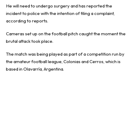
He will need to undergo surgery and has reported the
incident to police with the intention of filing a complaint,
according to reports.
Cameras set up on the football pitch caught the moment the
brutal attack took place.
The match was being played as part of a competition run by
the amateur football league, Colonias and Cerros, which is
based in Olavarría, Argentina.