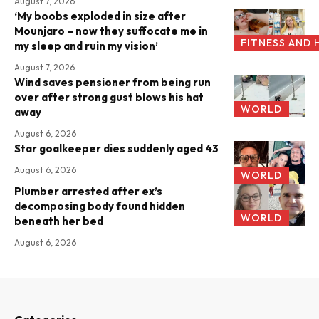
August 7, 2026
‘My boobs exploded in size after
Mounjaro – now they suffocate me in
FITNESS AND 
my sleep and ruin my vision’
August 7, 2026
Wind saves pensioner from being run
over after strong gust blows his hat
WORLD
away
August 6, 2026
Star goalkeeper dies suddenly aged 43
August 6, 2026
WORLD
Plumber arrested after ex’s
decomposing body found hidden
WORLD
beneath her bed
August 6, 2026