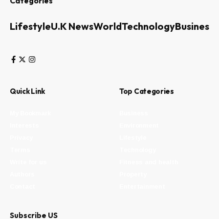
Categories
Lifestyle
U.K News
World
Technology
Business
Quick Link
Top Categories
My Bookmark
Business
Interests
Environment
Privacy
Lifestyle
Terms
Technology
Write for us
Fitness and health
Authors
Property
Contact
Entertainment
Subscribe US