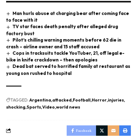
Man hurls abuse at charging bear after coming face
to face with it
TV star faces death penalty after alleged drug
factory bust
Pilot’s chilling warning moments before 62 die in
crash – airline owner and 15 staff accused
Cops in tracksuits tackle YouTuber, 21, off legal e-
bike in knife crackdown – then apologies
Dead bat served to horrified family at restaurant as
young son rushed to hospital
TAGGED:
Argentina
attacked
Football
Horror
injuries
shocking
Sports
Video
world news
Facebook