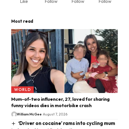
Like
Follow
Follow
Follow
Most read
WORLD
Mum-of-two influencer, 27, loved for sharing
funny videos dies in motorbike crash
William McGee
August 7, 2026
‘Driver on cocaine’ rams into cycling mum