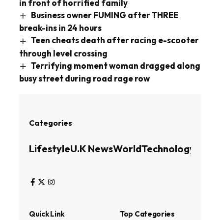
in front of horrified family
Business owner FUMING after THREE
break-ins in 24 hours
Teen cheats death after racing e-scooter
through level crossing
Terrifying moment woman dragged along
busy street during road rage row
Categories
Lifestyle
U.K News
World
Technology
Busin
Quick Link
Top Categories