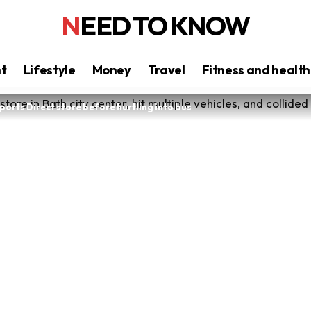
NEED TO KNOW
nt
Lifestyle
Money
Travel
Fitness and health
orts Direct store before hurtling into bus