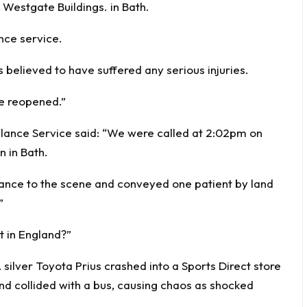
 Westgate Buildings. in Bath.
nce service.
 believed to have suffered any serious injuries.
ce reopened.”
ance Service said: “We were called at 2:02pm on
n in Bath.
nce to the scene and conveyed one patient by land
”
t in England?”