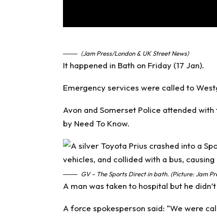
(Jam Press/London & UK Street News)
It happened in Bath on Friday (17 Jan).
Emergency services were called to Westga
Avon and Somerset Police attended with
by
Need To Know
.
GV – The Sports Direct in bath. (Picture: Jam Pr
A man was taken to hospital but he didn’t 
A force spokesperson said: “We were call