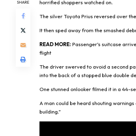
horrified shoppers
watched on.
SHARE
The silver Toyota Prius reversed over th
It then sped away from the smashed debris
READ MORE:
Passenger’s suitcase arrive
flight
The driver swerved to avoid a second pa
into the back of a stopped blue double d
One stunned onlooker filmed it in a 44-s
A man could be heard shouting warnings a
building.”