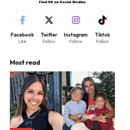
Find US on Social Medias
Facebook
Twitter
Instagram
Tiktok
Like
Follow
Follow
Follow
Most read