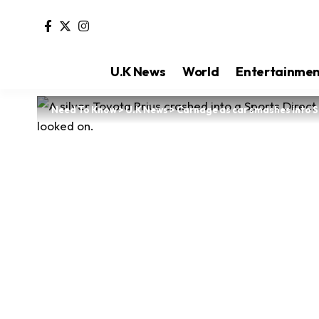
U.K News
World
Entertainme
Need To Know
>
U.K News
>
Carnage as car smashes into Sp