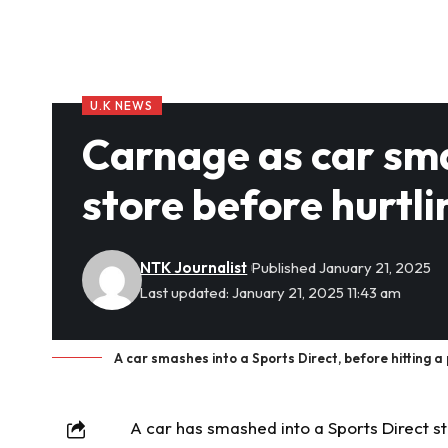
U.K NEWS
Carnage as car sma
store before hurtli
NTK Journalist
Published January 21, 2025
Last updated: January 21, 2025 11:43 am
A car smashes into a Sports Direct, before hitting
A car has smashed into a Sports Direct sto