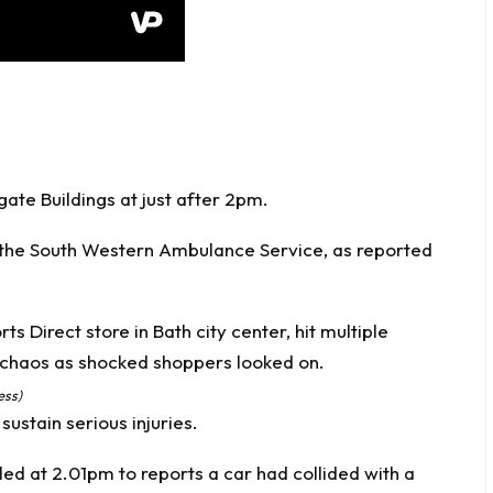
te Buildings at just after 2pm.
 the South Western Ambulance Service, as reported
ess)
sustain serious injuries.
ed at 2.01pm to reports a car had collided with a