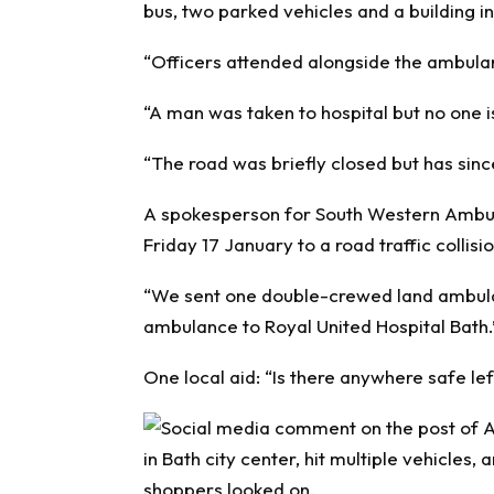
bus, two parked vehicles and a building in
“Officers attended alongside the ambula
“A man was taken to hospital but no one is
“The road was briefly closed but has sin
A spokesperson for South Western Ambul
Friday 17 January to a road traffic collisio
“We sent one double-crewed land ambula
ambulance to Royal United Hospital Bath.
One local aid: “Is there anywhere safe lef