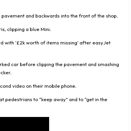
e pavement and backwards into the front of the shop.
, clipping a blue Mini.
d with ‘£2k worth of items missing’ after easyJet
rked car before clipping the pavement and smashing
ecker.
econd video on their mobile phone.
t pedestrians to “keep away” and to “get in the