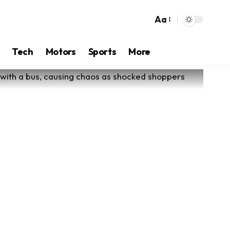
Aa
Tech
Motors
Sports
More