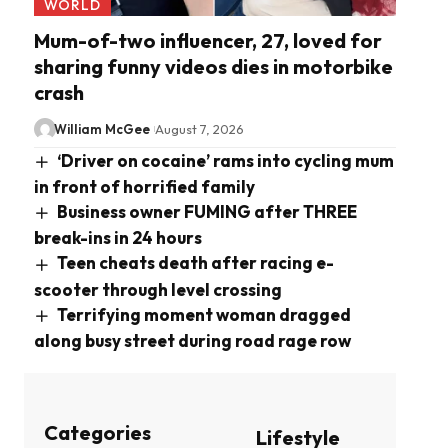
WORLD
Mum-of-two influencer, 27, loved for
sharing funny videos dies in motorbike
crash
William McGee
August 7, 2026
‘Driver on cocaine’ rams into cycling mum
in front of horrified family
Business owner FUMING after THREE
break-ins in 24 hours
Teen cheats death after racing e-
scooter through level crossing
Terrifying moment woman dragged
along busy street during road rage row
Categories
Lifestyle