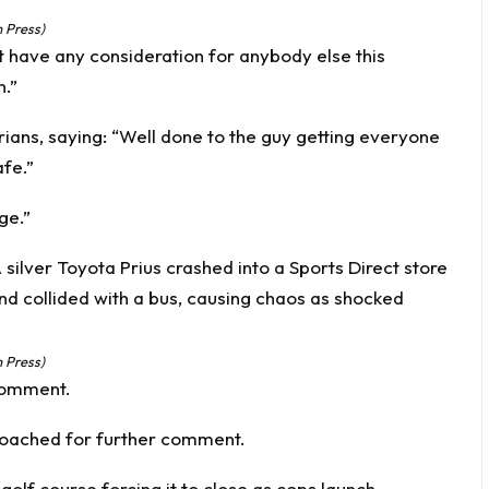
 Press)
 have any consideration for anybody else this
n.”
ans, saying: “Well done to the guy getting everyone
afe.”
ge.”
 Press)
comment.
oached for further comment.
golf course forcing it to close as cops launch