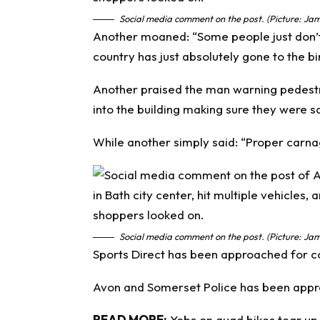
Social media comment on the post. (Picture: Jam
Another moaned: “Some people just don’t
country has just absolutely gone to the bi
Another praised the man warning pedestri
into the building making sure they were s
While another simply said: “Proper carna
Social media comment on the post. (Picture: Jam
Sports Direct has been approached for 
Avon and Somerset Police has been appr
READ MORE:
Yobs on quad bikes tear up 