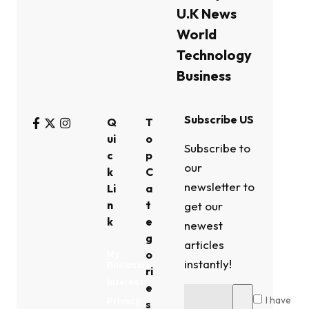
U.K News
World
Technology
Business
Subscribe US
Q
T
ui
o
Subscribe to
c
p
our
k
C
newsletter to
Li
a
n
t
get our
k
e
newest
g
articles
o
My
instantly!
Bookmark
ri
Interests
e
I have
Privacy
s