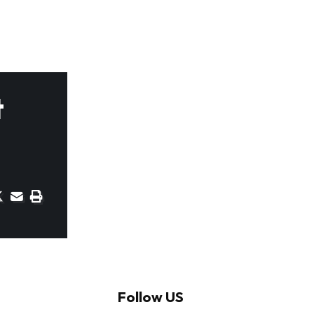
t
Follow US