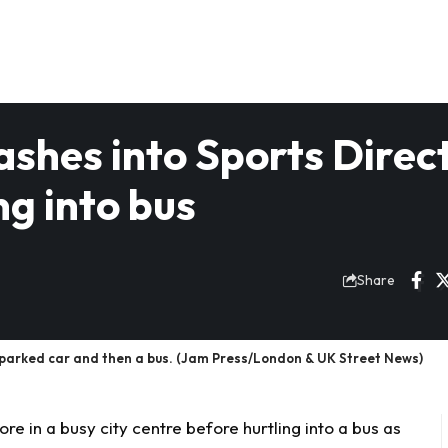
shes into Sports Direc
ng into bus
Share
 a parked car and then a bus. (Jam Press/London & UK Street News)
re in a busy city centre before hurtling into a bus as