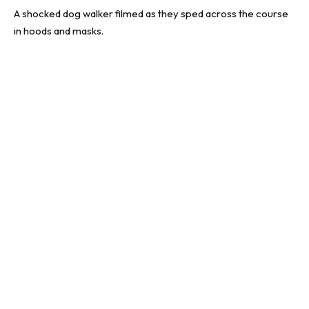
A shocked dog walker filmed as they sped across the course
in hoods and masks.