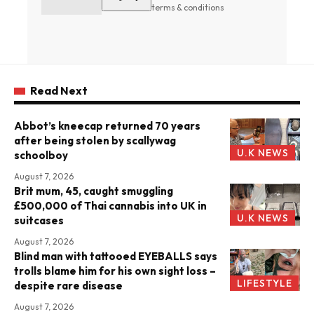
terms & conditions
Read Next
Abbot’s kneecap returned 70 years
after being stolen by scallywag
U.K NEWS
schoolboy
August 7, 2026
Brit mum, 45, caught smuggling
£500,000 of Thai cannabis into UK in
U.K NEWS
suitcases
August 7, 2026
Blind man with tattooed EYEBALLS says
trolls blame him for his own sight loss –
LIFESTYLE
despite rare disease
August 7, 2026