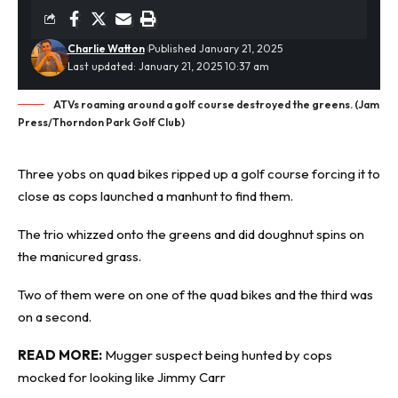
Charlie Watton
Published January 21, 2025
Last updated: January 21, 2025 10:37 am
ATVs roaming around a golf course destroyed the greens. (Jam
Press/Thorndon Park Golf Club)
Three yobs on quad bikes ripped up a golf course forcing it to
close as cops launched a
manhunt
to find them.
The trio whizzed onto the greens and did doughnut spins on
the manicured grass.
Two of them were on one of the quad bikes and the third was
on a second.
READ MORE:
Mugger suspect being hunted by cops
mocked for looking like Jimmy Carr