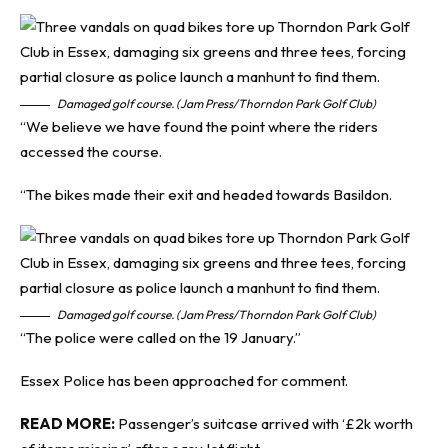
Damaged golf course. (Jam Press/Thorndon Park Golf Club)
“We believe we have found the point where the riders
accessed the course.
“The bikes made their exit and headed towards Basildon.
Damaged golf course. (Jam Press/Thorndon Park Golf Club)
“The police were called on the 19 January.”
Essex Police has been approached for comment.
READ MORE:
Passenger’s suitcase arrived with ‘£2k worth