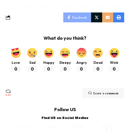
Facebook
What do you think?
Love
Sad
Happy
Sleepy
Angry
Dead
Wink
0
0
0
0
0
0
0
Leave a comment
Follow US
Find US on Social Medias