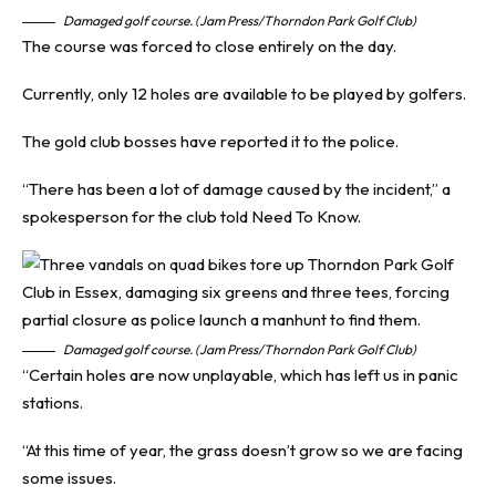
Damaged golf course. (Jam Press/Thorndon Park Golf Club)
The course was forced to close entirely on the day.
Currently, only 12 holes are available to be played by golfers.
The gold club bosses have reported it to the police.
“There has been a lot of damage caused by the incident,” a
spokesperson for the club told
Need To Know
.
Damaged golf course. (Jam Press/Thorndon Park Golf Club)
“Certain holes are now unplayable, which has left us in panic
stations.
“At this time of year, the grass doesn’t grow so we are facing
some issues.