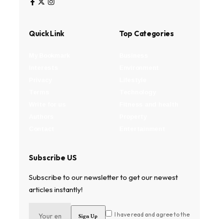
Quick Link
Top Categories
My Bookmark
Business
Interests
Environment
Privacy
Lifestyle
Terms
Technology
Write for us
Fitness and health
Authors
Property
Contact
Entertainment
Subscribe US
Subscribe to our newsletter to get our newest
articles instantly!
I have read and agree to the