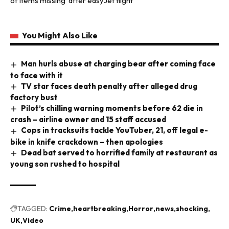
of items missing’ after easyJet flight
You Might Also Like
Man hurls abuse at charging bear after coming face
to face with it
TV star faces death penalty after alleged drug
factory bust
Pilot’s chilling warning moments before 62 die in
crash – airline owner and 15 staff accused
Cops in tracksuits tackle YouTuber, 21, off legal e-
bike in knife crackdown – then apologies
Dead bat served to horrified family at restaurant as
young son rushed to hospital
TAGGED:
Crime
heartbreaking
Horror
news
shocking
UK
Video