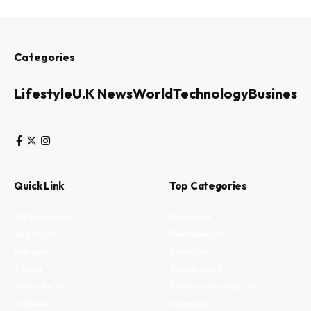
Categories
Lifestyle
U.K News
World
Technology
Business
Quick Link
Top Categories
My Bookmark
Business
Interests
Environment
Privacy
Lifestyle
Terms
Technology
Write for us
Fitness and health
Authors
Property