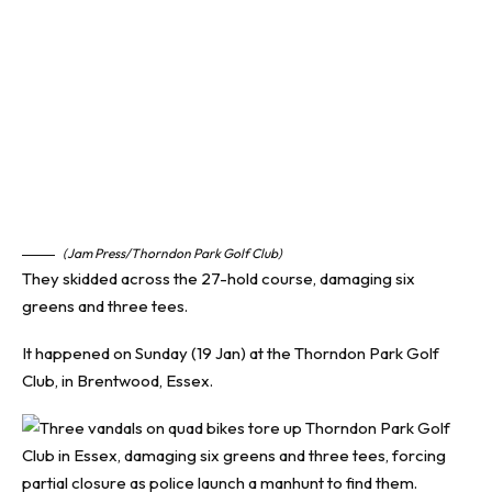
(Jam Press/Thorndon Park Golf Club)
They skidded across the 27-hold course, damaging six
greens and three tees.
It happened on Sunday (19 Jan) at the Thorndon Park Golf
Club, in Brentwood, Essex.