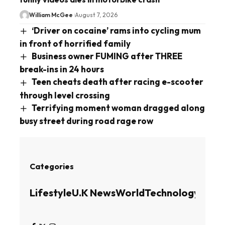
William McGee
August 7, 2026
‘Driver on cocaine’ rams into cycling mum
in front of horrified family
Business owner FUMING after THREE
break-ins in 24 hours
Teen cheats death after racing e-scooter
through level crossing
Terrifying moment woman dragged along
busy street during road rage row
Categories
Lifestyle
U.K News
World
Technology
Busin