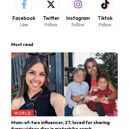
Facebook
Twitter
Instagram
Tiktok
Like
Follow
Follow
Follow
Most read
WORLD
Mum-of-two influencer, 27, loved for sharing
funny videos dies in motorbike crash