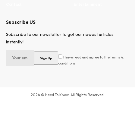
Contact
Entertainment
Subscribe US
Subscribe to our newsletter to get our newest articles
instantly!
I have read and agree to the terms &
conditions
2024 © Need To Know. All Rights Reserved.