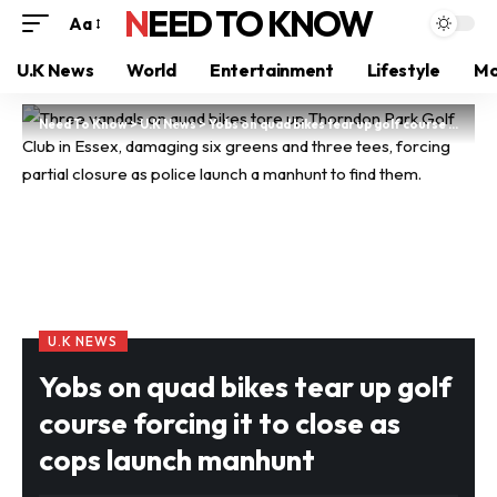
NEED TO KNOW
Aa
U.K News
World
Entertainment
Lifestyle
Mo
Need To Know
>
U.K News
>
Yobs on quad bikes tear up golf course forcing it to close as cops launch manhunt
U.K NEWS
Yobs on quad bikes tear up golf
course forcing it to close as
cops launch manhunt