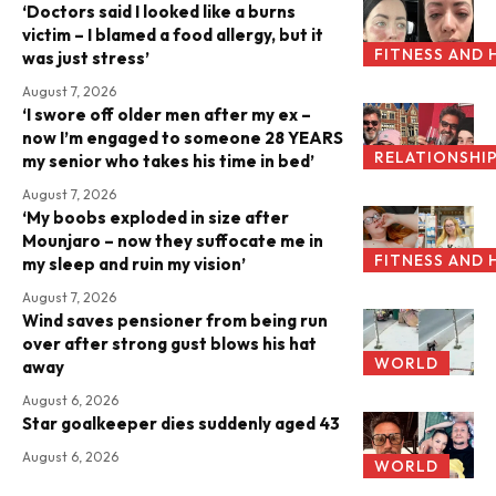
‘Doctors said I looked like a burns
victim – I blamed a food allergy, but it
FITNESS AND 
was just stress’
August 7, 2026
‘I swore off older men after my ex –
now I’m engaged to someone 28 YEARS
RELATIONSHI
my senior who takes his time in bed’
August 7, 2026
‘My boobs exploded in size after
Mounjaro – now they suffocate me in
FITNESS AND 
my sleep and ruin my vision’
August 7, 2026
Wind saves pensioner from being run
over after strong gust blows his hat
WORLD
away
August 6, 2026
Star goalkeeper dies suddenly aged 43
August 6, 2026
WORLD