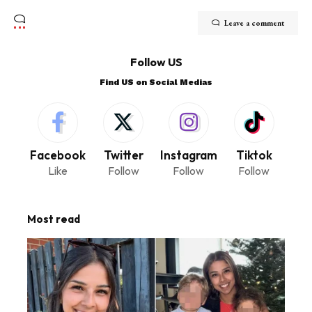
Leave a comment
Follow US
Find US on Social Medias
Facebook
Twitter
Instagram
Tiktok
Like
Follow
Follow
Follow
Most read