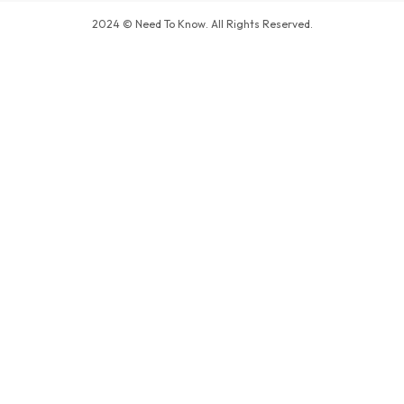
2024 © Need To Know. All Rights Reserved.