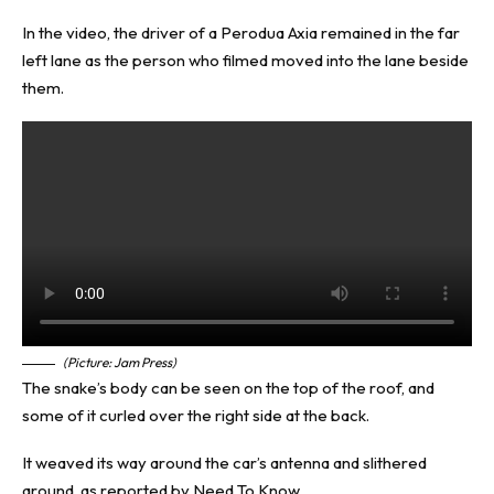
In the video, the driver of a Perodua Axia remained in the far
left lane as the person who filmed moved into the lane beside
them.
(Picture: Jam Press)
The snake’s body can be seen on the top of the roof, and
some of it curled over the right side at the back.
It weaved its way around the car’s antenna and slithered
around, as reported by
Need To Know
.