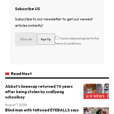
Subscribe US
Subscribe to our newsletter to get our newest
articles instantly!
I have read and agree to the
terms & conditions
Read Next
Abbot’s kneecap returned 70 years
after being stolen by scallywag
U.K NEWS
schoolboy
August 7, 2026
Blind man with tattooed EYEBALLS says