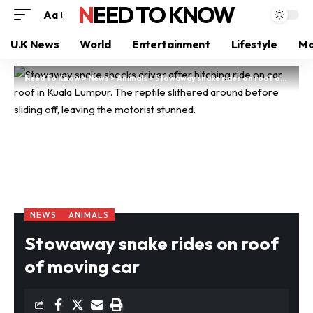
NEED TO KNOW
Aa
U.K News
World
Entertainment
Lifestyle
Mo
Need To Know
>
News
>
Animals
>
Stowaway snake rides on roof of moving car
NEWS
ANIMALS
Stowaway snake rides on roof
of moving car