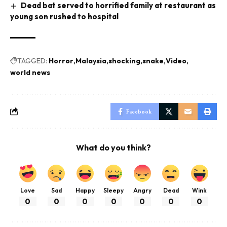
Dead bat served to horrified family at restaurant as
young son rushed to hospital
TAGGED:
Horror
Malaysia
shocking
snake
Video
world news
Facebook
What do you think?
Love
Sad
Happy
Sleepy
Angry
Dead
Wink
0
0
0
0
0
0
0