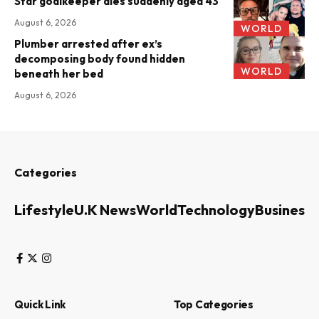
Star goalkeeper dies suddenly aged 43
August 6, 2026
WORLD
Plumber arrested after ex’s
decomposing body found hidden
WORLD
beneath her bed
August 6, 2026
Categories
Lifestyle
U.K News
World
Technology
Business
Quick Link
Top Categories