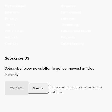
My Bookmark
Business
Interests
Environment
Privacy
Lifestyle
Terms
Technology
Write for us
Fitness and health
Authors
Property
Contact
Entertainment
Subscribe US
Subscribe to our newsletter to get our newest articles
instantly!
I have read and agree to the terms &
conditions