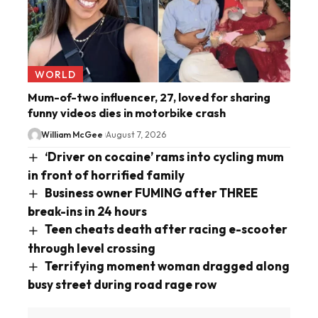
WORLD
Mum-of-two influencer, 27, loved for sharing
funny videos dies in motorbike crash
William McGee
August 7, 2026
‘Driver on cocaine’ rams into cycling mum
in front of horrified family
Business owner FUMING after THREE
break-ins in 24 hours
Teen cheats death after racing e-scooter
through level crossing
Terrifying moment woman dragged along
busy street during road rage row