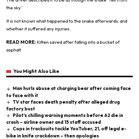
the sky.”
It is not known what happened to the snake afterwards, and
whether it suffered any injuries.
READ MORE:
Kitten saved after falling into a bucket of
asphalt
You Might Also Like
Man hurls abuse at charging bear after coming face
to face with it
TV star faces death penalty after alleged drug
factory bust
Pilot’s chilling warning moments before 62 die in
crash – airline owner and 15 staff accused
Cops in tracksuits tackle YouTuber, 21, off legal e-
bike in knife crackdown – then apologies