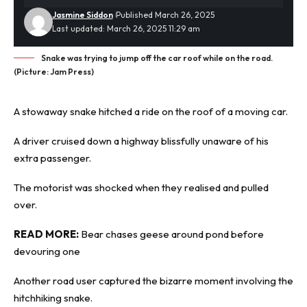
Jasmine Siddon
Published March 26, 2025
Last updated: March 26, 2025 11:29 am
Snake was trying to jump off the car roof while on the road.
(Picture: Jam Press)
A stowaway
snake
hitched a ride on the roof of a moving car.
A driver cruised down a highway blissfully unaware of his
extra passenger.
The motorist was shocked when they realised and pulled
over.
READ MORE:
Bear chases geese around pond before
devouring one
Another road user captured the bizarre moment involving the
hitchhiking snake.