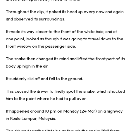
Throughout the clip, it poked its head up every now and again
and observed its surroundings.
It made its way closer to the front of the white Axia, and at
one point, looked as though it was going to travel down to the
front window on the passenger side.
The snake then changed its mind and lifted the front part of its
body up high in the air.
It suddenly slid off and fell to the ground.
This caused the driver to finally spot the snake, which shocked
him to the point where he had to pull over.
It happened around 10 pm on Monday (24 Mar) on a highway
in Kuala Lumpur, Malaysia.
The driver described it to be as though the snake “fell from