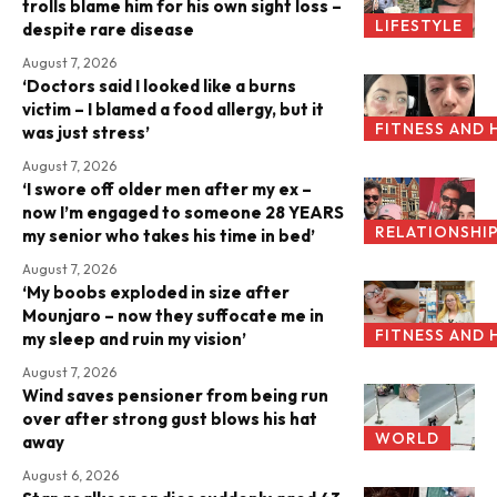
trolls blame him for his own sight loss –
LIFESTYLE
despite rare disease
August 7, 2026
‘Doctors said I looked like a burns
victim – I blamed a food allergy, but it
FITNESS AND 
was just stress’
August 7, 2026
‘I swore off older men after my ex –
now I’m engaged to someone 28 YEARS
RELATIONSHI
my senior who takes his time in bed’
August 7, 2026
‘My boobs exploded in size after
Mounjaro – now they suffocate me in
FITNESS AND 
my sleep and ruin my vision’
August 7, 2026
Wind saves pensioner from being run
over after strong gust blows his hat
WORLD
away
August 6, 2026