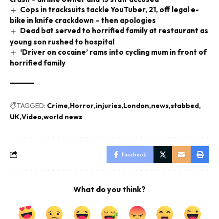
Cops in tracksuits tackle YouTuber, 21, off legal e-
bike in knife crackdown – then apologies
Dead bat served to horrified family at restaurant as
young son rushed to hospital
‘Driver on cocaine’ rams into cycling mum in front of
horrified family
TAGGED:
Crime
Horror
injuries
London
news
stabbed
UK
Video
world news
Facebook
What do you think?