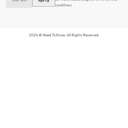
conditions
2024 © Need To Know. All Rights Reserved.