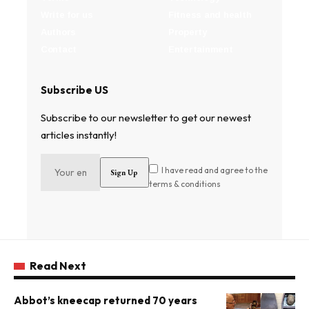
Write for us
Fitness and health
Authors
Property
Contact
Entertainment
Subscribe US
Subscribe to our newsletter to get our newest
articles instantly!
I have read and agree to the
terms & conditions
Read Next
Abbot’s kneecap returned 70 years