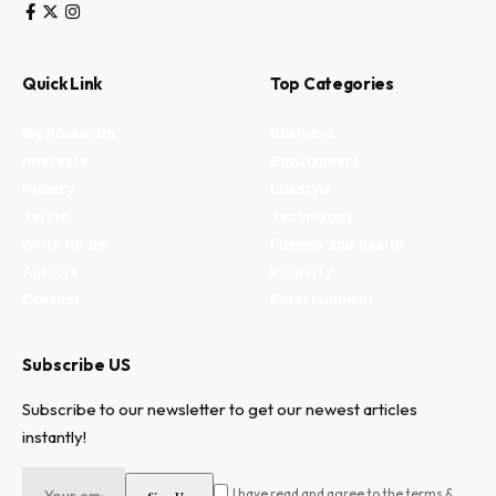
Quick Link
Top Categories
My Bookmark
Business
Interests
Environment
Privacy
Lifestyle
Terms
Technology
Write for us
Fitness and health
Authors
Property
Contact
Entertainment
Subscribe US
Subscribe to our newsletter to get our newest articles
instantly!
I have read and agree to the terms &