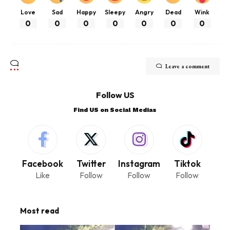
Love
Sad
Happy
Sleepy
Angry
Dead
Wink
0
0
0
0
0
0
0
Leave a comment
Follow US
Find US on Social Medias
Facebook
Twitter
Instagram
Tiktok
Like
Follow
Follow
Follow
Most read