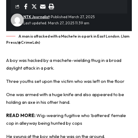
NTK Journalist
Published March 27, 2025
Last updated: March 27, 2025 11:39 am
A man is attacked with a Machete in a park in East London. (Jam
Press/@CrimeLdn)
A boy was hacked by a
machete-wielding
thug in a broad
daylight attack in a park.
Three youths set upon the victim who was left on the floor
One was armed with a huge knife and also appeared to be
holding an axe in his other hand.
READ MORE:
Wig-wearing fugitive who ‘battered’ female
cop in alleyway being hunted by cops
He swung at the boy while he was on the ground.