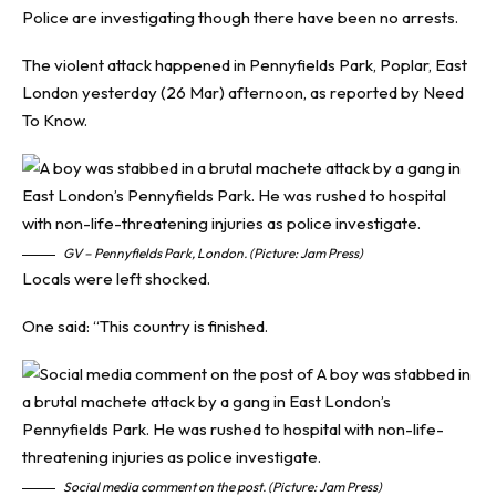
Police are investigating though there have been no arrests.
The violent attack happened in Pennyfields Park, Poplar, East
London yesterday (26 Mar) afternoon, as reported by
Need
To Know
.
GV – Pennyfields Park, London. (Picture: Jam Press)
Locals were left shocked.
One said: “This country is finished.
Social media comment on the post. (Picture: Jam Press)