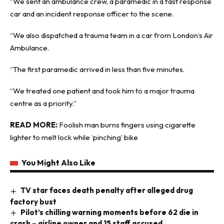
“We sent an ambulance crew, a paramedic in a fast response
car and an incident response officer to the scene.
“We also dispatched a trauma team in a car from London’s Air
Ambulance.
“The first paramedic arrived in less than five minutes.
“We treated one patient and took him to a major trauma
centre as a priority.”
READ MORE:
Foolish man burns fingers using cigarette
lighter to melt lock while ‘pinching’ bike
You Might Also Like
TV star faces death penalty after alleged drug
factory bust
Pilot’s chilling warning moments before 62 die in
crash – airline owner and 15 staff accused