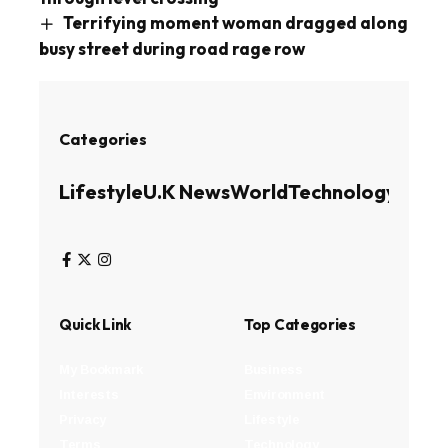
Terrifying moment woman dragged along
busy street during road rage row
Categories
Lifestyle
U.K News
World
Technology
Busin
Quick Link
Top Categories
My Bookmark
Business
Interests
Environment
Privacy
Lifestyle
Terms
Technology