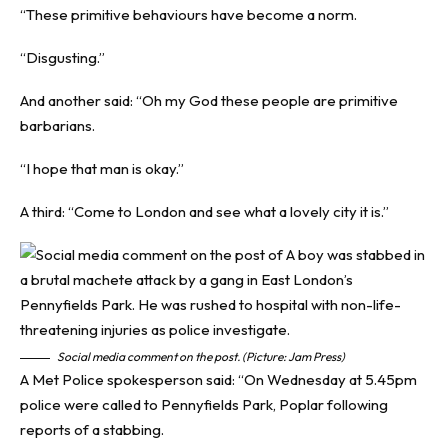
“These primitive behaviours have become a norm.
“Disgusting.”
And another said: “Oh my God these people are primitive
barbarians.
“I hope that man is okay.”
A third: “Come to London and see what a lovely city it is.”
Social media comment on the post. (Picture: Jam Press)
A Met Police spokesperson said: “On Wednesday at 5.45pm
police were called to Pennyfields Park, Poplar following
reports of a stabbing.