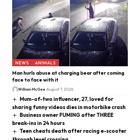
NEWS
ANIMALS
Man hurls abuse at charging bear after coming
face to face with it
William McGee
August 7, 2026
Mum-of-two influencer, 27, loved for
sharing funny videos dies in motorbike crash
Business owner FUMING after THREE
break-ins in 24 hours
Teen cheats death after racing e-scooter
through level crossing