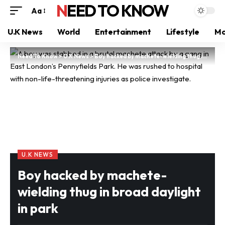
NEED TO KNOW
Aa
U.K News
World
Entertainment
Lifestyle
Mo
Need To Know
>
U.K News
>
Boy hacked by machete-wielding thug in broad daylight in park
U.K NEWS
Boy hacked by machete-
wielding thug in broad daylight
in park