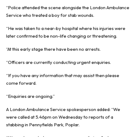
“Police attended the scene alongside the London Ambulance
Service who treated a boy for stab wounds.
“He was taken to a near-by hospital where his injuries were
later confirmed to be non-life changing or threatening.
“At this early stage there have been no arrests.
“Officers are currently conducting urgent enquiries.
“If you have any information that may assist then please
come forward.
“Enquiries are ongoing.”
A London Ambulance Service spokesperson added: “We
were called at 5.46pm on Wednesday to reports of a
stabbing in Pennyfields Park, Poplar.