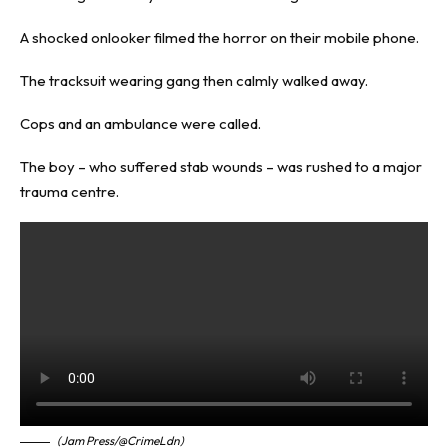
A shocked onlooker filmed the horror on their mobile phone.
The tracksuit wearing gang then calmly walked away.
Cops and an ambulance were called.
The boy – who suffered stab wounds – was rushed to a major
trauma centre.
(Jam Press/@CrimeLdn)