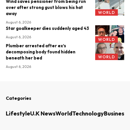
Wind saves pensioner from being run
over after strong gust blows his hat
WORLD
away
August 6, 2026
Star goalkeeper dies suddenly aged 43
August 6, 2026
WORLD
Plumber arrested after ex’s
decomposing body found hidden
WORLD
beneath her bed
August 6, 2026
Categories
Lifestyle
U.K News
World
Technology
Business