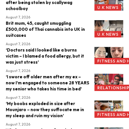
after being stolen by scallywag
U.K NEWS
schoolboy
August 7, 2026
Brit mum, 45, caught smuggling
£500,000 of Thai cannabis into UK in
U.K NEWS
suitcases
August 7, 2026
‘Doctors said I looked like a burns
victim – I blamed a food allergy, but it
FITNESS AND 
was just stress’
August 7, 2026
‘I swore off older men after my ex –
now I’m engaged to someone 28 YEARS
RELATIONSHI
my senior who takes his time in bed’
August 7, 2026
‘My boobs exploded in size after
Mounjaro – now they suffocate me in
FITNESS AND 
my sleep and ruin my vision’
August 7, 2026