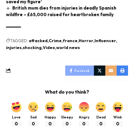
saved my figure’
British mum dies from injuries in deadly Spanish
wildfire – £65,000 raised for heartbroken family
TAGGED:
attacked
Crime
france
Horror
Influencer
injuries
shocking
Video
world news
Facebook
What do you think?
Love
Sad
Happy
Sleepy
Angry
Dead
Wink
0
0
0
0
0
0
0