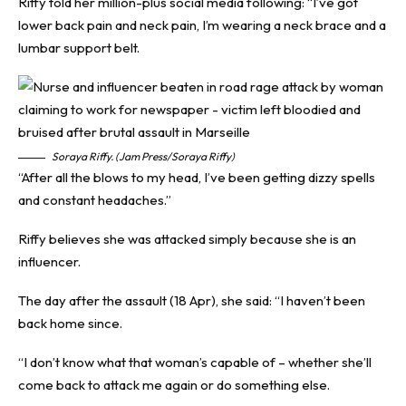
Riffy told her million-plus social media following: “I’ve got
lower back pain and neck pain, I’m wearing a neck brace and a
lumbar support belt.
Soraya Riffy. (Jam Press/Soraya Riffy)
“After all the blows to my head, I’ve been getting dizzy spells
and constant headaches.”
Riffy believes she was attacked simply because she is an
influencer.
The day after the assault (18 Apr), she said: “I haven’t been
back home since.
“I don’t know what that woman’s capable of – whether she’ll
come back to attack me again or do something else.