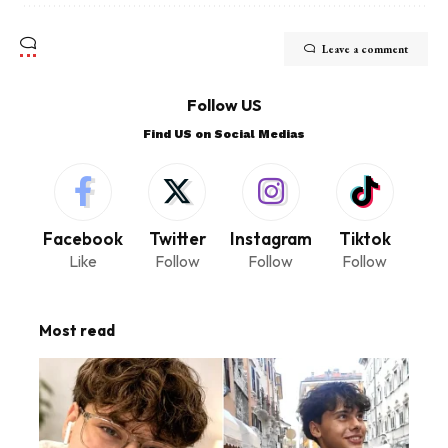
Leave a comment
Follow US
Find US on Social Medias
Facebook
Twitter
Instagram
Tiktok
Like
Follow
Follow
Follow
Most read