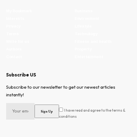
My Bookmark
Business
Interests
Environment
Privacy
Lifestyle
Terms
Technology
Write for us
Fitness and health
Authors
Property
Contact
Entertainment
Subscribe US
Subscribe to our newsletter to get our newest articles
instantly!
I have read and agree to the terms &
conditions