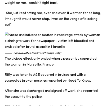
weight on me, I couldn’t fight back.
“She just kept hitting me, over and over. It went on for so long,
I thought it would never stop. I was on the verge of blacking
out.”
Soraya Riffy. (Jam Press/Soraya Riffy)
The vicious attack only ended when a passer-by separated
the women in Marseille, France.
Riffy was taken to A&E covered in bruises and with a
suspected broken nose, as reported by
Need To Know
.
After she was discharged and signed off work, she reported
the assault to the police.