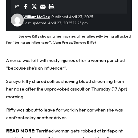
William McGee
Published April 23, 2025
Last updated: April 23, 2025 12:25 pm
Soraya Riffy showing her injuries after allegedly being attacked
for “being an influencer”. (Jam Press/Soraya Riffy)
A nurse was left with
nasty injuries
after a woman punched
“because she’s an influencer”.
Soraya Riffy shared selfies showing blood streaming from
her nose after the unprovoked assault on Thursday (17 Apr)
morning.
Riffy was about to leave for work in her car when she was
confronted by another driver.
READ MORE:
Terrified woman gets robbed at knifepoint