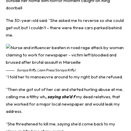
outside her home with horror moment caught on Ring
doorbell
The 30-year-old said: “She asked me to reverse so she could
get out, but I couldn’t – there were three cars parked behind
me.
Soraya Riffy. (Jam Press/Soraya Riffy)
“I told her to manoeuvre around to my right, but she refused.
“Then she got out of her car and started hurling abuse at me,
calling me a filthy wh
, saying she’d f
my dead relatives, that
she worked for a major local newspaper and would leak my
address.
“She threatened to kill me, saying she’d come back to my