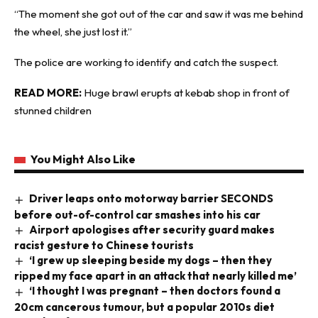
“The moment she got out of the car and saw it was me behind
the wheel, she just lost it.”
The police are working to identify and catch the suspect.
READ MORE:
Huge brawl erupts at kebab shop in front of
stunned children
You Might Also Like
Driver leaps onto motorway barrier SECONDS
before out-of-control car smashes into his car
Airport apologises after security guard makes
racist gesture to Chinese tourists
‘I grew up sleeping beside my dogs – then they
ripped my face apart in an attack that nearly killed me’
‘I thought I was pregnant – then doctors found a
20cm cancerous tumour, but a popular 2010s diet