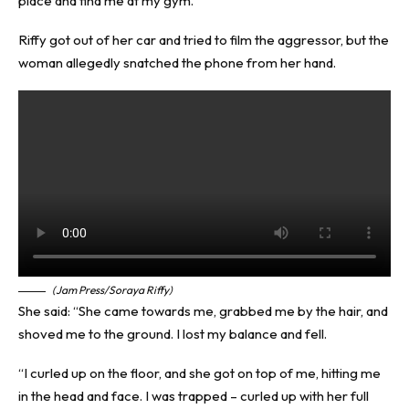
place and find me at my gym.”
Riffy got out of her car and tried to film the aggressor, but the
woman allegedly snatched the phone from her hand.
(Jam Press/Soraya Riffy)
She said: “She came towards me, grabbed me by the hair, and
shoved me to the ground. I lost my balance and fell.
“I curled up on the floor, and she got on top of me, hitting me
in the head and face. I was trapped – curled up with her full