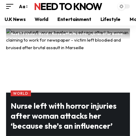
NEED TO KNOW
Aa
U.K News
World
Entertainment
Lifestyle
Mo
Need To Know
>
World
>
Nurse left with horror injuries after woman attacks her ‘because she’s an influencer’
WORLD
Nurse left with horror injuries
after woman attacks her
‘because she’s an influencer’