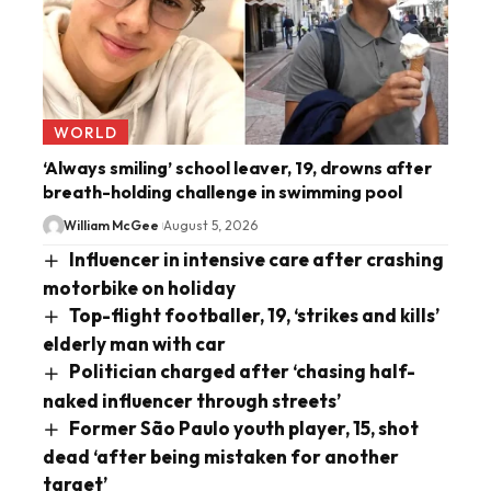
WORLD
‘Always smiling’ school leaver, 19, drowns after
breath-holding challenge in swimming pool
William McGee
August 5, 2026
Influencer in intensive care after crashing
motorbike on holiday
Top-flight footballer, 19, ‘strikes and kills’
elderly man with car
Politician charged after ‘chasing half-
naked influencer through streets’
Former São Paulo youth player, 15, shot
dead ‘after being mistaken for another
target’