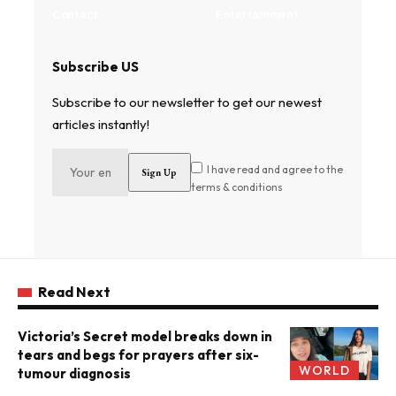
Contact
Entertainment
Subscribe US
Subscribe to our newsletter to get our newest
articles instantly!
I have read and agree to the
terms & conditions
Read Next
Victoria’s Secret model breaks down in
tears and begs for prayers after six-
WORLD
tumour diagnosis