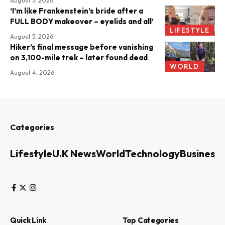
August 5, 2026
‘I’m like Frankenstein’s bride after a
FULL BODY makeover – eyelids and all’
LIFESTYLE
August 5, 2026
Hiker’s final message before vanishing
on 3,100-mile trek – later found dead
WORLD
August 4, 2026
Categories
Lifestyle
U.K News
World
Technology
Business
Quick Link
Top Categories