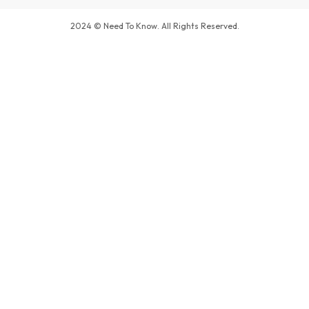
2024 © Need To Know. All Rights Reserved.