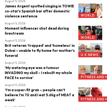
August 5, 2026
James Argent spotted singing in TOWIE
co-star’s Spanish bar after domestic
WORLD
violence sentence
August 5, 2026
Moment influencer shot dead during
livestream
WORLD
August 5, 2026
Brit veteran ‘trapped’ and ‘homeless’ in
Dubai – unable to fly home for mother’s
U.K NEWS
funeral
August 5, 2026
‘My watering eye was a tumour
INVADING my skull – I rebuilt my whole
FITNESS AND 
FACE to survive’
August 5, 2026
‘I’m a super-fit gran – people can’t
believe I’m 70 and I eat 5.6kg of MEAT a
FITNESS AND 
week’