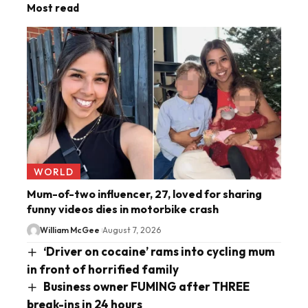
Most read
WORLD
Mum-of-two influencer, 27, loved for sharing
funny videos dies in motorbike crash
William McGee
August 7, 2026
‘Driver on cocaine’ rams into cycling mum
in front of horrified family
Business owner FUMING after THREE
break-ins in 24 hours