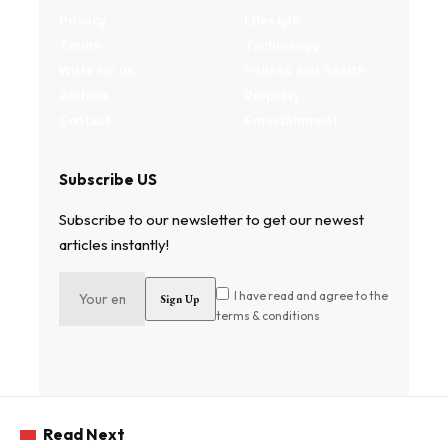
Privacy
Lifestyle
Terms
Technology
Write for us
Fitness and health
Authors
Property
Contact
Entertainment
Subscribe US
Subscribe to our newsletter to get our newest
articles instantly!
I have read and agree to the
terms & conditions
Read Next