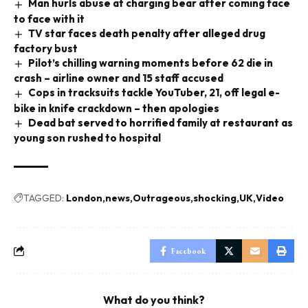
Man hurls abuse at charging bear after coming face
to face with it
TV star faces death penalty after alleged drug
factory bust
Pilot’s chilling warning moments before 62 die in
crash – airline owner and 15 staff accused
Cops in tracksuits tackle YouTuber, 21, off legal e-
bike in knife crackdown – then apologies
Dead bat served to horrified family at restaurant as
young son rushed to hospital
TAGGED:
London
news
Outrageous
shocking
UK
Video
Facebook
What do you think?