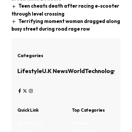
Teen cheats death after racing e-scooter
through level crossing
Terrifying moment woman dragged along
busy street during road rage row
Categories
Lifestyle
U.K News
World
Technology
Busin
Quick Link
Top Categories
My Bookmark
Business
Interests
Environment