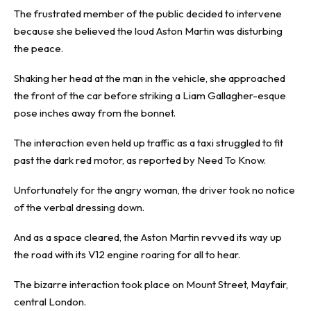
The frustrated member of the public decided to intervene
because she believed the loud Aston Martin was disturbing
the peace.
Shaking her head at the man in the vehicle, she approached
the front of the car before striking a Liam Gallagher-esque
pose inches away from the bonnet.
The interaction even held up traffic as a taxi struggled to fit
past the dark red motor, as reported by
Need To Know
.
Unfortunately for the angry woman, the driver took no notice
of the verbal dressing down.
And as a space cleared, the Aston Martin revved its way up
the road with its V12 engine roaring for all to hear.
The bizarre interaction took place on Mount Street, Mayfair,
central London.