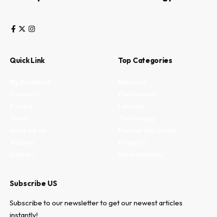
Quick Link
Top Categories
My Bookmark
Business
Interests
Environment
Privacy
Lifestyle
Terms
Technology
Write for us
Fitness and health
Authors
Property
Contact
Entertainment
Subscribe US
Subscribe to our newsletter to get our newest articles
instantly!