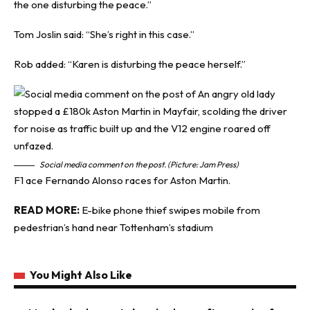
the one disturbing the peace.”
Tom Joslin said: “She’s right in this case.”
Rob added: “Karen is disturbing the peace herself.”
Social media comment on the post. (Picture: Jam Press)
F1 ace Fernando Alonso races for Aston Martin.
READ MORE:
E-bike phone thief swipes mobile from
pedestrian’s hand near Tottenham’s stadium
You Might Also Like