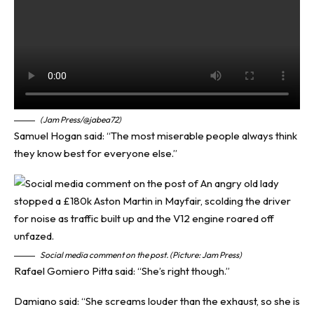
(Jam Press/@jabea72)
Samuel Hogan said: “The most miserable people always think
they know best for everyone else.”
Social media comment on the post. (Picture: Jam Press)
Rafael Gomiero Pitta said: “She’s right though.”
Damiano said: “She screams louder than the exhaust, so she is