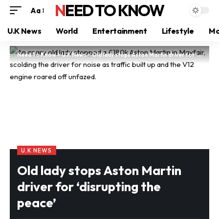
NEED TO KNOW
Aa
U.K News
World
Entertainment
Lifestyle
Mo
Need To Know
>
U.K News
>
Old lady stops Aston Martin driver for ‘disrupting the peace’
U.K NEWS
Old lady stops Aston Martin
driver for ‘disrupting the
peace’