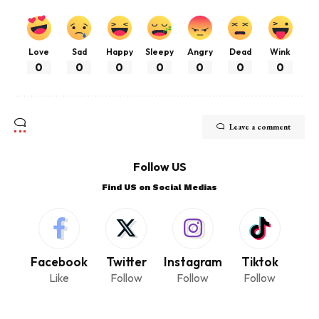
Love
Sad
Happy
Sleepy
Angry
Dead
Wink
0
0
0
0
0
0
0
Leave a comment
Follow US
Find US on Social Medias
Facebook
Twitter
Instagram
Tiktok
Like
Follow
Follow
Follow