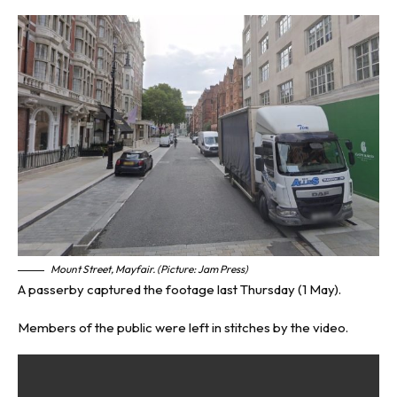
Mount Street, Mayfair. (Picture: Jam Press)
A passerby captured the footage last Thursday (1 May).
Members of the public were left in stitches by the video.