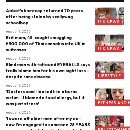
Abbot’s kneecap returned 70 years
after being stolen by scallywag
U.K NEWS
schoolboy
August 7, 2026
Brit mum, 45, caught smuggling
£500,000 of Thai cannabis into UK in
U.K NEWS
suitcases
August 7, 2026
Blind man with tattooed EYEBALLS says
trolls blame him for his own sight loss –
LIFESTYLE
despite rare disease
August 7, 2026
‘Doctors said I looked like a burns
victim – I blamed a food allergy, but it
FITNESS AND 
was just stress’
August 7, 2026
‘I swore off older men after my ex –
now I’m engaged to someone 28 YEARS
RELATIONSHI