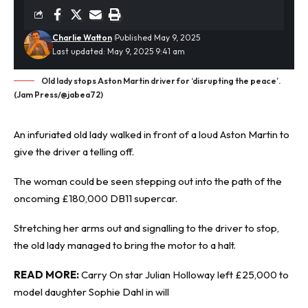
Charlie Watton
Published May 9, 2025
Last updated: May 9, 2025 9:41 am
Old lady stops Aston Martin driver for ‘disrupting the peace’.
(Jam Press/@jabea72)
An infuriated old lady walked in front of a loud
Aston Martin
to
give the driver a telling off.
The woman could be seen stepping out into the path of the
oncoming £180,000 DB11 supercar.
Stretching her arms out and signalling to the driver to stop,
the old lady managed to bring the motor to a halt.
READ MORE:
Carry On star Julian Holloway left £25,000 to
model daughter Sophie Dahl in will