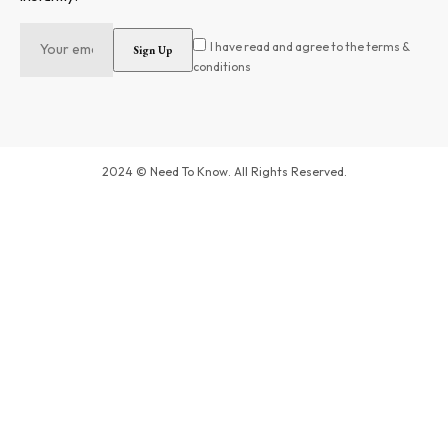
I have read and agree to the terms &
conditions
2024 © Need To Know. All Rights Reserved.