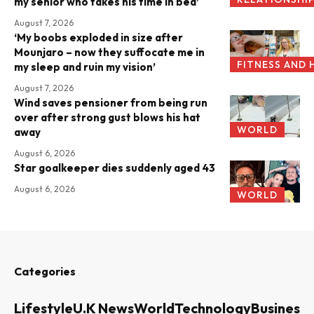
my senior who takes his time in bed’
August 7, 2026
‘My boobs exploded in size after
Mounjaro – now they suffocate me in
FITNESS AND 
my sleep and ruin my vision’
August 7, 2026
Wind saves pensioner from being run
over after strong gust blows his hat
WORLD
away
August 6, 2026
Star goalkeeper dies suddenly aged 43
August 6, 2026
WORLD
Categories
Lifestyle
U.K News
World
Technology
Business