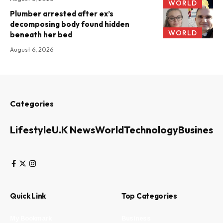
WORLD
Plumber arrested after ex’s
decomposing body found hidden
WORLD
beneath her bed
August 6, 2026
Categories
Lifestyle
U.K News
World
Technology
Business
Quick Link
Top Categories
My Bookmark
Business