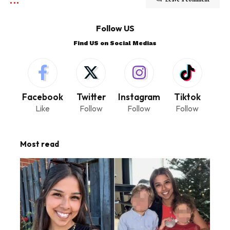
Follow US
Find US on Social Medias
Facebook
Twitter
Instagram
Tiktok
Like
Follow
Follow
Follow
Most read