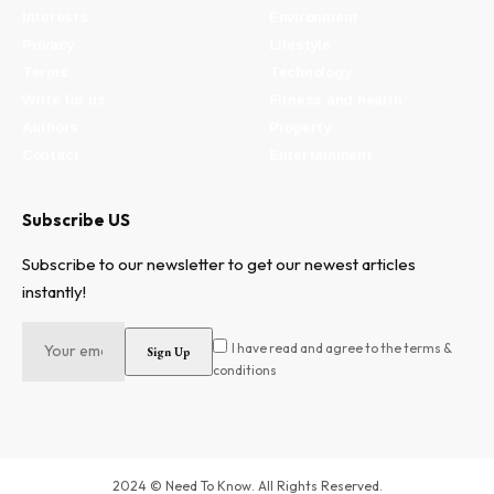
Interests
Environment
Privacy
Lifestyle
Terms
Technology
Write for us
Fitness and health
Authors
Property
Contact
Entertainment
Subscribe US
Subscribe to our newsletter to get our newest articles
instantly!
I have read and agree to the terms &
conditions
2024 © Need To Know. All Rights Reserved.