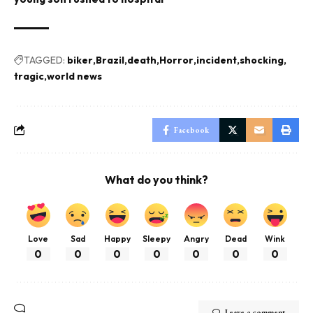
TAGGED:
biker
Brazil
death
Horror
incident
shocking
tragic
world news
Facebook
What do you think?
Love
Sad
Happy
Sleepy
Angry
Dead
Wink
0
0
0
0
0
0
0
Leave a comment