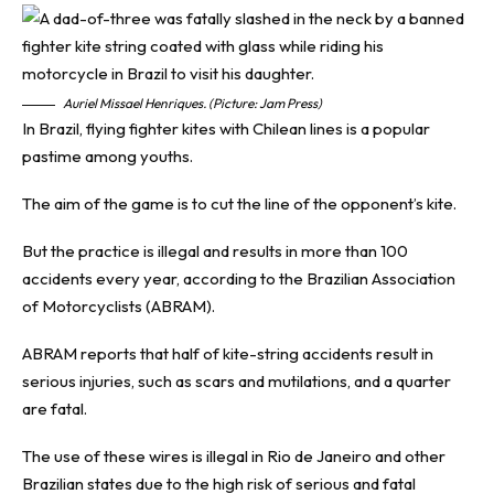
Auriel Missael Henriques. (Picture: Jam Press)
In Brazil, flying fighter kites with Chilean lines is a popular
pastime among youths.
The aim of the game is to cut the line of the opponent’s kite.
But the practice is illegal and results in more than 100
accidents every year, according to the Brazilian Association
of Motorcyclists (ABRAM).
ABRAM reports that half of kite-string accidents result in
serious injuries, such as scars and mutilations, and a quarter
are fatal.
The use of these wires is illegal in Rio de Janeiro and other
Brazilian states due to the high risk of serious and fatal