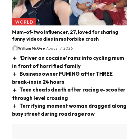
WORLD
Mum-of-two influencer, 27, loved for sharing
funny videos dies in motorbike crash
William McGee
August 7, 2026
‘Driver on cocaine’ rams into cycling mum
in front of horrified family
Business owner FUMING after THREE
break-ins in 24 hours
Teen cheats death after racing e-scooter
through level crossing
Terrifying moment woman dragged along
busy street during road rage row