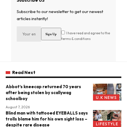
Subscribe US
Subscribe to our newsletter to get our newest
articles instantly!
I have read and agree to the
terms & conditions
Read Next
Abbot’s kneecap returned 70 years
after being stolen by scallywag
U.K NEWS
schoolboy
August 7, 2026
Blind man with tattooed EYEBALLS says
trolls blame him for his own sight loss –
LIFESTYLE
despite rare disease