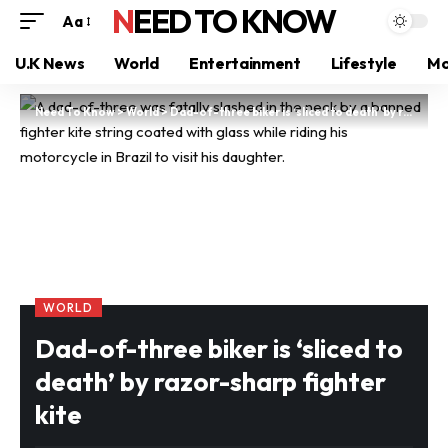
NEED TO KNOW
Aa
U.K News
World
Entertainment
Lifestyle
Mo
Need To Know
>
World
>
Dad-of-three biker is ‘sliced to death’ by razor-sharp fighter kite
WORLD
Dad-of-three biker is ‘sliced to
death’ by razor-sharp fighter
kite