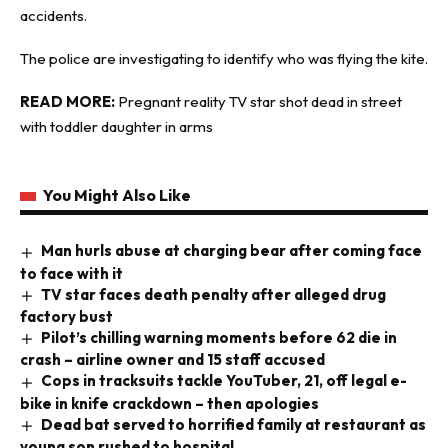
accidents.
The police are investigating to identify who was flying the kite.
READ MORE:
Pregnant reality TV star shot dead in street
with toddler daughter in arms
You Might Also Like
Man hurls abuse at charging bear after coming face
to face with it
TV star faces death penalty after alleged drug
factory bust
Pilot’s chilling warning moments before 62 die in
crash – airline owner and 15 staff accused
Cops in tracksuits tackle YouTuber, 21, off legal e-
bike in knife crackdown – then apologies
Dead bat served to horrified family at restaurant as
young son rushed to hospital