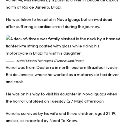
north of Rio de Janeiro, Brazil.
He was taken to hospital in Nova Iguaçu but arrived dead
after suffering a cardiac arrest during the journey.
Auriel Missael Henriques. (Picture: Jam Press)
Auriel was from Desterro in north-eastern Brazil but lived in
Rio de Janeiro, where he worked as a motorcycle taxi driver
and cook.
He was on his way to visit his daughter in Nova Iguaçu when
the horror unfolded on Tuesday (27 May) afternoon.
Auriel is survived by his wife and three children, aged 21, 19,
and six, as reported by
Need To Know
.