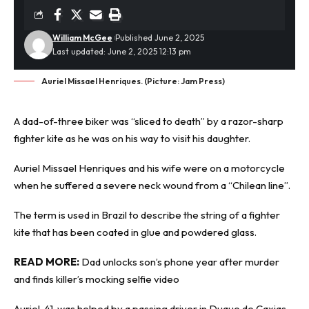
William McGee
Published June 2, 2025
Last updated: June 2, 2025 12:13 pm
Auriel Missael Henriques. (Picture: Jam Press)
A dad-of-three biker was “sliced to death” by a razor-sharp
fighter kite
as he was on his way to visit his daughter.
Auriel Missael Henriques and his wife were on a motorcycle
when he suffered a severe neck wound from a “Chilean line”.
The term is used in Brazil to describe the string of a fighter
kite that has been coated in glue and powdered glass.
READ MORE:
Dad unlocks son’s phone year after murder
and finds killer’s mocking selfie video
Auriel, 41, was helped by a passing driver in Duque de Caxias,