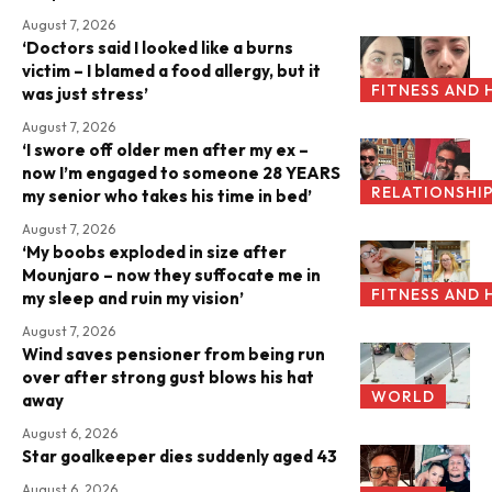
August 7, 2026
‘Doctors said I looked like a burns
victim – I blamed a food allergy, but it
FITNESS AND 
was just stress’
August 7, 2026
‘I swore off older men after my ex –
now I’m engaged to someone 28 YEARS
RELATIONSHI
my senior who takes his time in bed’
August 7, 2026
‘My boobs exploded in size after
Mounjaro – now they suffocate me in
FITNESS AND 
my sleep and ruin my vision’
August 7, 2026
Wind saves pensioner from being run
over after strong gust blows his hat
WORLD
away
August 6, 2026
Star goalkeeper dies suddenly aged 43
August 6, 2026