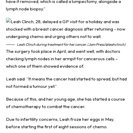
have it removed, which is called a lumpectomy, alongside a
lymph node biopsy.”
Leah Clinch during treatment for her cancer. (Jam Press/@leahclinch)
The surgery took place in April, and went well, with doctors
checking lymph nodes in her armpit for cancerous cells –
which one of them showed evidence of.
Leah said: “It means the cancer had started to spread, but had
not formed a tumour yet.”
Because of this, and her young age, she has started a course
of chemotherapy to combat the cancer.
Due to infertility concerns, Leah froze her eggs in May,
before starting the first of eight sessions of chemo.