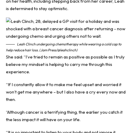
on her health, including stepping back from her career, Leah
is determined to stay optimistic.
Leah Clinch undergoing chemotherapy while wearing a cold cap to
help reduce hair loss. (Jam Press/@leahclinch)
She said: “I’ve tried to remain as positive as possible as I truly
believe my mindset is helping to carry me through this
experience.
“If I constantly allow it to make me feel upset and worried it
won’t get me anywhere – but I also have a cry every now and
then.
“Although cancer is a terrifying thing, the earlier you catch it
the less impact it will have on your life.
“It is so important to listen to your body and not ignore it.