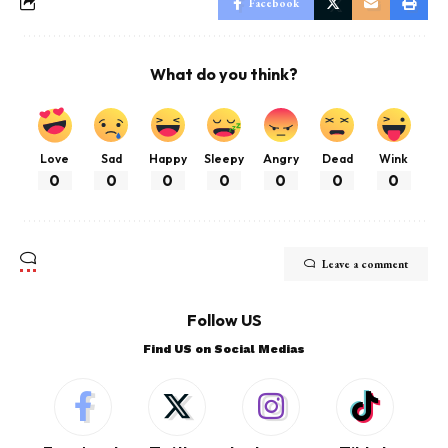
Facebook
What do you think?
Love
Sad
Happy
Sleepy
Angry
Dead
Wink
0
0
0
0
0
0
0
Leave a comment
Follow US
Find US on Social Medias