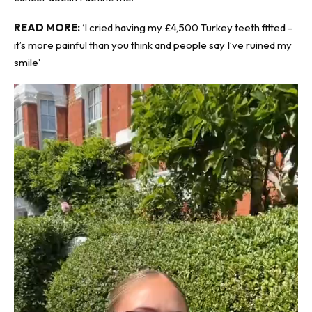
READ MORE:
‘I cried having my £4,500 Turkey teeth fitted –
it’s more painful than you think and people say I’ve ruined my
smile’