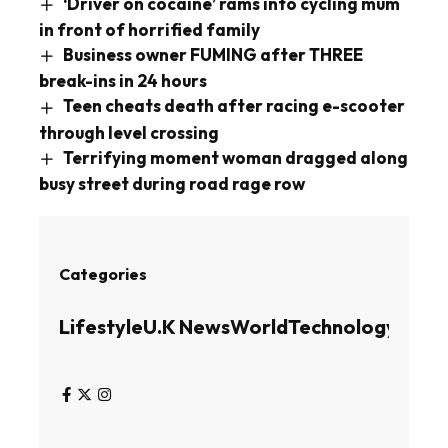
‘Driver on cocaine’ rams into cycling mum
in front of horrified family
Business owner FUMING after THREE
break-ins in 24 hours
Teen cheats death after racing e-scooter
through level crossing
Terrifying moment woman dragged along
busy street during road rage row
Categories
Lifestyle
U.K News
World
Technology
Busin