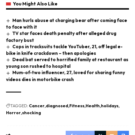
You Might Also Like
Man hurls abuse at charging bear after coming face
to face with it
TV star faces death penalty after alleged drug
factory bust
Cops in tracksuits tackle YouTuber, 21, off legal e-
bike in knife crackdown – then apologies
Dead bat served to horrified family at restaurant as
young son rushed to hospital
Mum-of-two influencer, 27, loved for sharing funny
videos dies in motorbike crash
TAGGED:
Cancer
diagnosed
Fitness
Health
holidays
Horror
shocking