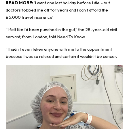
READ MORE:
‘I want one last holiday before I die – but
doctors fobbed me off for years and I can’t afford the
£5,000 travel insurance’
“I felt like I’d been punched in the gut,” the 28-year-old civil
servant, from London, told
Need To Know
.
“I hadn’t even taken anyone with me to the appointment
because I was so relaxed and certain it wouldn’t be cancer.