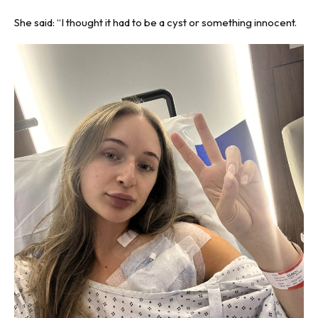
She said: “I thought it had to be a cyst or something innocent.