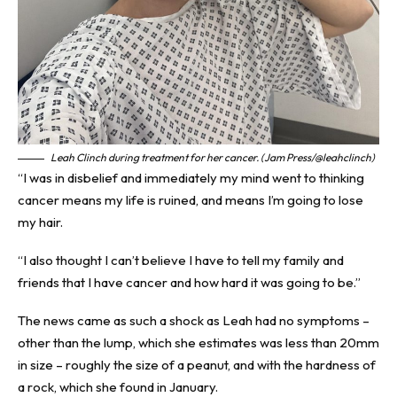
Leah Clinch during treatment for her cancer. (Jam Press/@leahclinch)
“I was in disbelief and immediately my mind went to thinking
cancer means my life is ruined, and means I’m going to lose
my hair.
“I also thought I can’t believe I have to tell my family and
friends that I have cancer and how hard it was going to be.”
The news came as such a shock as Leah had no symptoms –
other than the lump, which she estimates was less than 20mm
in size – roughly the size of a peanut, and with the hardness of
a rock, which she found in January.