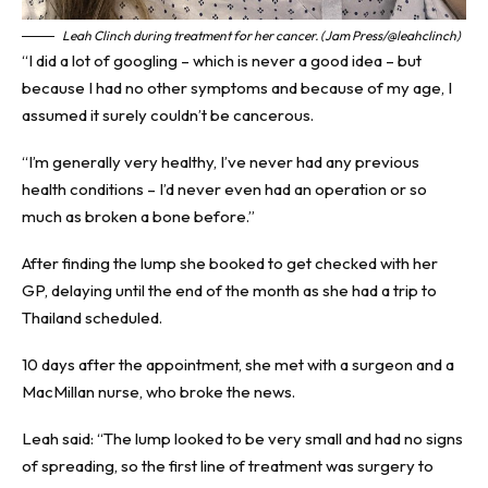
Leah Clinch during treatment for her cancer. (Jam Press/@leahclinch)
“I did a lot of googling – which is never a good idea – but
because I had no other symptoms and because of my age, I
assumed it surely couldn’t be cancerous.
“I’m generally very healthy, I’ve never had any previous
health conditions – I’d never even had an operation or so
much as broken a bone before.”
After finding the lump she booked to get checked with her
GP, delaying until the end of the month as she had a trip to
Thailand scheduled.
10 days after the appointment, she met with a surgeon and a
MacMillan nurse, who broke the news.
Leah said: “The lump looked to be very small and had no signs
of spreading, so the first line of treatment was surgery to