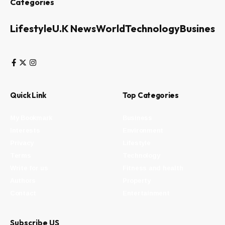
Categories
Lifestyle
U.K News
World
Technology
Business
Quick Link
Top Categories
My Bookmark
Business
Interests
Environment
Privacy
Lifestyle
Terms
Technology
Write for us
Fitness and health
Authors
Property
Contact
Entertainment
Subscribe US