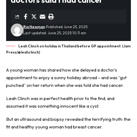
Ria Newman
Published June 25, 2025
Last updated: June 25, 2025 10:11 am
Leah Clinch on holiday in Thailand before GP appointment. (Jam
Press/@leahclinch)
A young woman has shared how she delayed a doctor’s
appointment to enjoy a sunny holiday abroad – and was “gut
punched” on her return when she was told she had cancer.
Leah Clinch was in perfect health prior to the find, and
assumed it was something innocent like a cyst.
But an ultrasound and biopsy revealed the terrifying truth: the
fit and healthy young woman had
breast cancer
.