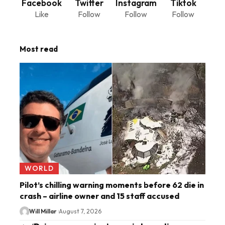
Facebook
Twitter
Instagram
Tiktok
Like
Follow
Follow
Follow
Most read
WORLD
Pilot’s chilling warning moments before 62 die in
crash – airline owner and 15 staff accused
Will Millar
August 7, 2026