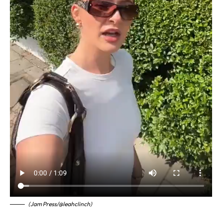
(Jam Press/@leahclinch)