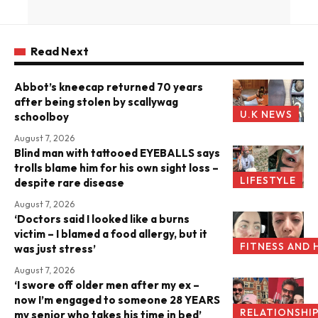
Read Next
Abbot’s kneecap returned 70 years
after being stolen by scallywag
U.K NEWS
schoolboy
August 7, 2026
Blind man with tattooed EYEBALLS says
trolls blame him for his own sight loss –
LIFESTYLE
despite rare disease
August 7, 2026
‘Doctors said I looked like a burns
victim – I blamed a food allergy, but it
FITNESS AND 
was just stress’
August 7, 2026
‘I swore off older men after my ex –
now I’m engaged to someone 28 YEARS
RELATIONSHI
my senior who takes his time in bed’