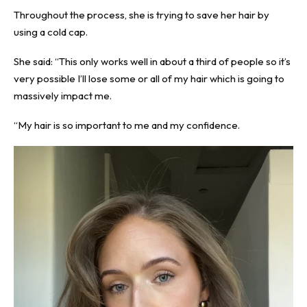
Throughout the process, she is trying to save her hair by
using a cold cap.
She said: “This only works well in about a third of people so it’s
very possible I’ll lose some or all of my hair which is going to
massively impact me.
“My hair is so important to me and my confidence.