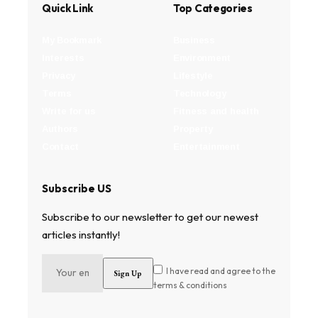
Quick Link
Top Categories
My Bookmark
Business
Interests
Environment
Privacy
Lifestyle
Terms
Technology
Write for us
Fitness and health
Authors
Property
Contact
Entertainment
Subscribe US
Subscribe to our newsletter to get our newest
articles instantly!
I have read and agree to the
terms & conditions