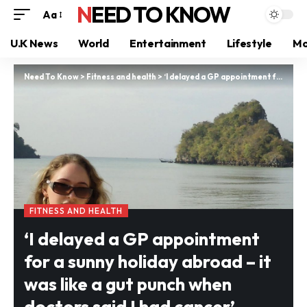
NEED TO KNOW
Aa
U.K News
World
Entertainment
Lifestyle
Mo
Need To Know
>
Fitness and health
>
‘I delayed a GP appointment for a sunny holiday abroad – it was like a gut punch when doctors said I had cancer’
FITNESS AND HEALTH
‘I delayed a GP appointment
for a sunny holiday abroad – it
was like a gut punch when
doctors said I had cancer’