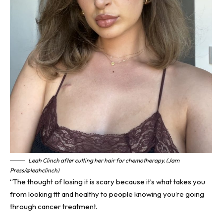
Leah Clinch after cutting her hair for chemotherapy. (Jam
Press/@leahclinch)
“The thought of losing it is scary because it’s what takes you
from looking fit and healthy to people knowing you’re going
through cancer treatment.