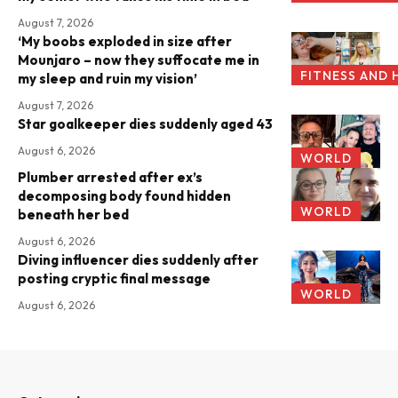
August 7, 2026
‘My boobs exploded in size after
Mounjaro – now they suffocate me in
FITNESS AND 
my sleep and ruin my vision’
August 7, 2026
Star goalkeeper dies suddenly aged 43
August 6, 2026
WORLD
Plumber arrested after ex’s
decomposing body found hidden
WORLD
beneath her bed
August 6, 2026
Diving influencer dies suddenly after
posting cryptic final message
WORLD
August 6, 2026