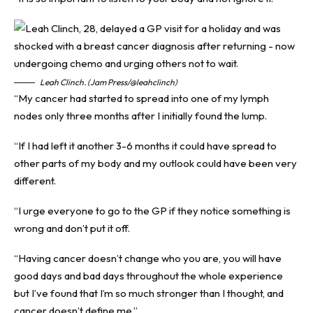
Leah Clinch. (Jam Press/@leahclinch)
“My cancer had started to spread into one of my lymph
nodes only three months after I initially found the lump.
“If I had left it another 3-6 months it could have spread to
other parts of my body and my outlook could have been very
different.
“I urge everyone to go to the GP if they notice something is
wrong and don’t put it off.
“Having cancer doesn’t change who you are, you will have
good days and bad days throughout the whole experience
but I’ve found that I’m so much stronger than I thought, and
cancer doesn’t define me.”