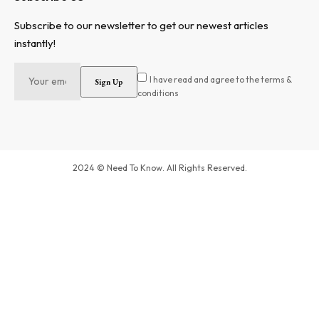
Subscribe to our newsletter to get our newest articles
instantly!
I have read and agree to the terms &
conditions
2024 © Need To Know. All Rights Reserved.