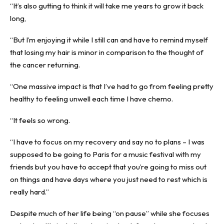
“It’s also gutting to think it will take me years to grow it back
long,
“But I’m enjoying it while I still can and have to remind myself
that losing my hair is minor in comparison to the thought of
the cancer returning.
“One massive impact is that I’ve had to go from feeling pretty
healthy to feeling unwell each time I have chemo.
“It feels so wrong.
“I have to focus on my recovery and say no to plans – I was
supposed to be going to Paris for a music festival with my
friends but you have to accept that you’re going to miss out
on things and have days where you just need to rest which is
really hard.”
Despite much of her life being “on pause” while she focuses