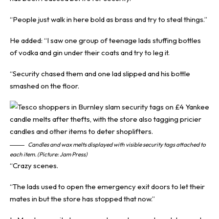
“People just walk in here bold as brass and try to steal things.”
He added: “I saw one group of teenage lads stuffing bottles
of vodka and gin under their coats and try to leg it.
“Security chased them and one lad slipped and his bottle
smashed on the floor.
Candles and wax melts displayed with visible security tags attached to
each item. (Picture: Jam Press)
“Crazy scenes.
“The lads used to open the emergency exit doors to let their
mates in but the store has stopped that now.”