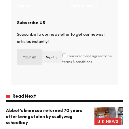
Contact
Entertainment
Subscribe US
Subscribe to our newsletter to get our newest
articles instantly!
I have read and agree to the
terms & conditions
Read Next
Abbot’s kneecap returned 70 years
after being stolen by scallywag
U.K NEWS
schoolboy