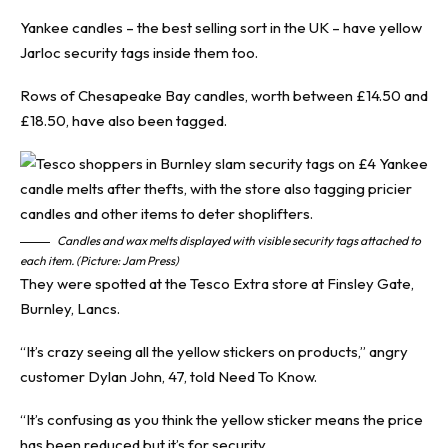
Yankee candles – the best selling sort in the UK – have yellow
Jarloc security tags inside them too.
Rows of Chesapeake Bay candles, worth between £14.50 and
£18.50, have also been tagged.
Candles and wax melts displayed with visible security tags attached to
each item. (Picture: Jam Press)
They were spotted at the Tesco Extra store at Finsley Gate,
Burnley, Lancs.
“It’s crazy seeing all the yellow stickers on products,” angry
customer Dylan John, 47, told
Need To Know
.
“It’s confusing as you think the yellow sticker means the price
has been reduced but it’s for security.