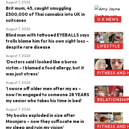
August 7, 2026
Brit mum, 45, caught smuggling
£500,000 of Thai cannabis into UK in
U.K NEWS
suitcases
August 7, 2026
Blind man with tattooed EYEBALLS says
trolls blame him for his own sight loss –
LIFESTYLE
despite rare disease
August 7, 2026
‘Doctors said I looked like a burns
victim – I blamed a food allergy, but it
FITNESS AND 
was just stress’
August 7, 2026
‘I swore off older men after my ex –
now I’m engaged to someone 28 YEARS
RELATIONSHI
my senior who takes his time in bed’
August 7, 2026
‘My boobs exploded in size after
Mounjaro – now they suffocate me in
FITNESS AND 
my sleep and ruin my vision’