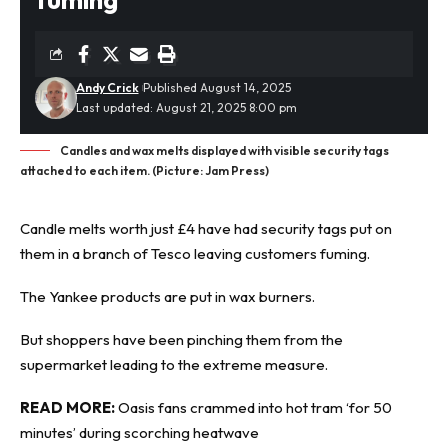
Andy Crick
Published August 14, 2025
Last updated: August 21, 2025 8:00 pm
Candles and wax melts displayed with visible security tags
attached to each item. (Picture: Jam Press)
Candle melts worth just £4 have had security tags put on
them in a branch of Tesco leaving customers fuming.
The Yankee products are put in wax burners.
But shoppers have been pinching them from the
supermarket leading to the extreme measure.
READ MORE:
Oasis fans crammed into hot tram ‘for 50
minutes’ during scorching heatwave