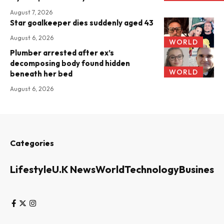
August 7, 2026
Star goalkeeper dies suddenly aged 43
August 6, 2026
WORLD
Plumber arrested after ex’s
decomposing body found hidden
WORLD
beneath her bed
August 6, 2026
Categories
Lifestyle
U.K News
World
Technology
Business