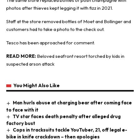
The same store replaced bottles of posh champagne with
photos after thieves kept legging it with fizz in 2021.
Staff at the store removed bottles of Moet and Bollinger and
customers had to take a photo to the check out.
Tesco has been approached for comment.
READ MORE:
Beloved seafront resort torched by kids in
suspected arson attack
You Might Also Like
Man hurls abuse at charging bear after coming face
to face with it
TV star faces death penalty after alleged drug
factory bust
Cops in tracksuits tackle YouTuber, 21, off legal e-
bike in knife crackdown – then apologies