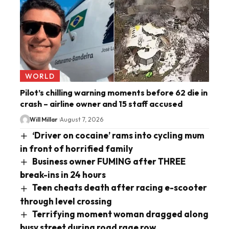
WORLD
Pilot’s chilling warning moments before 62 die in
crash – airline owner and 15 staff accused
Will Millar
August 7, 2026
‘Driver on cocaine’ rams into cycling mum
in front of horrified family
Business owner FUMING after THREE
break-ins in 24 hours
Teen cheats death after racing e-scooter
through level crossing
Terrifying moment woman dragged along
busy street during road rage row