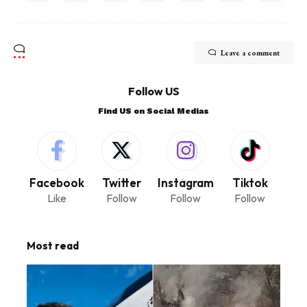
Leave a comment
Follow US
Find US on Social Medias
Facebook
Twitter
Instagram
Tiktok
Like
Follow
Follow
Follow
Most read