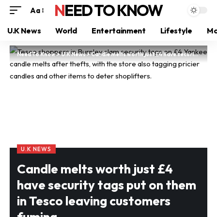
NEED TO KNOW
Aa
U.K News
World
Entertainment
Lifestyle
Mo
Need To Know
>
U.K News
>
Candle melts worth just £4 have security tags put on them in Tesco leaving customers fuming
U.K NEWS
Candle melts worth just £4
have security tags put on them
in Tesco leaving customers
fuming