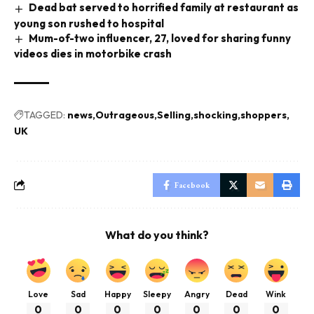
Dead bat served to horrified family at restaurant as
young son rushed to hospital
Mum-of-two influencer, 27, loved for sharing funny
videos dies in motorbike crash
TAGGED:
news
Outrageous
Selling
shocking
shoppers
UK
Facebook
What do you think?
Love
Sad
Happy
Sleepy
Angry
Dead
Wink
0
0
0
0
0
0
0