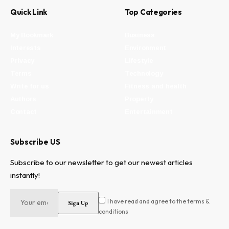
Quick Link
Top Categories
My Bookmark
Business
Interests
Environment
Privacy
Lifestyle
Terms
Technology
Write for us
Fitness and health
Authors
Property
Contact
Entertainment
Subscribe US
Subscribe to our newsletter to get our newest articles
instantly!
I have read and agree to the terms &
conditions