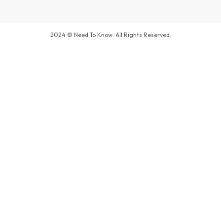
2024 © Need To Know. All Rights Reserved.