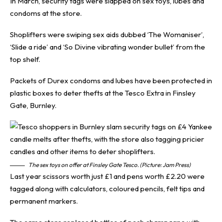
In March, security tags were slapped on sex toys, lubes and
condoms at the store.
Shoplifters were swiping sex aids dubbed ‘The Womaniser’,
‘Slide a ride’ and ‘So Divine vibrating wonder bullet’ from the
top shelf.
Packets of Durex condoms and lubes have been protected in
plastic boxes to deter thefts at the Tesco Extra in Finsley
Gate, Burnley.
The sex toys on offer at Finsley Gate Tesco. (Picture: Jam Press)
Last year scissors worth just £1 and pens worth £2.20 were
tagged along with calculators, coloured pencils, felt tips and
permanent markers.