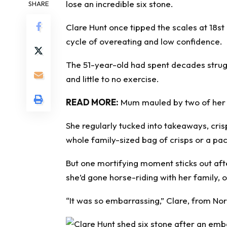
lose an incredible six stone.
SHARE
Clare Hunt once tipped the scales at 18st
cycle of
overeating
and low confidence.
The 51-year-old had spent decades strugg
and little to no exercise.
READ MORE:
Mum mauled by two of her fri
She regularly tucked into takeaways, cris
whole family-sized bag of crisps or a packe
But one mortifying moment sticks out aft
she’d gone horse-riding with her family, o
“It was so embarrassing,” Clare, from Nor