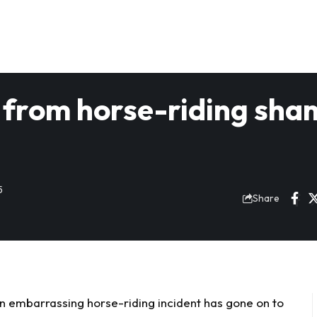
from horse-riding sha
5
Share
 embarrassing horse-riding incident has gone on to