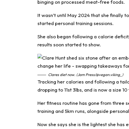
binging on processed meat-free foods.
It wasn’t until May 2024 that she finally 
started personal training sessions.
She also began following a calorie deficit
results soon started to show.
Clares diet now. (Jam Press/@vegan.viking_)
Tracking her calories and following a tailo
dropping to 11st 3lbs, and is now a size 10 
Her fitness routine has gone from three 
training and 5km runs, alongside personal
Now she says she is the lightest she has e