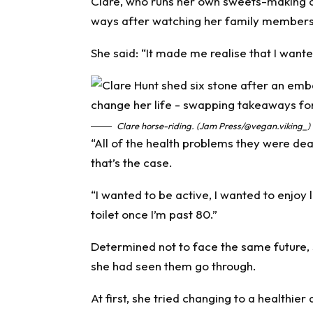
Clare, who runs her own sweets-making c
ways after watching her family members g
She said: “It made me realise that I want
Clare horse-riding. (Jam Press/@vegan.viking_)
“All of the health problems they were deal
that’s the case.
“I wanted to be active, I wanted to enjoy l
toilet once I’m past 80.”
Determined not to face the same future, s
she had seen them go through.
At first, she tried changing to a healthier