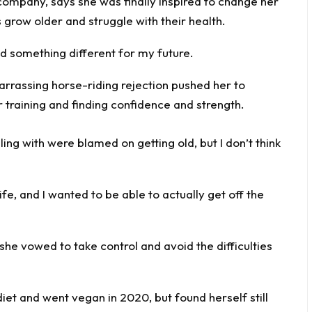
ompany, says she was finally inspired to change her
row older and struggle with their health.
ed something different for my future.
ing with were blamed on getting old, but I don’t think
ife, and I wanted to be able to actually get off the
he vowed to take control and avoid the difficulties
 diet and went vegan in 2020, but found herself still