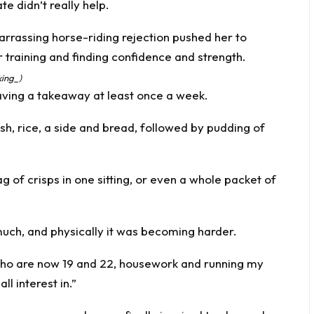
e didn’t really help.
king_)
having a takeaway at least once a week.
dish, rice, a side and bread, followed by pudding of
ag of crisps in one sitting, or even a whole packet of
t much, and physically it was becoming harder.
, who are now 19 and 22, housework and running my
ll interest in.”