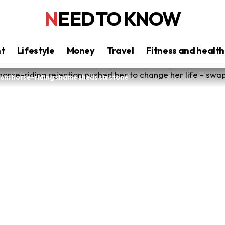
NEED TO KNOW
nt
Lifestyle
Money
Travel
Fitness and health
om horse-riding shame sheds six stone