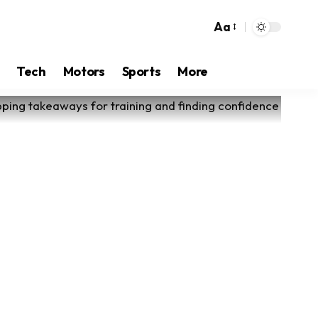
Aa
Tech
Motors
Sports
More