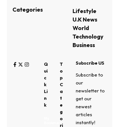
Categories
Lifestyle
U.K News
World
Technology
Business
Subscribe US
Q
T
ui
o
Subscribe to
c
p
our
k
C
newsletter to
Li
a
n
t
get our
k
e
newest
g
articles
o
My
instantly!
Bookmark
ri