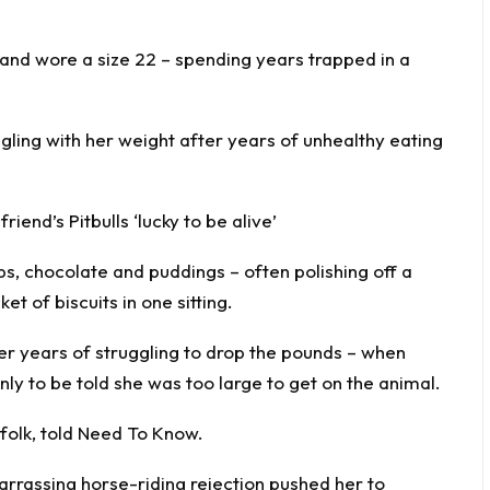
 and wore a size 22 – spending years trapped in a
ling with her weight after years of unhealthy eating
end’s Pitbulls ‘lucky to be alive’
ps, chocolate and puddings – often polishing off a
t of biscuits in one sitting.
er years of struggling to drop the pounds – when
nly to be told she was too large to get on the animal.
folk, told
Need To Know
.