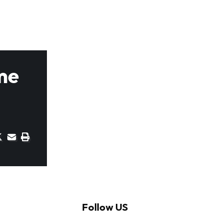
me
Follow US