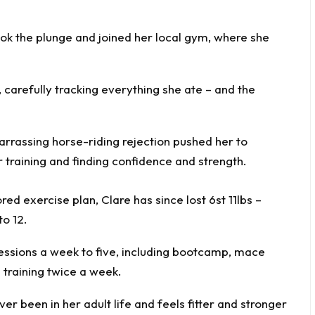
took the plunge and joined her local gym, where she
, carefully tracking everything she ate – and the
red exercise plan, Clare has since lost 6st 11lbs –
to 12.
sessions a week to five, including bootcamp, mace
 training twice a week.
ver been in her adult life and feels fitter and stronger