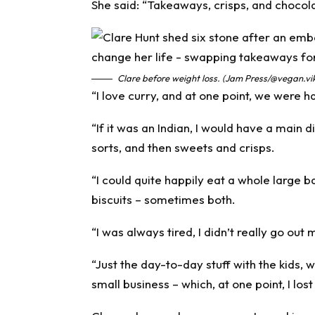
She said: “Takeaways, crisps, and chocolat
Clare before weight loss. (Jam Press/@vegan.vi
“I love curry, and at one point, we were 
“If it was an Indian, I would have a main 
sorts, and then sweets and crisps.
“I could quite happily eat a whole large b
biscuits – sometimes both.
“I was always tired, I didn’t really go ou
“Just the day-to-day stuff with the kids
small business – which, at one point, I lost a