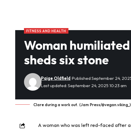
FITNESS AND HEALTH
Woman humiliated 
sheds six stone
Paige Oldfield
Published September 24, 202
Last updated: September 24, 2025 10:23 am
Clare during a work out. (Jam Press/@vegan.viking_)
A woman who was left red-faced after an