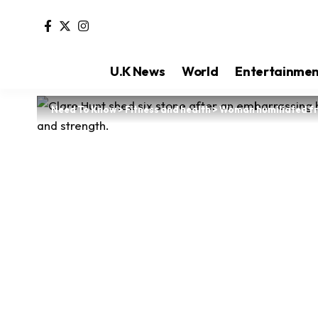
U.K News
World
Entertainme
Need To Know
>
Fitness and health
>
Woman humiliated fr