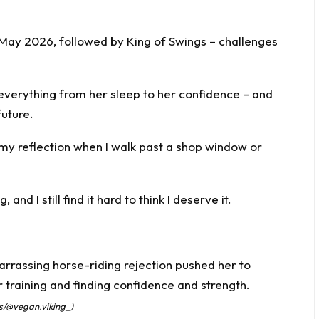
n May 2026, followed by King of Swings – challenges
everything from her sleep to her confidence – and
future.
k my reflection when I walk past a shop window or
, and I still find it hard to think I deserve it.
ss/@vegan.viking_)