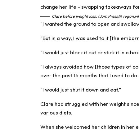
Clare before weight loss. (Jam Press/@vegan.vi
“I wanted the ground to open and swallo
“But in a way, I was used to it [the embarr
“I would just block it out or stick it in a bo
“I always avoided how [those types of c
over the past 16 months that I used to do a
“I would just shut it down and eat.”
Clare had struggled with her weight sinc
various diets.
When she welcomed her children in her ea