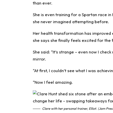
than ever.
She is even training for a Spartan race i
she never imagined attempting before.
Her health transformation has improved 
she says she finally feels excited for the 
She said: “It’s strange – even now I chec
mirror.
“At first, I couldn’t see what I was achieving
“Now I feel amazing.
Clare with her personal trainer, Elliot. (Jam Pre