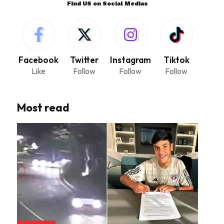
Find US on Social Medias
Facebook
Twitter
Instagram
Tiktok
Like
Follow
Follow
Follow
Most read