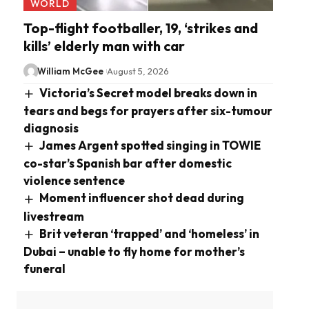
WORLD
Top-flight footballer, 19, ‘strikes and
kills’ elderly man with car
William McGee
August 5, 2026
Victoria’s Secret model breaks down in
tears and begs for prayers after six-tumour
diagnosis
James Argent spotted singing in TOWIE
co-star’s Spanish bar after domestic
violence sentence
Moment influencer shot dead during
livestream
Brit veteran ‘trapped’ and ‘homeless’ in
Dubai – unable to fly home for mother’s
funeral