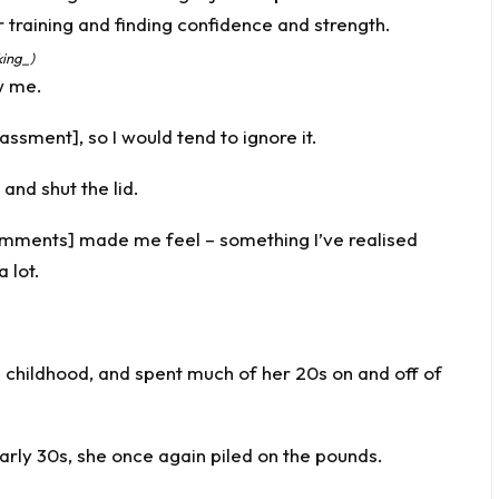
king_)
w me.
assment], so I would tend to ignore it.
x and shut the lid.
omments] made me feel – something I’ve realised
 lot.
e childhood, and spent much of her 20s on and off of
rly 30s, she once again piled on the pounds.