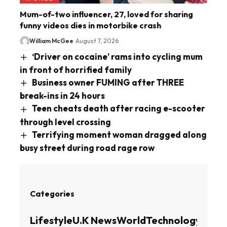
Mum-of-two influencer, 27, loved for sharing
funny videos dies in motorbike crash
William McGee
August 7, 2026
‘Driver on cocaine’ rams into cycling mum
in front of horrified family
Business owner FUMING after THREE
break-ins in 24 hours
Teen cheats death after racing e-scooter
through level crossing
Terrifying moment woman dragged along
busy street during road rage row
Categories
Lifestyle
U.K News
World
Technology
Busin