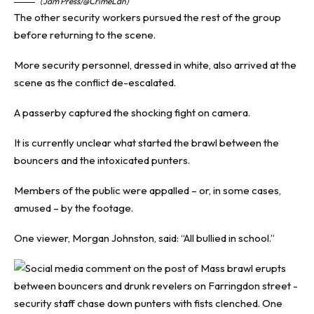
(Jam Press/@CrimeLdn)
The other security workers pursued the rest of the group
before returning to the scene.
More security personnel, dressed in white, also arrived at the
scene as the conflict de-escalated.
A passerby captured the shocking fight on camera.
It is currently unclear what started the brawl between the
bouncers and the intoxicated punters.
Members of the public were appalled – or, in some cases,
amused – by the footage.
One viewer, Morgan Johnston, said: “All bullied in school.”