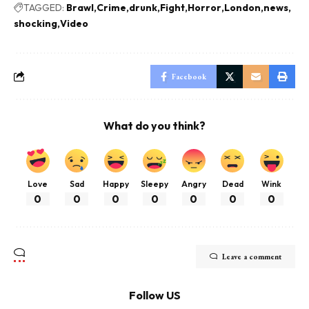
TAGGED:
Brawl
Crime
drunk
Fight
Horror
London
news
shocking
Video
Facebook
What do you think?
Love
Sad
Happy
Sleepy
Angry
Dead
Wink
0
0
0
0
0
0
0
Leave a comment
Follow US