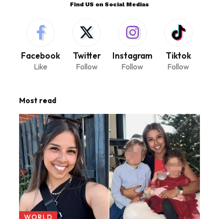
Find US on Social Medias
Facebook
Twitter
Instagram
Tiktok
Like
Follow
Follow
Follow
Most read
WORLD