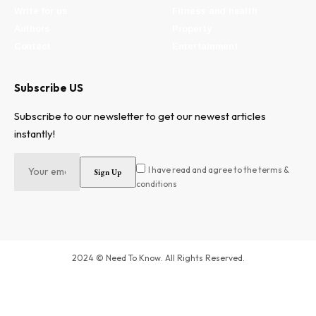
Write for us
Fitness and health
Authors
Property
Contact
Entertainment
Subscribe US
Subscribe to our newsletter to get our newest articles
instantly!
I have read and agree to the terms &
conditions
2024 © Need To Know. All Rights Reserved.