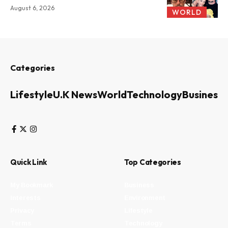
August 6, 2026
WORLD
Categories
Lifestyle
U.K News
World
Technology
Business
Quick Link
Top Categories
My Bookmark
Business
Interests
Environment
Privacy
Lifestyle
Terms
Technology