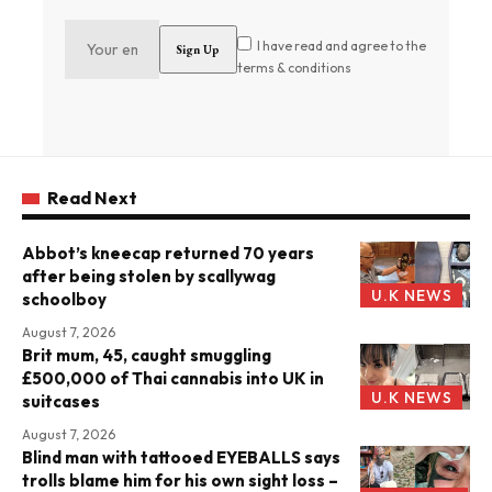
I have read and agree to the
terms & conditions
Read Next
Abbot’s kneecap returned 70 years
after being stolen by scallywag
U.K NEWS
schoolboy
August 7, 2026
Brit mum, 45, caught smuggling
£500,000 of Thai cannabis into UK in
U.K NEWS
suitcases
August 7, 2026
Blind man with tattooed EYEBALLS says
trolls blame him for his own sight loss –