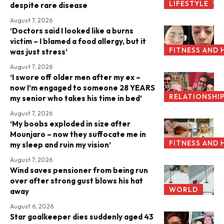
LIFESTYLE
despite rare disease
August 7, 2026
‘Doctors said I looked like a burns
victim – I blamed a food allergy, but it
FITNESS AND 
was just stress’
August 7, 2026
‘I swore off older men after my ex –
now I’m engaged to someone 28 YEARS
RELATIONSHI
my senior who takes his time in bed’
August 7, 2026
‘My boobs exploded in size after
Mounjaro – now they suffocate me in
FITNESS AND 
my sleep and ruin my vision’
August 7, 2026
Wind saves pensioner from being run
over after strong gust blows his hat
WORLD
away
August 6, 2026
Star goalkeeper dies suddenly aged 43