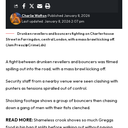
Charlie Watton
Published January 8, 2026
Last updated: January 8, 2026 2:07 pm
Drunken revellers and bouncers fighting on Charterhouse
Street in Farringdon, central London, with a mass brawl kicking off.
(Jam Press/@CrimeLdn)
A fight between
drunken
revellers and bouncers was filmed
spilling out into the road, with a mass brawl kicking off.
Security staff from a nearby venue were seen clashing with
punters as tensions spiralled out of control.
Shocking footage shows a group of bouncers then chasing
down a gang of men with their fists clenched.
READ MORE:
Shameless crook shoves so much Greggs
food in bin bag it splits before walking out without paying