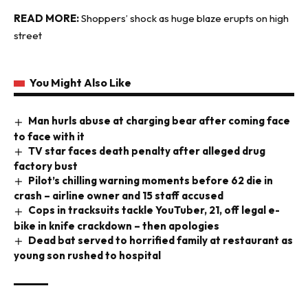
READ MORE:
Shoppers’ shock as huge blaze erupts on high
street
You Might Also Like
Man hurls abuse at charging bear after coming face
to face with it
TV star faces death penalty after alleged drug
factory bust
Pilot’s chilling warning moments before 62 die in
crash – airline owner and 15 staff accused
Cops in tracksuits tackle YouTuber, 21, off legal e-
bike in knife crackdown – then apologies
Dead bat served to horrified family at restaurant as
young son rushed to hospital