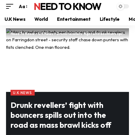
NEED TO KNOW
Aa
U.K News
World
Entertainment
Lifestyle
Mo
Need To Know
>
U.K News
>
Drunk revellers’ fight with bouncers spills out into the road as mass brawl kicks off
U.K NEWS
Drunk revellers’ fight with
bouncers spills out into the
road as mass brawl kicks off