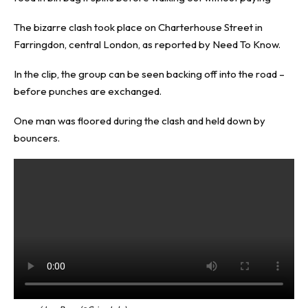
The bizarre clash took place on Charterhouse Street in
Farringdon, central London, as reported by
Need To Know
.
In the clip, the group can be seen backing off into the road –
before punches are exchanged.
One man was floored during the clash and held down by
bouncers.