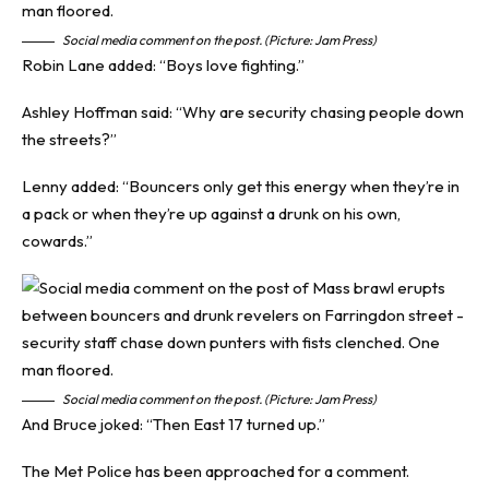
Social media comment on the post. (Picture: Jam Press)
Robin Lane added: “Boys love fighting.”
Ashley Hoffman said: “Why are security chasing people down
the streets?”
Lenny added: “Bouncers only get this energy when they’re in
a pack or when they’re up against a drunk on his own,
cowards.”
Social media comment on the post. (Picture: Jam Press)
And Bruce joked: “Then East 17 turned up.”
The Met Police has been approached for a comment.