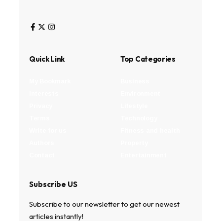
Quick Link
Top Categories
My Bookmark
Business
Interests
Environment
Privacy
Lifestyle
Terms
Technology
Write for us
Fitness and health
Authors
Property
Contact
Entertainment
Subscribe US
Subscribe to our newsletter to get our newest
articles instantly!