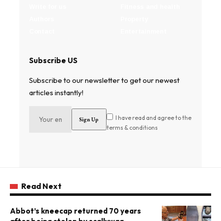
Write for us
Fitness and health
Authors
Property
Contact
Entertainment
Subscribe US
Subscribe to our newsletter to get our newest
articles instantly!
I have read and agree to the
terms & conditions
Read Next
Abbot’s kneecap returned 70 years