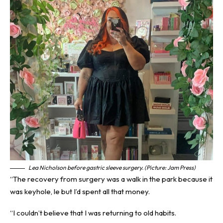
Lea Nicholson before gastric sleeve surgery. (Picture: Jam Press)
“The recovery from surgery was a walk in the park because it
was keyhole, le but I’d spent all that money.
“I couldn’t believe that I was returning to old habits.