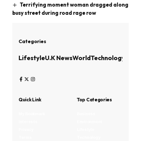
Terrifying moment woman dragged along
busy street during road rage row
Categories
Lifestyle
U.K News
World
Technology
Busin
Quick Link
Top Categories
My Bookmark
Business
Interests
Environment
Privacy
Lifestyle
Terms
Technology