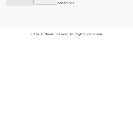
conditions
2024 © Need To Know. All Rights Reserved.