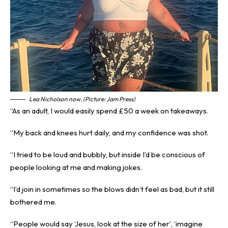
Lea Nicholson now. (Picture: Jam Press)
“As an adult, I would easily spend £50 a week on takeaways.
“My back and knees hurt daily, and my confidence was shot.
“I tried to be loud and bubbly, but inside I’d be conscious of
people looking at me and making jokes.
“I’d join in sometimes so the blows didn’t feel as bad, but it still
bothered me.
“People would say ‘Jesus, look at the size of her’, ‘imagine