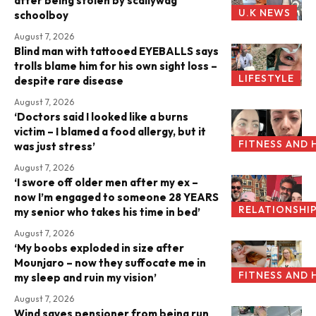
after being stolen by scallywag
U.K NEWS
schoolboy
August 7, 2026
Blind man with tattooed EYEBALLS says
trolls blame him for his own sight loss –
LIFESTYLE
despite rare disease
August 7, 2026
‘Doctors said I looked like a burns
victim – I blamed a food allergy, but it
FITNESS AND 
was just stress’
August 7, 2026
‘I swore off older men after my ex –
now I’m engaged to someone 28 YEARS
RELATIONSHI
my senior who takes his time in bed’
August 7, 2026
‘My boobs exploded in size after
Mounjaro – now they suffocate me in
FITNESS AND 
my sleep and ruin my vision’
August 7, 2026
Wind saves pensioner from being run