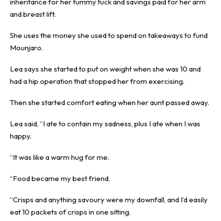
inheritance for her tummy tuck and savings paid for her arm
and breast lift.
She uses the money she used to spend on takeaways to fund
Mounjaro.
Lea says she started to put on weight when she was 10 and
had a hip operation that stopped her from exercising.
Then she started comfort eating when her aunt passed away.
Lea said, “I ate to contain my sadness, plus I ate when I was
happy.
“It was like a warm hug for me.
“Food became my best friend.
“Crisps and anything savoury were my downfall, and I’d easily
eat 10 packets of crisps in one sitting.