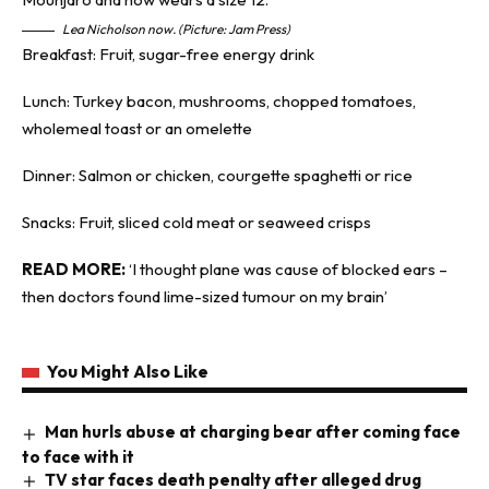
Lea Nicholson now. (Picture: Jam Press)
Breakfast: Fruit, sugar-free energy drink
Lunch: Turkey bacon, mushrooms, chopped tomatoes,
wholemeal toast or an omelette
Dinner: Salmon or chicken, courgette spaghetti or rice
Snacks: Fruit, sliced cold meat or seaweed crisps
READ MORE:
‘I thought plane was cause of blocked ears –
then doctors found lime-sized tumour on my brain’
You Might Also Like
Man hurls abuse at charging bear after coming face
to face with it
TV star faces death penalty after alleged drug