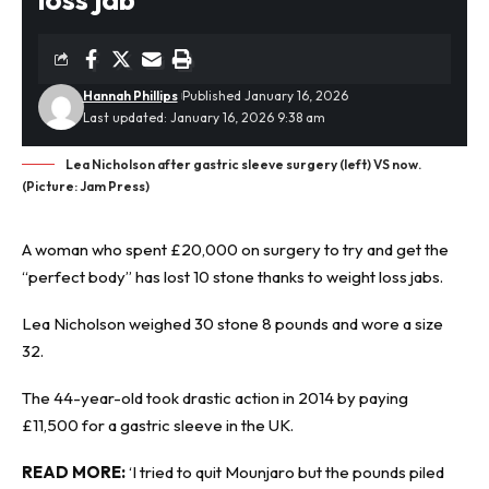
Hannah Phillips
Published January 16, 2026
Last updated: January 16, 2026 9:38 am
Lea Nicholson after gastric sleeve surgery (left) VS now.
(Picture: Jam Press)
A woman who spent £20,000 on surgery to try and get the
“perfect body” has lost 10 stone thanks to weight
loss jabs
.
Lea Nicholson weighed 30 stone 8 pounds and wore a size
32.
The 44-year-old took drastic action in 2014 by paying
£11,500 for a gastric sleeve in the UK.
READ MORE:
‘I tried to quit Mounjaro but the pounds piled