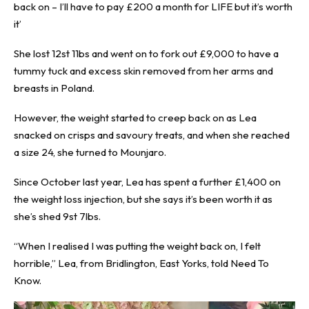
back on – I’ll have to pay £200 a month for LIFE but it’s worth
it’
She lost 12st 11bs and went on to fork out £9,000 to have a
tummy tuck and excess skin removed from her arms and
breasts in Poland.
However, the weight started to creep back on as Lea
snacked on crisps and savoury treats, and when she reached
a size 24, she turned to Mounjaro.
Since October last year, Lea has spent a further £1,400 on
the weight loss injection, but she says it’s been worth it as
she’s shed 9st 7lbs.
“When I realised I was putting the weight back on, I felt
horrible,” Lea, from Bridlington, East Yorks, told
Need To
Know
.