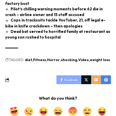
factory bust
Pilot’s chilling warning moments before 62 die in
crash – airline owner and 15 staff accused
Cops in tracksuits tackle YouTuber, 21, off legal e-
bike in knife crackdown – then apologies
Dead bat served to horrified family at restaurant as
young son rushed to hospital
TAGGED:
diet
Fitness
Horror
shocking
Video
weight loss
Facebook
What do you think?