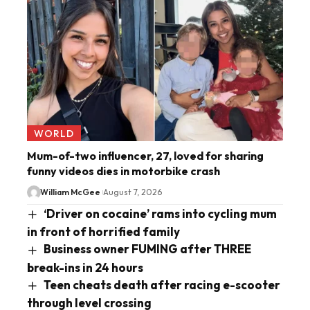
WORLD
Mum-of-two influencer, 27, loved for sharing
funny videos dies in motorbike crash
William McGee
August 7, 2026
‘Driver on cocaine’ rams into cycling mum
in front of horrified family
Business owner FUMING after THREE
break-ins in 24 hours
Teen cheats death after racing e-scooter
through level crossing