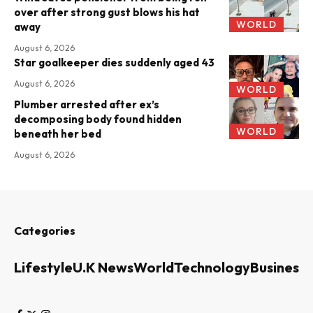
over after strong gust blows his hat
WORLD
away
August 6, 2026
Star goalkeeper dies suddenly aged 43
August 6, 2026
WORLD
Plumber arrested after ex’s
decomposing body found hidden
WORLD
beneath her bed
August 6, 2026
Categories
Lifestyle
U.K News
World
Technology
Business