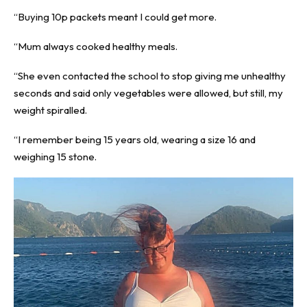
“Buying 10p packets meant I could get more.
“Mum always cooked healthy meals.
“She even contacted the school to stop giving me unhealthy
seconds and said only vegetables were allowed, but still, my
weight spiralled.
“I remember being 15 years old, wearing a size 16 and
weighing 15 stone.