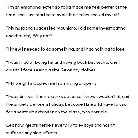
“I’m an emotional eater, so food made me feel better at the
time, and I just started to avoid the scales and kid myself.
“My husband suggested Mounjaro, I did some investigating
and thought,’ Why not?’
“I knew I needed to do something, and I had nothing to lose.
“I was tired of being fat and having back backache, and I
couldn’t face seeing a size 24 on my clothes.
“My weight stopped me from living properly.
“I wouldn’t visit theme parks because I knew I wouldn’t fit, and
the anxiety before a holiday, because I knew I’d have to ask
for a seatbelt extender on the plane, was horrible.”
Lea now injects herself every 10 to 14 days and hasn’t
suffered any side effects.