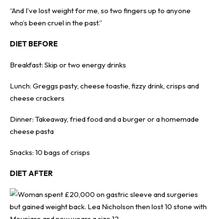
“And I’ve lost weight for me, so two fingers up to anyone
who’s been cruel in the past.”
DIET BEFORE
Breakfast: Skip or two energy drinks
Lunch: Greggs pasty, cheese toastie, fizzy drink, crisps and
cheese crackers
Dinner: Takeaway, fried food and a burger or a homemade
cheese pasta
Snacks: 10 bags of crisps
DIET AFTER