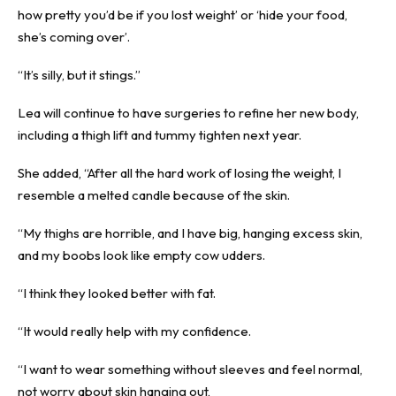
how pretty you’d be if you lost weight’ or ‘hide your food,
she’s coming over’.
“It’s silly, but it stings.”
Lea will continue to have surgeries to refine her new body,
including a thigh lift and tummy tighten next year.
She added, “After all the hard work of losing the weight, I
resemble a melted candle because of the skin.
“My thighs are horrible, and I have big, hanging excess skin,
and my boobs look like empty cow udders.
“I think they looked better with fat.
“It would really help with my confidence.
“I want to wear something without sleeves and feel normal,
not worry about skin hanging out,