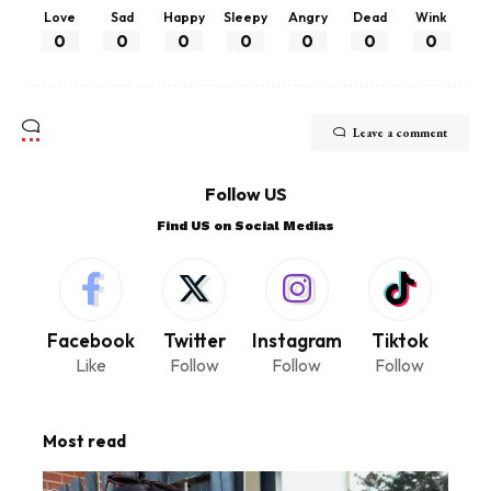
Love
Sad
Happy
Sleepy
Angry
Dead
Wink
0
0
0
0
0
0
0
Leave a comment
Follow US
Find US on Social Medias
Facebook
Twitter
Instagram
Tiktok
Like
Follow
Follow
Follow
Most read