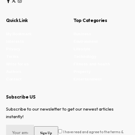
Quick Link
Top Categories
My Bookmark
Business
Interests
Environment
Privacy
Lifestyle
Terms
Technology
Write for us
Fitness and health
Authors
Property
Contact
Entertainment
Subscribe US
Subscribe to our newsletter to get our newest articles
instantly!
I have read and agree to the terms &