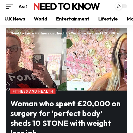
NEED TO KNOW
Aa
U.K News
World
Entertainment
Lifestyle
Mo
Need To Know
>
Fitness and health
>
Woman who spent £20,000 on surgery for ‘perfect body’ sheds 10 STONE with weight loss jab
FITNESS AND HEALTH
Woman who spent £20,000 on
surgery for ‘perfect body’
sheds 10 STONE with weight
loss jab