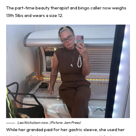
The part-time beauty therapist and bingo caller now weighs
13th 5lbs and wears a size 12.
Lea Nicholson now. (Picture: Jam Press)
While her grandad paid for her gastric sleeve, she used her