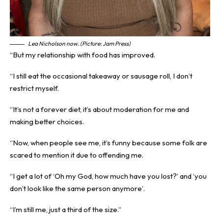
Lea Nicholson now. (Picture: Jam Press)
“But my relationship with food has improved.
“I still eat the occasional takeaway or sausage roll, I don’t
restrict myself.
“It’s not a forever diet, it’s about moderation for me and
making better choices.
“Now, when people see me, it’s funny because some folk are
scared to mention it due to offending me.
“I get a lot of ‘Oh my God, how much have you lost?’ and ‘you
don’t look like the same person anymore’.
“I’m still me, just a third of the size.”