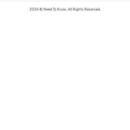
2024 © Need To Know. All Rights Reserved.