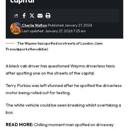
Charlie Watton
Published January 27, 2026
Last updated: January 27, 2026 7:25 am
The Waymo taxi spotted on streets of London. (Jam
Press/@purksthecabbie)
A black cab driver has questioned Waymo
driverless
taxis
after spotting one on the streets of the capital.
Terry Purkiss was left stunned after he spotted the driverless
motor being rolled out for testing.
The white vehicle could be seen breaking whilst overtaking a
bus.
READ MORE:
Chilling moment man spotted on driveway