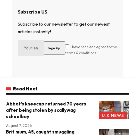
Subscribe US
Subscribe to our newsletter to get our newest
articles instantly!
I have read and agree to the
terms & conditions
Read Next
Abbot’s kneecap returned 70 years
after being stolen by scallywag
U.K NEWS
schoolboy
August 7, 2026
Brit mum, 45, caught smuggling