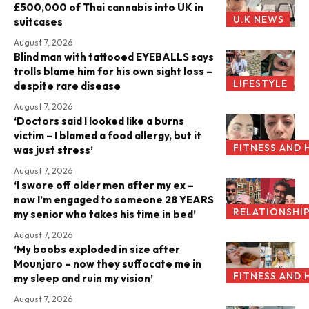
£500,000 of Thai cannabis into UK in
U.K NEWS
suitcases
August 7, 2026
Blind man with tattooed EYEBALLS says
trolls blame him for his own sight loss –
LIFESTYLE
despite rare disease
August 7, 2026
‘Doctors said I looked like a burns
victim – I blamed a food allergy, but it
FITNESS AND 
was just stress’
August 7, 2026
‘I swore off older men after my ex –
now I’m engaged to someone 28 YEARS
RELATIONSHI
my senior who takes his time in bed’
August 7, 2026
‘My boobs exploded in size after
Mounjaro – now they suffocate me in
FITNESS AND 
my sleep and ruin my vision’
August 7, 2026