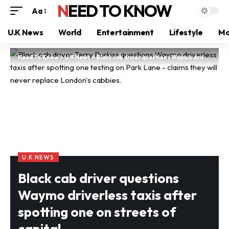
NEED TO KNOW
Aa
U.K News
World
Entertainment
Lifestyle
Mo
Need To Know
>
U.K News
>
Black cab driver questions Waymo driverless taxis after spotting one on streets of capital
U.K NEWS
Black cab driver questions
Waymo driverless taxis after
spotting one on streets of
capital