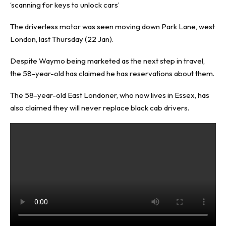
‘scanning for keys to unlock cars’
The driverless motor was seen moving down Park Lane, west
London, last Thursday (22 Jan).
Despite Waymo being marketed as the next step in travel,
the 58-year-old has claimed he has reservations about them.
The 58-year-old East Londoner, who now lives in Essex, has
also claimed they will never replace black cab drivers.