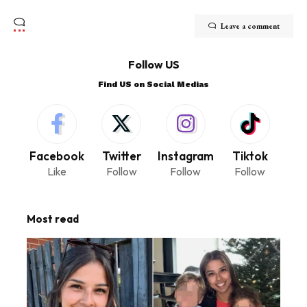
Leave a comment
Follow US
Find US on Social Medias
Facebook
Twitter
Instagram
Tiktok
Like
Follow
Follow
Follow
Most read