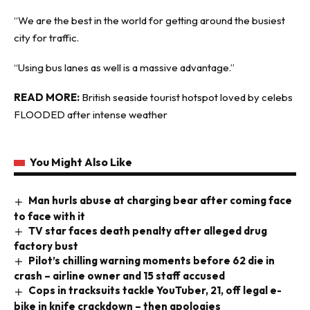
“We are the best in the world for getting around the busiest
city for traffic.
“Using bus lanes as well is a massive advantage.”
READ MORE:
British seaside tourist hotspot loved by celebs
FLOODED after intense weather
You Might Also Like
Man hurls abuse at charging bear after coming face
to face with it
TV star faces death penalty after alleged drug
factory bust
Pilot’s chilling warning moments before 62 die in
crash – airline owner and 15 staff accused
Cops in tracksuits tackle YouTuber, 21, off legal e-
bike in knife crackdown – then apologies