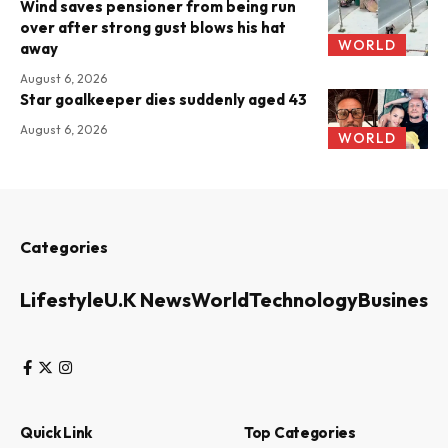
Wind saves pensioner from being run
over after strong gust blows his hat
WORLD
away
August 6, 2026
Star goalkeeper dies suddenly aged 43
August 6, 2026
WORLD
Categories
Lifestyle
U.K News
World
Technology
Business
Quick Link
Top Categories