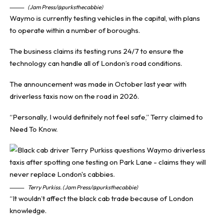
(Jam Press/@purksthecabbie)
Waymo is currently testing vehicles in the capital, with plans
to operate within a number of boroughs.
The business claims its testing runs 24/7 to ensure the
technology can handle all of London’s road conditions.
The announcement was made in October last year with
driverless taxis now on the road in 2026.
“Personally, I would definitely not feel safe,” Terry claimed to
Need To Know
.
Terry Purkiss. (Jam Press/@purksthecabbie)
“It wouldn’t affect the black cab trade because of London
knowledge.