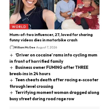
WORLD
Mum-of-two influencer, 27, loved for sharing
funny videos dies in motorbike crash
William McGee
August 7, 2026
‘Driver on cocaine’ rams into cycling mum
in front of horrified family
Business owner FUMING after THREE
break-ins in 24 hours
Teen cheats death after racing e-scooter
through level crossing
Terrifying moment woman dragged along
busy street during road rage row