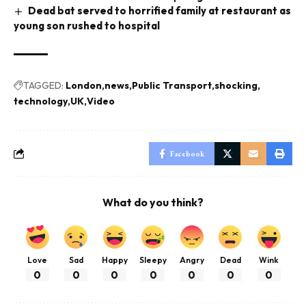
Dead bat served to horrified family at restaurant as
young son rushed to hospital
TAGGED:
London
news
Public Transport
shocking
technology
UK
Video
Facebook
What do you think?
Love
Sad
Happy
Sleepy
Angry
Dead
Wink
0
0
0
0
0
0
0