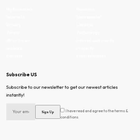
My Bookmark
Business
Interests
Environment
Privacy
Lifestyle
Terms
Technology
Write for us
Fitness and health
Authors
Property
Contact
Entertainment
Subscribe US
Subscribe to our newsletter to get our newest articles
instantly!
I have read and agree to the terms &
conditions