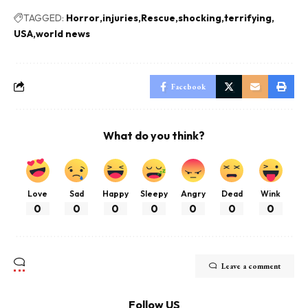
TAGGED:
Horror
injuries
Rescue
shocking
terrifying
USA
world news
Facebook
What do you think?
Love
Sad
Happy
Sleepy
Angry
Dead
Wink
0
0
0
0
0
0
0
Leave a comment
Follow US