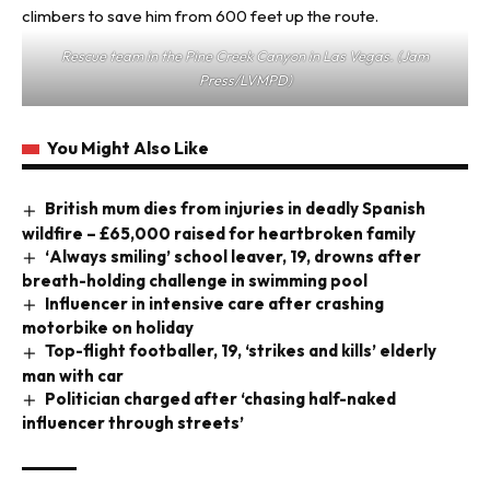
Rescue team in the Pine Creek Canyon in Las Vegas. (Jam
Press/LVMPD)
You Might Also Like
British mum dies from injuries in deadly Spanish
wildfire – £65,000 raised for heartbroken family
‘Always smiling’ school leaver, 19, drowns after
breath-holding challenge in swimming pool
Influencer in intensive care after crashing
motorbike on holiday
Top-flight footballer, 19, ‘strikes and kills’ elderly
man with car
Politician charged after ‘chasing half-naked
influencer through streets’