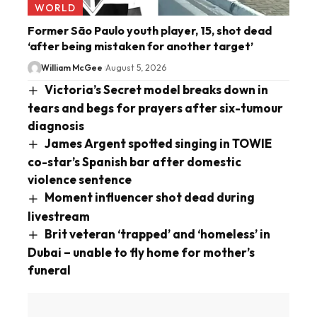
WORLD
Former São Paulo youth player, 15, shot dead
‘after being mistaken for another target’
William McGee
August 5, 2026
Victoria’s Secret model breaks down in
tears and begs for prayers after six-tumour
diagnosis
James Argent spotted singing in TOWIE
co-star’s Spanish bar after domestic
violence sentence
Moment influencer shot dead during
livestream
Brit veteran ‘trapped’ and ‘homeless’ in
Dubai – unable to fly home for mother’s
funeral