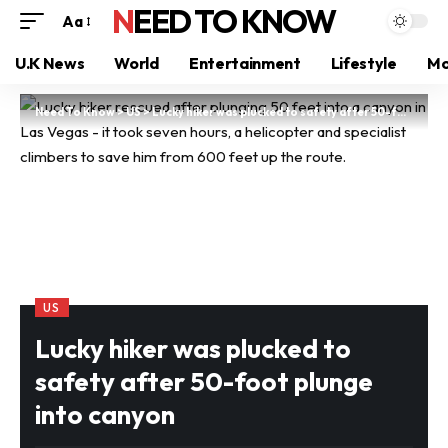
NEED TO KNOW
Aa
U.K News
World
Entertainment
Lifestyle
Mo
Need To Know
>
US
>
Lucky hiker was plucked to safety after 50-foot plunge into canyon
US
Lucky hiker was plucked to
safety after 50-foot plunge
into canyon