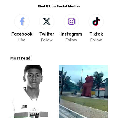
Find US on Social Medias
Facebook
Twitter
Instagram
Tiktok
Like
Follow
Follow
Follow
Most read