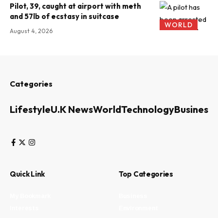
Pilot, 39, caught at airport with meth
and 57lb of ecstasy in suitcase
WORLD
August 4, 2026
Categories
Lifestyle
U.K News
World
Technology
Business
Quick Link
Top Categories
My Bookmark
Business
Interests
Environment