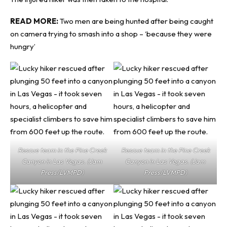
READ MORE:
Two men are being hunted after being caught
on camera trying to smash into a shop – ‘because they were
hungry’
Rescue team in the Pine Creek
Rescue team in the Pine Creek
Canyon in Las Vegas. (Jam
Canyon in Las Vegas. (Jam
Press/LVMPD)
Press/LVMPD)