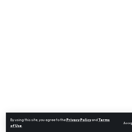
By using this site, you agree to the
Privacy Policy
and
Terms
Acce
of Use
.