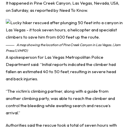
It happened in Pine Creek Canyon, Las Vegas, Nevada, USA,
on Saturday, as reported by
Need To Know
.
A map showing the location of Pine Creek Canyon in Las Vegas. (Jam
Press/LVMPD)
A spokesperson for Las Vegas Metropolitan Police
Department said: “Initial reports indicated the climber had
fallen an estimated 40 to 50 feet, resulting in severe head
and back injuries.
“The victim’s climbing partner, along with a guide from
another climbing party, was able to reach the climber and
control the bleeding while awaiting search and rescue’s
arrival.”
Authorities said the rescue took a total of seven hours with