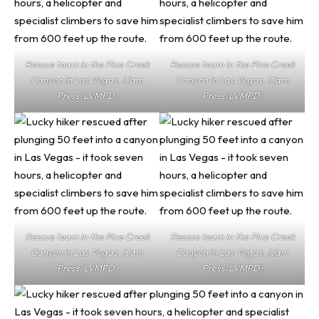
Rescue team in the Pine Creek
Rescue team in the Pine Creek
Canyon in Las Vegas. (Jam
Canyon in Las Vegas. (Jam
Press/LVMPD)
Press/LVMPD)
Rescue team in the Pine Creek
Rescue team in the Pine Creek
Canyon in Las Vegas. (Jam
Canyon in Las Vegas. (Jam
Press/LVMPD)
Press/LVMPD)