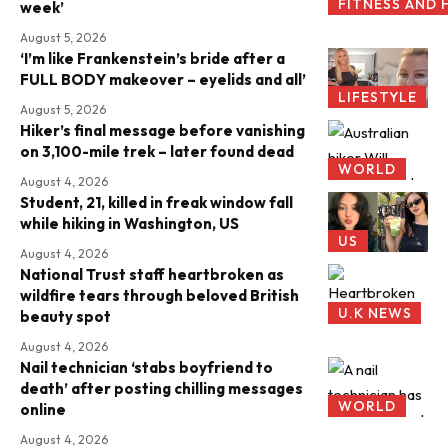
FITNESS AND 
week’
August 5, 2026
‘I’m like Frankenstein’s bride after a
FULL BODY makeover – eyelids and all’
LIFESTYLE
August 5, 2026
Hiker’s final message before vanishing
on 3,100-mile trek – later found dead
WORLD
August 4, 2026
Student, 21, killed in freak window fall
while hiking in Washington, US
US
August 4, 2026
National Trust staff heartbroken as
wildfire tears through beloved British
U.K NEWS
beauty spot
August 4, 2026
Nail technician ‘stabs boyfriend to
death’ after posting chilling messages
WORLD
online
August 4, 2026