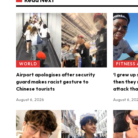
WORLD
FITNESS
Airport apologises after security
‘I grew up
guard makes racist gesture to
then they 
Chinese tourists
attack tha
August 6, 2026
August 6, 20