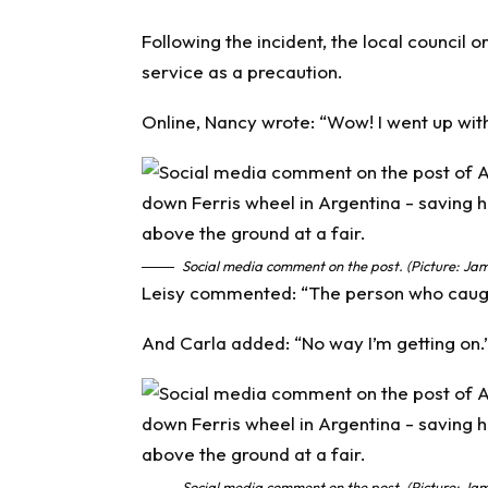
Following the incident, the local council 
service as a precaution.
Online, Nancy wrote: “Wow! I went up wi
Social media comment on the post. (Picture: Jam
Leisy commented: “The person who caught 
And Carla added: “No way I’m getting on.
Social media comment on the post. (Picture: Jam