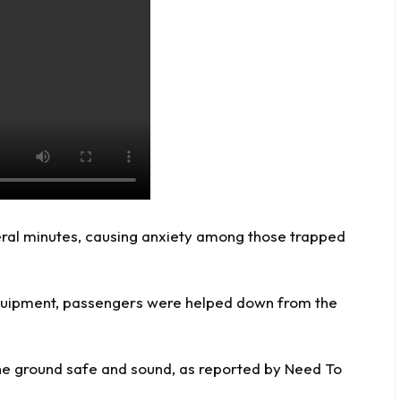
eral minutes, causing anxiety among those trapped
equipment, passengers were helped down from the
he ground safe and sound, as reported by
Need To