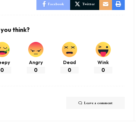
Facebook
Twitter
you think?
eepy
Angry
Dead
Wink
0
0
0
0
Leave a comment