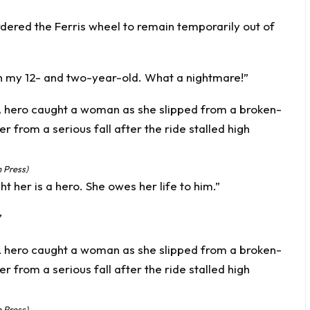
ordered the Ferris wheel to remain temporarily out of
th my 12- and two-year-old. What a nightmare!”
 Press)
her is a hero. She owes her life to him.”
”
 Press)