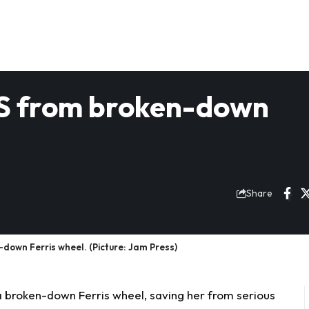
LS from broken-down
Share
down Ferris wheel. (Picture: Jam Press)
 a broken-down
Ferris
wheel, saving her from serious