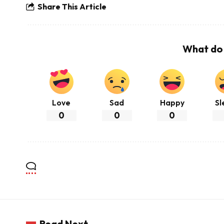
Share This Article
What do 
Love
Sad
Happy
Sl
0
0
0
Read Next