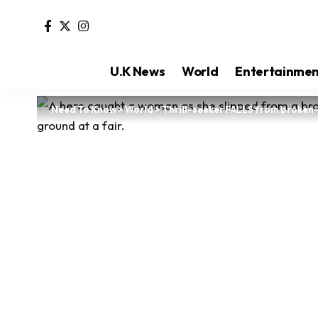
U.K News
World
Entertainme
Need To Know
>
World
>
Thrill-seeker FALLS from broke