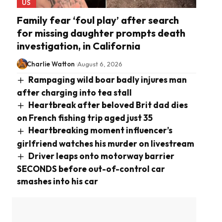
US
Family fear ‘foul play’ after search
for missing daughter prompts death
investigation, in California
Charlie Watton
August 6, 2026
Rampaging wild boar badly injures man
after charging into tea stall
Heartbreak after beloved Brit dad dies
on French fishing trip aged just 35
Heartbreaking moment influencer’s
girlfriend watches his murder on livestream
Driver leaps onto motorway barrier
SECONDS before out-of-control car
smashes into his car