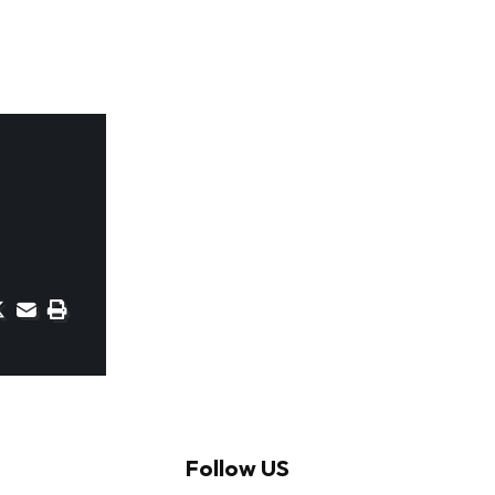
Follow US