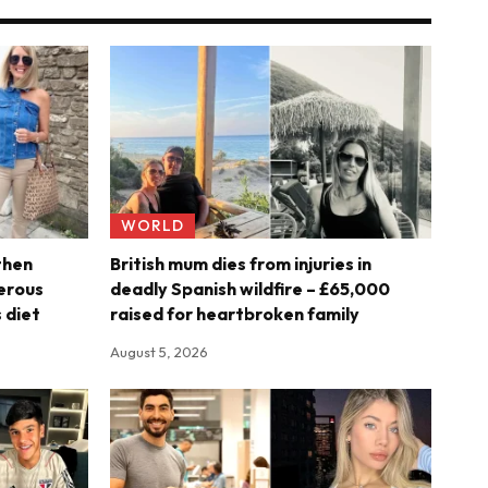
WORLD
then
British mum dies from injuries in
erous
deadly Spanish wildfire – £65,000
 diet
raised for heartbroken family
August 5, 2026