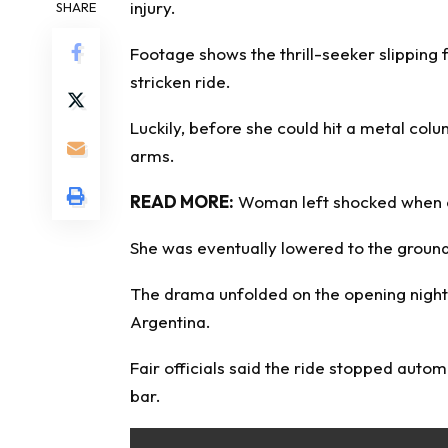
injury.
SHARE
Footage shows the thrill-seeker slipping
stricken ride.
Luckily, before she could hit a metal col
arms.
READ MORE:
Woman left shocked when co
She was eventually lowered to the ground
The drama unfolded on the opening night o
Argentina.
Fair officials said the ride stopped autom
bar.