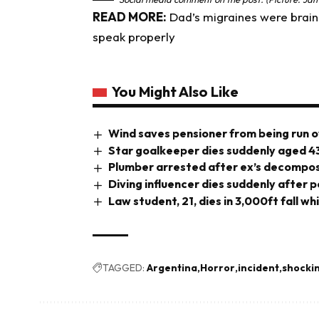
READ MORE:
Dad’s migraines were brain 
speak properly
You Might Also Like
Wind saves pensioner from being run o
Star goalkeeper dies suddenly aged 4
Plumber arrested after ex’s decompos
Diving influencer dies suddenly after 
Law student, 21, dies in 3,000ft fall wh
TAGGED:
Argentina
Horror
incident
shocki