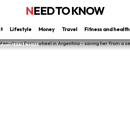
NEED TO KNOW
nt
Lifestyle
Money
Travel
Fitness and health
n-down FERRIS WHEEL