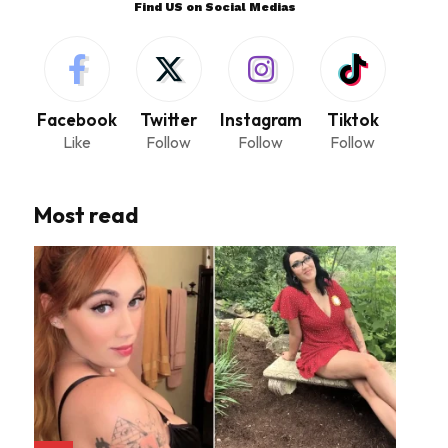
Find US on Social Medias
Facebook
Twitter
Instagram
Tiktok
Like
Follow
Follow
Follow
Most read