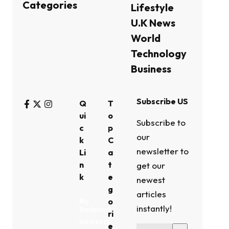
Categories
Lifestyle
U.K News
World
Technology
Business
Subscribe US
Q
T
ui
o
Subscribe to
c
p
our
k
C
newsletter to
Li
a
n
t
get our
k
e
newest
g
articles
o
My
instantly!
Bookmark
ri
Interests
e