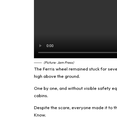
(Picture: Jam Press)
The Ferris wheel remained stuck for sev
high above the ground.
One by one, and without visible safety 
cabins.
Despite the scare, everyone made it to t
Know
.