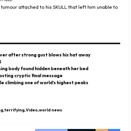
tumour attached to his SKULL that left him unable to
ver after strong gust blows his hat away
3
ing body found hidden beneath her bed
posting cryptic final message
ile climbing one of world’s highest peaks
ng
terrifying
Video
world news