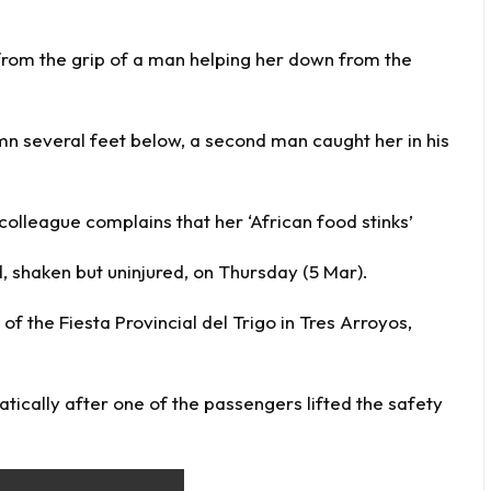
 from the grip of a man helping her down from the
umn several feet below, a second man caught her in his
lleague complains that her ‘African food stinks’
, shaken but uninjured, on Thursday (5 Mar).
f the Fiesta Provincial del Trigo in Tres Arroyos,
atically after one of the passengers lifted the safety