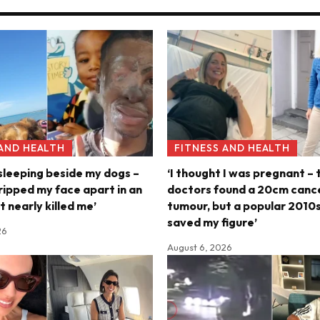
 AND HEALTH
FITNESS AND HEALTH
 sleeping beside my dogs –
‘I thought I was pregnant – 
ripped my face apart in an
doctors found a 20cm canc
t nearly killed me’
tumour, but a popular 2010s
saved my figure’
26
August 6, 2026