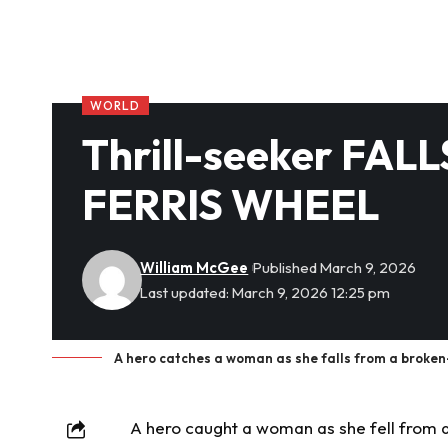
WORLD
Thrill-seeker FAL
FERRIS WHEEL
William McGee
Published March 9, 2026
Last updated: March 9, 2026 12:25 pm
A hero catches a woman as she falls from a broken-
A hero caught a woman as she fell from