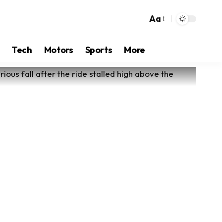
Aa
Tech
Motors
Sports
More