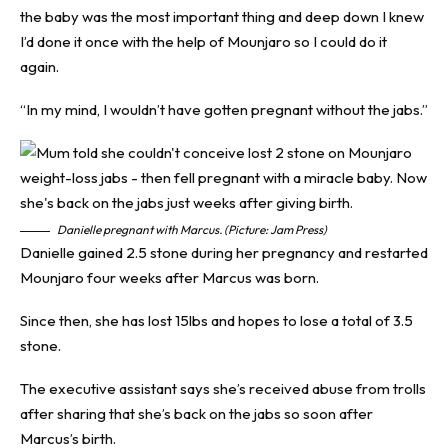
the baby was the most important thing and deep down I knew
I’d done it once with the help of Mounjaro so I could do it
again.
“In my mind, I wouldn’t have gotten pregnant without the jabs.”
Danielle pregnant with Marcus. (Picture: Jam Press)
Danielle gained 2.5 stone during her pregnancy and restarted
Mounjaro four weeks after Marcus was born.
Since then, she has lost 15lbs and hopes to lose a total of 3.5
stone.
The executive assistant says she’s received abuse from trolls
after sharing that she’s back on the jabs so soon after
Marcus’s birth.