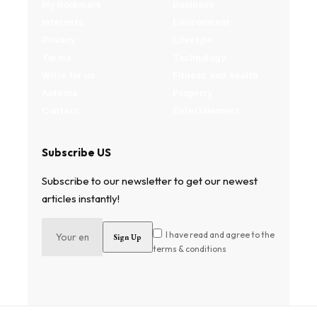
My Bookmark
Business
Interests
Environment
Privacy
Lifestyle
Terms
Technology
Write for us
Fitness and health
Authors
Property
Contact
Entertainment
Subscribe US
Subscribe to our newsletter to get our newest
articles instantly!
I have read and agree to the
terms & conditions