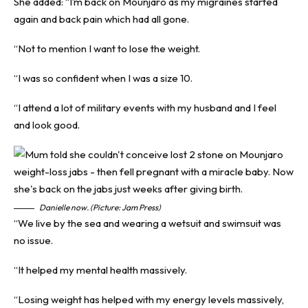
She added: “I’m back on Mounjaro as my migraines started
again and back pain which had all gone.
“Not to mention I want to lose the weight.
“I was so confident when I was a size 10.
“I attend a lot of military events with my husband and I feel
and look good.
Danielle now. (Picture: Jam Press)
“We live by the sea and wearing a wetsuit and swimsuit was
no issue.
“It helped my mental health massively.
“Losing weight has helped with my energy levels massively,