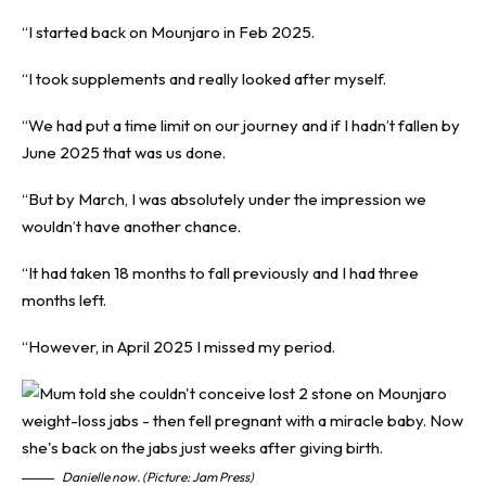
“I started back on Mounjaro in Feb 2025.
“I took supplements and really looked after myself.
“We had put a time limit on our journey and if I hadn’t fallen by
June 2025 that was us done.
“But by March, I was absolutely under the impression we
wouldn’t have another chance.
“It had taken 18 months to fall previously and I had three
months left.
“However, in April 2025 I missed my period.
Danielle now. (Picture: Jam Press)