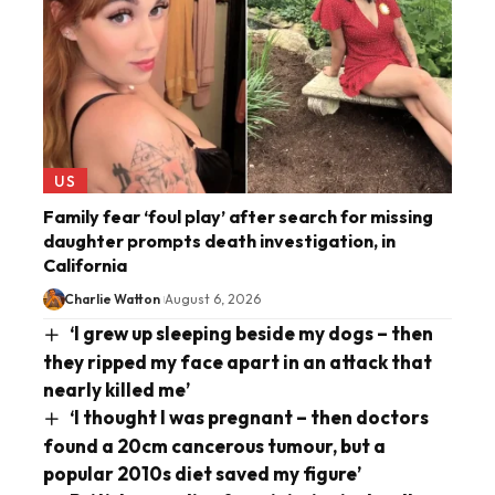
US
Family fear ‘foul play’ after search for missing
daughter prompts death investigation, in
California
Charlie Watton
August 6, 2026
‘I grew up sleeping beside my dogs – then
they ripped my face apart in an attack that
nearly killed me’
‘I thought I was pregnant – then doctors
found a 20cm cancerous tumour, but a
popular 2010s diet saved my figure’