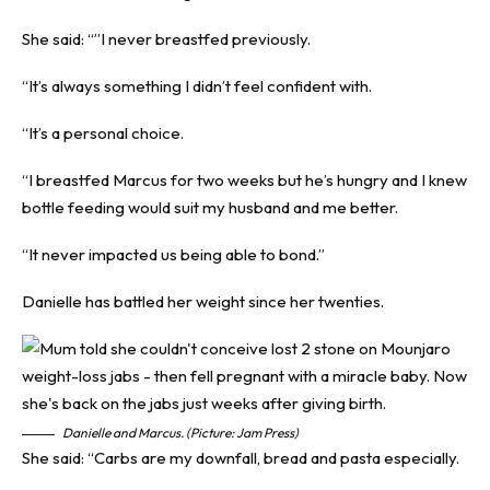
She said: “”I never breastfed previously.
“It’s always something I didn’t feel confident with.
“It’s a personal choice.
“I breastfed Marcus for two weeks but he’s hungry and I knew
bottle feeding would suit my husband and me better.
“It never impacted us being able to bond.”
Danielle has battled her weight since her twenties.
Danielle and Marcus. (Picture: Jam Press)
She said: “Carbs are my downfall, bread and pasta especially.