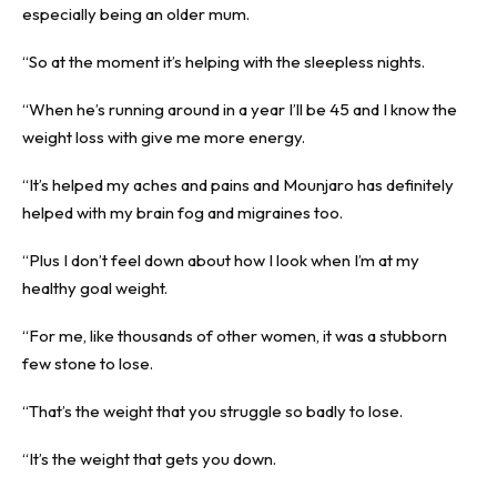
especially being an older mum.
“So at the moment it’s helping with the sleepless nights.
“When he’s running around in a year I’ll be 45 and I know the
weight loss with give me more energy.
“It’s helped my aches and pains and Mounjaro has definitely
helped with my brain fog and migraines too.
“Plus I don’t feel down about how I look when I’m at my
healthy goal weight.
“For me, like thousands of other women, it was a stubborn
few stone to lose.
“That’s the weight that you struggle so badly to lose.
“It’s the weight that gets you down.