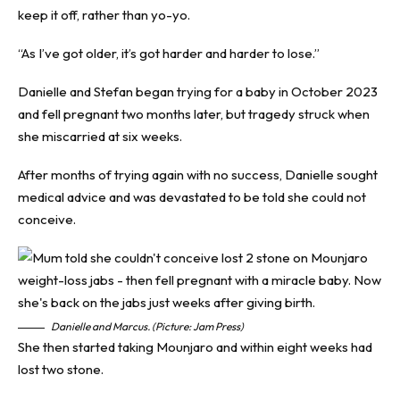
keep it off, rather than yo-yo.
“As I’ve got older, it’s got harder and harder to lose.”
Danielle and Stefan began trying for a baby in October 2023
and fell pregnant two months later, but tragedy struck when
she miscarried at six weeks.
After months of trying again with no success, Danielle sought
medical advice and was devastated to be told she could not
conceive.
Danielle and Marcus. (Picture: Jam Press)
She then started taking Mounjaro and within eight weeks had
lost two stone.