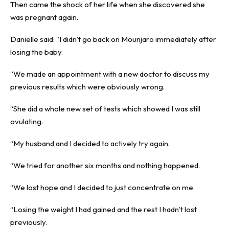
Then came the shock of her life when she discovered she
was pregnant again.
Danielle said: “I didn’t go back on Mounjaro immediately after
losing the baby.
“We made an appointment with a new doctor to discuss my
previous results which were obviously wrong.
“She did a whole new set of tests which showed I was still
ovulating.
“My husband and I decided to actively try again.
“We tried for another six months and nothing happened.
“We lost hope and I decided to just concentrate on me.
“Losing the weight I had gained and the rest I hadn’t lost
previously.