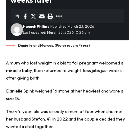
Hannah Phillips
Published March 23, 2026
Last updated: March 23, 2026 10:26 am
Danielle and Marcus. (Picture: Jam Press)
A mum who lost weight in a bid to fall pregnant welcomed a
miracle baby, then returned to
weight-loss jabs
just weeks
after giving birth.
Danielle Spink weighed 16 stone at her heaviest and wore a
size 18.
The 44-year-old was already a mum of four when she met
her husband Stefan, 41, in 2022 and the couple decided they
wanted a child together.