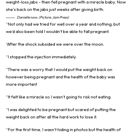
Danielle now. (Picture: Jam Press)
“Not only had we tried for well over a year and nothing, but
we’d also been told I wouldn’t be able to fall pregnant.
“After the shock subsided we were over the moon.
“I stopped the injection immediately.
“There was a worry that I would put the weight back on
however being pregnant and the health of the baby was
more important
“It felt like a miracle so I wasn’t going to risk not eating.
“I was delighted to be pregnant but scared of putting the
weight back on after all the hard work to lose it.
“For the first time, I wasn’t hiding in photos but the health of