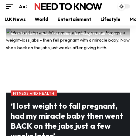
NEED TO KNOW
Aa
U.K News
World
Entertainment
Lifestyle
Mo
Need To Know
>
Fitness and health
>
‘I lost weight to fall pregnant, had my miracle baby then went BACK on the jabs just a few weeks later’
FITNESS AND HEALTH
‘I lost weight to fall pregnant,
had my miracle baby then went
BACK on the jabs just a few
weeks later’