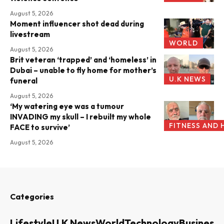
August 5, 2026
Moment influencer shot dead during
livestream
WORLD
August 5, 2026
Brit veteran ‘trapped’ and ‘homeless’ in
Dubai – unable to fly home for mother’s
U.K NEWS
funeral
August 5, 2026
‘My watering eye was a tumour
INVADING my skull – I rebuilt my whole
FITNESS AND 
FACE to survive’
August 5, 2026
Categories
Lifestyle
U.K News
World
Technology
Business