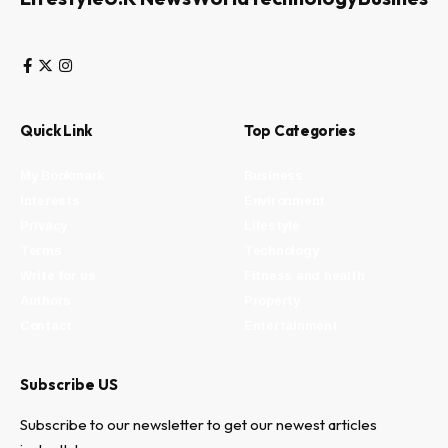
Quick Link
Top Categories
My Bookmark
Business
Interests
Environment
Privacy
Lifestyle
Terms
Technology
Write for us
Fitness and health
Authors
Property
Contact
Entertainment
Subscribe US
Subscribe to our newsletter to get our newest articles