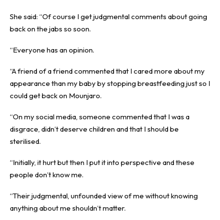
She said: “Of course I get judgmental comments about going
back on the jabs so soon.
“Everyone has an opinion.
“A friend of a friend commented that I cared more about my
appearance than my baby by stopping breastfeeding just so I
could get back on Mounjaro.
“On my social media, someone commented that I was a
disgrace, didn’t deserve children and that I should be
sterilised.
“Initially, it hurt but then I put it into perspective and these
people don’t know me.
“Their judgmental, unfounded view of me without knowing
anything about me shouldn’t matter.