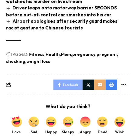
watches his murder on livestream
Driver leaps onto motorway barrier SECONDS
before out-of-control car smashes into his car
Airport apologises after security guard makes
racist gesture to Chinese tourists
TAGGED:
Fitness
Health
Mum
pregnancy
pregnant
shocking
weight loss
Facebook
What do you think?
Love
Sad
Happy
Sleepy
Angry
Dead
Wink