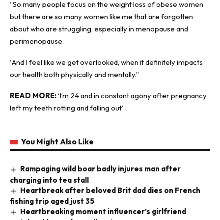
“So many people focus on the weight loss of obese women
but there are so many women like me that are forgotten
about who are struggling, especially in menopause and
perimenopause.
“And I feel like we get overlooked, when it definitely impacts
our health both physically and mentally.”
READ MORE:
‘I’m 24 and in constant agony after pregnancy
left my teeth rotting and falling out’
You Might Also Like
Rampaging wild boar badly injures man after
charging into tea stall
Heartbreak after beloved Brit dad dies on French
fishing trip aged just 35
Heartbreaking moment influencer’s girlfriend