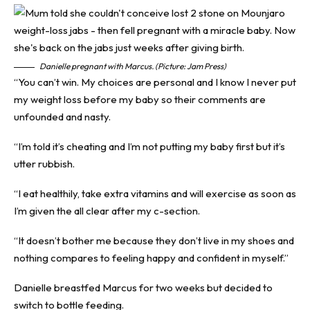
Danielle pregnant with Marcus. (Picture: Jam Press)
“You can’t win. My choices are personal and I know I never put
my weight loss before my baby so their comments are
unfounded and nasty.
“I’m told it’s cheating and I’m not putting my baby first but it’s
utter rubbish.
“I eat healthily, take extra vitamins and will exercise as soon as
I’m given the all clear after my c-section.
“It doesn’t bother me because they don’t live in my shoes and
nothing compares to feeling happy and confident in myself.”
Danielle breastfed Marcus for two weeks but decided to
switch to bottle feeding.