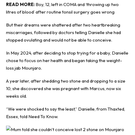
READ MORE:
Boy, 12, left in COMA and ‘throwing up two
litres of blood’ after routine tonsil surgery goes wrong
But their dreams were shattered after two heartbreaking
miscarriages, followed by doctors telling Danielle she had
stopped ovulating and would not be able to conceive.
In May 2024, after deciding to stop trying for a baby, Danielle
chose to focus on her health and began taking the weight-
loss jab Mounjaro.
A year later, after shedding two stone and dropping to a size
10, she discovered she was pregnant with Marcus, now six
weeks old.
“We were shocked to say the least,” Danielle, from Thaxted,
Essex, told
Need To Know
.