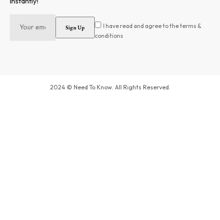
instantly!
I have read and agree to the terms &
conditions
2024 © Need To Know. All Rights Reserved.