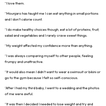
“I love them.
“Mounjaro has taught me I can eat anything in small portions
and I don’t calorie count.
“I do make healthy choices though, eat a lot of proteins, fruit,
salad and vegetables and I rarely crave sweet things.
“My weight affected my confidence more than anything.
“I was always comparing myself to other people, feeling
frumpy and unattractive.
“It would also mean I didn’t want to wear a swimsuit or bikini or
go to the gym because I felt so self-conscious.
“After I had my third baby, I went to a wedding and the photos
of me were awful.
“It was then I decided I needed to lose weight and try and