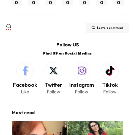
0
0
0
0
0
0
0
Leave a comment
Follow US
Find US on Social Medias
Facebook
Twitter
Instagram
Tiktok
Like
Follow
Follow
Follow
Most read