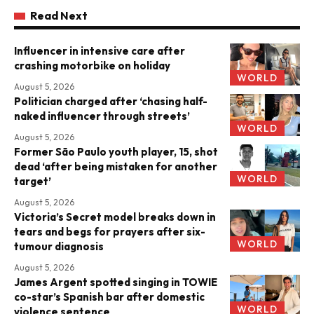
Read Next
Influencer in intensive care after
crashing motorbike on holiday
WORLD
August 5, 2026
Politician charged after ‘chasing half-
naked influencer through streets’
WORLD
August 5, 2026
Former São Paulo youth player, 15, shot
dead ‘after being mistaken for another
WORLD
target’
August 5, 2026
Victoria’s Secret model breaks down in
tears and begs for prayers after six-
WORLD
tumour diagnosis
August 5, 2026
James Argent spotted singing in TOWIE
co-star’s Spanish bar after domestic
WORLD
violence sentence