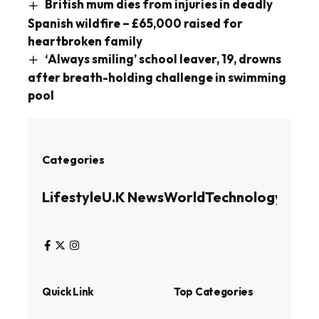
British mum dies from injuries in deadly
Spanish wildfire – £65,000 raised for
heartbroken family
‘Always smiling’ school leaver, 19, drowns
after breath-holding challenge in swimming
pool
Categories
Lifestyle
U.K News
World
Technology
Busin
Quick Link
Top Categories