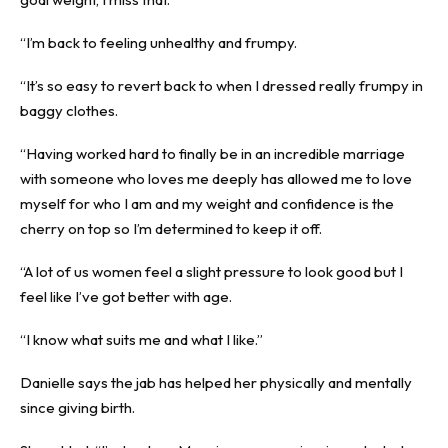
“I’m back to feeling unhealthy and frumpy.
“It’s so easy to revert back to when I dressed really frumpy in
baggy clothes.
“Having worked hard to finally be in an incredible marriage
with someone who loves me deeply has allowed me to love
myself for who I am and my weight and confidence is the
cherry on top so I’m determined to keep it off.
“A lot of us women feel a slight pressure to look good but I
feel like I’ve got better with age.
“I know what suits me and what I like.”
Danielle says the jab has helped her physically and mentally
since giving birth.