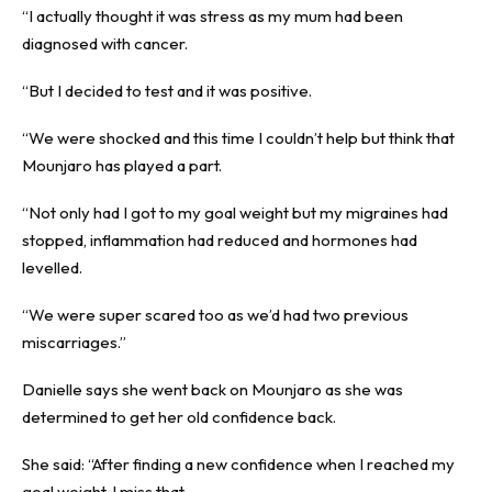
“I actually thought it was stress as my mum had been
diagnosed with cancer.
“But I decided to test and it was positive.
“We were shocked and this time I couldn’t help but think that
Mounjaro has played a part.
“Not only had I got to my goal weight but my migraines had
stopped, inflammation had reduced and hormones had
levelled.
“We were super scared too as we’d had two previous
miscarriages.”
Danielle says she went back on Mounjaro as she was
determined to get her old confidence back.
She said: “After finding a new confidence when I reached my
goal weight, I miss that.