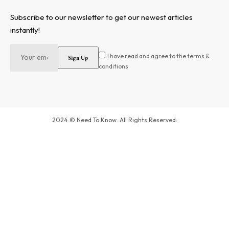
Subscribe to our newsletter to get our newest articles
instantly!
I have read and agree to the terms &
conditions
2024 © Need To Know. All Rights Reserved.