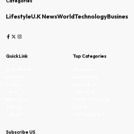
Categories
Lifestyle
U.K News
World
Technology
Business
Quick Link
Top Categories
My Bookmark
Business
Interests
Environment
Privacy
Lifestyle
Terms
Technology
Write for us
Fitness and health
Authors
Property
Contact
Entertainment
Subscribe US