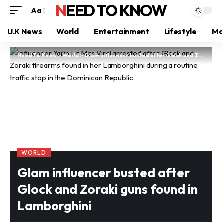
NEED TO KNOW
Aa
U.K News
World
Entertainment
Lifestyle
Mo
Need To Know
>
World
>
Glam influencer busted after Glock and Zoraki guns found in Lamborghini
WORLD
Glam influencer busted after
Glock and Zoraki guns found in
Lamborghini