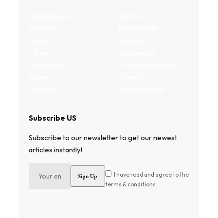
My Bookmark
Business
Interests
Environment
Privacy
Lifestyle
Terms
Technology
Write for us
Fitness and health
Authors
Property
Contact
Entertainment
Subscribe US
Subscribe to our newsletter to get our newest
articles instantly!
I have read and agree to the
terms & conditions