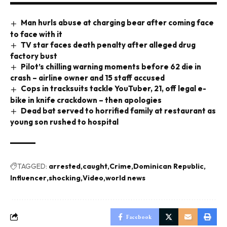
Man hurls abuse at charging bear after coming face
to face with it
TV star faces death penalty after alleged drug
factory bust
Pilot’s chilling warning moments before 62 die in
crash – airline owner and 15 staff accused
Cops in tracksuits tackle YouTuber, 21, off legal e-
bike in knife crackdown – then apologies
Dead bat served to horrified family at restaurant as
young son rushed to hospital
TAGGED:
arrested
caught
Crime
Dominican Republic
Influencer
shocking
Video
world news
Facebook