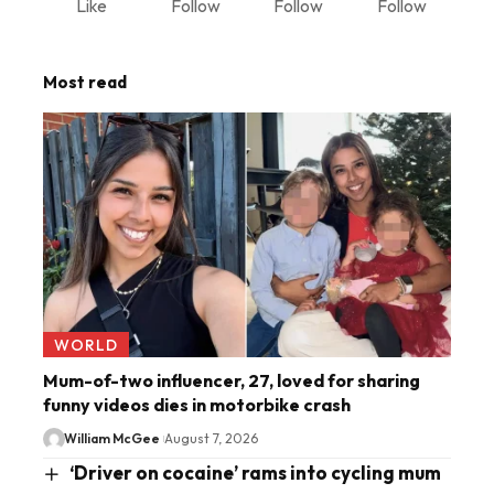
Like
Follow
Follow
Follow
Most read
WORLD
Mum-of-two influencer, 27, loved for sharing
funny videos dies in motorbike crash
William McGee
August 7, 2026
‘Driver on cocaine’ rams into cycling mum