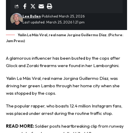
Lee Bullen
Published March 25, 2026
Last updated: March 25, 2026 1:21 pm
Yailin La Más Viral, real name Jorgina Guillermo Díaz. (Picture:
Jam Press)
A glamorous influencer has been
busted
by the cops after
Glock and Zoraki firearms were found in her Lamborghini.
Yailin La Más Viral, real name Jorgina Guillermo Díaz, was
driving her green Lambo through her home city when she
was stopped by the cops.
The popular rapper, who boasts 12.4 million Instagram fans,
was placed under arrest during the routine traffic stop.
READ MORE:
Soldier posts heartbreaking clip from runway