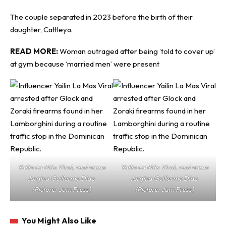
The couple separated in 2023 before the birth of their
daughter, Cattleya.
READ MORE:
Woman outraged after being ‘told to cover up’
at gym because ‘married men’ were present
Yailin La Más Viral, real name
Yailin La Más Viral, real name
Jorgina Guillermo Díaz.
Jorgina Guillermo Díaz.
(Picture: Jam Press)
(Picture: Jam Press)
You Might Also Like