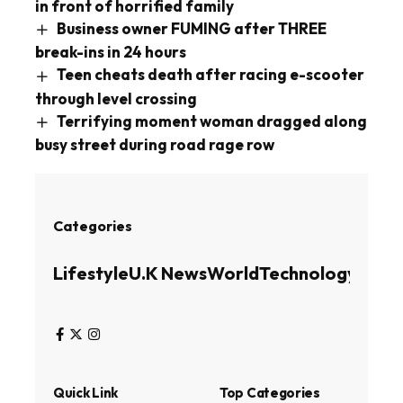
in front of horrified family
Business owner FUMING after THREE
break-ins in 24 hours
Teen cheats death after racing e-scooter
through level crossing
Terrifying moment woman dragged along
busy street during road rage row
Categories
Lifestyle
U.K News
World
Technology
Busin
Quick Link
Top Categories