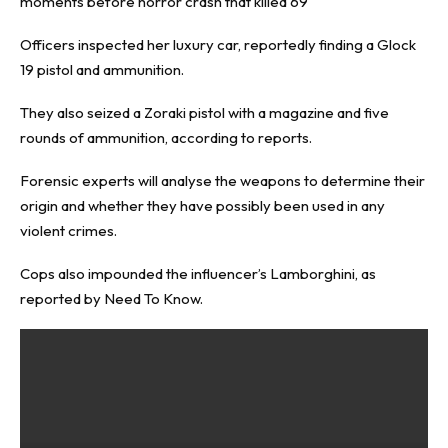
moments before horror crash that killed 69
Officers inspected her luxury car, reportedly finding a Glock
19 pistol and ammunition.
They also seized a Zoraki pistol with a magazine and five
rounds of ammunition, according to reports.
Forensic experts will analyse the weapons to determine their
origin and whether they have possibly been used in any
violent crimes.
Cops also impounded the influencer’s Lamborghini, as
reported by
Need To Know
.