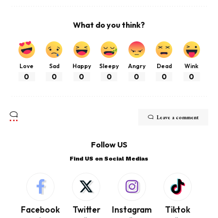
What do you think?
Love
Sad
Happy
Sleepy
Angry
Dead
Wink
0
0
0
0
0
0
0
Leave a comment
Follow US
Find US on Social Medias
Facebook
Twitter
Instagram
Tiktok