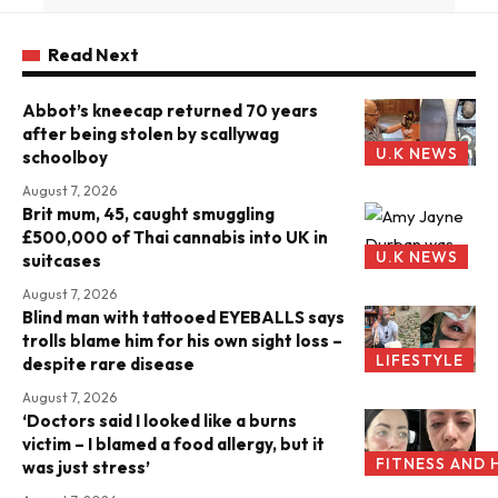
Read Next
Abbot’s kneecap returned 70 years
after being stolen by scallywag
U.K NEWS
schoolboy
August 7, 2026
Brit mum, 45, caught smuggling
£500,000 of Thai cannabis into UK in
U.K NEWS
suitcases
August 7, 2026
Blind man with tattooed EYEBALLS says
trolls blame him for his own sight loss –
LIFESTYLE
despite rare disease
August 7, 2026
‘Doctors said I looked like a burns
victim – I blamed a food allergy, but it
FITNESS AND 
was just stress’