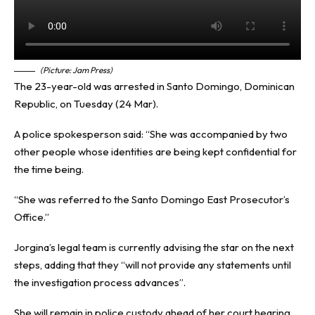
(Picture: Jam Press)
The 23-year-old was arrested in Santo Domingo, Dominican
Republic, on Tuesday (24 Mar).
A police spokesperson said: “She was accompanied by two
other people whose identities are being kept confidential for
the time being.
“She was referred to the Santo Domingo East Prosecutor’s
Office.”
Jorgina’s legal team is currently advising the star on the next
steps, adding that they “will not provide any statements until
the investigation process advances”.
She will remain in police custody ahead of her court hearing