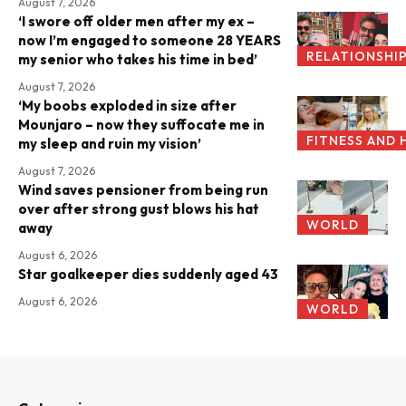
August 7, 2026
‘I swore off older men after my ex –
now I’m engaged to someone 28 YEARS
RELATIONSHI
my senior who takes his time in bed’
August 7, 2026
‘My boobs exploded in size after
Mounjaro – now they suffocate me in
FITNESS AND 
my sleep and ruin my vision’
August 7, 2026
Wind saves pensioner from being run
over after strong gust blows his hat
WORLD
away
August 6, 2026
Star goalkeeper dies suddenly aged 43
August 6, 2026
WORLD