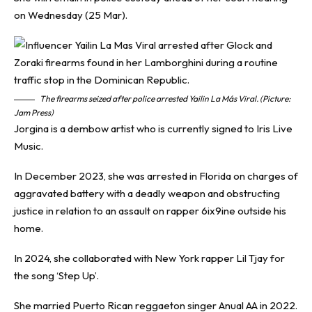
on Wednesday (25 Mar).
The firearms seized after police arrested Yailin La Más Viral. (Picture:
Jam Press)
Jorgina is a dembow artist who is currently signed to Iris Live
Music.
In December 2023, she was arrested in Florida on charges of
aggravated battery with a deadly weapon and obstructing
justice in relation to an assault on rapper 6ix9ine outside his
home.
In 2024, she collaborated with New York rapper Lil Tjay for
the song ‘Step Up’.
She married Puerto Rican reggaeton singer Anual AA in 2022.