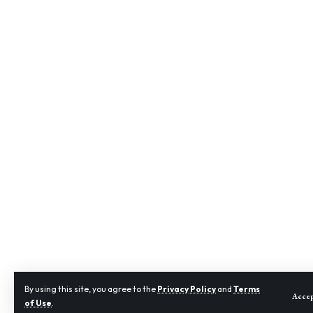
By using this site, you agree to the
Privacy Policy
and
Terms
Acce
of Use
.