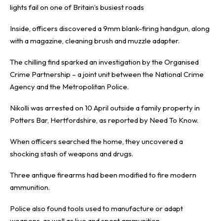
lights fail on one of Britain’s busiest roads
Inside, officers discovered a 9mm blank-firing handgun, along
with a magazine, cleaning brush and muzzle adapter.
The chilling find sparked an investigation by the Organised
Crime Partnership – a joint unit between the National Crime
Agency and the Metropolitan Police.
Nikolli was arrested on 10 April outside a family property in
Potters Bar, Hertfordshire, as reported by
Need To Know
.
When officers searched the home, they uncovered a
shocking stash of weapons and drugs.
Three antique firearms had been modified to fire modern
ammunition.
Police also found tools used to manufacture or adapt
weapons, as well as live and spent ammunition.