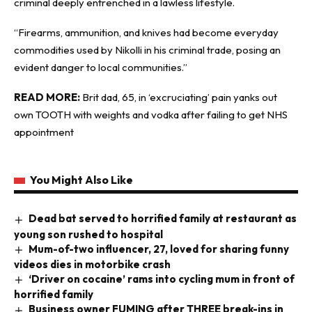
criminal deeply entrenched in a lawless lifestyle.
“Firearms, ammunition, and knives had become everyday
commodities used by Nikolli in his criminal trade, posing an
evident danger to local communities.”
READ MORE:
Brit dad, 65, in ‘excruciating’ pain yanks out
own TOOTH with weights and vodka after failing to get NHS
appointment
You Might Also Like
Dead bat served to horrified family at restaurant as
young son rushed to hospital
Mum-of-two influencer, 27, loved for sharing funny
videos dies in motorbike crash
‘Driver on cocaine’ rams into cycling mum in front of
horrified family
Business owner FUMING after THREE break-ins in