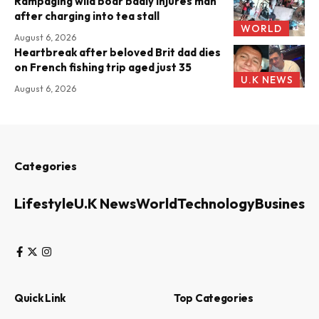
Rampaging wild boar badly injures man
after charging into tea stall
WORLD
August 6, 2026
Heartbreak after beloved Brit dad dies
on French fishing trip aged just 35
U.K NEWS
August 6, 2026
Categories
Lifestyle
U.K News
World
Technology
Business
Quick Link
Top Categories