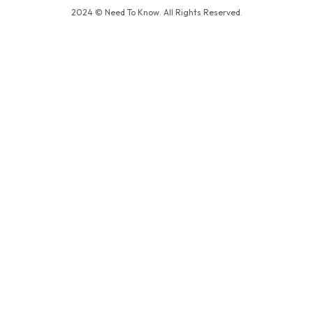
2024 © Need To Know. All Rights Reserved.