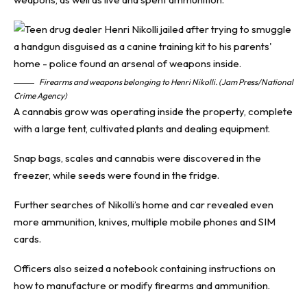
Firearms and weapons belonging to Henri Nikolli. (Jam Press/National
Crime Agency)
A cannabis grow was operating inside the property, complete
with a large tent, cultivated plants and dealing equipment.
Snap bags, scales and cannabis were discovered in the
freezer, while seeds were found in the fridge.
Further searches of Nikolli’s home and car revealed even
more ammunition, knives, multiple mobile phones and SIM
cards.
Officers also seized a notebook containing instructions on
how to manufacture or modify firearms and ammunition.