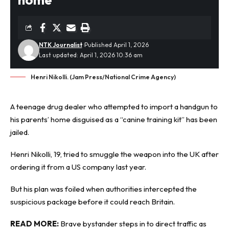
NTK Journalist
Published April 1, 2026
Last updated: April 1, 2026 10:36 am
Henri Nikolli. (Jam Press/National Crime Agency)
A teenage drug dealer who attempted to import a handgun to
his parents’ home disguised as a “canine training kit” has been
jailed.
Henri Nikolli, 19, tried to smuggle the weapon into the UK after
ordering it from a US company last year.
But his plan was foiled when authorities intercepted the
suspicious package
before it could reach Britain.
READ MORE:
Brave bystander steps in to direct traffic as