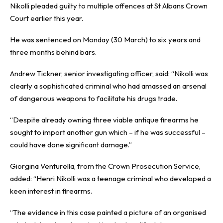
Nikolli pleaded guilty to multiple offences at St Albans Crown
Court earlier this year.
He was sentenced on Monday (30 March) to six years and
three months behind bars.
Andrew Tickner, senior investigating officer, said: “Nikolli was
clearly a sophisticated criminal who had amassed an arsenal
of dangerous weapons to facilitate his drugs trade.
“Despite already owning three viable antique firearms he
sought to import another gun which – if he was successful –
could have done significant damage.”
Giorgina Venturella, from the Crown Prosecution Service,
added: “Henri Nikolli was a teenage criminal who developed a
keen interest in firearms.
“The evidence in this case painted a picture of an organised