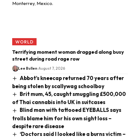
WORLD
Terrifying moment woman dragged along busy
street during road rage row
Lee Bullen
August 7, 2026
Abbot’s kneecap returned 70 years after
being stolen by scallywag schoolboy
Brit mum, 45, caught smuggling £500,000
of Thai cannabis into UK in suitcases
Blind man with tattooed EYEBALLS says
trolls blame him for his own sight loss –
despite rare disease
‘Doctors said I looked like a burns victim –