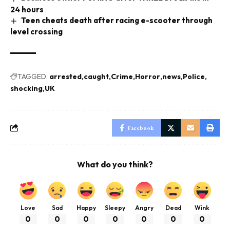
24 hours
Teen cheats death after racing e-scooter through
level crossing
TAGGED:
arrested
caught
Crime
Horror
news
Police
shocking
UK
Facebook
What do you think?
Love
Sad
Happy
Sleepy
Angry
Dead
Wink
0
0
0
0
0
0
0