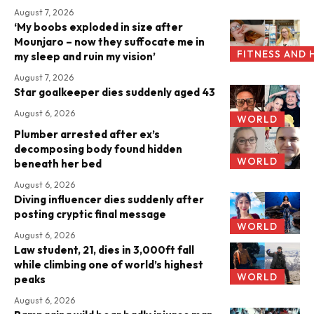
August 7, 2026
‘My boobs exploded in size after
Mounjaro – now they suffocate me in
FITNESS AND 
my sleep and ruin my vision’
August 7, 2026
Star goalkeeper dies suddenly aged 43
August 6, 2026
WORLD
Plumber arrested after ex’s
decomposing body found hidden
WORLD
beneath her bed
August 6, 2026
Diving influencer dies suddenly after
posting cryptic final message
WORLD
August 6, 2026
Law student, 21, dies in 3,000ft fall
while climbing one of world’s highest
WORLD
peaks
August 6, 2026