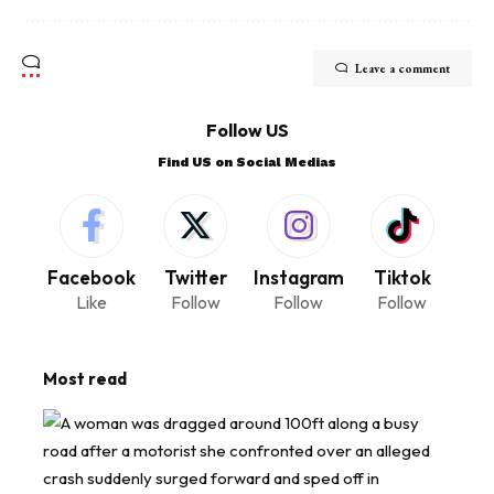
Leave a comment
Follow US
Find US on Social Medias
Facebook
Twitter
Instagram
Tiktok
Like
Follow
Follow
Follow
Most read