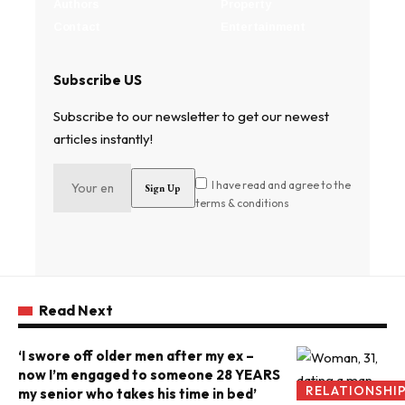
Authors
Property
Contact
Entertainment
Subscribe US
Subscribe to our newsletter to get our newest
articles instantly!
I have read and agree to the
terms & conditions
Read Next
‘I swore off older men after my ex –
now I’m engaged to someone 28 YEARS
RELATIONSHI
my senior who takes his time in bed’