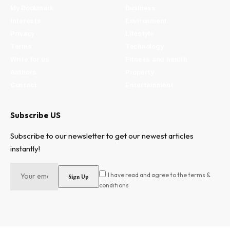
My Bookmark
Business
Interests
Environment
Privacy
Lifestyle
Terms
Technology
Write for us
Fitness and health
Authors
Property
Contact
Entertainment
Subscribe US
Subscribe to our newsletter to get our newest articles
instantly!
I have read and agree to the terms &
conditions