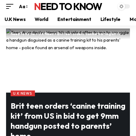
NEED TO KNOW
Aa
U.K News
World
Entertainment
Lifestyle
Mo
Need To Know
>
U.K News
>
Brit teen orders ‘canine training kit’ from US in bid to get 9mm handgun posted to parents’ home
U.K NEWS
Brit teen orders ‘canine training
kit’ from US in bid to get 9mm
handgun posted to parents’
home