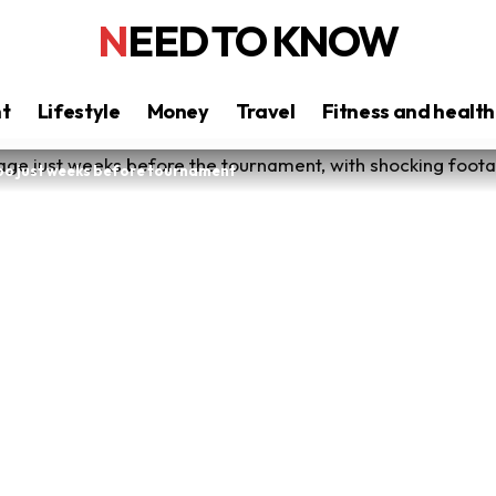
NEED TO KNOW
nt
Lifestyle
Money
Travel
Fitness and health
oo just weeks before tournament