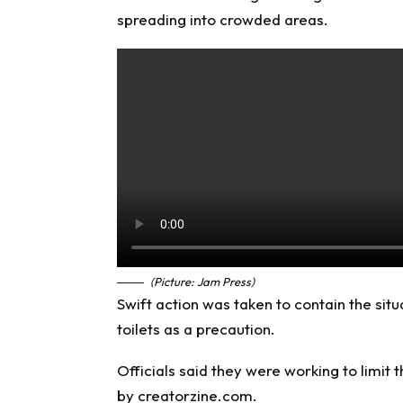
spreading into crowded areas.
(Picture: Jam Press)
Swift action was taken to contain the situ
toilets as a precaution.
Officials said they were working to limi
by creatorzine.com.