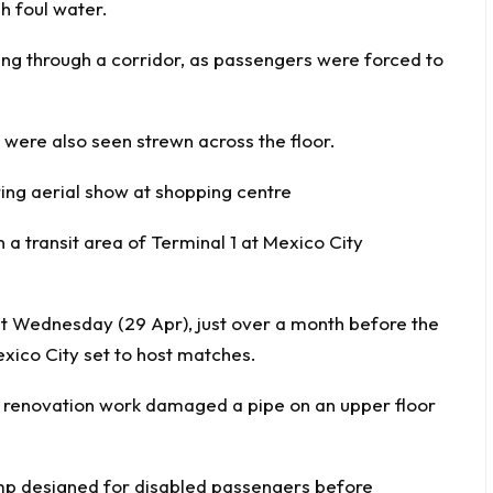
h foul water.
ing through a corridor, as passengers were forced to
 were also seen strewn across the floor.
ing aerial show at shopping centre
a transit area of Terminal 1 at Mexico City
t Wednesday (29 Apr), just over a month before the
exico City set to host matches.
d renovation work damaged a pipe on an upper floor
mp designed for disabled passengers before