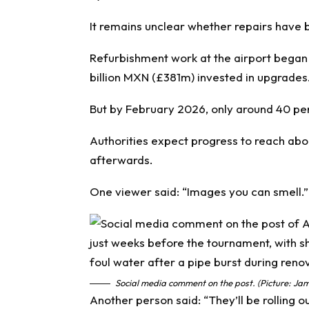
It remains unclear whether repairs have 
Refurbishment work at the airport began
billion MXN (£381m) invested in upgrades
But by February 2026, only around 40 pe
Authorities expect progress to reach about
afterwards.
One viewer said: “Images you can smell.”
Social media comment on the post. (Picture: Jam
Another person said: “They’ll be rolling ou