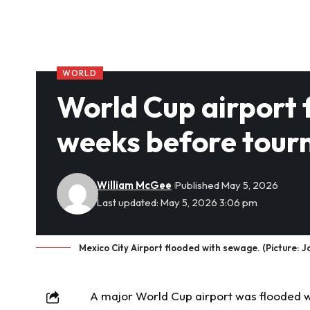
WORLD
World Cup airport 
weeks before tou
William McGee
Published May 5, 2026
Last updated: May 5, 2026 3:06 pm
Mexico City Airport flooded with sewage. (Picture: 
A major World Cup airport was flooded 