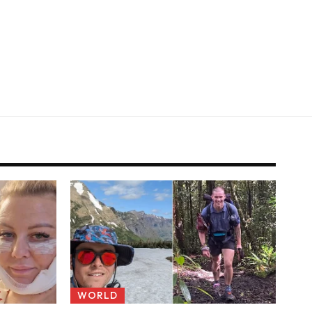
WORLD