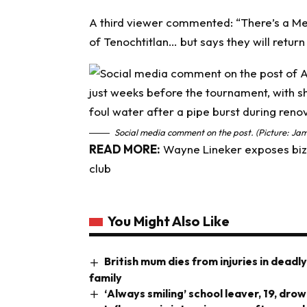
A third viewer commented: “There’s a Mex
of Tenochtitlan… but says they will return
Social media comment on the post. (Picture: Jam
READ MORE:
Wayne Lineker exposes biza
club
You Might Also Like
British mum dies from injuries in deadl
family
‘Always smiling’ school leaver, 19, dr