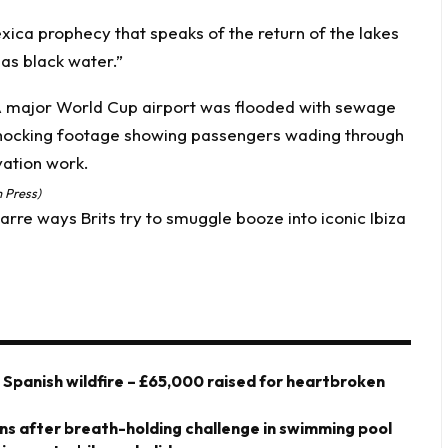
ica prophecy that speaks of the return of the lakes
 as black water.”
 Press)
rre ways Brits try to smuggle booze into iconic Ibiza
y Spanish wildfire – £65,000 raised for heartbroken
owns after breath-holding challenge in swimming pool