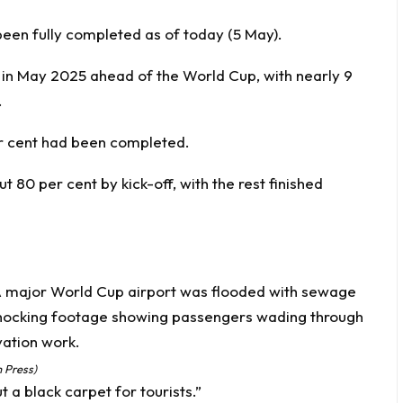
been fully completed as of today (5 May).
 in May 2025 ahead of the World Cup, with nearly 9
.
r cent had been completed.
 80 per cent by kick-off, with the rest finished
 Press)
t a black carpet for tourists.”