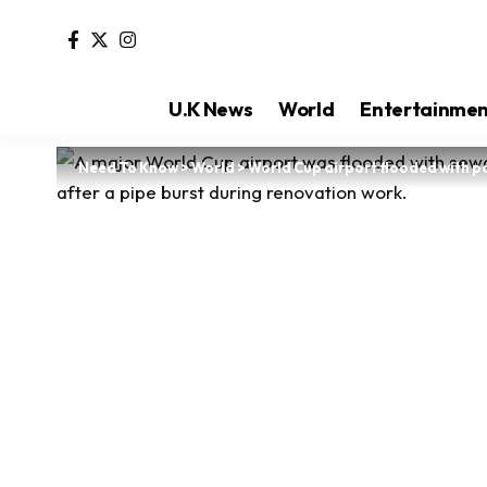
U.K News
World
Entertainme
Need To Know
>
World
>
World Cup airport flooded with p