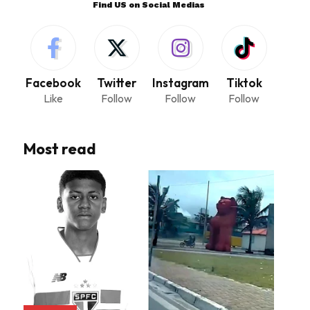
Find US on Social Medias
Facebook
Twitter
Instagram
Tiktok
Like
Follow
Follow
Follow
Most read