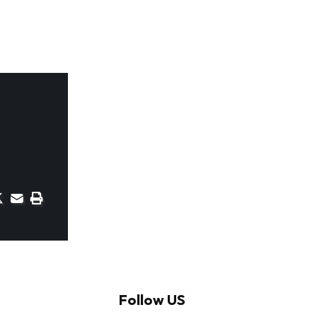
Follow US