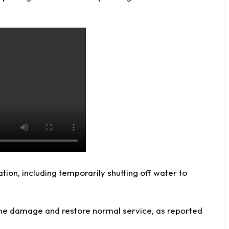
ation, including temporarily shutting off water to
t the damage and restore normal service, as reported