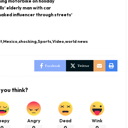
shing motorbike on holiday
ills’ elderly man with car
-naked influencer through streets’
t
Mexico
shocking
Sports
Video
world news
Facebook
Twitter
you think?
eepy
Angry
Dead
Wink
0
0
0
0