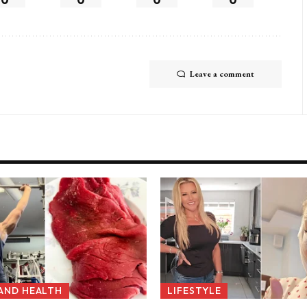
Leave a comment
 AND HEALTH
LIFESTYLE