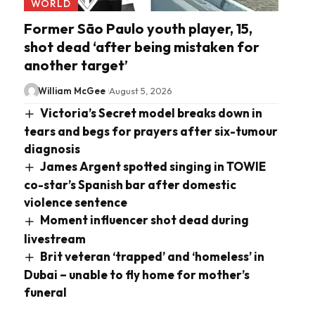
WORLD
Former São Paulo youth player, 15,
shot dead ‘after being mistaken for
another target’
William McGee
August 5, 2026
Victoria’s Secret model breaks down in
tears and begs for prayers after six-tumour
diagnosis
James Argent spotted singing in TOWIE
co-star’s Spanish bar after domestic
violence sentence
Moment influencer shot dead during
livestream
Brit veteran ‘trapped’ and ‘homeless’ in
Dubai – unable to fly home for mother’s
funeral