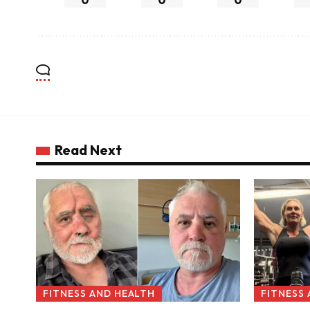
Read Next
FITNESS AND HEALTH
FITNESS