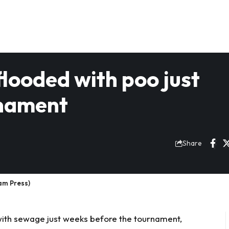
flooded with poo just
rnament
Share
Jam Press)
with
sewage
just weeks before the tournament,