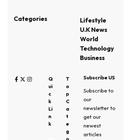
Categories
Lifestyle
U.K News
World
Technology
Business
Subscribe US
Q
T
ui
o
Subscribe to
c
p
our
k
C
newsletter to
Li
a
n
t
get our
k
e
newest
g
articles
o
My