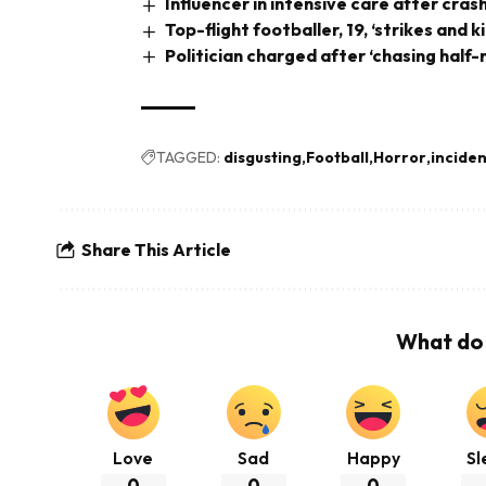
Influencer in intensive care after cra
Top-flight footballer, 19, ‘strikes and k
Politician charged after ‘chasing half
TAGGED:
disgusting
Football
Horror
inciden
Share This Article
What do 
Love
Sad
Happy
Sl
0
0
0