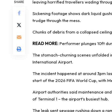
leaving horrified travellers wading throug
SHARE
Sickening footage shows dark liquid gush
trudge through the mess.
Chunks of debris from a collapsed ceiling
READ MORE:
Performer plunges 10ft dur
The stomach-churning scenes unfolded in 
International Airport.
The incident happened at around 3pm las
start of the 2026 FIFA World Cup, with M
Airport authorities said maintenance an
of Terminal 1 – the airport’s busiest hub.
The leak sent sewage rushing down a ra