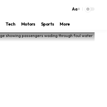
Aa
Tech
Motors
Sports
More